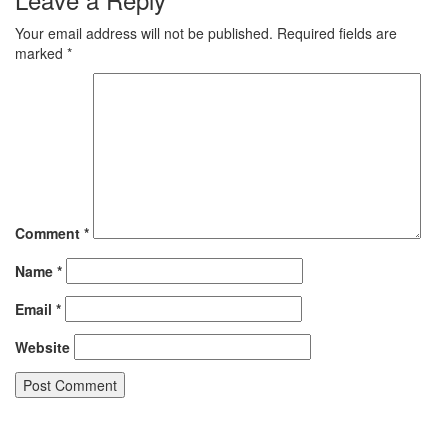
Your email address will not be published.
Required fields are
marked
*
Comment
*
Name
*
Email
*
Website