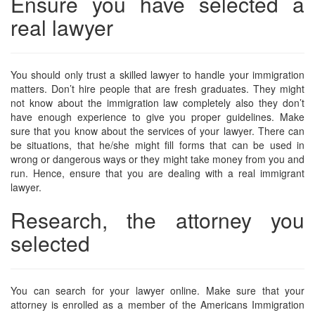
Ensure you have selected a
real lawyer
You should only trust a skilled lawyer to handle your immigration
matters. Don’t hire people that are fresh graduates. They might
not know about the immigration law completely also they don’t
have enough experience to give you proper guidelines. Make
sure that you know about the services of your lawyer. There can
be situations, that he/she might fill forms that can be used in
wrong or dangerous ways or they might take money from you and
run. Hence, ensure that you are dealing with a real immigrant
lawyer.
Research, the attorney you
selected
You can search for your lawyer online. Make sure that your
attorney is enrolled as a member of the Americans Immigration