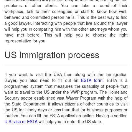
problems of other clients. You can take a round of their
workplace, talk to their colleagues or staff to know how well-
behaved and committed person he is. This is the best way to find
a good lawyer. Interacting with people that live around the lawyer
will help you in comparing him with the other attorneys whom you
have met before. This will help you to choose the right
representative for you.
US Immigration process
If you want to visit the USA then along with the immigration
lawyer, you also need to fill out an
ESTA form
. ESTA is a
programmed system that measures the suitability of people that
want to travel to the US under the VWP program. The Homeland
Security sector established visa Waiver Program with the help of
the State Department; it allows citizens of other countries to visit
the US for ninety days or less than that for business purposes or
tourism. You can fill the ESTA application online. Having a verified
U.S. visa or ESTA
will help you to enter the US state.