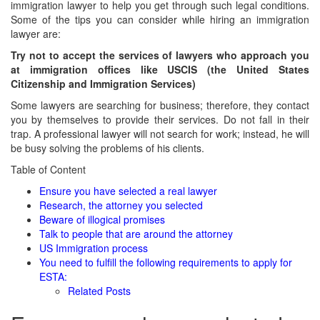
immigration lawyer to help you get through such legal conditions.
Some of the tips you can consider while hiring an immigration
lawyer are:
Try not to accept the services of lawyers who approach you
at immigration offices like USCIS (the United States
Citizenship and Immigration Services)
Some lawyers are searching for business; therefore, they contact
you by themselves to provide their services. Do not fall in their
trap. A professional lawyer will not search for work; instead, he will
be busy solving the problems of his clients.
Table of Content
Ensure you have selected a real lawyer
Research, the attorney you selected
Beware of illogical promises
Talk to people that are around the attorney
US Immigration process
You need to fulfill the following requirements to apply for
ESTA:
Related Posts