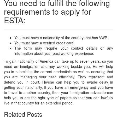
You need to fulfill the following
requirements to apply for
ESTA:
You must have a nationality of the country that has VWP.
You must have a verified credit card.
The form may require your contact details or any
information about your past working experience.
To gain nationality of America can take up to seven years, so you
need an immigration attorney working beside you. He will help
you in submitting the correct credentials as well as ensuring that
you are managing your case efficiently. They represent and
defend you in court. He/she can help you to evade delay in
getting your nationality. If you have an emergency and you have
to travel to another country, then your immigration advocate can
help you to get the right type of papers so that you can lawfully
live in that country for an extended period.
Related Posts