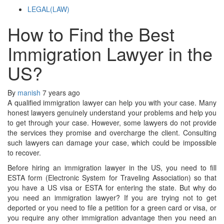
LEGAL(LAW)
How to Find the Best
Immigration Lawyer in the
US?
By
manish
7 years ago
A qualified immigration lawyer can help you with your case. Many
honest lawyers genuinely understand your problems and help you
to get through your case. However, some lawyers do not provide
the services they promise and overcharge the client. Consulting
such lawyers can damage your case, which could be impossible
to recover.
Before hiring an immigration lawyer in the US, you need to fill
ESTA form (Electronic System for Traveling Association) so that
you have a US visa or ESTA for entering the state. But why do
you need an immigration lawyer? If you are trying not to get
deported or you need to file a petition for a green card or visa, or
you require any other immigration advantage then you need an