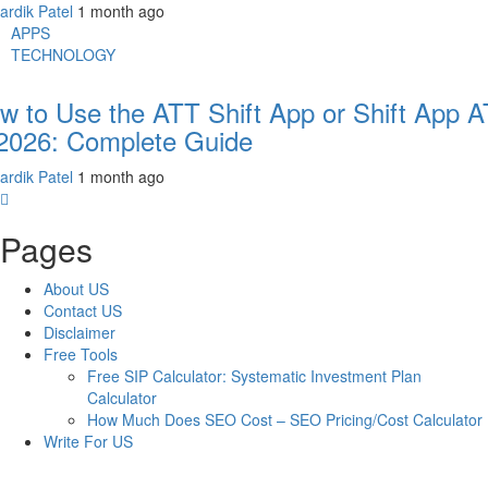
ardik Patel
1 month ago
APPS
TECHNOLOGY
w to Use the ATT Shift App or Shift App 
 2026: Complete Guide
ardik Patel
1 month ago
Pages
About US
Contact US
Disclaimer
Free Tools
Free SIP Calculator: Systematic Investment Plan
Calculator
How Much Does SEO Cost – SEO Pricing/Cost Calculator
Write For US