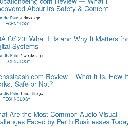
ucationbeing com Review — What I
scovered About Its Safety & Content
ardik Patel
4 days ago
TECHNOLOGY
A OS23: What It Is and Why It Matters fo
gital Systems
ardik Patel
2 weeks ago
TECHNOLOGY
chsslaash com Review – What It Is, How I
rks, Safe or Not?
ardik Patel
1 month ago
TECHNOLOGY
at Are the Most Common Audio Visual
allenges Faced by Perth Businesses Toda