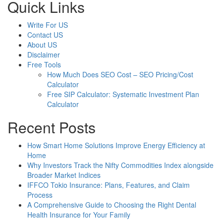
Quick Links
Write For US
Contact US
About US
Disclaimer
Free Tools
How Much Does SEO Cost – SEO Pricing/Cost
Calculator
Free SIP Calculator: Systematic Investment Plan
Calculator
Recent Posts
How Smart Home Solutions Improve Energy Efficiency at
Home
Why Investors Track the Nifty Commodities Index alongside
Broader Market Indices
IFFCO Tokio Insurance: Plans, Features, and Claim
Process
A Comprehensive Guide to Choosing the Right Dental
Health Insurance for Your Family