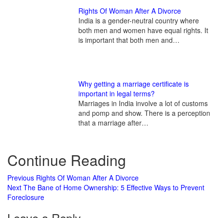
Rights Of Woman After A Divorce
India is a gender-neutral country where
both men and women have equal rights. It
is important that both men and…
Why getting a marriage certificate is
important in legal terms?
Marriages in India involve a lot of customs
and pomp and show. There is a perception
that a marriage after…
Continue Reading
Previous
Rights Of Woman After A Divorce
Next
The Bane of Home Ownership: 5 Effective Ways to Prevent
Foreclosure
Leave a Reply