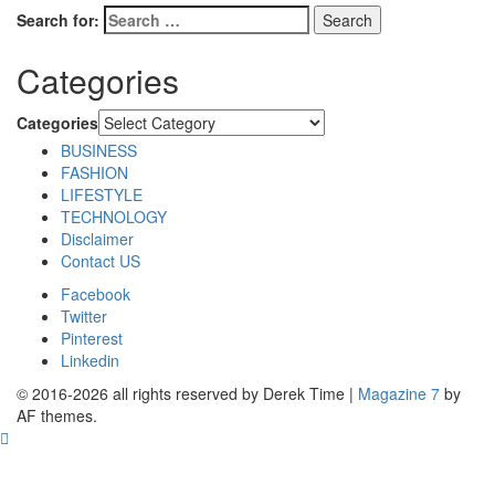
Search for:
Categories
Categories
BUSINESS
FASHION
LIFESTYLE
TECHNOLOGY
Disclaimer
Contact US
Facebook
Twitter
Pinterest
Linkedin
© 2016-2026 all rights reserved by Derek Time
|
Magazine 7
by
AF themes.