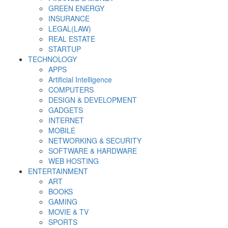
GREEN ENERGY
INSURANCE
LEGAL(LAW)
REAL ESTATE
STARTUP
TECHNOLOGY
APPS
Artificial Intelligence
COMPUTERS
DESIGN & DEVELOPMENT
GADGETS
INTERNET
MOBILE
NETWORKING & SECURITY
SOFTWARE & HARDWARE
WEB HOSTING
ENTERTAINMENT
ART
BOOKS
GAMING
MOVIE & TV
SPORTS