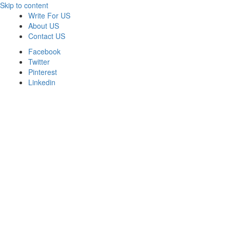
Skip to content
Write For US
About US
Contact US
Facebook
Twitter
Pinterest
Linkedin