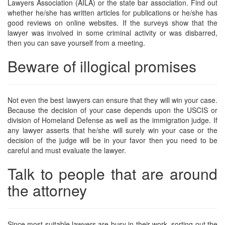
Lawyers Association (AILA) or the state bar association. Find out
whether he/she has written articles for publications or he/she has
good reviews on online websites. If the surveys show that the
lawyer was involved in some criminal activity or was disbarred,
then you can save yourself from a meeting.
Beware of illogical promises
Not even the best lawyers can ensure that they will win your case.
Because the decision of your case depends upon the USCIS or
division of Homeland Defense as well as the immigration judge. If
any lawyer asserts that he/she will surely win your case or the
decision of the judge will be in your favor then you need to be
careful and must evaluate the lawyer.
Talk to people that are around
the attorney
Since most suitable lawyers are busy in their work, sorting out the