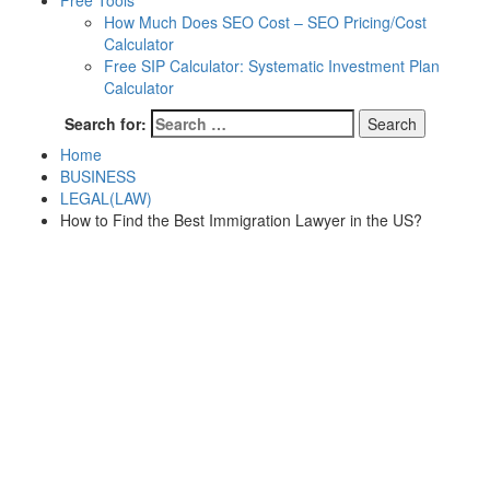
Free Tools
How Much Does SEO Cost – SEO Pricing/Cost
Calculator
Free SIP Calculator: Systematic Investment Plan
Calculator
Search for:
Home
BUSINESS
LEGAL(LAW)
How to Find the Best Immigration Lawyer in the US?