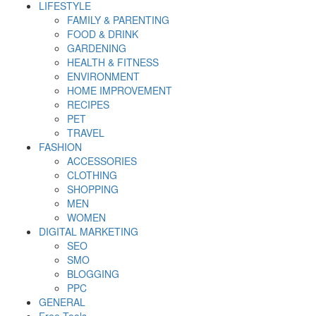
LIFESTYLE
FAMILY & PARENTING
FOOD & DRINK
GARDENING
HEALTH & FITNESS
ENVIRONMENT
HOME IMPROVEMENT
RECIPES
PET
TRAVEL
FASHION
ACCESSORIES
CLOTHING
SHOPPING
MEN
WOMEN
DIGITAL MARKETING
SEO
SMO
BLOGGING
PPC
GENERAL