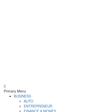
Derek Time
Best News Website
Primary Menu
BUSINESS
AUTO
ENTREPRENEUR
FINANCE & MONEY