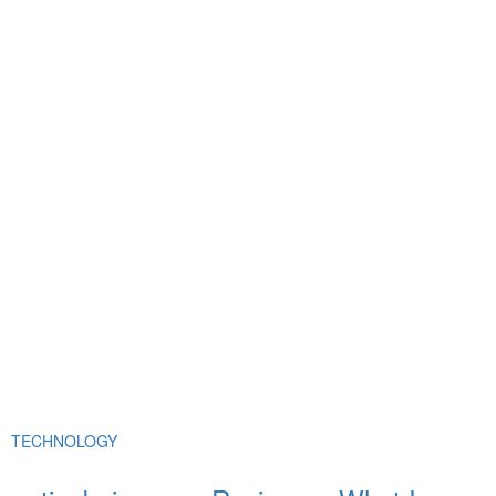
TECHNOLOGY