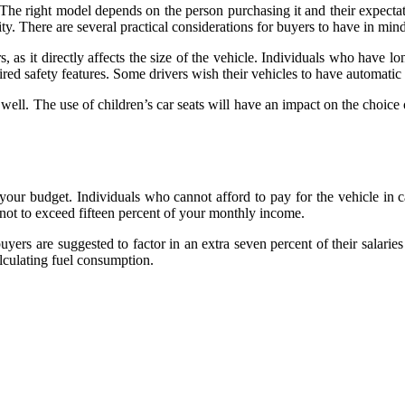
The right model depends on the person purchasing it and their expectat
ity. There are several practical considerations for buyers to have in min
 as it directly affects the size of the vehicle. Individuals who have l
uired safety features. Some drivers wish their vehicles to have automati
well. The use of children’s car seats will have an impact on the choice 
our budget. Individuals who cannot afford to pay for the vehicle in c
 not to exceed fifteen percent of your monthly income.
buyers are suggested to factor in an extra seven percent of their salarie
lculating fuel consumption.