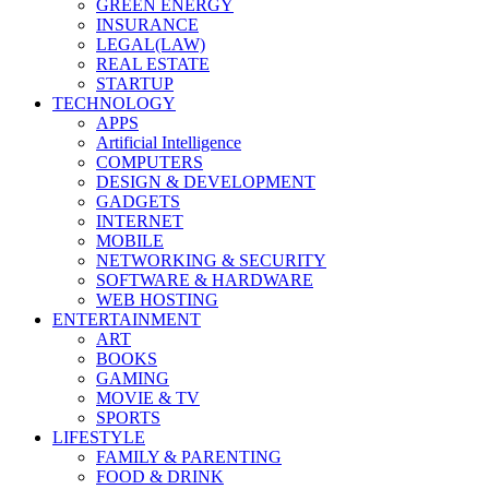
GREEN ENERGY
INSURANCE
LEGAL(LAW)
REAL ESTATE
STARTUP
TECHNOLOGY
APPS
Artificial Intelligence
COMPUTERS
DESIGN & DEVELOPMENT
GADGETS
INTERNET
MOBILE
NETWORKING & SECURITY
SOFTWARE & HARDWARE
WEB HOSTING
ENTERTAINMENT
ART
BOOKS
GAMING
MOVIE & TV
SPORTS
LIFESTYLE
FAMILY & PARENTING
FOOD & DRINK