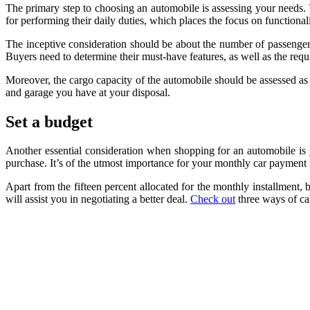
The primary step to choosing an automobile is assessing your needs. 
for performing their daily duties, which places the focus on functional
The inceptive consideration should be about the number of passengers,
Buyers need to determine their must-have features, as well as the req
Moreover, the cargo capacity of the automobile should be assessed as 
and garage you have at your disposal.
Set a budget
Another essential consideration when shopping for an automobile is y
purchase. It’s of the utmost importance for your monthly car payment
Apart from the fifteen percent allocated for the monthly installment, 
will assist you in negotiating a better deal.
Check out
three ways of ca