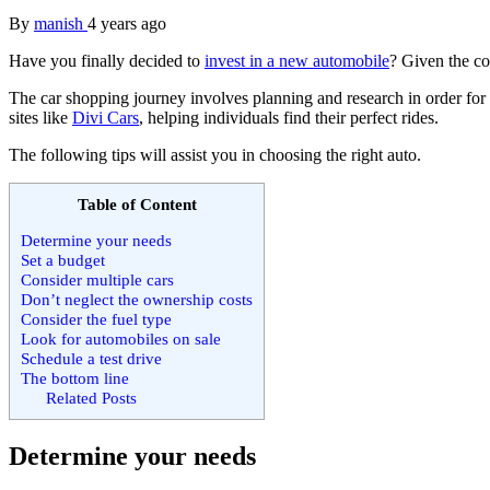
By
manish
4 years ago
Have you finally decided to
invest in a new automobile
? Given the co
The car shopping journey involves planning and research in order for b
sites like
Divi Cars
, helping individuals find their perfect rides.
The following tips will assist you in choosing the right auto.
Table of Content
Determine your needs
Set a budget
Consider multiple cars
Don’t neglect the ownership costs
Consider the fuel type
Look for automobiles on sale
Schedule a test drive
The bottom line
Related Posts
Determine your needs