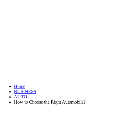
Home
BUSINESS
AUTO
How to Choose the Right Automobile?