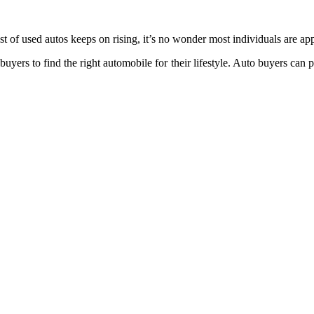
st of used autos keeps on rising, it’s no wonder most individuals are a
uyers to find the right automobile for their lifestyle. Auto buyers can 