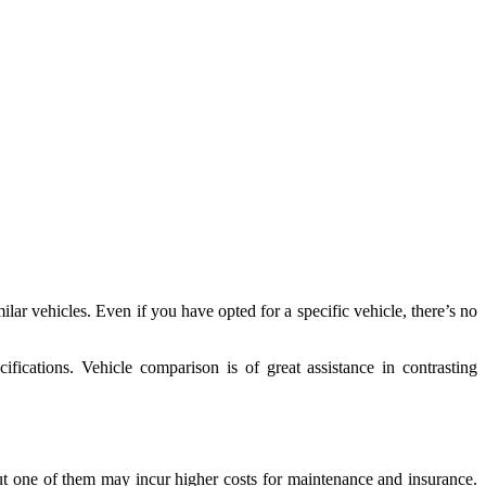
ar vehicles. Even if you have opted for a specific vehicle, there’s no
fications. Vehicle comparison is of great assistance in contrasting
but one of them may incur higher costs for maintenance and insurance.