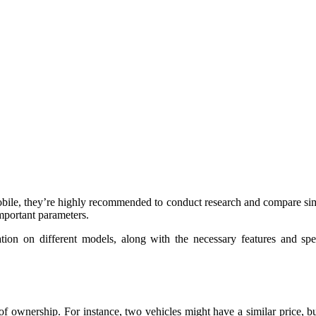
obile, they’re highly recommended to conduct research and compare simil
important parameters.
ion on different models, along with the necessary features and speci
of ownership. For instance, two vehicles might have a similar price, 