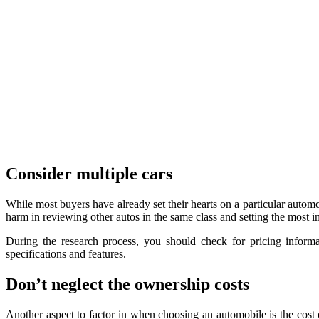
Consider multiple cars
While most buyers have already set their hearts on a particular autom
harm in reviewing other autos in the same class and setting the most 
During the research process, you should check for pricing informat
specifications and features.
Don’t neglect the ownership costs
Another aspect to factor in when choosing an automobile is the cost 