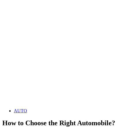
AUTO
How to Choose the Right Automobile?