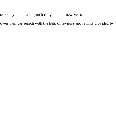
ppealed by the idea of purchasing a brand new vehicle.
power their car search with the help of reviews and ratings provided by