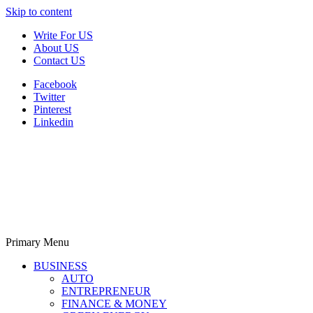
Skip to content
Write For US
About US
Contact US
Facebook
Twitter
Pinterest
Linkedin
Primary Menu
Derek Time
Best News Website
BUSINESS
AUTO
ENTREPRENEUR
FINANCE & MONEY