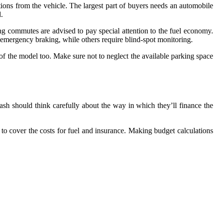
ions from the vehicle. The largest part of buyers needs an automobile
d.
ong commutes are advised to pay special attention to the fuel economy.
c emergency braking, while others require blind-spot monitoring.
of the model too. Make sure not to neglect the available parking space
ash should think carefully about the way in which they’ll finance the
s to cover the costs for fuel and insurance. Making budget calculations