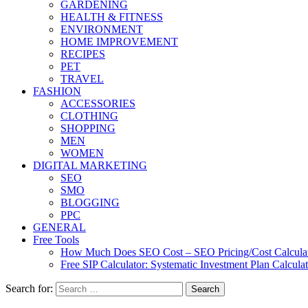
GARDENING
HEALTH & FITNESS
ENVIRONMENT
HOME IMPROVEMENT
RECIPES
PET
TRAVEL
FASHION
ACCESSORIES
CLOTHING
SHOPPING
MEN
WOMEN
DIGITAL MARKETING
SEO
SMO
BLOGGING
PPC
GENERAL
Free Tools
How Much Does SEO Cost – SEO Pricing/Cost Calcula
Free SIP Calculator: Systematic Investment Plan Calcula
Search for: