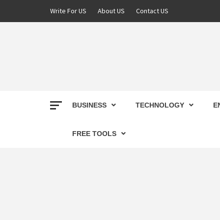
Skip
Write For US
About US
Contact US
to
content
DEREK
BEST NEWS WEBSITE
BUSINESS
TECHNOLOGY
E
FREE TOOLS