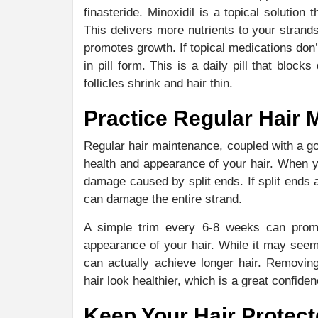
finasteride. Minoxidil is a topical solution 
This delivers more nutrients to your strands
promotes growth. If topical medications don’t 
in pill form. This is a daily pill that blo
follicles shrink and hair thin.
Practice Regular Hair 
Regular hair maintenance, coupled with a go
health and appearance of your hair. When 
damage caused by split ends. If split ends a
can damage the entire strand.
A simple trim every 6-8 weeks can promot
appearance of your hair. While it may seem
can actually achieve longer hair. Removin
hair look healthier, which is a great confide
Keep Your Hair Protec