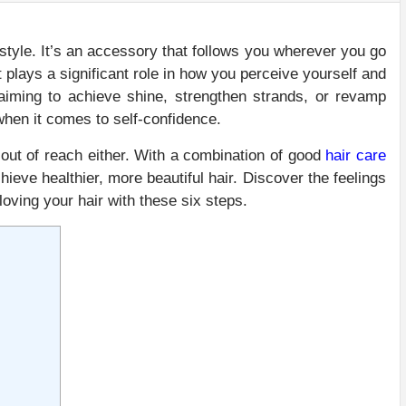
d style. It’s an accessory that follows you wherever you go
plays a significant role in how you perceive yourself and
iming to achieve shine, strengthen strands, or revamp
 when it comes to self-confidence.
 out of reach either. With a combination of good
hair care
hieve healthier, more beautiful hair. Discover the feelings
oving your hair with these six steps.