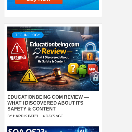
TECHNOLOGY
EDUCATIONBEING COM REVIEW —
WHAT I DISCOVERED ABOUT ITS
SAFETY & CONTENT
BY
HARDIK PATEL
4 DAYS AGO