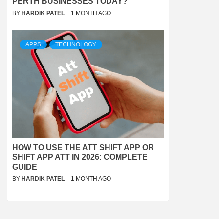
PERTH BUSINESSES TODAY?
BY
HARDIK PATEL
1 MONTH AGO
APPS
TECHNOLOGY
HOW TO USE THE ATT SHIFT APP OR
SHIFT APP ATT IN 2026: COMPLETE
GUIDE
BY
HARDIK PATEL
1 MONTH AGO