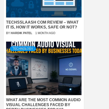
TECHSSLAASH COM REVIEW – WHAT
IT IS, HOW IT WORKS, SAFE OR NOT?
BY
HARDIK PATEL
1 MONTH AGO
TECHNOLOGY
WHAT ARE THE MOST COMMON AUDIO
VISUAL CHALLENGES FACED BY