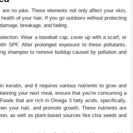
 are no joke. These elements not only affect your skin,
health of your hair. If you go outdoors without protecting
or damage, breakage, and fading.
otection. Wear a baseball cap, cover up with a scarf, or
with SPF. After prolonged exposure to these pollutants,
fying shampoo to remove buildup caused by pollution and
in keratin, and it requires various nutrients to grow and
 planning your next meal, ensure that you’re consuming a
Foods that are rich in Omega 3 fatty acids, specifically,
then your hair, and promote growth. These nutrients are
mon, as well as plant-based sources like chia seeds and