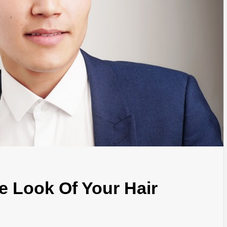
 Look Of Your Hair