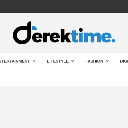
 TIME
NTERTAINMENT
LIFESTYLE
FASHION
DIG