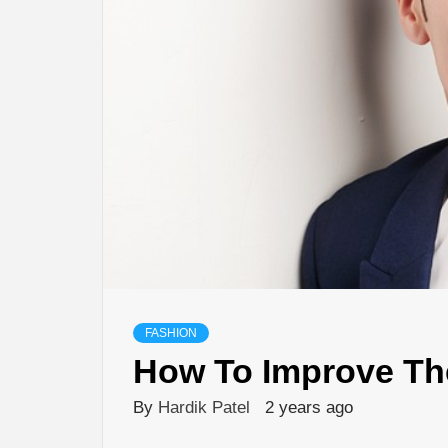
FASHION
How To Improve The
By
Hardik Patel
2 years ago