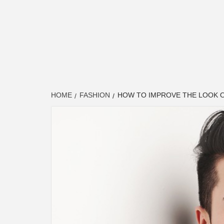
HOME
FASHION
HOW TO IMPROVE THE LOOK O