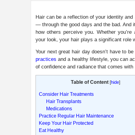
Hair can be a reflection of your identity an
— through the good days and the bad. And it 
how others perceive you. Whether you’re a
your look, your hair plays a significant role
Your next great hair day doesn’t have to be
practices
and a healthy lifestyle, you can ac
of confidence and radiance that comes with l
Table of Content
[
hide
]
Consider Hair Treatments
Hair Transplants
Medications
Practice Regular Hair Maintenance
Keep Your Hair Protected
Eat Healthy