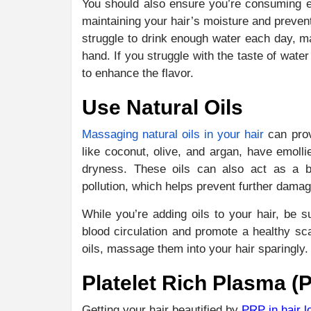
You should also ensure you’re consuming e
maintaining your hair’s moisture and prevent
struggle to drink enough water each day, ma
hand. If you struggle with the taste of wate
to enhance the flavor.
Use Natural Oils
Massaging natural oils in your hair
can prov
like coconut, olive, and argan, have emolli
dryness. These oils can also act as a ba
pollution, which helps prevent further damag
While you’re adding oils to your hair, be
blood circulation and promote a healthy sca
oils, massage them into your hair sparingl
Platelet Rich Plasma (
Getting your hair beautified by
PRP in hair l