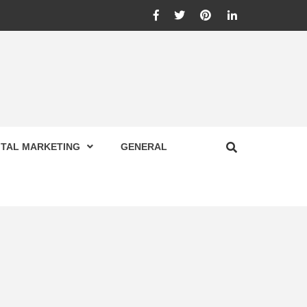
Facebook
Twitter
Pinterest
Linkedin
ITAL MARKETING
GENERAL