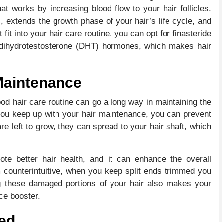
that works by increasing blood flow to your hair follicles.
, extends the growth phase of your hair’s life cycle, and
fit into your hair care routine, you can opt for finasteride
cks dihydrotestosterone (DHT) hormones, which makes hair
Maintenance
od hair care routine can go a long way in maintaining the
you keep up with your hair maintenance, you can prevent
re left to grow, they can spread to your hair shaft, which
e better hair health, and it can enhance the overall
 counterintuitive, when you keep split ends trimmed you
g these damaged portions of your hair also makes your
nce booster.
ted