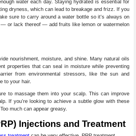
nough water each day. Staying hydrated is essential for
ing dryness, which can lead to breakage and frizz. If you
ke sure to carry around a water bottle so it’s always on
r — or lack thereof — add fruits like lemon or watermelon
ide nourishment, moisture, and shine. Many natural oils
ent properties that can seal in moisture while preventing
rrier from environmental stressors, like the sun and
e to your hair.
 sure to massage them into your scalp. This can improve
lp. If you’re looking to achieve a subtle glow with these
y. Too much can appear greasy.
PRP) Injections and Treatment
oss treatment
can be very effective. PRP treatment