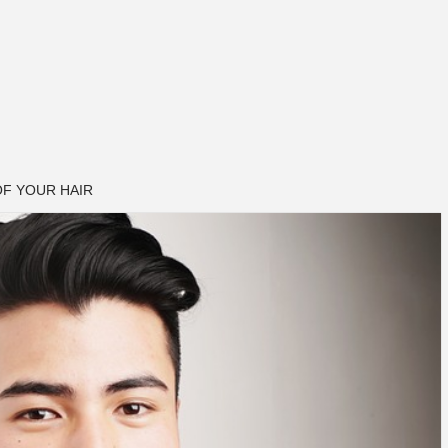
F YOUR HAIR