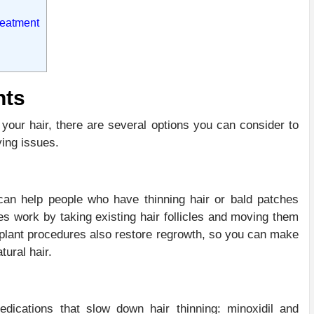
reatment
nts
 your hair, there are several options you can consider to
ying issues.
can help people who have thinning hair or bald patches
es work by taking existing hair follicles and moving them
nsplant procedures also restore regrowth, so you can make
tural hair.
cations that slow down hair thinning: minoxidil and