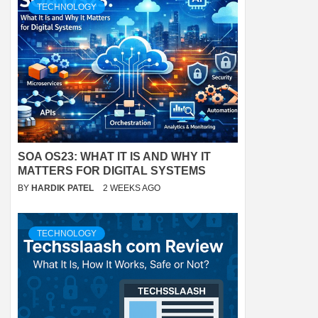
TECHNOLOGY
SOA OS23: WHAT IT IS AND WHY IT
MATTERS FOR DIGITAL SYSTEMS
BY
HARDIK PATEL
2 WEEKS AGO
TECHNOLOGY