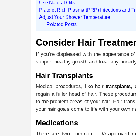
Use Natural Oils
Platelet Rich Plasma (PRP) Injections and T
Adjust Your Shower Temperature
Related Posts
Consider Hair Treatme
If you’re displeased with the appearance of
support healthy growth and treat any underl
Hair Transplants
Medical procedures, like
hair transplants
, 
regain a fuller head of hair. These procedur
to the problem areas of your hair. Hair tra
your hair goals come to life with your own na
Medications
There are two common, FDA-approved medi