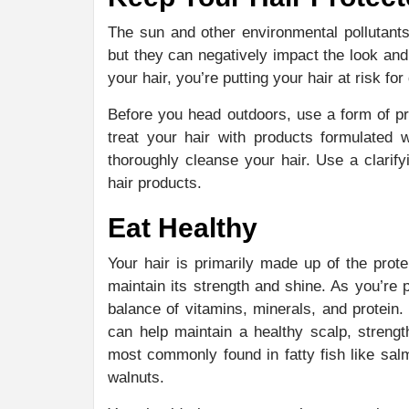
The sun and other environmental pollutants
but they can negatively impact the look and 
your hair, you’re putting your hair at risk f
Before you head outdoors, use a form of pr
treat your hair with products formulated 
thoroughly cleanse your hair. Use a clari
hair products.
Eat Healthy
Your hair is primarily made up of the prote
maintain its strength and shine. As you’re
balance of vitamins, minerals, and protein. 
can help maintain a healthy scalp, streng
most commonly found in fatty fish like sal
walnuts.