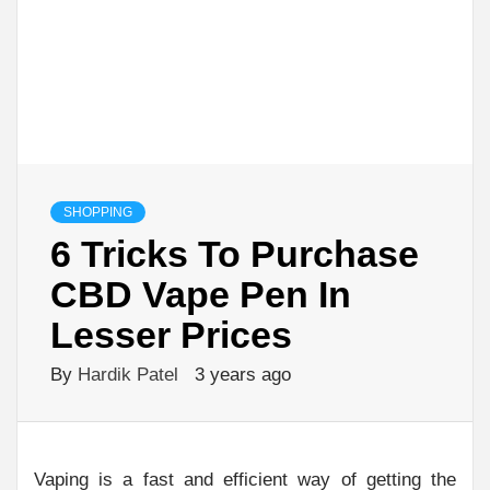
SHOPPING
6 Tricks To Purchase
CBD Vape Pen In
Lesser Prices
By
Hardik Patel
3 years ago
Vaping is a fast and efficient way of getting the