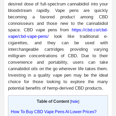
desired dose of full-spectrum cannabidiol into your
bloodstream rapidly. Vape pens are quickly
becoming a favored product among CBD
connoisseurs and those new to the cannabidiol
space. CBD vape pens from
https://cbd.co/cbd-
vape/cbd-vape-pens/
look like traditional e-
cigarettes, and they can be used with
interchangeable cartridges providing varying
milligram concentrations of CBD. Due to their
convenience and portability, users can take
cannabidiol oils on the go wherever life takes them.
Investing in a quality vape pen may be the ideal
choice for those looking to explore the many
potential benefits of hemp-derived CBD products.
Table of Content
[
hide
]
How To Buy CBD Vape Pens At Lower Prices?