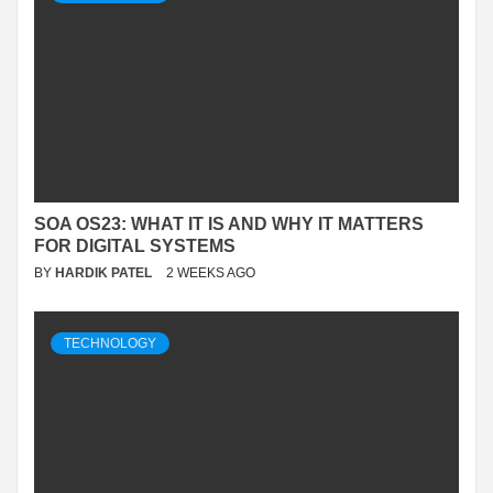
SOA OS23: WHAT IT IS AND WHY IT MATTERS
FOR DIGITAL SYSTEMS
BY
HARDIK PATEL
2 WEEKS AGO
TECHNOLOGY