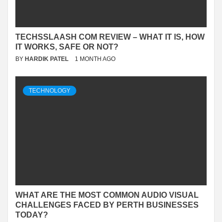
TECHSSLAASH COM REVIEW – WHAT IT IS, HOW
IT WORKS, SAFE OR NOT?
BY
HARDIK PATEL
1 MONTH AGO
TECHNOLOGY
WHAT ARE THE MOST COMMON AUDIO VISUAL
CHALLENGES FACED BY PERTH BUSINESSES
TODAY?