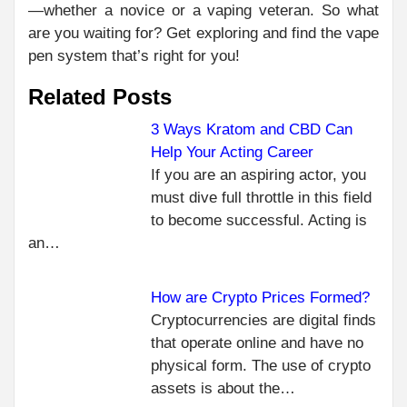
—whether a novice or a vaping veteran. So what
are you waiting for? Get exploring and find the vape
pen system that’s right for you!
Related Posts
3 Ways Kratom and CBD Can
Help Your Acting Career
C
PR
If you are an aspiring actor, you
MAI
R
must dive full throttle in this field
BEN
to become successful. Acting is
OF
an…
HAV
CRE
CA
How are Crypto Prices Formed?
FO
Cryptocurrencies are digital finds
SH
that operate online and have no
NEXT
physical form. The use of crypto
THE
assets is about the…
INGREDIENTS