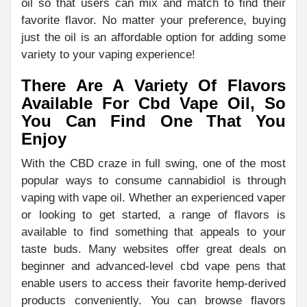
oil so that users can mix and match to find their
favorite flavor. No matter your preference, buying
just the oil is an affordable option for adding some
variety to your vaping experience!
There Are A Variety Of Flavors
Available For Cbd Vape Oil, So
You Can Find One That You
Enjoy
With the CBD craze in full swing, one of the most
popular ways to consume cannabidiol is through
vaping with vape oil. Whether an experienced vaper
or looking to get started, a range of flavors is
available to find something that appeals to your
taste buds. Many websites offer great deals on
beginner and advanced-level cbd vape pens that
enable users to access their favorite hemp-derived
products conveniently. You can browse flavors