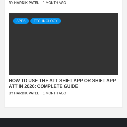
BY
HARDIK PATEL
1 MONTH AGO
APPS
TECHNOLOGY
HOW TO USE THE ATT SHIFT APP OR SHIFT APP
ATT IN 2026: COMPLETE GUIDE
BY
HARDIK PATEL
1 MONTH AGO