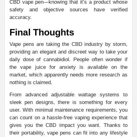
CBD vape pen—knowing that it’s a product whose
safety and objective sources have verified
accuracy.
Final Thoughts
Vape pens are taking the CBD industry by storm,
providing an elegant and discreet way to take your
daily dose of cannabidiol. People often wonder if
the vape juice for anxiety is available on the
market, which apparently needs more research as
nothing is claimed.
From advanced adjustable wattage systems to
sleek pen designs, there is something for every
user. With minimal maintenance requirements, you
can count on a hassle-free vaping experience that
gives you the CBD impact you want. Thanks to
their portability, vape pens can fit into any lifestyle