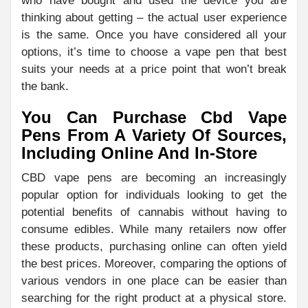
who have bought and used the device you are
thinking about getting – the actual user experience
is the same. Once you have considered all your
options, it’s time to choose a vape pen that best
suits your needs at a price point that won’t break
the bank.
You Can Purchase Cbd Vape
Pens From A Variety Of Sources,
Including Online And In-Store
CBD vape pens are becoming an increasingly
popular option for individuals looking to get the
potential benefits of cannabis without having to
consume edibles. While many retailers now offer
these products, purchasing online can often yield
the best prices. Moreover, comparing the options of
various vendors in one place can be easier than
searching for the right product at a physical store.