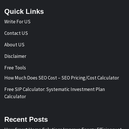
Quick Links
Write For US
Contact US
About US
Disclaimer
Free Tools
How Much Does SEO Cost – SEO Pricing/Cost Calculator
Free SIP Calculator: Systematic Investment Plan
Calculator
Recent Posts