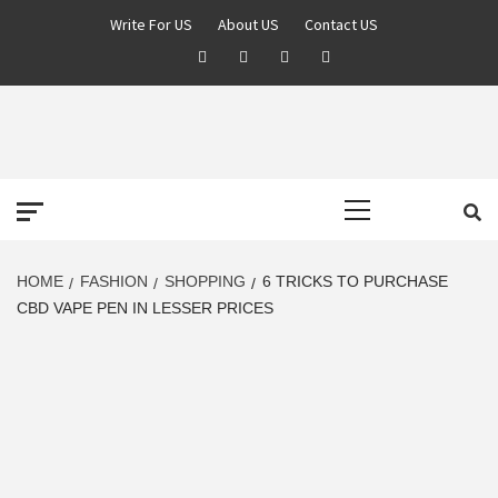
Skip
Write For US
About US
Contact US
to
Facebook
Twitter
Pinterest
Linkedin
content
DEREK TIME
BEST NEWS WEBSITE
Primary
Menu
HOME
FASHION
SHOPPING
6 TRICKS TO PURCHASE
CBD VAPE PEN IN LESSER PRICES