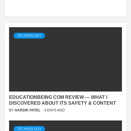
TECHNOLOGY
EDUCATIONBEING COM REVIEW — WHAT I
DISCOVERED ABOUT ITS SAFETY & CONTENT
BY
HARDIK PATEL
4 DAYS AGO
TECHNOLOGY