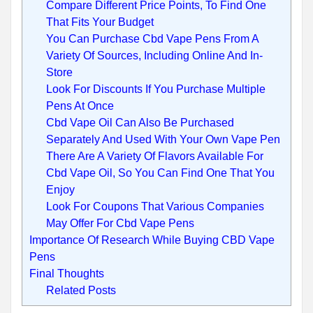
Compare Different Price Points, To Find One
That Fits Your Budget
You Can Purchase Cbd Vape Pens From A
Variety Of Sources, Including Online And In-
Store
Look For Discounts If You Purchase Multiple
Pens At Once
Cbd Vape Oil Can Also Be Purchased
Separately And Used With Your Own Vape Pen
There Are A Variety Of Flavors Available For
Cbd Vape Oil, So You Can Find One That You
Enjoy
Look For Coupons That Various Companies
May Offer For Cbd Vape Pens
Importance Of Research While Buying CBD Vape
Pens
Final Thoughts
Related Posts