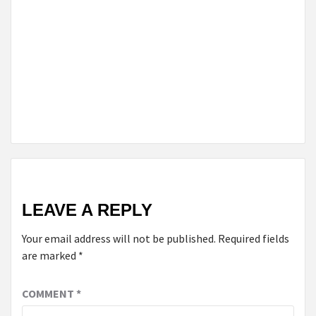
OF HIGH-
QUALITY
DELTA 9
PRODUCTS
YOU SHOULD
KNOW
ABOUT
LEAVE A REPLY
Your email address will not be published.
Required fields
are marked
*
COMMENT
*