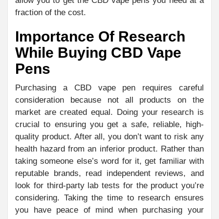
allow you to get the CBD vape pens you need at a
fraction of the cost.
Importance Of Research
While Buying CBD Vape
Pens
Purchasing a CBD vape pen requires careful
consideration because not all products on the
market are created equal. Doing your research is
crucial to ensuring you get a safe, reliable, high-
quality product. After all, you don’t want to risk any
health hazard from an inferior product. Rather than
taking someone else’s word for it, get familiar with
reputable brands, read independent reviews, and
look for third-party lab tests for the product you’re
considering. Taking the time to research ensures
you have peace of mind when purchasing your