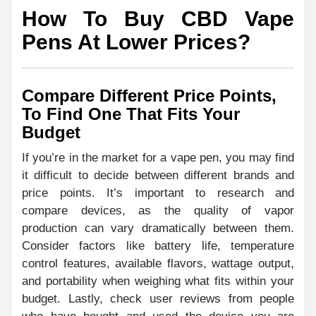
How To Buy CBD Vape
Pens At Lower Prices?
Compare Different Price Points,
To Find One That Fits Your
Budget
If you’re in the market for a vape pen, you may find
it difficult to decide between different brands and
price points. It’s important to research and
compare devices, as the quality of vapor
production can vary dramatically between them.
Consider factors like battery life, temperature
control features, available flavors, wattage output,
and portability when weighing what fits within your
budget. Lastly, check user reviews from people