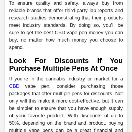
To ensure quality and safety, always buy from
reliable brands that offer third-party lab reports and
research studies demonstrating that their products
meet industry standards. By doing so, you’ll be
sure to get the best CBD vape pen money you can
buy, no matter how much money you choose to
spend.
Look For Discounts If You
Purchase Multiple Pens At Once
If you’re in the cannabis industry or market for a
CBD
vape pen, consider purchasing those
packages that offer multiple pens for discounts. Not
only will this make it more cost-effective, but it can
be simpler to ensure that you have enough supply
of your favorite product. With discounts of up to
50%, depending on the brand and product, buying
multiple vape pens can be a great financial and