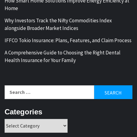
How Smart Home Solutions Improve Energy Efficiency at
Home
Why Investors Track the Nifty Commodities Index
alongside Broader Market Indices
IFFCO Tokio Insurance: Plans, Features, and Claim Process
A Comprehensive Guide to Choosing the Right Dental
Health Insurance for Your Family
Search
for:
Categories
Categories