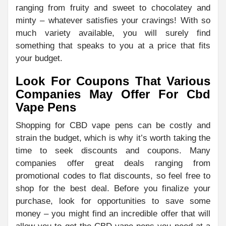
ranging from fruity and sweet to chocolatey and
minty – whatever satisfies your cravings! With so
much variety available, you will surely find
something that speaks to you at a price that fits
your budget.
Look For Coupons That Various
Companies May Offer For Cbd
Vape Pens
Shopping for CBD vape pens can be costly and
strain the budget, which is why it’s worth taking the
time to seek discounts and coupons. Many
companies offer great deals ranging from
promotional codes to flat discounts, so feel free to
shop for the best deal. Before you finalize your
purchase, look for opportunities to save some
money – you might find an incredible offer that will