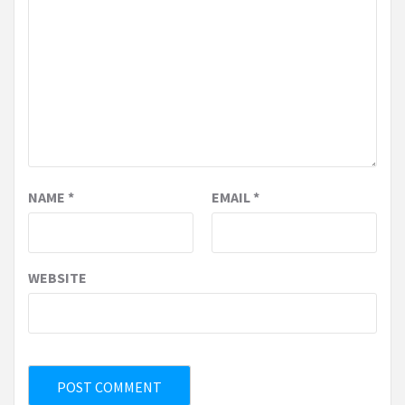
NAME
*
EMAIL
*
WEBSITE