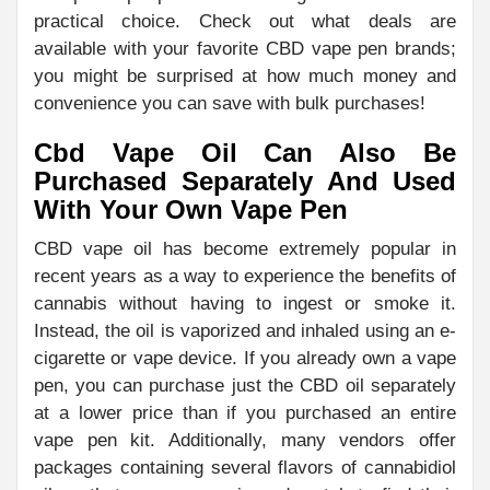
practical choice. Check out what deals are
available with your favorite CBD vape pen brands;
you might be surprised at how much money and
convenience you can save with bulk purchases!
Cbd Vape Oil Can Also Be
Purchased Separately And Used
With Your Own Vape Pen
CBD vape oil has become extremely popular in
recent years as a way to experience the benefits of
cannabis without having to ingest or smoke it.
Instead, the oil is vaporized and inhaled using an e-
cigarette or vape device. If you already own a vape
pen, you can purchase just the CBD oil separately
at a lower price than if you purchased an entire
vape pen kit. Additionally, many vendors offer
packages containing several flavors of cannabidiol