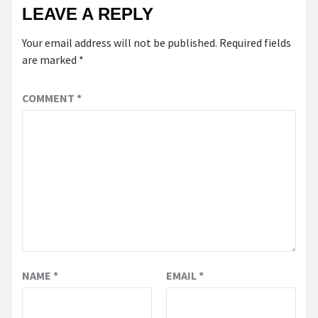
LEAVE A REPLY
Your email address will not be published.
Required fields
are marked
*
COMMENT
*
NAME
*
EMAIL
*