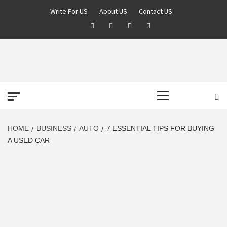
Skip
Write For US
About US
Contact US
to
Facebook
Twitter
Pinterest
Linkedin
content
DEREK TIME
BEST NEWS WEBSITE
Primary
Menu
HOME
BUSINESS
AUTO
7 ESSENTIAL TIPS FOR BUYING
A USED CAR