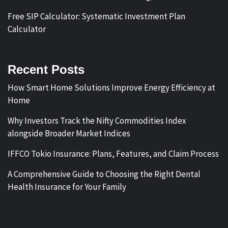
Free SIP Calculator: Systematic Investment Plan
Calculator
Recent Posts
How Smart Home Solutions Improve Energy Efficiency at
Home
Why Investors Track the Nifty Commodities Index
alongside Broader Market Indices
IFFCO Tokio Insurance: Plans, Features, and Claim Process
A Comprehensive Guide to Choosing the Right Dental
Health Insurance for Your Family