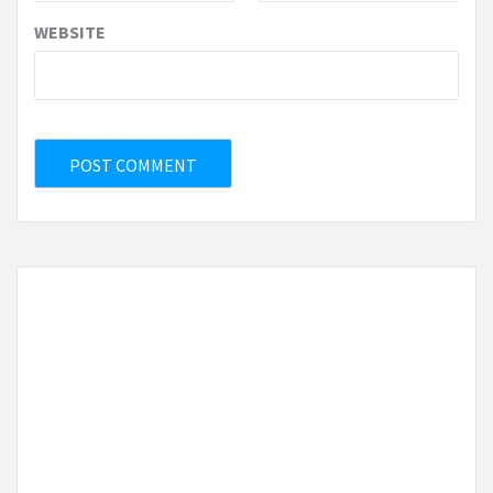
WEBSITE