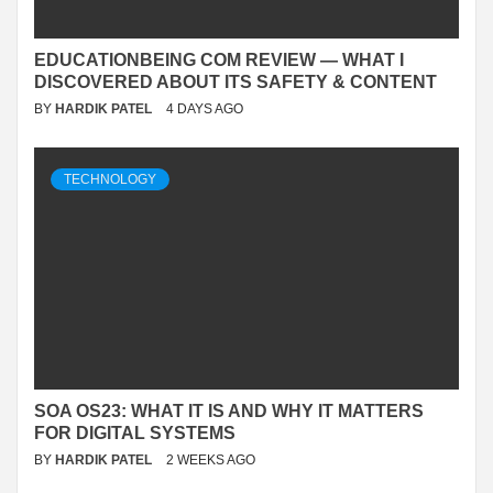
EDUCATIONBEING COM REVIEW — WHAT I
DISCOVERED ABOUT ITS SAFETY & CONTENT
BY
HARDIK PATEL
4 DAYS AGO
TECHNOLOGY
SOA OS23: WHAT IT IS AND WHY IT MATTERS
FOR DIGITAL SYSTEMS
BY
HARDIK PATEL
2 WEEKS AGO