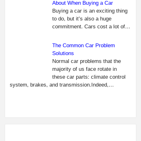
About When Buying a Car
C
PR
Buying a car is an exciting thing
THE
R
to do, but it’s also a huge
TRA
commitment. Cars cost a lot of…
REP
IN 
The Common Car Problem
ORL
USE
Solutions
NEXT
Normal car problems that the
TIPS FOR
majority of us face rotate in
KEEPING
these car parts: climate control
YOUR
system, brakes, and transmission.Indeed,…
TRAILER
IN GOOD
CONDITION