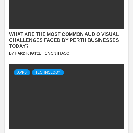
WHAT ARE THE MOST COMMON AUDIO VISUAL
CHALLENGES FACED BY PERTH BUSINESSES
TODAY?
BY
HARDIK PATEL
1 MONTH AGO
APPS
TECHNOLOGY