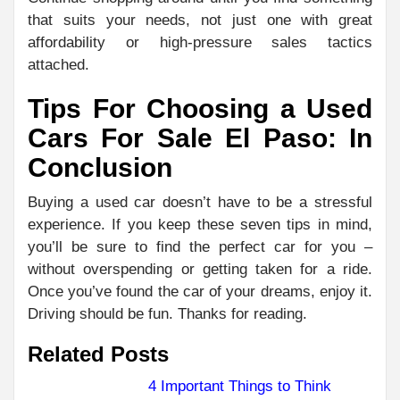
that suits your needs, not just one with great
affordability or high-pressure sales tactics
attached.
Tips For Choosing a Used
Cars For Sale El Paso: In
Conclusion
Buying a used car doesn’t have to be a stressful
experience. If you keep these seven tips in mind,
you’ll be sure to find the perfect car for you –
without overspending or getting taken for a ride.
Once you’ve found the car of your dreams, enjoy it.
Driving should be fun. Thanks for reading.
Related Posts
4 Important Things to Think