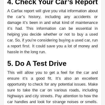
4. Check Your Car’s Report
A Carfax report will give you vital information about
the car’s history, including any accidents or
damage it’s been in and what kind of maintenance
it’s had. This information can be essential in
helping you decide whether or not to buy a used
car. So, if you’re considering buying a used car, run
a report first. It could save you a lot of money and
hassle in the long run.
5. Do A Test Drive
This will allow you to get a feel for the car and
ensure it’s a good fit. It’s also an excellent
opportunity to check for any potential issues. Make
sure to take the car on various roads, including
highways and city streets. Pay attention to how the
car handles and look for strange noises or smells.