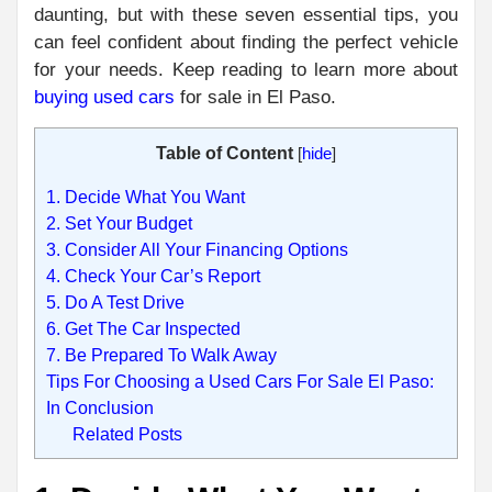
daunting, but with these seven essential tips, you
can feel confident about finding the perfect vehicle
for your needs. Keep reading to learn more about
buying used cars
for sale in El Paso.
Table of Content
[
hide
]
1. Decide What You Want
2. Set Your Budget
3. Consider All Your Financing Options
4. Check Your Car’s Report
5. Do A Test Drive
6. Get The Car Inspected
7. Be Prepared To Walk Away
Tips For Choosing a Used Cars For Sale El Paso:
In Conclusion
Related Posts