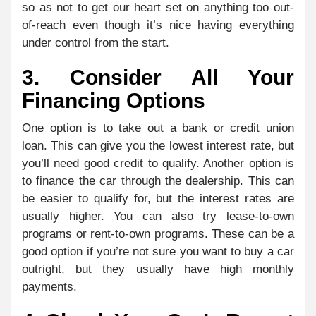
so as not to get our heart set on anything too out-
of-reach even though it’s nice having everything
under control from the start.
3. Consider All Your
Financing Options
One option is to take out a bank or credit union
loan. This can give you the lowest interest rate, but
you’ll need good credit to qualify. Another option is
to finance the car through the dealership. This can
be easier to qualify for, but the interest rates are
usually higher. You can also try lease-to-own
programs or rent-to-own programs. These can be a
good option if you’re not sure you want to buy a car
outright, but they usually have high monthly
payments.