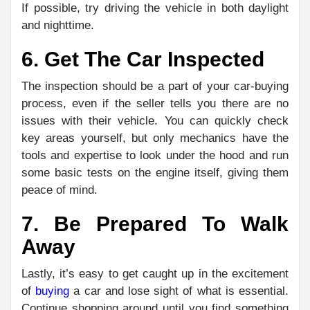
If possible, try driving the vehicle in both daylight
and nighttime.
6. Get The Car Inspected
The inspection should be a part of your car-buying
process, even if the seller tells you there are no
issues with their vehicle. You can quickly check
key areas yourself, but only mechanics have the
tools and expertise to look under the hood and run
some basic tests on the engine itself, giving them
peace of mind.
7. Be Prepared To Walk
Away
Lastly, it’s easy to get caught up in the excitement
of
buying
a car and lose sight of what is essential.
Continue shopping around until you find something