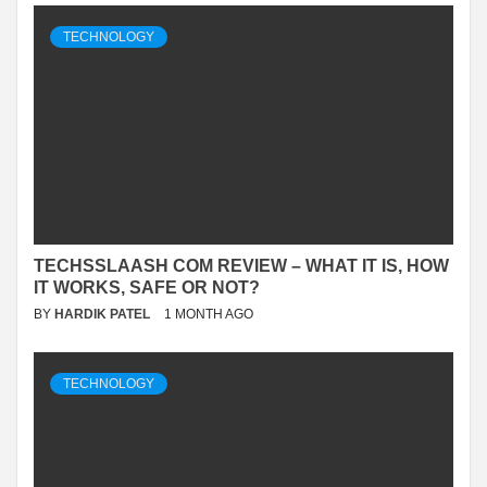
TECHNOLOGY
TECHSSLAASH COM REVIEW – WHAT IT IS, HOW
IT WORKS, SAFE OR NOT?
BY
HARDIK PATEL
1 MONTH AGO
TECHNOLOGY