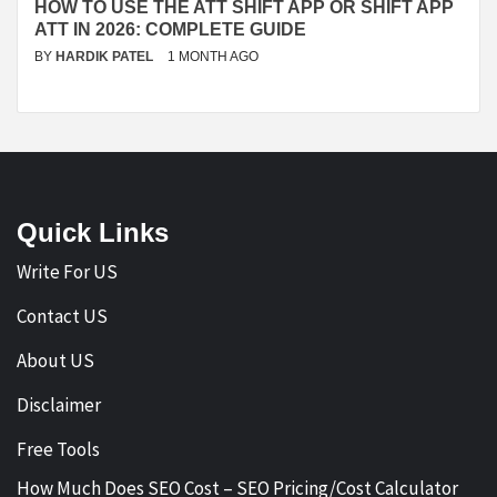
HOW TO USE THE ATT SHIFT APP OR SHIFT APP
ATT IN 2026: COMPLETE GUIDE
BY
HARDIK PATEL
1 MONTH AGO
Quick Links
Write For US
Contact US
About US
Disclaimer
Free Tools
How Much Does SEO Cost – SEO Pricing/Cost Calculator