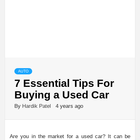
AUTO
7 Essential Tips For
Buying a Used Car
By
Hardik Patel
4 years ago
Are you in the market for a used car? It can be