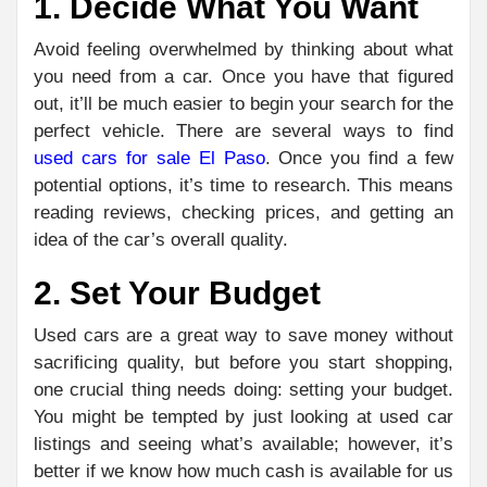
1. Decide What You Want
Avoid feeling overwhelmed by thinking about what
you need from a car. Once you have that figured
out, it’ll be much easier to begin your search for the
perfect vehicle. There are several ways to find
used cars for sale El Paso
. Once you find a few
potential options, it’s time to research. This means
reading reviews, checking prices, and getting an
idea of the car’s overall quality.
2. Set Your Budget
Used cars are a great way to save money without
sacrificing quality, but before you start shopping,
one crucial thing needs doing: setting your budget.
You might be tempted by just looking at used car
listings and seeing what’s available; however, it’s
better if we know how much cash is available for us