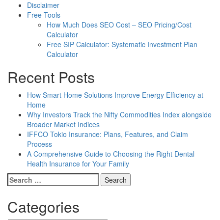
Disclaimer
Free Tools
How Much Does SEO Cost – SEO Pricing/Cost
Calculator
Free SIP Calculator: Systematic Investment Plan
Calculator
Recent Posts
How Smart Home Solutions Improve Energy Efficiency at
Home
Why Investors Track the Nifty Commodities Index alongside
Broader Market Indices
IFFCO Tokio Insurance: Plans, Features, and Claim
Process
A Comprehensive Guide to Choosing the Right Dental
Health Insurance for Your Family
Search
for:
Categories