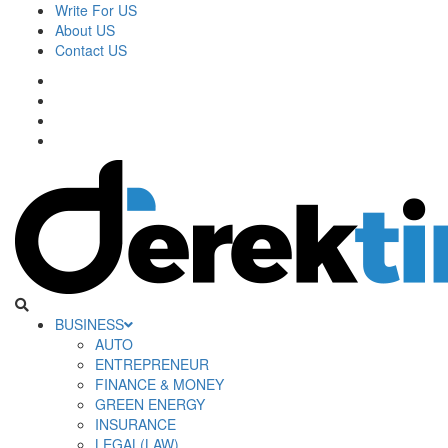
Skip
Write For US
to
About US
content
Contact US
Facebook
Twitter
Pinterest
Linkedin
Derek Time
Best News Website
Primary
BUSINESS
Menu
AUTO
ENTREPRENEUR
FINANCE & MONEY
GREEN ENERGY
INSURANCE
LEGAL(LAW)