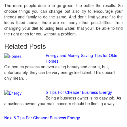
The more people decide to go green, the better the results. So
choose things you can change but also try to encourage your
friends and family to do the same. And don’t limit yourself to the
ideas listed above, there are so many other possibilities, from
changing your diet to using less water, that you’ll be able to find
the right ones for you without a problem.
Related Posts
Continue
Energy and Money Saving Tips for Older
Homes
Reading
Old homes possess an everlasting beauty and charm, but,
unfortunately, they can be very energy inefficient. This doesn’t
only mean…
5 Tips For Cheaper Business Energy
Being a business owner is no easy job. As
a business owner, your main concern should be finding a way…
Next
5 Tips For Cheaper Business Energy