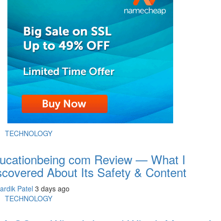
TECHNOLOGY
ucationbeing com Review — What I
scovered About Its Safety & Content
ardik Patel
3 days ago
TECHNOLOGY