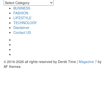
Categories
BUSINESS
FASHION
LIFESTYLE
TECHNOLOGY
Disclaimer
Contact US
Facebook
Twitter
Pinterest
Linkedin
© 2016-2026 all rights reserved by Derek Time
|
Magazine 7
by
AF themes.