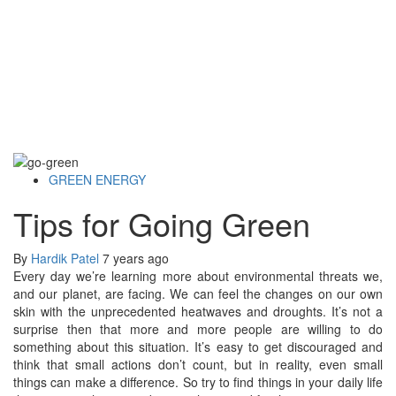
GREEN ENERGY
Tips for Going Green
By
Hardik Patel
7 years ago
Every day we’re learning more about environmental threats we,
and our planet, are facing. We can feel the changes on our own
skin with the unprecedented heatwaves and droughts. It’s not a
surprise then that more and more people are willing to do
something about this situation. It’s easy to get discouraged and
think that small actions don’t count, but in reality, even small
things can make a difference. So try to find things in your daily life