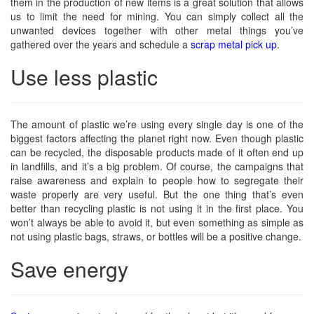
them in the production of new items is a great solution that allows
us to limit the need for mining. You can simply collect all the
unwanted devices together with other metal things you’ve
gathered over the years and schedule a
scrap metal pick up
.
Use less plastic
The amount of plastic we’re using every single day is one of the
biggest factors affecting the planet right now. Even though plastic
can be recycled, the disposable products made of it often end up
in landfills, and it’s a big problem. Of course, the campaigns that
raise awareness and explain to people how to segregate their
waste properly are very useful. But the one thing that’s even
better than recycling plastic is not using it in the first place. You
won’t always be able to avoid it, but even something as simple as
not using plastic bags, straws, or bottles will be a positive change.
Save energy