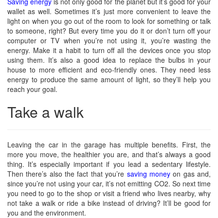
Saving energy
is not only good for the planet but it’s good for your
wallet as well. Sometimes it’s just more convenient to leave the
light on when you go out of the room to look for something or talk
to someone, right? But every time you do it or don’t turn off your
computer or TV when you’re not using it, you’re wasting the
energy. Make it a habit to turn off all the devices once you stop
using them. It’s also a good idea to replace the bulbs in your
house to more efficient and eco-friendly ones. They need less
energy to produce the same amount of light, so they’ll help you
reach your goal.
Take a walk
Leaving the car in the garage has multiple benefits. First, the
more you move, the healthier you are, and that’s always a good
thing. It’s especially important if you lead a sedentary lifestyle.
Then there’s also the fact that you’re
saving money
on gas and,
since you’re not using your car, it’s not emitting CO2. So next time
you need to go to the shop or visit a friend who lives nearby, why
not take a walk or ride a bike instead of driving? It’ll be good for
you and the environment.