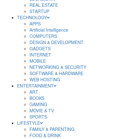
REAL ESTATE
STARTUP
TECHNOLOGY
APPS
Artificial Intelligence
COMPUTERS
DESIGN & DEVELOPMENT
GADGETS
INTERNET
MOBILE
NETWORKING & SECURITY
SOFTWARE & HARDWARE
WEB HOSTING
ENTERTAINMENT
ART
BOOKS
GAMING
MOVIE & TV
SPORTS
LIFESTYLE
FAMILY & PARENTING
FOOD & DRINK