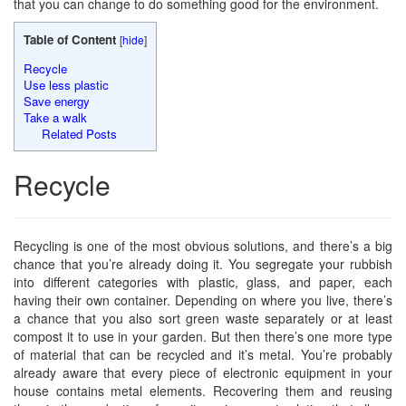
that you can change to do something good for the environment.
Table of Content
[
hide
]
Recycle
Use less plastic
Save energy
Take a walk
Related Posts
Recycle
Recycling is one of the most obvious solutions, and there’s a big
chance that you’re already doing it. You segregate your rubbish
into different categories with plastic, glass, and paper, each
having their own container. Depending on where you live, there’s
a chance that you also sort green waste separately or at least
compost it to use in your garden. But then there’s one more type
of material that can be recycled and it’s metal. You’re probably
already aware that every piece of electronic equipment in your
house contains metal elements. Recovering them and reusing