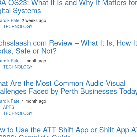
A OS23: What It Is and Why It Matters fo
gital Systems
ardik Patel
2 weeks ago
TECHNOLOGY
chsslaash com Review – What It Is, How I
rks, Safe or Not?
ardik Patel
1 month ago
TECHNOLOGY
at Are the Most Common Audio Visual
allenges Faced by Perth Businesses Toda
ardik Patel
1 month ago
APPS
TECHNOLOGY
w to Use the ATT Shift App or Shift App 