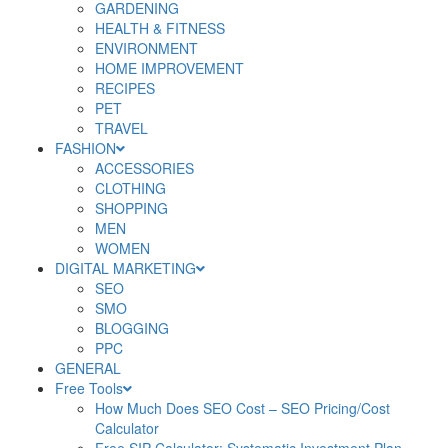
GARDENING
HEALTH & FITNESS
ENVIRONMENT
HOME IMPROVEMENT
RECIPES
PET
TRAVEL
FASHION
ACCESSORIES
CLOTHING
SHOPPING
MEN
WOMEN
DIGITAL MARKETING
SEO
SMO
BLOGGING
PPC
GENERAL
Free Tools
How Much Does SEO Cost – SEO Pricing/Cost
Calculator