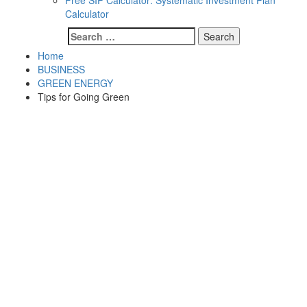
Free SIP Calculator: Systematic Investment Plan
Calculator
Search
for:
Home
BUSINESS
GREEN ENERGY
Tips for Going Green