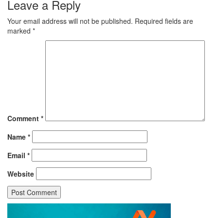
Leave a Reply
Your email address will not be published.
Required fields are
marked
*
Comment
*
Name
*
Email
*
Website