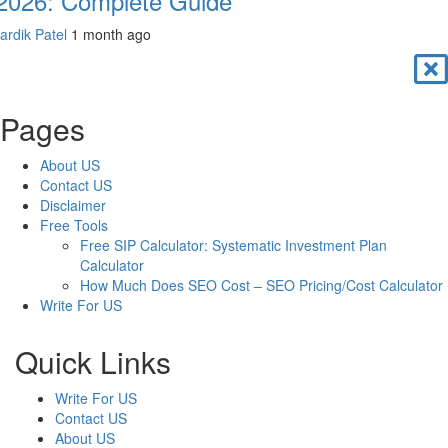
 2026: Complete Guide
ardik Patel
1 month ago
Pages
About US
Contact US
Disclaimer
Free Tools
Free SIP Calculator: Systematic Investment Plan
Calculator
How Much Does SEO Cost – SEO Pricing/Cost Calculator
Write For US
Quick Links
Write For US
Contact US
About US