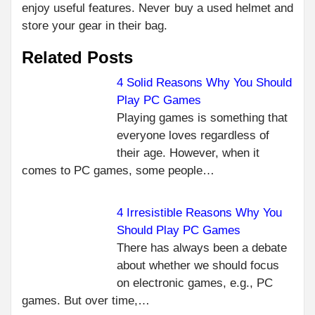
enjoy useful features. Never buy a used helmet and
store your gear in their bag.
Related Posts
4 Solid Reasons Why You Should
Play PC Games
C
PR
Playing games is something that
WH
R
everyone loves regardless of
YOU
their age. However, when it
MO
comes to PC games, some people…
IM
TO 
MA
4 Irresistible Reasons Why You
OF
Should Play PC Games
TR
There has always been a debate
NEXT
about whether we should focus
6 TIPS
on electronic games, e.g., PC
FOR
games. But over time,…
SAVING