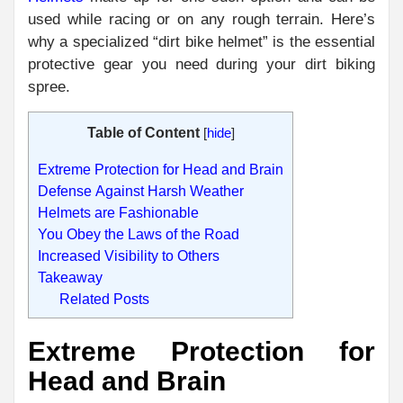
used while racing or on any rough terrain. Here’s
why a specialized “dirt bike helmet” is the essential
protective gear you need during your dirt biking
spree.
Table of Content
[
hide
]
Extreme Protection for Head and Brain
Defense Against Harsh Weather
Helmets are Fashionable
You Obey the Laws of the Road
Increased Visibility to Others
Takeaway
Related Posts
Extreme Protection for
Head and Brain