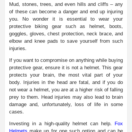
Mud, stones, trees, and even hills and cliffs – any
of these can become a danger and end up injuring
you. No wonder it is essential to wear your
protective biking gear such as helmet, boots,
goggles, gloves, chest protection, neck brace, and
elbow and knee pads to save yourself from such
injuries.
If you want to compromise on anything while buying
protective gear, ensure it is not a helmet. This gear
protects your brain, the most vital part of your
body. Injuries in the head are fatal, and if you do
not wear a helmet, you are at a higher risk of falling
prey to them. Head injuries may also lead to brain
damage and, unfortunately, loss of life in some
cases.
Investing in a high-quality helmet can help.
Fox
Helmets
make up for one such option and can be