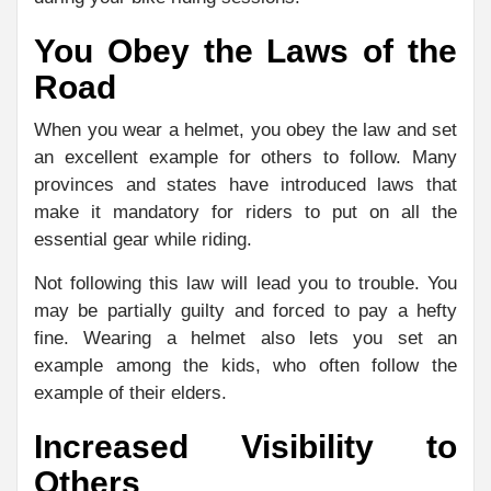
You Obey the Laws of the
Road
When you wear a helmet, you obey the law and set
an excellent example for others to follow. Many
provinces and states have introduced laws that
make it mandatory for riders to put on all the
essential gear while riding.
Not following this law will lead you to trouble. You
may be partially guilty and forced to pay a hefty
fine. Wearing a helmet also lets you set an
example among the kids, who often follow the
example of their elders.
Increased Visibility to
Others