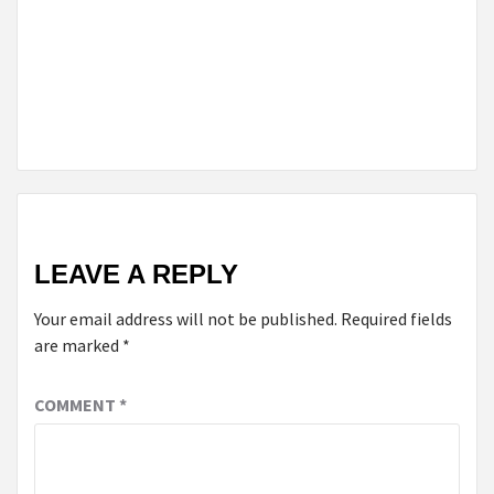
MONEY
ON
YOUR
CAR
LOAN
LEAVE A REPLY
Your email address will not be published.
Required fields
are marked
*
COMMENT
*