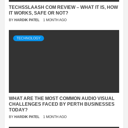
TECHSSLAASH COM REVIEW – WHAT IT IS, HOW
IT WORKS, SAFE OR NOT?
BY
HARDIK PATEL
1 MONTH AGO
TECHNOLOGY
WHAT ARE THE MOST COMMON AUDIO VISUAL
CHALLENGES FACED BY PERTH BUSINESSES
TODAY?
BY
HARDIK PATEL
1 MONTH AGO