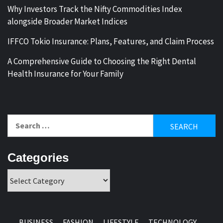
Why Investors Track the Nifty Commodities Index
alongside Broader Market Indices
IFFCO Tokio Insurance: Plans, Features, and Claim Process
A Comprehensive Guide to Choosing the Right Dental
Health Insurance for Your Family
Search
for:
Categories
Categories
BUSINESS
FASHION
LIFESTYLE
TECHNOLOGY