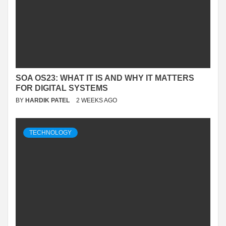
SOA OS23: WHAT IT IS AND WHY IT MATTERS
FOR DIGITAL SYSTEMS
BY
HARDIK PATEL
2 WEEKS AGO
TECHNOLOGY