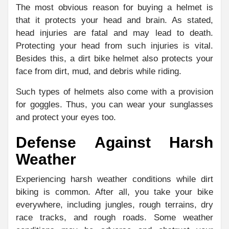
The most obvious reason for buying a helmet is
that it protects your head and brain. As stated,
head injuries are fatal and may lead to death.
Protecting your head from such injuries is vital.
Besides this, a dirt bike helmet also protects your
face from dirt, mud, and debris while riding.
Such types of helmets also come with a provision
for goggles. Thus, you can wear your sunglasses
and protect your eyes too.
Defense Against Harsh
Weather
Experiencing harsh weather conditions while dirt
biking is common. After all, you take your bike
everywhere, including jungles, rough terrains, dry
race tracks, and rough roads. Some weather