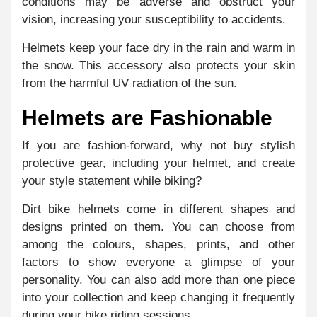
conditions may be adverse and obstruct your
vision, increasing your susceptibility to accidents.
Helmets keep your face dry in the rain and warm in
the snow. This accessory also protects your skin
from the harmful UV radiation of the sun.
Helmets are Fashionable
If you are fashion-forward, why not buy stylish
protective gear, including your helmet, and create
your style statement while biking?
Dirt bike helmets come in different shapes and
designs printed on them. You can choose from
among the colours, shapes, prints, and other
factors to show everyone a glimpse of your
personality. You can also add more than one piece
into your collection and keep changing it frequently
during your bike riding sessions.