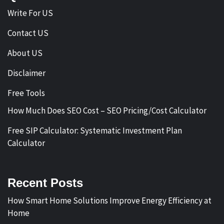
Write For US
Contact US
About US
Disclaimer
Free Tools
How Much Does SEO Cost – SEO Pricing/Cost Calculator
Free SIP Calculator: Systematic Investment Plan
Calculator
Recent Posts
How Smart Home Solutions Improve Energy Efficiency at
Home