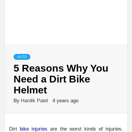
AUTO
5 Reasons Why You
Need a Dirt Bike
Helmet
By
Hardik Patel
4 years ago
Dirt
bike injuries
are the worst kinds of injuries.