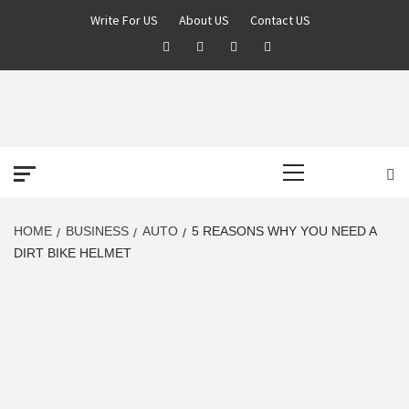
Skip
Write For US
About US
Contact US
to
Facebook
Twitter
Pinterest
Linkedin
content
DEREK TIME
BEST NEWS WEBSITE
Primary
Menu
HOME
BUSINESS
AUTO
5 REASONS WHY YOU NEED A
DIRT BIKE HELMET