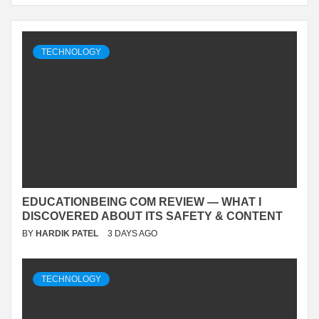
TECHNOLOGY
EDUCATIONBEING COM REVIEW — WHAT I
DISCOVERED ABOUT ITS SAFETY & CONTENT
BY
HARDIK PATEL
3 DAYS AGO
TECHNOLOGY