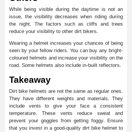
While being visible during the daytime is not an
issue, the visibility decreases when riding during
the night. The factors such as cliffs and trees
reduce your visibility to other dirt bikers.
Wearing a helmet increases your chances of being
seen by your fellow riders. You can buy any bright-
coloured helmets and increase your visibility on the
road. Some helmets also include in-built reflectors.
Takeaway
Dirt bike helmets are not the same as regular ones.
They have different weights and materials. They
include vents to give your face a consistent
temperature. These vents reduce sweat and
prevent your goggles from getting foggy. Ensure
that you invest in a good-quality dirt bike helmet to