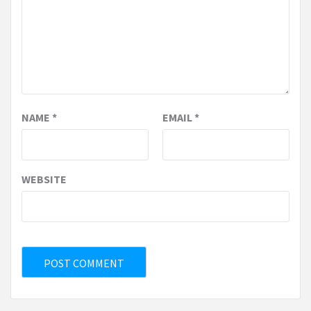
NAME
*
EMAIL
*
WEBSITE