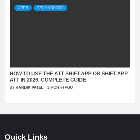
APPS
TECHNOLOGY
HOW TO USE THE ATT SHIFT APP OR SHIFT APP
ATT IN 2026: COMPLETE GUIDE
BY
HARDIK PATEL
1 MONTH AGO
Quick Links