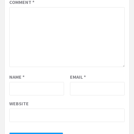
COMMENT
*
NAME
*
EMAIL
*
WEBSITE