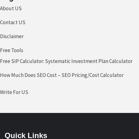
About US
Contact US
Disclaimer
Free Tools
Free SIP Calculator: Systematic Investment Plan Calculator
How Much Does SEO Cost – SEO Pricing/Cost Calculator
Write For US
Quick Links