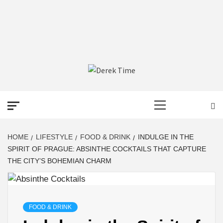
DEREK TIME
BEST NEWS WEBSITE
Primary
Menu
HOME
LIFESTYLE
FOOD & DRINK
INDULGE IN THE
SPIRIT OF PRAGUE: ABSINTHE COCKTAILS THAT CAPTURE
THE CITY’S BOHEMIAN CHARM
FOOD & DRINK