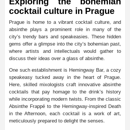
Exploring the bohemian
cocktail culture in Prague
Prague is home to a vibrant cocktail culture, and
absinthe plays a prominent role in many of the
city’s trendy bars and speakeasies. These hidden
gems offer a glimpse into the city’s bohemian past,
where artists and intellectuals would gather to
discuss their ideas over a glass of absinthe.
One such establishment is Hemingway Bar, a cozy
speakeasy tucked away in the heart of Prague.
Here, skilled mixologists craft innovative absinthe
cocktails that pay homage to the drink’s history
while incorporating modern twists. From the classic
Absinthe Frappé to the Hemingway-inspired Death
in the Afternoon, each cocktail is a work of art,
meticulously prepared to delight the senses.