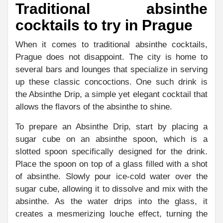
Traditional absinthe
cocktails to try in Prague
When it comes to traditional absinthe cocktails,
Prague does not disappoint. The city is home to
several bars and lounges that specialize in serving
up these classic concoctions. One such drink is
the Absinthe Drip, a simple yet elegant cocktail that
allows the flavors of the absinthe to shine.
To prepare an Absinthe Drip, start by placing a
sugar cube on an absinthe spoon, which is a
slotted spoon specifically designed for the drink.
Place the spoon on top of a glass filled with a shot
of absinthe. Slowly pour ice-cold water over the
sugar cube, allowing it to dissolve and mix with the
absinthe. As the water drips into the glass, it
creates a mesmerizing louche effect, turning the