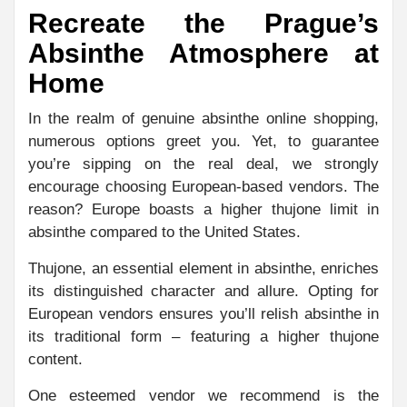
Recreate the Prague’s
Absinthe Atmosphere at
Home
In the realm of genuine absinthe online shopping,
numerous options greet you. Yet, to guarantee
you’re sipping on the real deal, we strongly
encourage choosing European-based vendors. The
reason? Europe boasts a higher thujone limit in
absinthe compared to the United States.
Thujone, an essential element in absinthe, enriches
its distinguished character and allure. Opting for
European vendors ensures you’ll relish absinthe in
its traditional form – featuring a higher thujone
content.
One esteemed vendor we recommend is the