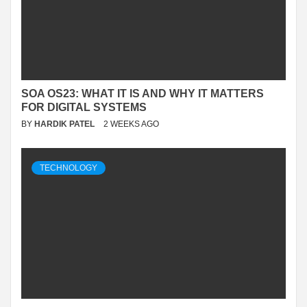
SOA OS23: WHAT IT IS AND WHY IT MATTERS
FOR DIGITAL SYSTEMS
BY
HARDIK PATEL
2 WEEKS AGO
TECHNOLOGY