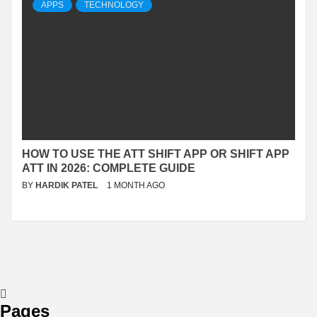
APPS
TECHNOLOGY
HOW TO USE THE ATT SHIFT APP OR SHIFT APP
ATT IN 2026: COMPLETE GUIDE
BY
HARDIK PATEL
1 MONTH AGO
Pages