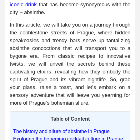
iconic drink
that has become synonymous with the
city – absinthe.
In this article, we will take you on a journey through
the cobblestone streets of Prague, where hidden
speakeasies and trendy bars serve up tantalizing
absinthe concoctions that will transport you to a
bygone era. From classic recipes to innovative
twists, we will unveil the secrets behind these
captivating elixirs, revealing how they embody the
spirit of Prague and its vibrant nightlife. So, grab
your glass, raise a toast, and let’s embark on a
sensory adventure that will leave you yearning for
more of Prague’s bohemian allure.
Table of Content
The history and allure of absinthe in Prague
Exploring the bohemian cocktail culture in Prague