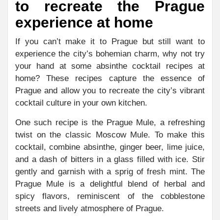
to recreate the Prague
experience at home
If you can’t make it to Prague but still want to
experience the city’s bohemian charm, why not try
your hand at some absinthe cocktail recipes at
home? These recipes capture the essence of
Prague and allow you to recreate the city’s vibrant
cocktail culture in your own kitchen.
One such recipe is the Prague Mule, a refreshing
twist on the classic Moscow Mule. To make this
cocktail, combine absinthe, ginger beer, lime juice,
and a dash of bitters in a glass filled with ice. Stir
gently and garnish with a sprig of fresh mint. The
Prague Mule is a delightful blend of herbal and
spicy flavors, reminiscent of the cobblestone
streets and lively atmosphere of Prague.