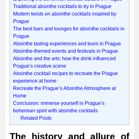
Traditional absinthe cocktails to try in Prague
Modern twists on absinthe cocktails inspired by
Prague
The best bars and lounges for absinthe cocktails in
Prague
Absinthe tasting experiences and tours in Prague
Absinthe-themed events and festivals in Prague
Absinthe and the arts: how the drink influenced
Prague’s creative scene
Absinthe cocktail recipes to recreate the Prague
experience at home
Recreate the Prague’s Absinthe Atmosphere at
Home
Conclusion: immerse yourself in Prague’s
bohemian spirit with absinthe cocktails
Related Posts
The history and allure of