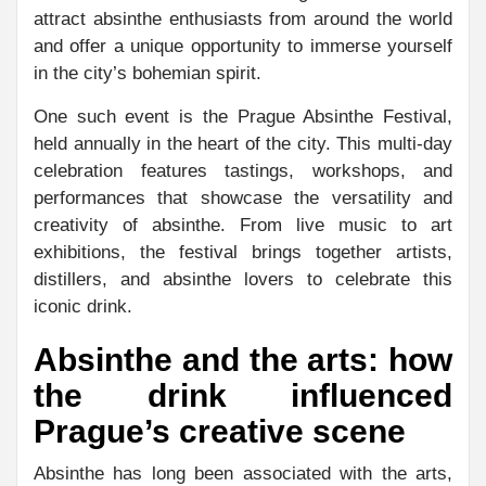
attract absinthe enthusiasts from around the world
and offer a unique opportunity to immerse yourself
in the city’s bohemian spirit.
One such event is the Prague Absinthe Festival,
held annually in the heart of the city. This multi-day
celebration features tastings, workshops, and
performances that showcase the versatility and
creativity of absinthe. From live music to art
exhibitions, the festival brings together artists,
distillers, and absinthe lovers to celebrate this
iconic drink.
Absinthe and the arts: how
the drink influenced
Prague’s creative scene
Absinthe has long been associated with the arts,