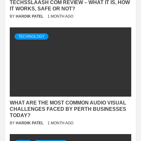
TECHSSLAASH COM REVIEW – WHAT IT IS, HOW
IT WORKS, SAFE OR NOT?
BY
HARDIK PATEL
1 MONTH AGO
TECHNOLOGY
WHAT ARE THE MOST COMMON AUDIO VISUAL
CHALLENGES FACED BY PERTH BUSINESSES
TODAY?
BY
HARDIK PATEL
1 MONTH AGO