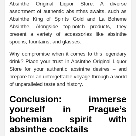
Absinthe Original Liquor Store. A diverse
assortment of authentic absinthes awaits, such as
Absinthe King of Spirits Gold and La Boheme
Absinthe. Alongside top-notch products, they
present a variety of accessories like absinthe
spoons, fountains, and glasses.
Why compromise when it comes to this legendary
drink? Place your trust in Absinthe Original Liquor
Store for your authentic absinthe desires – and
prepare for an unforgettable voyage through a world
of unparalleled taste and history.
Conclusion: immerse
yourself in Prague’s
bohemian spirit with
absinthe cocktails