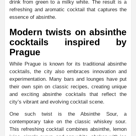
drink from green to a milky white. The result is a
refreshing and aromatic cocktail that captures the
essence of absinthe.
Modern twists on absinthe
cocktails inspired by
Prague
While Prague is known for its traditional absinthe
cocktails, the city also embraces innovation and
experimentation. Many bars and lounges have put
their own spin on classic recipes, creating unique
and exciting absinthe cocktails that reflect the
city’s vibrant and evolving cocktail scene.
One such twist is the Absinthe Sour, a
contemporary take on the classic whiskey sour.
This refreshing cocktail combines absinthe, lemon