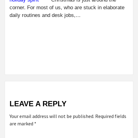
BE
R
corner. For most of us, who are stuck in elaborate
FO
daily routines and desk jobs,…
NE
REC
NEXT
TIPS FOR
BUYING
WHOLESALE
CANDY
LEAVE A REPLY
Your email address will not be published.
Required fields
are marked
*