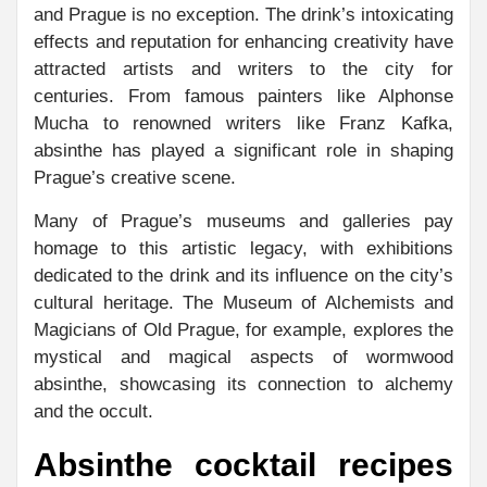
and Prague is no exception. The drink’s intoxicating
effects and reputation for enhancing creativity have
attracted artists and writers to the city for
centuries. From famous painters like Alphonse
Mucha to renowned writers like Franz Kafka,
absinthe has played a significant role in shaping
Prague’s creative scene.
Many of Prague’s museums and galleries pay
homage to this artistic legacy, with exhibitions
dedicated to the drink and its influence on the city’s
cultural heritage. The Museum of Alchemists and
Magicians of Old Prague, for example, explores the
mystical and magical aspects of wormwood
absinthe, showcasing its connection to alchemy
and the occult.
Absinthe cocktail recipes