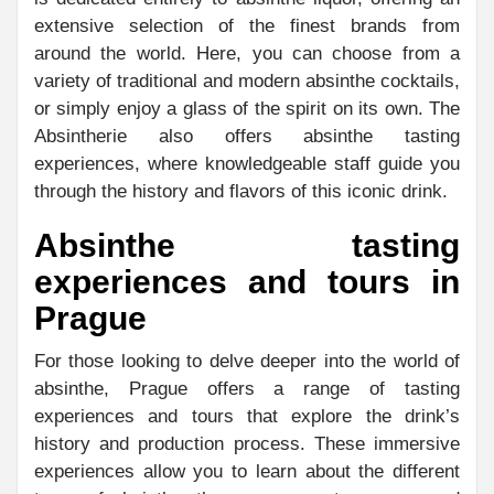
extensive selection of the finest brands from
around the world. Here, you can choose from a
variety of traditional and modern absinthe cocktails,
or simply enjoy a glass of the spirit on its own. The
Absintherie also offers absinthe tasting
experiences, where knowledgeable staff guide you
through the history and flavors of this iconic drink.
Absinthe tasting
experiences and tours in
Prague
For those looking to delve deeper into the world of
absinthe, Prague offers a range of tasting
experiences and tours that explore the drink’s
history and production process. These immersive
experiences allow you to learn about the different