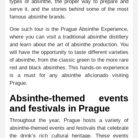
types of absinthe, the proper way to prepare and
serve it, and the stories behind some of the most
famous absinthe brands.
One such tour is the Prague Absinthe Experience,
where you can visit a traditional absinthe distillery
and learn about the art of absinthe production. You
will have the opportunity to taste different varieties
of absinthe, from the classic green to the more rare
red and black absinthes. This hands-on experience
is a must for any absinthe aficionado visiting
Prague.
Absinthe-themed events
and festivals in Prague
Throughout the year, Prague hosts a variety of
absinthe-themed events and festivals that celebrate
the drink’s rich cultural heritage. These events