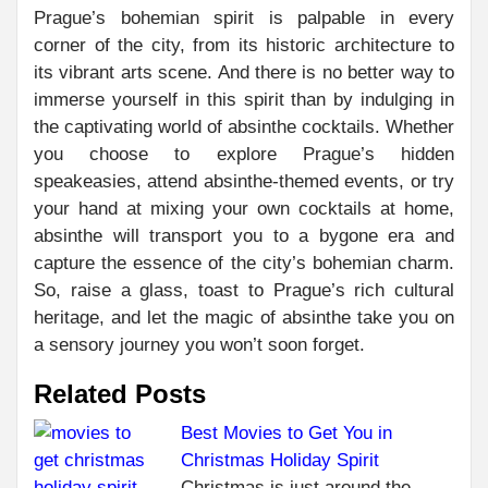
Prague’s bohemian spirit is palpable in every
corner of the city, from its historic architecture to
its vibrant arts scene. And there is no better way to
immerse yourself in this spirit than by indulging in
the captivating world of absinthe cocktails. Whether
you choose to explore Prague’s hidden
speakeasies, attend absinthe-themed events, or try
your hand at mixing your own cocktails at home,
absinthe will transport you to a bygone era and
capture the essence of the city’s bohemian charm.
So, raise a glass, toast to Prague’s rich cultural
heritage, and let the magic of absinthe take you on
a sensory journey you won’t soon forget.
Related Posts
Best Movies to Get You in
Christmas Holiday Spirit
C
PR
Christmas is just around the