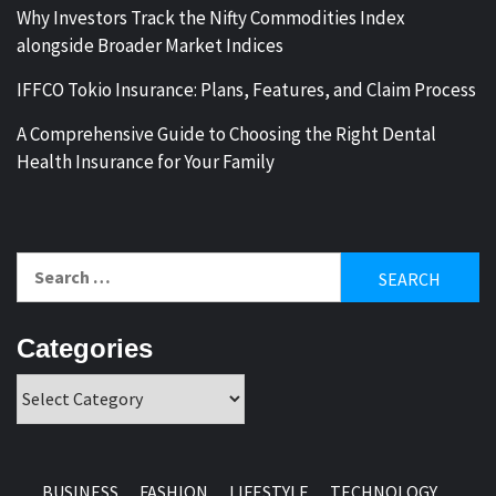
Why Investors Track the Nifty Commodities Index
alongside Broader Market Indices
IFFCO Tokio Insurance: Plans, Features, and Claim Process
A Comprehensive Guide to Choosing the Right Dental
Health Insurance for Your Family
Search
for:
Categories
Categories
BUSINESS
FASHION
LIFESTYLE
TECHNOLOGY