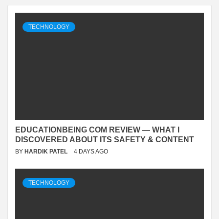
TECHNOLOGY
EDUCATIONBEING COM REVIEW — WHAT I
DISCOVERED ABOUT ITS SAFETY & CONTENT
BY
HARDIK PATEL
4 DAYS AGO
TECHNOLOGY