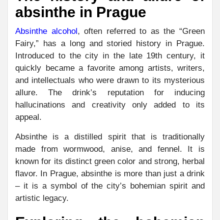
absinthe in Prague
Absinthe alcohol
, often referred to as the “Green
Fairy,” has a long and storied history in Prague.
Introduced to the city in the late 19th century, it
quickly became a favorite among artists, writers,
and intellectuals who were drawn to its mysterious
allure. The drink’s reputation for inducing
hallucinations and creativity only added to its
appeal.
Absinthe is a distilled spirit that is traditionally
made from wormwood, anise, and fennel. It is
known for its distinct green color and strong, herbal
flavor. In Prague, absinthe is more than just a drink
– it is a symbol of the city’s bohemian spirit and
artistic legacy.