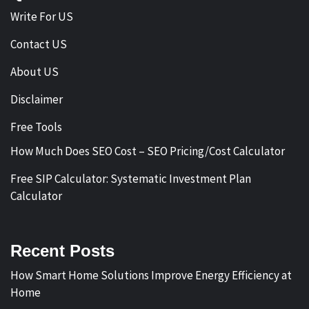
Write For US
Contact US
About US
Disclaimer
Free Tools
How Much Does SEO Cost – SEO Pricing/Cost Calculator
Free SIP Calculator: Systematic Investment Plan
Calculator
Recent Posts
How Smart Home Solutions Improve Energy Efficiency at
Home