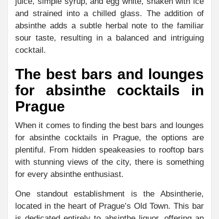
juice, simple syrup, and egg white, shaken with ice
and strained into a chilled glass. The addition of
absinthe adds a subtle herbal note to the familiar
sour taste, resulting in a balanced and intriguing
cocktail.
The best bars and lounges
for absinthe cocktails in
Prague
When it comes to finding the best bars and lounges
for absinthe cocktails in Prague, the options are
plentiful. From hidden speakeasies to rooftop bars
with stunning views of the city, there is something
for every absinthe enthusiast.
One standout establishment is the Absintherie,
located in the heart of Prague’s Old Town. This bar
is dedicated entirely to absinthe liquor, offering an