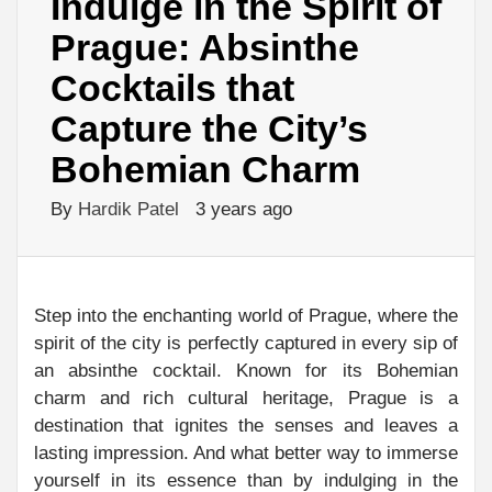
Indulge in the Spirit of
Prague: Absinthe
Cocktails that
Capture the City’s
Bohemian Charm
By
Hardik Patel
3 years ago
Step into the enchanting world of Prague, where the
spirit of the city is perfectly captured in every sip of
an absinthe cocktail. Known for its Bohemian
charm and rich cultural heritage, Prague is a
destination that ignites the senses and leaves a
lasting impression. And what better way to immerse
yourself in its essence than by indulging in the