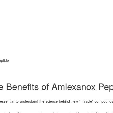
eptide
 Benefits of Amlexanox Pep
t’s essential to understand the science behind new “miracle” compou