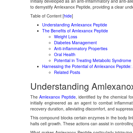
Initially developed as an anti-inflammatory and anti-all
to demystify Amlexanox Peptide, providing a clear underst
Table of Content
[
hide
]
Understanding Amlexanox Peptide
The Benefits of Amlexanox Peptide
Weight Loss
Diabetes Management
Anti-inflammatory Properties
Oral Health
Potential in Treating Metabolic Syndrome
Harnessing the Potential of Amlexanox Peptide: 
Related Posts
Understanding Amlexanox
The
Amlexanox Peptide
, identified by the chemical 
initially engineered as an agent to combat inflammat
recovery duration, alleviating discomfort, and suppressi
This compound blocks certain enzymes in the body linke
halts cell growth. These actions can assist in control
What makes Amlexanox Peptide particularly intriguing tod