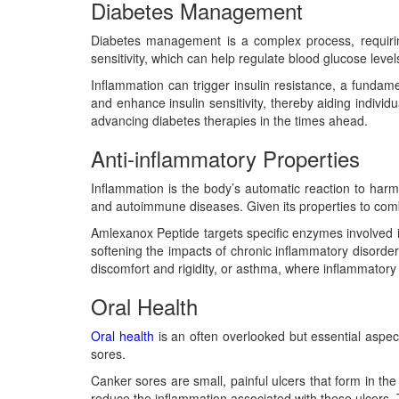
Diabetes Management
Diabetes management is a complex process, requiring
sensitivity, which can help regulate blood glucose leve
Inflammation can trigger insulin resistance, a fundam
and enhance insulin sensitivity, thereby aiding individua
advancing diabetes therapies in the times ahead.
Anti-inflammatory Properties
Inflammation is the body’s automatic reaction to harm
and autoimmune diseases. Given its properties to com
Amlexanox Peptide targets specific enzymes involved 
softening the impacts of chronic inflammatory disorders
discomfort and rigidity, or asthma, where inflammatory r
Oral Health
Oral health
is an often overlooked but essential aspe
sores.
Canker sores are small, painful ulcers that form in t
reduce the inflammation associated with these ulcers. 