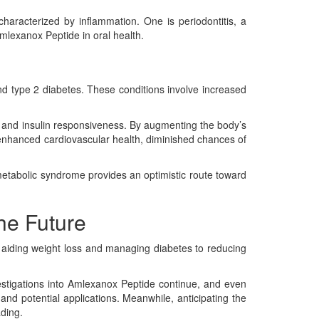
haracterized by inflammation. One is periodontitis, a
Amlexanox Peptide in oral health.
and type 2 diabetes. These conditions involve increased
y and insulin responsiveness. By augmenting the body’s
n enhanced cardiovascular health, diminished chances of
 metabolic syndrome provides an optimistic route toward
he Future
 aiding weight loss and managing diabetes to reducing
nvestigations into Amlexanox Peptide continue, and even
and potential applications. Meanwhile, anticipating the
ading.