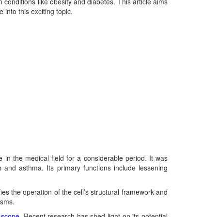
n conditions like obesity and diabetes. This article aims
into this exciting topic.
in the medical field for a considerable period. It was
s and asthma. Its primary functions include lessening
es the operation of the cell’s structural framework and
isms.
l
scope
. Recent research has shed light on its potential