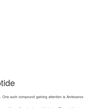
tide
nds. One such compound gaining attention is Amlexanox