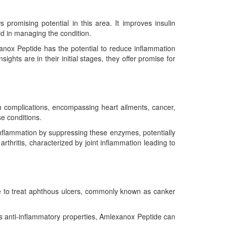
romising potential in this area. It improves insulin
id in managing the condition.
xanox Peptide has the potential to reduce inflammation
sights are in their initial stages, they offer promise for
th complications, encompassing heart ailments, cancer,
e conditions.
nflammation by suppressing these enzymes, potentially
rthritis, characterized by joint inflammation leading to
ne to treat aphthous ulcers, commonly known as canker
ts anti-inflammatory properties, Amlexanox Peptide can