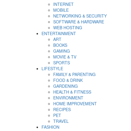
INTERNET
MOBILE
NETWORKING & SECURITY
SOFTWARE & HARDWARE
WEB HOSTING
ENTERTAINMENT
ART
BOOKS
GAMING
MOVIE & TV
SPORTS
LIFESTYLE
FAMILY & PARENTING
FOOD & DRINK
GARDENING
HEALTH & FITNESS
ENVIRONMENT
HOME IMPROVEMENT
RECIPES
PET
TRAVEL
FASHION