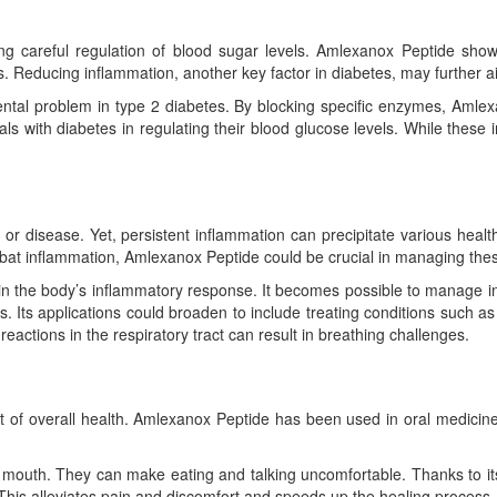
 careful regulation of blood sugar levels. Amlexanox Peptide shows p
ls. Reducing inflammation, another key factor in diabetes, may further a
ental problem in type 2 diabetes. By blocking specific enzymes, Amle
ls with diabetes in regulating their blood glucose levels. While these in
 or disease. Yet, persistent inflammation can precipitate various heal
bat inflammation, Amlexanox Peptide could be crucial in managing thes
in the body’s inflammatory response. It becomes possible to manage i
. Its applications could broaden to include treating conditions such as a
eactions in the respiratory tract can result in breathing challenges.
ct of overall health. Amlexanox Peptide has been used in oral medici
he mouth. They can make eating and talking uncomfortable. Thanks to i
This alleviates pain and discomfort and speeds up the healing process.