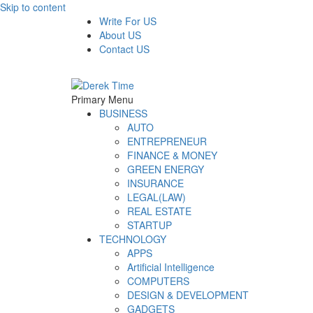
Skip to content
Write For US
About US
Contact US
Derek Time
Best News Website
Primary Menu
BUSINESS
AUTO
ENTREPRENEUR
FINANCE & MONEY
GREEN ENERGY
INSURANCE
LEGAL(LAW)
REAL ESTATE
STARTUP
TECHNOLOGY
APPS
Artificial Intelligence
COMPUTERS
DESIGN & DEVELOPMENT
GADGETS