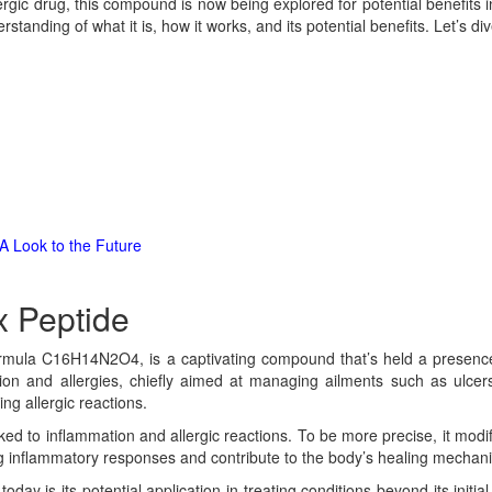
ergic drug, this compound is now being explored for potential benefits i
anding of what it is, how it works, and its potential benefits. Let’s dive 
A Look to the Future
 Peptide
formula C16H14N2O4, is a captivating compound that’s held a presence 
ion and allergies, chiefly aimed at managing ailments such as ulcer
ng allergic reactions.
d to inflammation and allergic reactions. To be more precise, it modifi
ling inflammatory responses and contribute to the body’s healing mechan
ay is its potential application in treating conditions beyond its initia