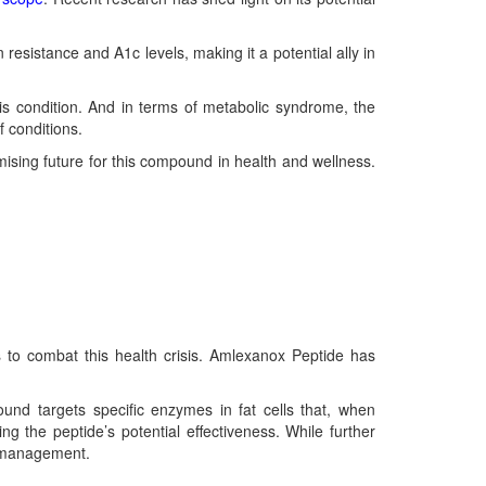
 resistance and A1c levels, making it a potential ally in
is condition. And in terms of metabolic syndrome, the
f conditions.
mising future for this compound in health and wellness.
es to combat this health crisis. Amlexanox Peptide has
und targets specific enzymes in fat cells that, when
ting the peptide’s potential effectiveness. While further
t management.