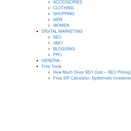
ACCESSORIES
CLOTHING
SHOPPING
MEN
WOMEN
DIGITAL MARKETING
SEO
SMO
BLOGGING
PPC
GENERAL
Free Tools
How Much Does SEO Cost – SEO Pricing/C
Free SIP Calculator: Systematic Investmen