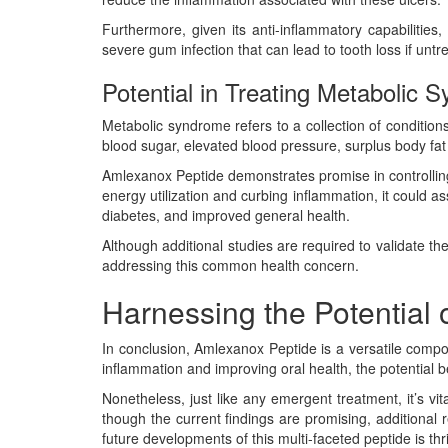
Furthermore, given its anti-inflammatory capabilitie
severe gum infection that can lead to tooth loss if un
Potential in Treating Metabolic 
Metabolic syndrome refers to a collection of condition
blood sugar, elevated blood pressure, surplus body fat a
Amlexanox Peptide demonstrates promise in controlling
energy utilization and curbing inflammation, it could 
diabetes, and improved general health.
Although additional studies are required to validate t
addressing this common health concern.
Harnessing the Potential 
In conclusion, Amlexanox Peptide is a versatile comp
inflammation and improving oral health, the potential be
Nonetheless, just like any emergent treatment, it’s vi
though the current findings are promising, additional 
future developments of this multi-faceted peptide is th