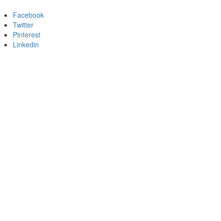
Facebook
Twitter
Pinterest
Linkedin