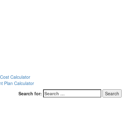
ost Calculator
t Plan Calculator
Search for: