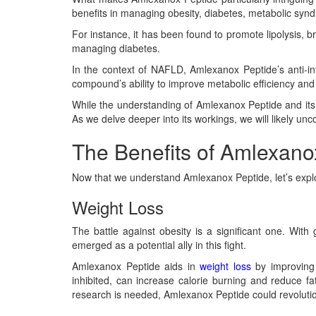
benefits in managing obesity, diabetes, metabolic syn
For instance, it has been found to promote lipolysis, br
managing diabetes.
In the context of NAFLD, Amlexanox Peptide’s anti-in
compound’s ability to improve metabolic efficiency and in
While the understanding of Amlexanox Peptide and its p
As we delve deeper into its workings, we will likely 
The Benefits of Amlexano
Now that we understand Amlexanox Peptide, let’s explor
Weight Loss
The battle against obesity is a significant one. With
emerged as a potential ally in this fight.
Amlexanox Peptide aids in
weight loss
by improving 
inhibited, can increase calorie burning and reduce fat s
research is needed, Amlexanox Peptide could revoluti