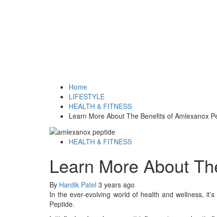
Home
LIFESTYLE
HEALTH & FITNESS
Learn More About The Benefits of Amlexanox P
HEALTH & FITNESS
Learn More About The
By
Hardik Patel
3 years ago
In the ever-evolving world of health and wellness, i
Peptide.