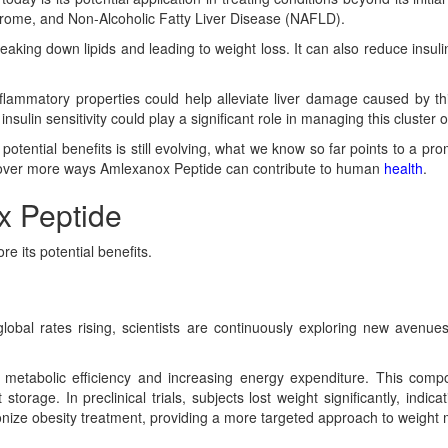
drome, and Non-Alcoholic Fatty Liver Disease (NAFLD).
eaking down lipids and leading to weight loss. It can also reduce insulin
flammatory properties could help alleviate liver damage caused by th
sulin sensitivity could play a significant role in managing this cluster o
otential benefits is still evolving, what we know so far points to a pro
uncover more ways Amlexanox Peptide can contribute to human
health
.
x Peptide
e its potential benefits.
 global rates rising, scientists are continuously exploring new avenu
metabolic efficiency and increasing energy expenditure. This compo
torage. In preclinical trials, subjects lost weight significantly, indica
onize obesity treatment, providing a more targeted approach to weigh