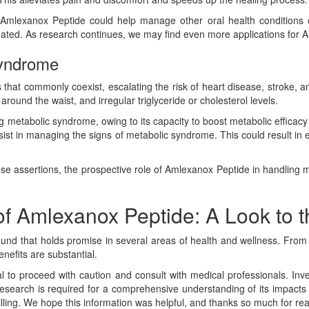
s, Amlexanox Peptide could help manage other oral health conditions c
treated. As research continues, we may find even more applications for 
Syndrome
s that commonly coexist, escalating the risk of heart disease, stroke, 
round the waist, and irregular triglyceride or cholesterol levels.
 metabolic syndrome, owing to its capacity to boost metabolic efficac
assist in managing the signs of metabolic syndrome. This could result i
hese assertions, the prospective role of Amlexanox Peptide in handling
of Amlexanox Peptide: A Look to t
ound that holds promise in several areas of health and wellness. From
nefits are substantial.
tal to proceed with caution and consult with medical professionals. I
research is required for a comprehensive understanding of its impacts 
rilling. We hope this information was helpful, and thanks so much for re