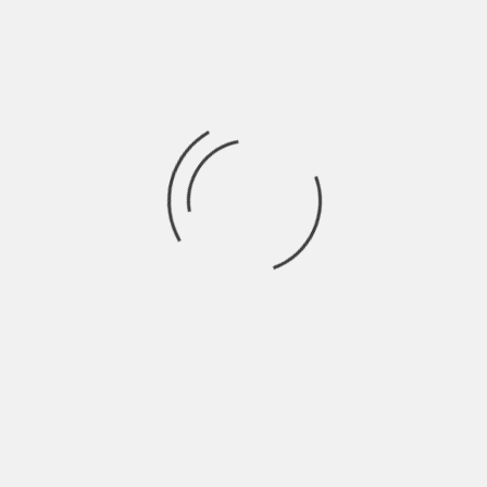
YOUR
promote products and services…
KNOWLEDGE
BASE
LEAVE A REPLY
Your email address will not be published.
Required fields are
marked
*
COMMENT
*