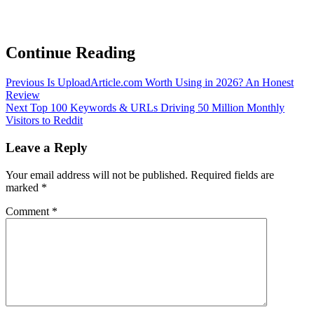
Continue Reading
Previous
Is UploadArticle.com Worth Using in 2026? An Honest
Review
Next
Top 100 Keywords & URLs Driving 50 Million Monthly
Visitors to Reddit
Leave a Reply
Your email address will not be published.
Required fields are
marked
*
Comment
*