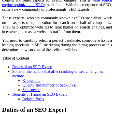
content and other aspects for search engines. This is
what search
engine optimization (SEO)
is all about. With the emergence of SEO,
came a new community of professionals: SEO Experts.
These experts, who are commonly known as SEO specialists, work
on all aspects of optimization for search on behalf of companies.
They help optimize websites to rank higher on search engines, and
in essence, increase a website’s traffic from them.
You need to carefully select a perfect candidate, someone who is a
leading specialist in SEO marketing
during the hiring process as this
determines how successful their efforts will be.
Table of Content
Duties of an SEO Expert
Some of the factors that affect ranking on search engines
include
Keywords.
Quality and number of backlinks.
Site speed.
Benefits of Hiring an SEO Expert
Related Posts
Duties of an SEO Expert