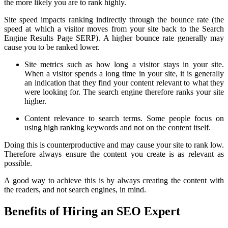
the more likely you are to rank highly.
Site speed impacts ranking indirectly through the bounce rate (the
speed at which a visitor moves from your site back to the Search
Engine Results Page SERP). A higher bounce rate generally may
cause you to be ranked lower.
Site metrics such as how long a visitor stays in your site.
When a visitor spends a long time in your site, it is generally
an indication that they find your content relevant to what they
were looking for. The search engine therefore ranks your site
higher.
Content relevance to search terms. Some people focus on
using high ranking keywords and not on the content itself.
Doing this is counterproductive and may cause your site to rank low.
Therefore always ensure the content you create is as relevant as
possible.
A good way to achieve this is by always creating the content with
the readers, and not search engines, in mind.
Benefits of Hiring an SEO Expert