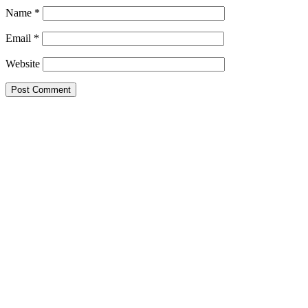
Name
*
Email
*
Website