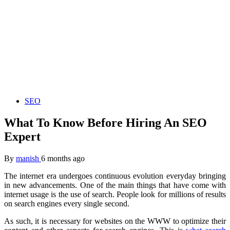
SEO
What To Know Before Hiring An SEO
Expert
By
manish
6 months ago
The internet era undergoes continuous evolution everyday bringing
in new advancements. One of the main things that have come with
internet usage is the use of search. People look for millions of results
on search engines every single second.
As such, it is necessary for websites on the WWW to optimize their