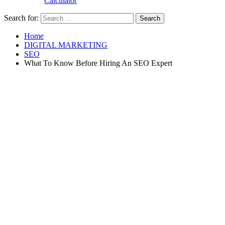
Calculator
Search for:
Home
DIGITAL MARKETING
SEO
What To Know Before Hiring An SEO Expert