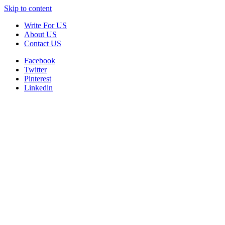
Skip to content
Write For US
About US
Contact US
Facebook
Twitter
Pinterest
Linkedin