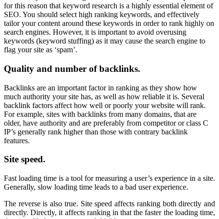
for this reason that keyword research is a highly essential element of
SEO. You should select high ranking keywords, and effectively
tailor your content around these keywords in order to rank highly on
search engines. However, it is important to avoid overusing
keywords (keyword stuffing) as it may cause the search engine to
flag your site as ‘spam’.
Quality and number of backlinks.
Backlinks are an important factor in ranking as they show how
much authority your site has, as well as how reliable it is. Several
backlink factors affect how well or poorly your website will rank.
For example, sites with backlinks from many domains, that are
older, have authority and are preferably from competitor or class C
IP’s generally rank higher than those with contrary backlink
features.
Site speed.
Fast loading time is a tool for measuring a user’s experience in a site.
Generally, slow loading time leads to a bad user experience.
The reverse is also true. Site speed affects ranking both directly and
directly. Directly, it affects ranking in that the faster the loading time,