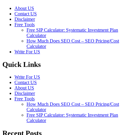
About US
Contact US
Disclaimer
Free Tools
Free SIP Calculator: Systematic Investment Plan
Calculator
How Much Does SEO Cost – SEO Pricing/Cost
Calculator
Write For US
Quick Links
Write For US
Contact US
About US
Disclaimer
Free Tools
How Much Does SEO Cost – SEO Pricing/Cost
Calculator
Free SIP Calculator: Systematic Investment Plan
Calculator
Recent Posts