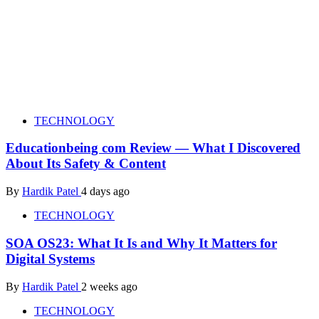
TECHNOLOGY
Educationbeing com Review — What I Discovered
About Its Safety & Content
By
Hardik Patel
4 days ago
TECHNOLOGY
SOA OS23: What It Is and Why It Matters for
Digital Systems
By
Hardik Patel
2 weeks ago
TECHNOLOGY