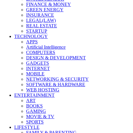
FINANCE & MONEY
GREEN ENERGY
INSURANCE
LEGAL(LAW)
REAL ESTATE
STARTUP
TECHNOLOGY
APPS
Artificial Intelligence
COMPUTERS
DESIGN & DEVELOPMENT
GADGETS
INTERNET
MOBILE
NETWORKING & SECURITY
SOFTWARE & HARDWARE
WEB HOSTING
ENTERTAINMENT
ART
BOOKS
GAMING
MOVIE & TV
SPORTS
LIFESTYLE
FAMILY & PARENTING