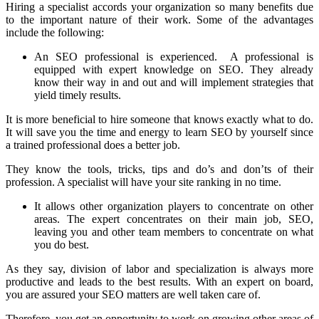
Hiring a specialist accords your organization so many benefits due
to the important nature of their work. Some of the advantages
include the following:
An SEO professional is experienced. A professional is
equipped with expert knowledge on SEO. They already
know their way in and out and will implement strategies that
yield timely results.
It is more beneficial to hire someone that knows exactly what to do.
It will save you the time and energy to learn SEO by yourself since
a trained professional does a better job.
They know the tools, tricks, tips and do’s and don’ts of their
profession. A specialist will have your site ranking in no time.
It allows other organization players to concentrate on other
areas. The expert concentrates on their main job, SEO,
leaving you and other team members to concentrate on what
you do best.
As they say, division of labor and specialization is always more
productive and leads to the best results. With an expert on board,
you are assured your SEO matters are well taken care of.
Therefore, you get an opportunity to work on growing other areas of