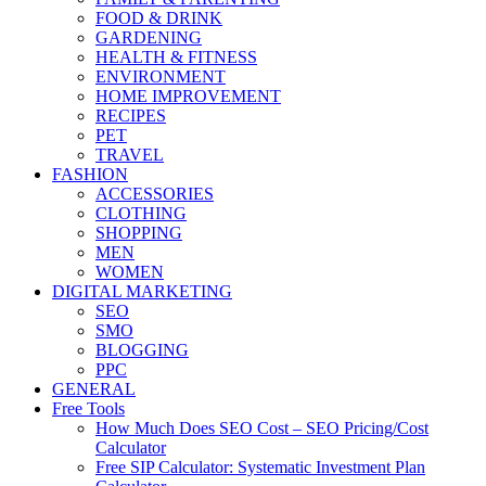
FOOD & DRINK
GARDENING
HEALTH & FITNESS
ENVIRONMENT
HOME IMPROVEMENT
RECIPES
PET
TRAVEL
FASHION
ACCESSORIES
CLOTHING
SHOPPING
MEN
WOMEN
DIGITAL MARKETING
SEO
SMO
BLOGGING
PPC
GENERAL
Free Tools
How Much Does SEO Cost – SEO Pricing/Cost
Calculator
Free SIP Calculator: Systematic Investment Plan