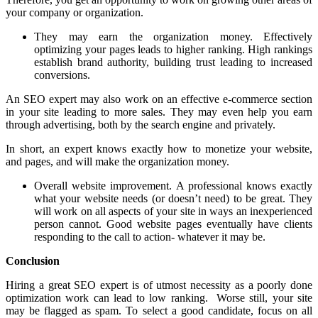
your company or organization.
They may earn the organization money. Effectively
optimizing your pages leads to higher ranking. High rankings
establish brand authority, building trust leading to increased
conversions.
An SEO expert may also work on an effective e-commerce section
in your site leading to more sales. They may even help you earn
through advertising, both by the search engine and privately.
In short, an expert knows exactly how to monetize your website,
and pages, and will make the organization money.
Overall website improvement. A professional knows exactly
what your website needs (or doesn’t need) to be great. They
will work on all aspects of your site in ways an inexperienced
person cannot. Good website pages eventually have clients
responding to the call to action- whatever it may be.
Conclusion
Hiring a great SEO expert is of utmost necessity as a poorly done
optimization work can lead to low ranking. Worse still, your site
may be flagged as spam. To select a good candidate, focus on all