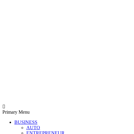
Derek Time
Best News Website
Primary Menu
BUSINESS
AUTO
ENTREPRENEUR