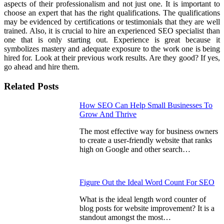
aspects of their professionalism and not just one. It is important to
choose an expert that has the right qualifications. The qualifications
may be evidenced by certifications or testimonials that they are well
trained. Also, it is crucial to hire an experienced SEO specialist than
one that is only starting out. Experience is great because it
symbolizes mastery and adequate exposure to the work one is being
hired for. Look at their previous work results. Are they good? If yes,
go ahead and hire them.
Related Posts
How SEO Can Help Small Businesses To
Grow And Thrive
The most effective way for business owners
to create a user-friendly website that ranks
high on Google and other search…
Figure Out the Ideal Word Count For SEO
What is the ideal length word counter of
blog posts for website improvement? It is a
standout amongst the most…