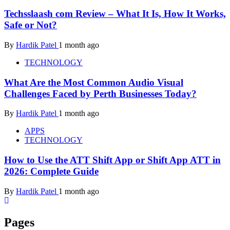
Techsslaash com Review – What It Is, How It Works,
Safe or Not?
By
Hardik Patel
1 month ago
TECHNOLOGY
What Are the Most Common Audio Visual
Challenges Faced by Perth Businesses Today?
By
Hardik Patel
1 month ago
APPS
TECHNOLOGY
How to Use the ATT Shift App or Shift App ATT in
2026: Complete Guide
By
Hardik Patel
1 month ago
Pages