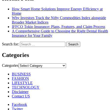
How Smart Home Solutions Improve Energy Efficiency at
Home
Why Investors Track the Nifty Commodities Index alongside
Broader Market Indices
IFFCO Tokio Insurance: Plans, Features, and Claim Process
A Comprehensive Guide to Choosing the Right Dental Health
Insurance for Your Family
Search for:
Categories
Categories
BUSINESS
FASHION
LIFESTYLE
TECHNOLOGY
Disclaimer
Contact US
Facebook
Twitter