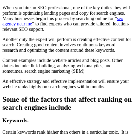
When you hire an SEO professional, one of the key duties they will
perform is optimizing landing pages and copy for search engines.
Many businesses begin this process by searching online for “
seo
agency near me
” to find experts who can provide tailored, location-
relevant SEO support.
Another duty the expert will perform is creating effective content for
search. Creating good content involves continuous keyword
research and optimizing the content around these keywords.
Content examples include website articles and blog posts. Other
duties include: link building, analyzing web analytics, and
sometimes, search engine marketing (SEM).
An effective strategy and effective implementation will ensure your
website ranks highly on search engines within months.
Some of the factors that affect ranking on
search engines include
Keywords.
Certain keywords rank higher than others in a particular topic. It is