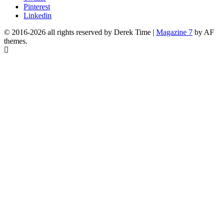
Pinterest
Linkedin
© 2016-2026 all rights reserved by Derek Time
|
Magazine 7
by AF
themes.