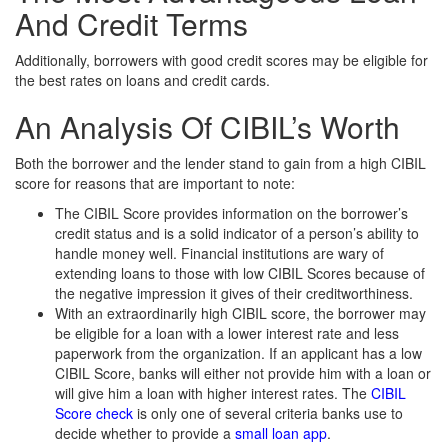
And Credit Terms
Additionally, borrowers with good credit scores may be eligible for
the best rates on loans and credit cards.
An Analysis Of CIBIL’s Worth
Both the borrower and the lender stand to gain from a high CIBIL
score for reasons that are important to note:
The CIBIL Score provides information on the borrower’s
credit status and is a solid indicator of a person’s ability to
handle money well. Financial institutions are wary of
extending loans to those with low CIBIL Scores because of
the negative impression it gives of their creditworthiness.
With an extraordinarily high CIBIL score, the borrower may
be eligible for a loan with a lower interest rate and less
paperwork from the organization. If an applicant has a low
CIBIL Score, banks will either not provide him with a loan or
will give him a loan with higher interest rates. The
CIBIL
Score check
is only one of several criteria banks use to
decide whether to provide a
small loan app
.