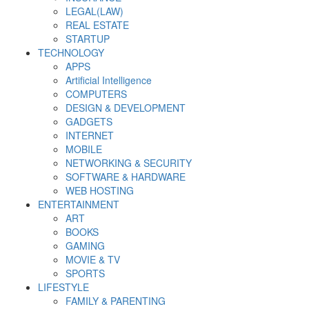
LEGAL(LAW)
REAL ESTATE
STARTUP
TECHNOLOGY
APPS
Artificial Intelligence
COMPUTERS
DESIGN & DEVELOPMENT
GADGETS
INTERNET
MOBILE
NETWORKING & SECURITY
SOFTWARE & HARDWARE
WEB HOSTING
ENTERTAINMENT
ART
BOOKS
GAMING
MOVIE & TV
SPORTS
LIFESTYLE
FAMILY & PARENTING