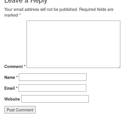
Your email address will not be published.
Required fields are
marked
*
Comment
*
Name
*
Email
*
Website