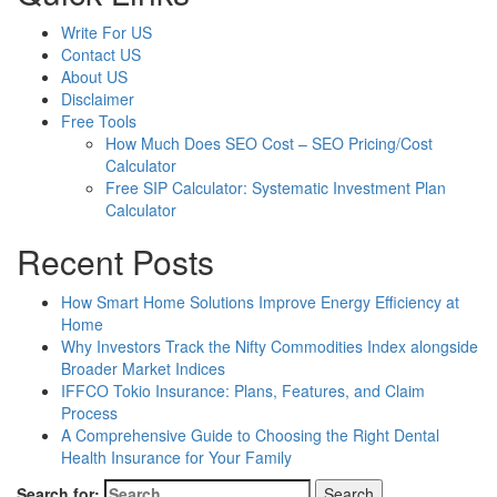
Write For US
Contact US
About US
Disclaimer
Free Tools
How Much Does SEO Cost – SEO Pricing/Cost
Calculator
Free SIP Calculator: Systematic Investment Plan
Calculator
Recent Posts
How Smart Home Solutions Improve Energy Efficiency at
Home
Why Investors Track the Nifty Commodities Index alongside
Broader Market Indices
IFFCO Tokio Insurance: Plans, Features, and Claim
Process
A Comprehensive Guide to Choosing the Right Dental
Health Insurance for Your Family
Search for: