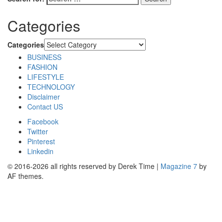
Categories
Categories
BUSINESS
FASHION
LIFESTYLE
TECHNOLOGY
Disclaimer
Contact US
Facebook
Twitter
Pinterest
Linkedin
© 2016-2026 all rights reserved by Derek Time
|
Magazine 7
by
AF themes.