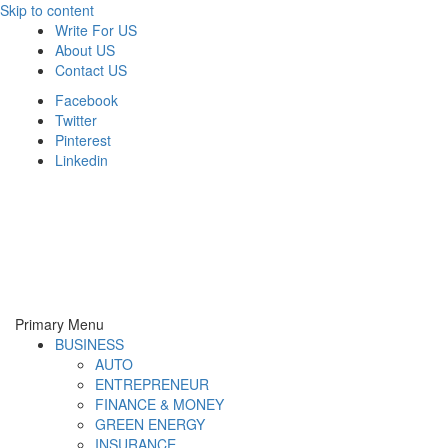
Skip to content
Write For US
About US
Contact US
Facebook
Twitter
Pinterest
Linkedin
Derek Time
Best News Website
Primary Menu
BUSINESS
AUTO
ENTREPRENEUR
FINANCE & MONEY
GREEN ENERGY
INSURANCE