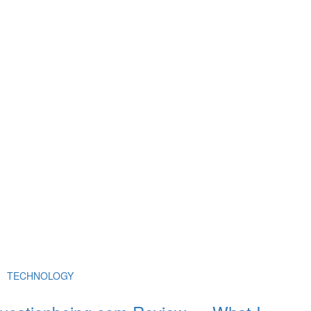
TECHNOLOGY