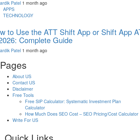
ardik Patel
1 month ago
APPS
TECHNOLOGY
w to Use the ATT Shift App or Shift App 
 2026: Complete Guide
ardik Patel
1 month ago
Pages
About US
Contact US
Disclaimer
Free Tools
Free SIP Calculator: Systematic Investment Plan
Calculator
How Much Does SEO Cost – SEO Pricing/Cost Calculator
Write For US
Quick Links