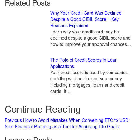
Related Posts
Why Your Credit Card Was Declined
Despite a Good CIBIL Score – Key
Reasons Explained
Learn why your credit card may be
declined despite a good CIBIL score and
how to improve your approval chances.…
The Role of Credit Scores in Loan
Applications
Your credit score is used by companies
deciding whether to lend you money,
including mortgages, loans and credit
cards. It…
Continue Reading
Previous
How to Avoid Mistakes When Converting BTC to USD
Next
Financial Planning as a Tool for Achieving Life Goals
Leave a Reply