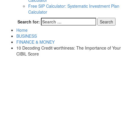
Calculator
Free SIP Calculator: Systematic Investment Plan
Calculator
Search for:
Home
BUSINESS
FINANCE & MONEY
10 Decoding Credit worthiness: The Importance of Your
CIBIL Score