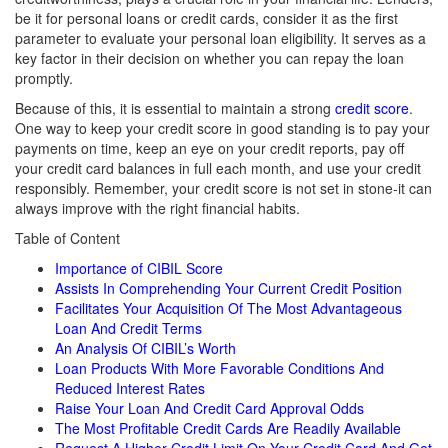
be it for personal loans or credit cards, consider it as the first
parameter to evaluate your personal loan eligibility. It serves as a
key factor in their decision on whether you can repay the loan
promptly.
Because of this, it is essential to maintain a strong
credit score
.
One way to keep your credit score in good standing is to pay your
payments on time, keep an eye on your credit reports, pay off
your credit card balances in full each month, and use your credit
responsibly. Remember, your credit score is not set in stone-it can
always improve with the right financial habits.
Table of Content
Importance of CIBIL Score
Assists In Comprehending Your Current Credit Position
Facilitates Your Acquisition Of The Most Advantageous
Loan And Credit Terms
An Analysis Of CIBIL’s Worth
Loan Products With More Favorable Conditions And
Reduced Interest Rates
Raise Your Loan And Credit Card Approval Odds
The Most Profitable Credit Cards Are Readily Available