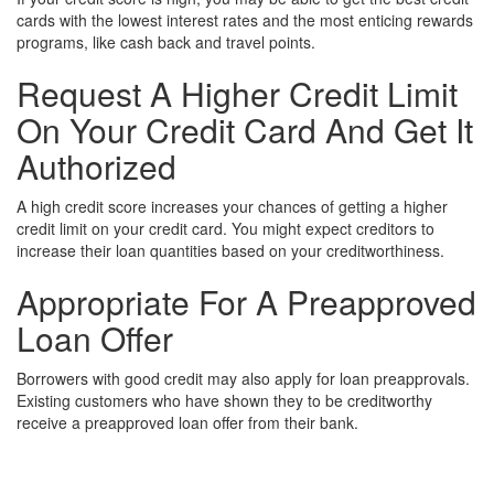
cards with the lowest interest rates and the most enticing rewards
programs, like cash back and travel points.
Request A Higher Credit Limit
On Your Credit Card And Get It
Authorized
A high credit score increases your chances of getting a higher
credit limit on your credit card. You might expect creditors to
increase their loan quantities based on your creditworthiness.
Appropriate For A Preapproved
Loan Offer
Borrowers with good credit may also apply for loan preapprovals.
Existing customers who have shown they to be creditworthy
receive a preapproved loan offer from their bank.