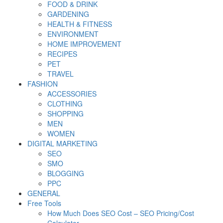
FOOD & DRINK
GARDENING
HEALTH & FITNESS
ENVIRONMENT
HOME IMPROVEMENT
RECIPES
PET
TRAVEL
FASHION
ACCESSORIES
CLOTHING
SHOPPING
MEN
WOMEN
DIGITAL MARKETING
SEO
SMO
BLOGGING
PPC
GENERAL
Free Tools
How Much Does SEO Cost – SEO Pricing/Cost