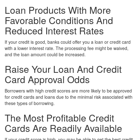
Loan Products With More
Favorable Conditions And
Reduced Interest Rates
If your credit is good, banks could offer you a loan or credit card
with a lower interest rate. The processing fee might be waived,
and the loan amount could be increased.
Raise Your Loan And Credit
Card Approval Odds
Borrowers with high credit scores are more likely to be approved
for credit cards and loans due to the minimal risk associated with
these types of borrowing.
The Most Profitable Credit
Cards Are Readily Available
If your credit score is high, you may be able to get the best credit