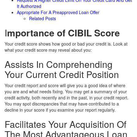
Request A Higher Credit Limit On Your Credit Card And Get
It Authorized
Appropriate For A Preapproved Loan Offer
Related Posts
I
mportance of CIBIL Score
Your credit score shows how good or bad your credit is. Look at
what your credit score may reveal about you:
Assists In Comprehending
Your Current Credit Position
Your credit report and score will give you a good idea of where
you are and what needs fixing. You may get a summary of your
credit activity, both recently and in the past, in your credit report.
You may spot discrepancies that may have contributed to a
decline in your score if you examine your report regularly.
Facilitates Your Acquisition Of
The Most Advantageous Loan