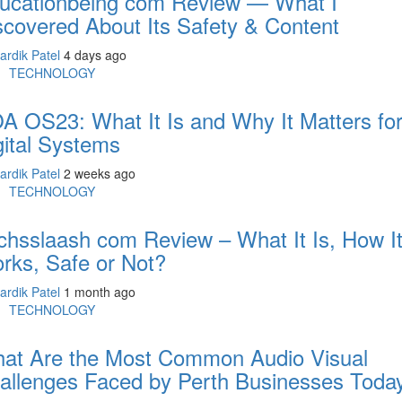
ucationbeing com Review — What I
scovered About Its Safety & Content
ardik Patel
4 days ago
TECHNOLOGY
A OS23: What It Is and Why It Matters fo
gital Systems
ardik Patel
2 weeks ago
TECHNOLOGY
chsslaash com Review – What It Is, How I
rks, Safe or Not?
ardik Patel
1 month ago
TECHNOLOGY
at Are the Most Common Audio Visual
allenges Faced by Perth Businesses Toda