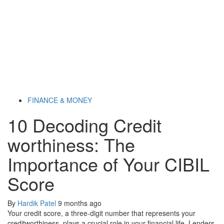
FINANCE & MONEY
10 Decoding Credit
worthiness: The
Importance of Your CIBIL
Score
By
Hardik Patel
9 months ago
Your credit score, a three-digit number that represents your
creditworthiness, plays a crucial role in your financial life. Lenders,