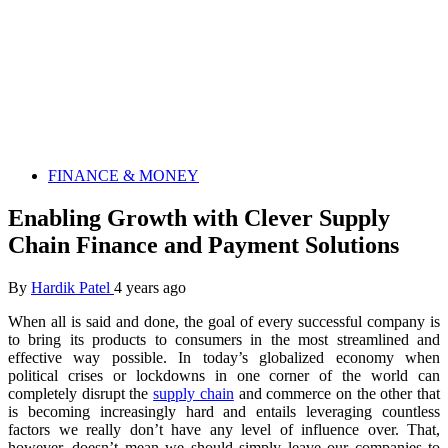
FINANCE & MONEY
Enabling Growth with Clever Supply
Chain Finance and Payment Solutions
By
Hardik Patel
4 years ago
When all is said and done, the goal of every successful company is
to bring its products to consumers in the most streamlined and
effective way possible. In today’s globalized economy when
political crises or lockdowns in one corner of the world can
completely disrupt the
supply chain
and commerce on the other that
is becoming increasingly hard and entails leveraging countless
factors we really don’t have any level of influence over. That,
however, doesn’t mean we should simply leave our companies to