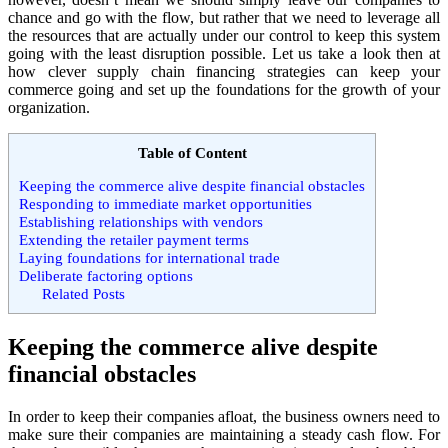
chance and go with the flow, but rather that we need to leverage all
the resources that are actually under our control to keep this system
going with the least disruption possible. Let us take a look then at
how clever supply chain financing strategies can keep your
commerce going and set up the foundations for the growth of your
organization.
Table of Content
Keeping the commerce alive despite financial obstacles
Responding to immediate market opportunities
Establishing relationships with vendors
Extending the retailer payment terms
Laying foundations for international trade
Deliberate factoring options
Related Posts
Keeping the commerce alive despite
financial obstacles
In order to keep their companies afloat, the business owners need to
make sure their companies are maintaining a steady cash flow. For