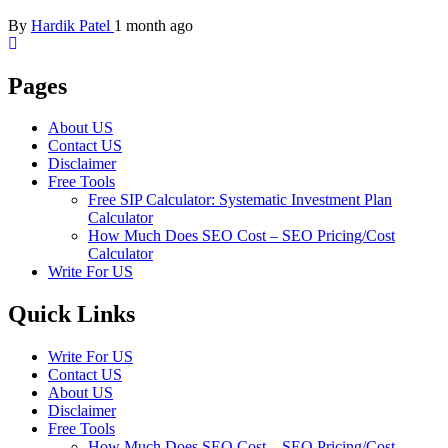
By
Hardik Patel
1 month ago
Pages
About US
Contact US
Disclaimer
Free Tools
Free SIP Calculator: Systematic Investment Plan
Calculator
How Much Does SEO Cost – SEO Pricing/Cost
Calculator
Write For US
Quick Links
Write For US
Contact US
About US
Disclaimer
Free Tools
How Much Does SEO Cost – SEO Pricing/Cost