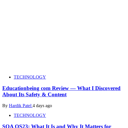
TECHNOLOGY
Educationbeing com Review — What I Discovered
About Its Safety & Content
By
Hardik Patel
4 days ago
TECHNOLOGY
SOA OS23: What It Is and Why It Matters for