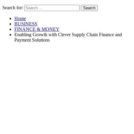
Search for:
Home
BUSINESS
FINANCE & MONEY
Enabling Growth with Clever Supply Chain Finance and
Payment Solutions