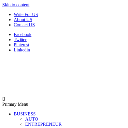
Skip to content
Write For US
About US
Contact US
Facebook
Twitter
Pinterest
Linkedin
Derek Time
Best News Website
Primary Menu
BUSINESS
AUTO
ENTREPRENEUR