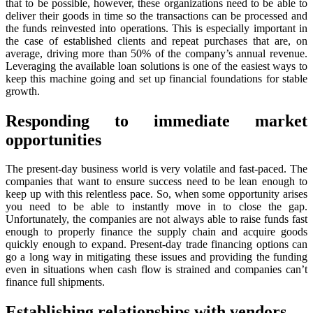
that to be possible, however, these organizations need to be able to
deliver their goods in time so the transactions can be processed and
the funds reinvested into operations. This is especially important in
the case of established clients and repeat purchases that are, on
average, driving more than 50% of the company’s annual revenue.
Leveraging the available loan solutions is one of the easiest ways to
keep this machine going and set up financial foundations for stable
growth.
Responding to immediate market
opportunities
The present-day business world is very volatile and fast-paced. The
companies that want to ensure success need to be lean enough to
keep up with this relentless pace. So, when some opportunity arises
you need to be able to instantly move in to close the gap.
Unfortunately, the companies are not always able to raise funds fast
enough to properly finance the supply chain and acquire goods
quickly enough to expand. Present-day trade financing options can
go a long way in mitigating these issues and providing the funding
even in situations when cash flow is strained and companies can’t
finance full shipments.
Establishing relationships with vendors