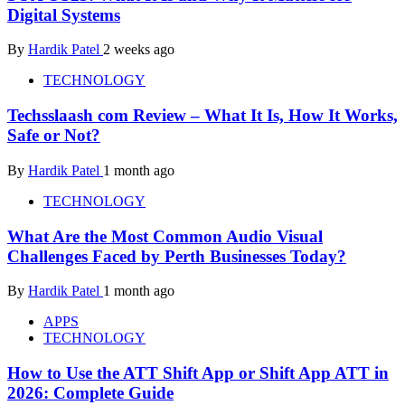
Digital Systems
By
Hardik Patel
2 weeks ago
TECHNOLOGY
Techsslaash com Review – What It Is, How It Works,
Safe or Not?
By
Hardik Patel
1 month ago
TECHNOLOGY
What Are the Most Common Audio Visual
Challenges Faced by Perth Businesses Today?
By
Hardik Patel
1 month ago
APPS
TECHNOLOGY
How to Use the ATT Shift App or Shift App ATT in
2026: Complete Guide