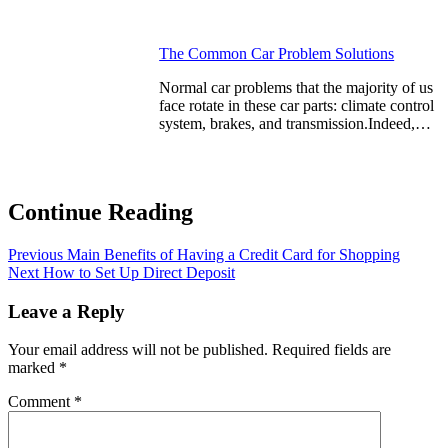
The Common Car Problem Solutions
Normal car problems that the majority of us
face rotate in these car parts: climate control
system, brakes, and transmission.Indeed,…
Continue Reading
Previous
Main Benefits of Having a Credit Card for Shopping
Next
How to Set Up Direct Deposit
Leave a Reply
Your email address will not be published.
Required fields are
marked
*
Comment
*