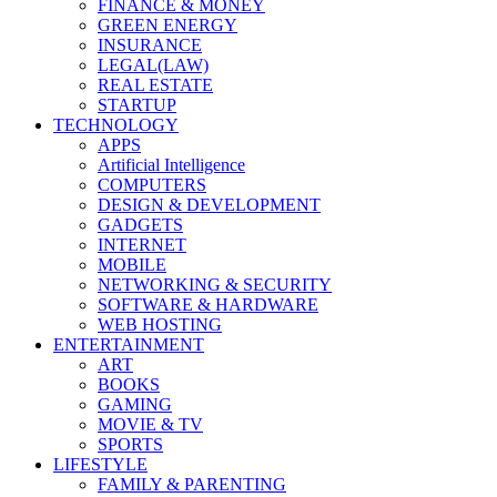
FINANCE & MONEY
GREEN ENERGY
INSURANCE
LEGAL(LAW)
REAL ESTATE
STARTUP
TECHNOLOGY
APPS
Artificial Intelligence
COMPUTERS
DESIGN & DEVELOPMENT
GADGETS
INTERNET
MOBILE
NETWORKING & SECURITY
SOFTWARE & HARDWARE
WEB HOSTING
ENTERTAINMENT
ART
BOOKS
GAMING
MOVIE & TV
SPORTS
LIFESTYLE
FAMILY & PARENTING