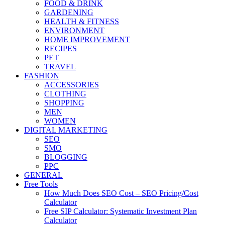
FOOD & DRINK
GARDENING
HEALTH & FITNESS
ENVIRONMENT
HOME IMPROVEMENT
RECIPES
PET
TRAVEL
FASHION
ACCESSORIES
CLOTHING
SHOPPING
MEN
WOMEN
DIGITAL MARKETING
SEO
SMO
BLOGGING
PPC
GENERAL
Free Tools
How Much Does SEO Cost – SEO Pricing/Cost
Calculator
Free SIP Calculator: Systematic Investment Plan
Calculator