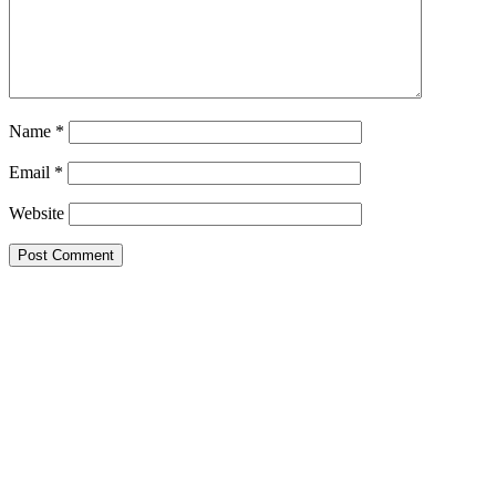
Name
*
Email
*
Website