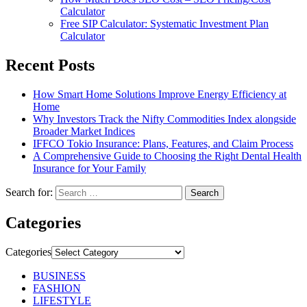
Calculator
Free SIP Calculator: Systematic Investment Plan
Calculator
Recent Posts
How Smart Home Solutions Improve Energy Efficiency at
Home
Why Investors Track the Nifty Commodities Index alongside
Broader Market Indices
IFFCO Tokio Insurance: Plans, Features, and Claim Process
A Comprehensive Guide to Choosing the Right Dental Health
Insurance for Your Family
Search for:
Categories
Categories
BUSINESS
FASHION
LIFESTYLE