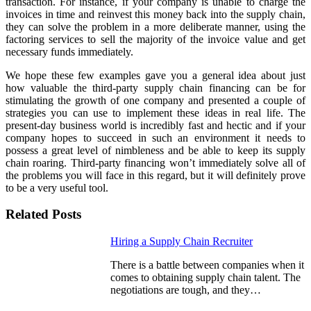
transaction. For instance, if your company is unable to charge the
invoices in time and reinvest this money back into the supply chain,
they can solve the problem in a more deliberate manner, using the
factoring services to sell the majority of the invoice value and get
necessary funds immediately.
We hope these few examples gave you a general idea about just
how valuable the third-party supply chain financing can be for
stimulating the growth of one company and presented a couple of
strategies you can use to
implement these ideas in real life
. The
present-day business world is incredibly fast and hectic and if your
company hopes to succeed in such an environment it needs to
possess a great level of nimbleness and be able to keep its supply
chain roaring. Third-party financing won’t immediately solve all of
the problems you will face in this regard, but it will definitely prove
to be a very useful tool.
Related Posts
Hiring a Supply Chain Recruiter
There is a battle between companies when it
comes to obtaining supply chain talent. The
negotiations are tough, and they…