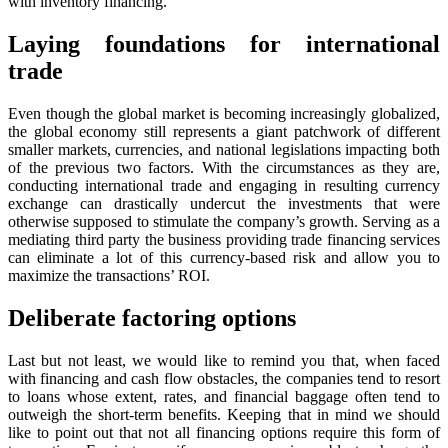
with inventory financing.
Laying foundations for international
trade
Even though the global market is becoming increasingly globalized,
the global economy still represents a giant patchwork of different
smaller markets, currencies, and national legislations impacting both
of the previous two factors. With the circumstances as they are,
conducting international trade and engaging in resulting currency
exchange can drastically undercut the investments that were
otherwise supposed to stimulate the company’s growth. Serving as a
mediating third party the business providing trade financing services
can eliminate a lot of this currency-based risk and allow you to
maximize the transactions’ ROI.
Deliberate factoring options
Last but not least, we would like to remind you that, when faced
with financing and cash flow obstacles, the companies tend to resort
to loans whose extent, rates, and financial baggage often tend to
outweigh the short-term benefits. Keeping that in mind we should
like to point out that not all financing options require this form of