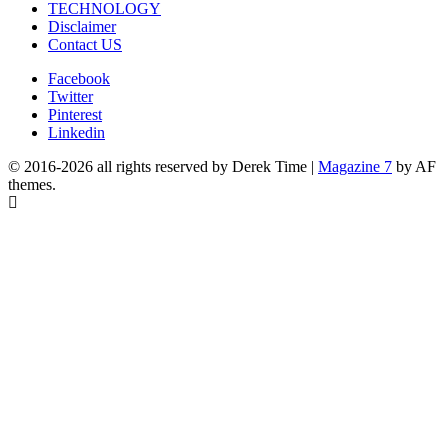
TECHNOLOGY
Disclaimer
Contact US
Facebook
Twitter
Pinterest
Linkedin
© 2016-2026 all rights reserved by Derek Time
|
Magazine 7
by AF
themes.