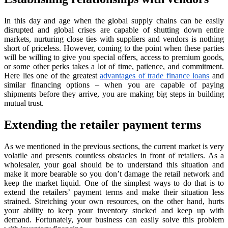
In this day and age when the global supply chains can be easily
disrupted and global crises are capable of shutting down entire
markets, nurturing close ties with suppliers and vendors is nothing
short of priceless. However, coming to the point when these parties
will be willing to give you special offers, access to premium goods,
or some other perks takes a lot of time, patience, and commitment.
Here lies one of the greatest
advantages of trade finance loans
and
similar financing options – when you are capable of paying
shipments before they arrive, you are making big steps in building
mutual trust.
Extending the retailer payment terms
As we mentioned in the previous sections, the current market is very
volatile and presents countless obstacles in front of retailers. As a
wholesaler, your goal should be to understand this situation and
make it more bearable so you don’t damage the retail network and
keep the market liquid. One of the simplest ways to do that is to
extend the retailers’ payment terms and make their situation less
strained. Stretching your own resources, on the other hand, hurts
your ability to keep your inventory stocked and keep up with
demand. Fortunately, your business can easily solve this problem