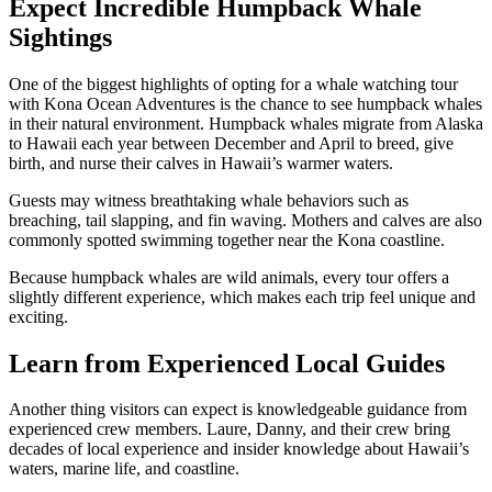
Expect Incredible Humpback Whale
Sightings
One of the biggest highlights of opting for a whale watching tour
with Kona Ocean Adventures is the chance to see humpback whales
in their natural environment. Humpback whales migrate from Alaska
to Hawaii each year between December and April to breed, give
birth, and nurse their calves in Hawaii’s warmer waters.
Guests may witness breathtaking whale behaviors such as
breaching, tail slapping, and fin waving. Mothers and calves are also
commonly spotted swimming together near the Kona coastline.
Because humpback whales are wild animals, every tour offers a
slightly different experience, which makes each trip feel unique and
exciting.
Learn from Experienced Local Guides
Another thing visitors can expect is knowledgeable guidance from
experienced crew members. Laure, Danny, and their crew bring
decades of local experience and insider knowledge about Hawaii’s
waters, marine life, and coastline.