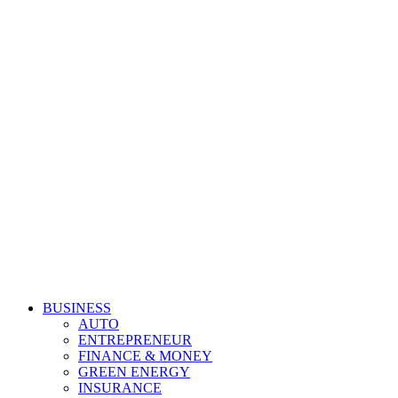
Primary
Derek Time
Best News Website
BUSINESS
Menu
AUTO
ENTREPRENEUR
FINANCE & MONEY
GREEN ENERGY
INSURANCE