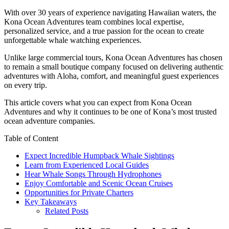
With over 30 years of experience navigating Hawaiian waters, the
Kona Ocean Adventures team combines local expertise,
personalized service, and a true passion for the ocean to create
unforgettable whale watching experiences.
Unlike large commercial tours, Kona Ocean Adventures has chosen
to remain a small boutique company focused on delivering authentic
adventures with Aloha, comfort, and meaningful guest experiences
on every trip.
This article covers what you can expect from Kona Ocean
Adventures and why it continues to be one of Kona’s most trusted
ocean adventure companies.
Table of Content
Expect Incredible Humpback Whale Sightings
Learn from Experienced Local Guides
Hear Whale Songs Through Hydrophones
Enjoy Comfortable and Scenic Ocean Cruises
Opportunities for Private Charters
Key Takeaways
Related Posts