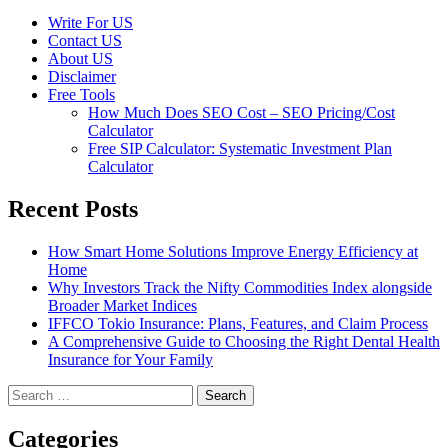
Write For US
Contact US
About US
Disclaimer
Free Tools
How Much Does SEO Cost – SEO Pricing/Cost
Calculator
Free SIP Calculator: Systematic Investment Plan
Calculator
Recent Posts
How Smart Home Solutions Improve Energy Efficiency at
Home
Why Investors Track the Nifty Commodities Index alongside
Broader Market Indices
IFFCO Tokio Insurance: Plans, Features, and Claim Process
A Comprehensive Guide to Choosing the Right Dental Health
Insurance for Your Family
Search
for:
Categories