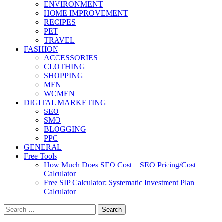
ENVIRONMENT
HOME IMPROVEMENT
RECIPES
PET
TRAVEL
FASHION
ACCESSORIES
CLOTHING
SHOPPING
MEN
WOMEN
DIGITAL MARKETING
SEO
SMO
BLOGGING
PPC
GENERAL
Free Tools
How Much Does SEO Cost – SEO Pricing/Cost
Calculator
Free SIP Calculator: Systematic Investment Plan
Calculator
Search
for: