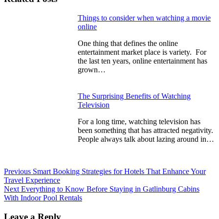
Continue
Things to consider when watching a movie
online
Reading
One thing that defines the online
entertainment market place is variety. For
the last ten years, online entertainment has
grown…
The Surprising Benefits of Watching
Television
For a long time, watching television has
been something that has attracted negativity.
People always talk about lazing around in…
Previous
Smart Booking Strategies for Hotels That Enhance Your
Travel Experience
Next
Everything to Know Before Staying in Gatlinburg Cabins
With Indoor Pool Rentals
Leave a Reply