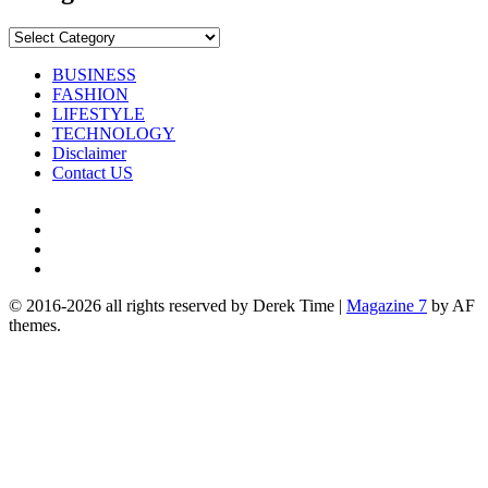
Categories
BUSINESS
FASHION
LIFESTYLE
TECHNOLOGY
Disclaimer
Contact US
Facebook
Twitter
Pinterest
Linkedin
© 2016-2026 all rights reserved by Derek Time
|
Magazine 7
by AF
themes.