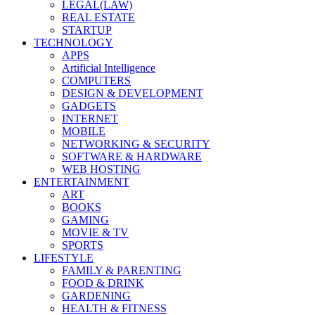
LEGAL(LAW)
REAL ESTATE
STARTUP
TECHNOLOGY
APPS
Artificial Intelligence
COMPUTERS
DESIGN & DEVELOPMENT
GADGETS
INTERNET
MOBILE
NETWORKING & SECURITY
SOFTWARE & HARDWARE
WEB HOSTING
ENTERTAINMENT
ART
BOOKS
GAMING
MOVIE & TV
SPORTS
LIFESTYLE
FAMILY & PARENTING
FOOD & DRINK
GARDENING
HEALTH & FITNESS