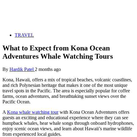
TRAVEL
What to Expect from Kona Ocean
Adventures Whale Watching Tours
By
Hardik Patel
2 months ago
Kona, Hawaii, offers a mix of tropical beaches, volcanic coastlines,
and rich Polynesian heritage that makes it one of the most unique
travel spots in the Pacific. The area is especially popular for coffee
farms, ocean adventures, and breathtaking sunset views over the
Pacific Ocean.
A
Kona whale watching tour
with Kona Ocean Adventures offers
guests an exciting and educational experience where they can see
humpback whales, hear whale songs through onboard hydrophones,
enjoy scenic ocean views, and learn about Hawaii’s marine wildlife
from experienced local guides.