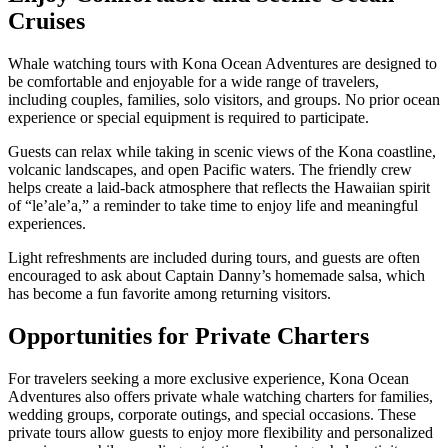
Cruises
Whale watching tours with Kona Ocean Adventures are designed to
be comfortable and enjoyable for a wide range of travelers,
including couples, families, solo visitors, and groups. No prior ocean
experience or special equipment is required to participate.
Guests can relax while taking in scenic views of the Kona coastline,
volcanic landscapes, and open Pacific waters. The friendly crew
helps create a laid-back atmosphere that reflects the Hawaiian spirit
of “le’ale’a,” a reminder to take time to enjoy life and meaningful
experiences.
Light refreshments are included during tours, and guests are often
encouraged to ask about Captain Danny’s homemade salsa, which
has become a fun favorite among returning visitors.
Opportunities for Private Charters
For travelers seeking a more exclusive experience, Kona Ocean
Adventures also offers private whale watching charters for families,
wedding groups, corporate outings, and special occasions. These
private tours allow guests to enjoy more flexibility and personalized