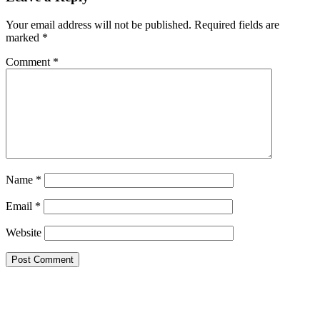
Your email address will not be published.
Required fields are
marked
*
Comment
*
Name
*
Email
*
Website