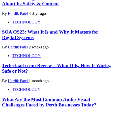
About Its Safety & Content
By
Hardik Patel
4 days ago
TECHNOLOGY
SOA OS23: What It Is and Why It Matters for
Digital Systems
By
Hardik Patel
2 weeks ago
TECHNOLOGY
Techsslaash com Review – What It Is, How It Works,
Safe or Not?
By
Hardik Patel
1 month ago
TECHNOLOGY
What Are the Most Common Audio Visual
Challenges Faced by Perth Businesses Today?