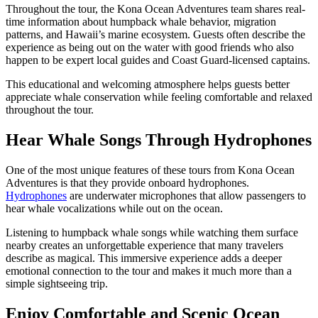
Throughout the tour, the Kona Ocean Adventures team shares real-
time information about humpback whale behavior, migration
patterns, and Hawaii’s marine ecosystem. Guests often describe the
experience as being out on the water with good friends who also
happen to be expert local guides and Coast Guard-licensed captains.
This educational and welcoming atmosphere helps guests better
appreciate whale conservation while feeling comfortable and relaxed
throughout the tour.
Hear Whale Songs Through Hydrophones
One of the most unique features of these tours from Kona Ocean
Adventures is that they provide onboard hydrophones.
Hydrophones
are underwater microphones that allow passengers to
hear whale vocalizations while out on the ocean.
Listening to humpback whale songs while watching them surface
nearby creates an unforgettable experience that many travelers
describe as magical. This immersive experience adds a deeper
emotional connection to the tour and makes it much more than a
simple sightseeing trip.
Enjoy Comfortable and Scenic Ocean