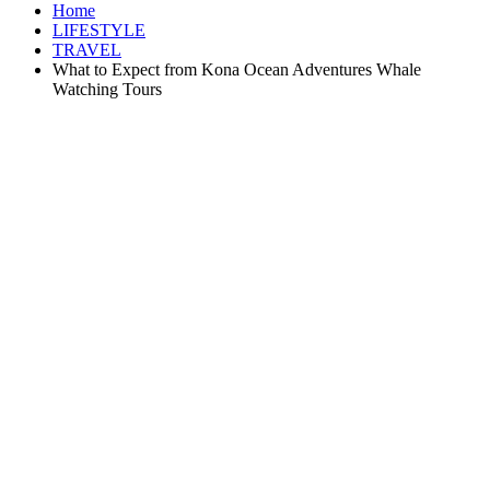
Home
LIFESTYLE
TRAVEL
What to Expect from Kona Ocean Adventures Whale
Watching Tours