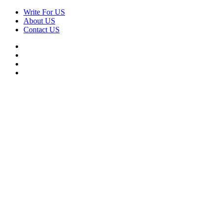
Skip
Write For US
to
About US
content
Contact US
Facebook
Twitter
Pinterest
Linkedin