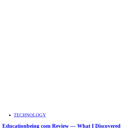
TECHNOLOGY
Educationbeing com Review — What I Discovered