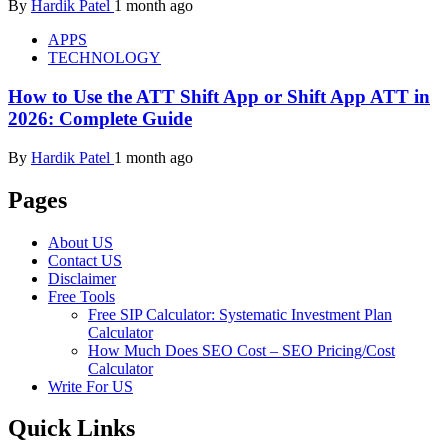
By
Hardik Patel
1 month ago
APPS
TECHNOLOGY
How to Use the ATT Shift App or Shift App ATT in
2026: Complete Guide
By
Hardik Patel
1 month ago
Pages
About US
Contact US
Disclaimer
Free Tools
Free SIP Calculator: Systematic Investment Plan
Calculator
How Much Does SEO Cost – SEO Pricing/Cost
Calculator
Write For US
Quick Links