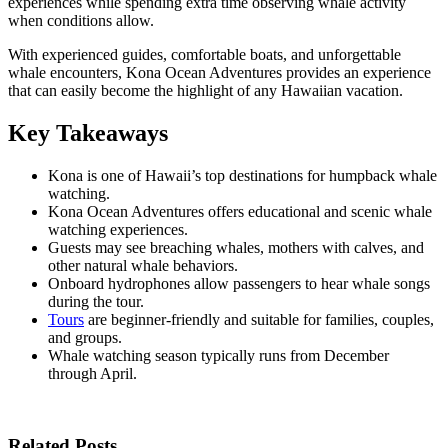
experiences while spending extra time observing whale activity
when conditions allow.
With experienced guides, comfortable boats, and unforgettable
whale encounters, Kona Ocean Adventures provides an experience
that can easily become the highlight of any Hawaiian vacation.
Key Takeaways
Kona is one of Hawaii’s top destinations for humpback whale
watching.
Kona Ocean Adventures offers educational and scenic whale
watching experiences.
Guests may see breaching whales, mothers with calves, and
other natural whale behaviors.
Onboard hydrophones allow passengers to hear whale songs
during the tour.
Tours
are beginner-friendly and suitable for families, couples,
and groups.
Whale watching season typically runs from December
through April.
Related Posts