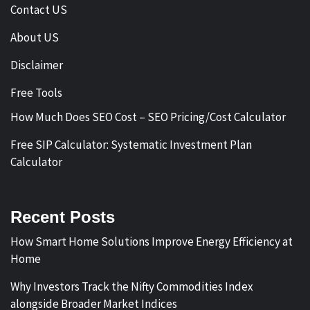
Contact US
About US
Disclaimer
Free Tools
How Much Does SEO Cost – SEO Pricing/Cost Calculator
Free SIP Calculator: Systematic Investment Plan
Calculator
Recent Posts
How Smart Home Solutions Improve Energy Efficiency at
Home
Why Investors Track the Nifty Commodities Index
alongside Broader Market Indices