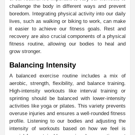
challenge the body in different ways and prevent
boredom. Integrating physical activity into our daily
lives, such as walking or biking to work, can make
it easier to achieve our fitness goals. Rest and
recovery are also crucial components of a physical
fitness routine, allowing our bodies to heal and
grow stronger.
Balancing Intensity
A balanced exercise routine includes a mix of
aerobic, strength, flexibility, and balance training.
High-intensity workouts like interval training or
sprinting should be balanced with lower-intensity
activities like yoga or pilates. This variety prevents
overuse injuries and ensures a well-rounded fitness
profile. Listening to our bodies and adjusting the
intensity of workouts based on how we feel is