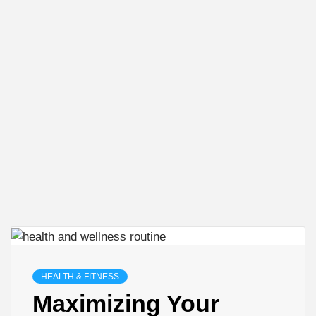
HEALTH & FITNESS
Maximizing Your