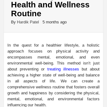
Health and Wellness
Routine
By
Hardik Patel
5 months ago
In the quest for a healthier lifestyle, a holistic
approach focuses on physical activity and
encompasses mental, emotional, and even
environmental well-being. This method isn’t just
about preventing or
treating illnesses
but about
achieving a higher state of well-being and balance
in all aspects of life. We can create a
comprehensive wellness routine that fosters overall
growth and happiness by considering the physical,
mental, emotional, and environmental factors
influencing our health.