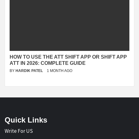
HOW TO USE THE ATT SHIFT APP OR SHIFT APP
ATT IN 2026: COMPLETE GUIDE
BY
HARDIK PATEL
1 MONTH AGO
Quick Links
Write For US