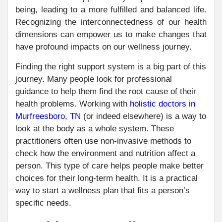
being, leading to a more fulfilled and balanced life.
Recognizing the interconnectedness of our health
dimensions can empower us to make changes that
have profound impacts on our wellness journey.
Finding the right support system is a big part of this
journey. Many people look for professional
guidance to help them find the root cause of their
health problems. Working with
holistic doctors in
Murfreesboro, TN
(or indeed elsewhere) is a way to
look at the body as a whole system. These
practitioners often use non-invasive methods to
check how the environment and nutrition affect a
person. This type of care helps people make better
choices for their long-term health. It is a practical
way to start a wellness plan that fits a person’s
specific needs.