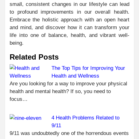
small, consistent changes in our lifestyle can lead
to profound improvements in our overall health.
Embrace the holistic approach with an open heart
and mind, and discover how it can transform your
life into one of balance, health, and vibrant well-
being.
Related Posts
The Top Tips for Improving Your
Health and Wellness
C
PR
Are you looking for a way to improve your physical
HO
R
health and mental health? If so, you need to
OR
focus…
MED
ONL
4 Health Problems Related to
FRO
TR
9/11
ONL
9/11 was undoubtedly one of the horrendous events