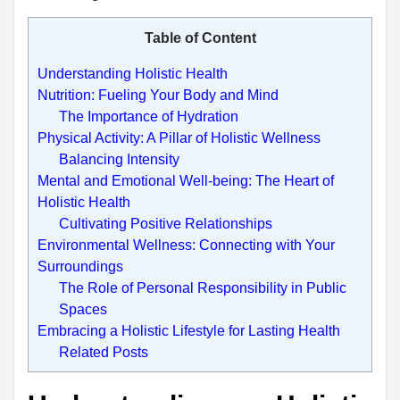
Table of Content
Understanding Holistic Health
Nutrition: Fueling Your Body and Mind
The Importance of Hydration
Physical Activity: A Pillar of Holistic Wellness
Balancing Intensity
Mental and Emotional Well-being: The Heart of
Holistic Health
Cultivating Positive Relationships
Environmental Wellness: Connecting with Your
Surroundings
The Role of Personal Responsibility in Public
Spaces
Embracing a Holistic Lifestyle for Lasting Health
Related Posts