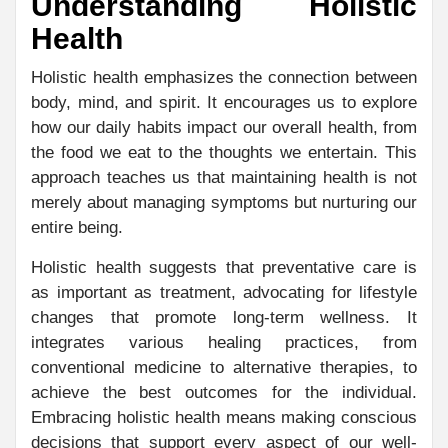
Understanding Holistic
Health
Holistic health emphasizes the connection between
body, mind, and spirit. It encourages us to explore
how our daily habits impact our overall health, from
the food we eat to the thoughts we entertain. This
approach teaches us that maintaining health is not
merely about managing symptoms but nurturing our
entire being.
Holistic health suggests that preventative care is
as important as treatment, advocating for lifestyle
changes that promote long-term wellness. It
integrates various healing practices, from
conventional medicine to alternative therapies, to
achieve the best outcomes for the individual.
Embracing holistic health means making conscious
decisions that support every aspect of our well-