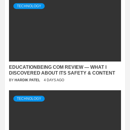
TECHNOLOGY
EDUCATIONBEING COM REVIEW — WHAT I
DISCOVERED ABOUT ITS SAFETY & CONTENT
BY
HARDIK PATEL
4 DAYS AGO
TECHNOLOGY