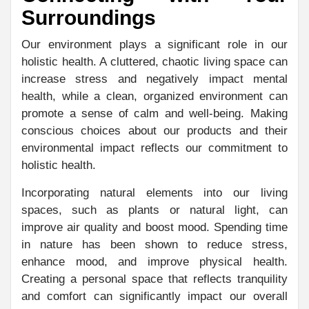
Surroundings
Our environment plays a significant role in our
holistic health. A cluttered, chaotic living space can
increase stress and negatively impact mental
health, while a clean, organized environment can
promote a sense of calm and well-being. Making
conscious choices about our products and their
environmental impact reflects our commitment to
holistic health.
Incorporating natural elements into our living
spaces, such as plants or natural light, can
improve air quality and boost mood. Spending time
in nature has been shown to reduce stress,
enhance mood, and improve physical health.
Creating a personal space that reflects tranquility
and comfort can significantly impact our overall