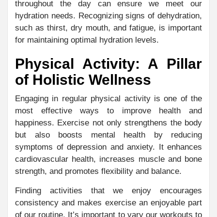
throughout the day can ensure we meet our
hydration needs. Recognizing signs of dehydration,
such as thirst, dry mouth, and fatigue, is important
for maintaining optimal hydration levels.
Physical Activity: A Pillar
of Holistic Wellness
Engaging in regular physical activity is one of the
most effective ways to improve health and
happiness. Exercise not only strengthens the body
but also boosts mental health by reducing
symptoms of depression and anxiety. It enhances
cardiovascular health, increases muscle and bone
strength, and promotes flexibility and balance.
Finding activities that we enjoy encourages
consistency and makes exercise an enjoyable part
of our routine. It’s important to vary our workouts to