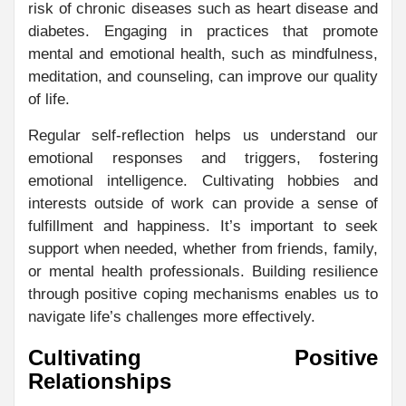
risk of chronic diseases such as heart disease and
diabetes. Engaging in practices that promote
mental and emotional health, such as mindfulness,
meditation, and counseling, can improve our quality
of life.
Regular self-reflection helps us understand our
emotional responses and triggers, fostering
emotional intelligence. Cultivating hobbies and
interests outside of work can provide a sense of
fulfillment and happiness. It’s important to seek
support when needed, whether from friends, family,
or mental health professionals. Building resilience
through positive coping mechanisms enables us to
navigate life’s challenges more effectively.
Cultivating Positive
Relationships