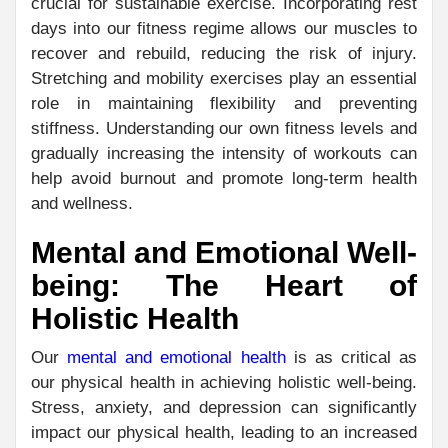
crucial for sustainable exercise. Incorporating rest
days into our fitness regime allows our muscles to
recover and rebuild, reducing the risk of injury.
Stretching and mobility exercises play an essential
role in maintaining flexibility and preventing
stiffness. Understanding our own fitness levels and
gradually increasing the intensity of workouts can
help avoid burnout and promote long-term health
and wellness.
Mental and Emotional Well-
being: The Heart of
Holistic Health
Our
mental and emotional health
is as critical as
our physical health in achieving holistic well-being.
Stress, anxiety, and depression can significantly
impact our physical health, leading to an increased