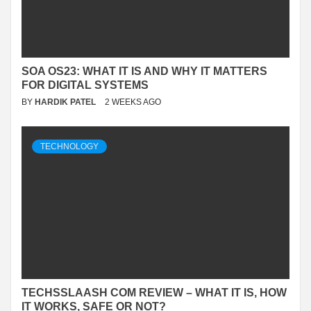
SOA OS23: WHAT IT IS AND WHY IT MATTERS
FOR DIGITAL SYSTEMS
BY
HARDIK PATEL
2 WEEKS AGO
TECHNOLOGY
TECHSSLAASH COM REVIEW – WHAT IT IS, HOW
IT WORKS, SAFE OR NOT?