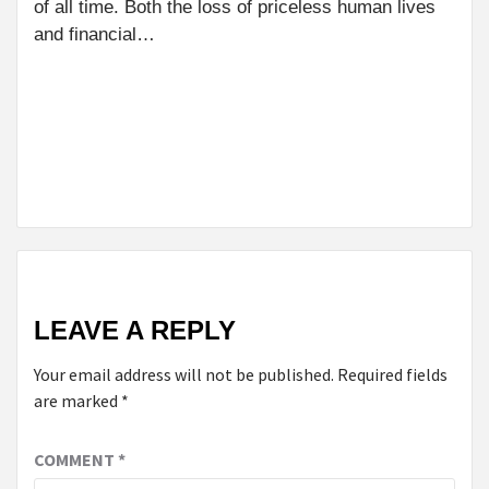
PH
of all time. Both the loss of priceless human lives
WE
and financial…
NEXT
FROM SCANNING
TO REPORTING:
UNDERSTANDING
THE CT SCAN
TIMELINE
LEAVE A REPLY
Your email address will not be published.
Required fields
are marked
*
COMMENT
*