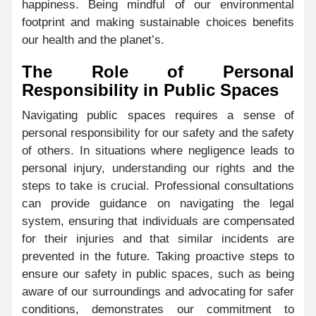
happiness. Being mindful of our environmental
footprint and making sustainable choices benefits
our health and the planet’s.
The Role of Personal
Responsibility in Public Spaces
Navigating public spaces requires a sense of
personal responsibility for our safety and the safety
of others. In situations where negligence leads to
personal injury,
understanding our rights
and the
steps to take is crucial. Professional consultations
can provide guidance on navigating the legal
system, ensuring that individuals are compensated
for their injuries and that similar incidents are
prevented in the future. Taking proactive steps to
ensure our safety in public spaces, such as being
aware of our surroundings and advocating for safer
conditions, demonstrates our commitment to