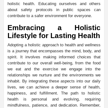
holistic health. Educating ourselves and others
about safety protocols in public spaces can
contribute to a safer environment for everyone.
Embracing a Holistic
Lifestyle for Lasting Health
Adopting a holistic approach to health and wellness
is a journey that encompasses the mind, body, and
spirit. It involves making informed choices that
contribute to our overall well-being, from the food
we eat and the exercise we engage into the
relationships we nurture and the environments we
inhabit. By integrating these aspects into our daily
lives, we can achieve a deeper sense of health,
happiness, and fulfillment. The path to holistic
health is personal and evolving, requiring
mindfulness, patience, and dedication. Remember,