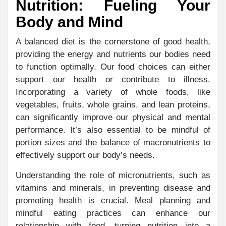
Nutrition: Fueling Your
Body and Mind
A balanced diet is the cornerstone of good health,
providing the energy and nutrients our bodies need
to function optimally. Our food choices can either
support our health or contribute to illness.
Incorporating a variety of whole foods, like
vegetables, fruits, whole grains, and lean proteins,
can significantly improve our physical and mental
performance. It’s also essential to be mindful of
portion sizes and the balance of macronutrients to
effectively support our body’s needs.
Understanding the role of micronutrients, such as
vitamins and minerals, in preventing disease and
promoting health is crucial. Meal planning and
mindful eating practices can enhance our
relationship with food, turning nutrition into a