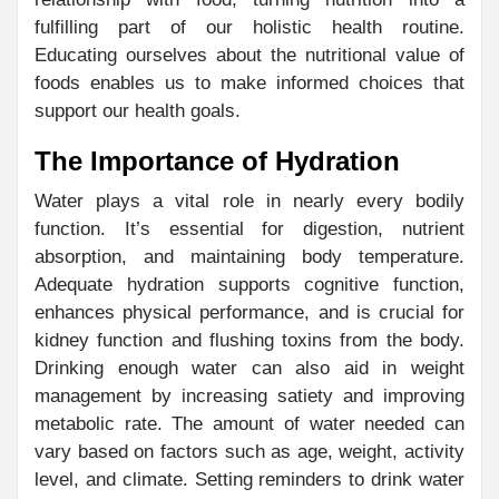
fulfilling part of our holistic health routine.
Educating ourselves about the nutritional value of
foods enables us to make informed choices that
support our health goals.
The Importance of Hydration
Water plays a vital role in nearly every bodily
function. It’s essential for digestion, nutrient
absorption, and maintaining body temperature.
Adequate hydration supports cognitive function,
enhances physical performance, and is crucial for
kidney function and flushing toxins from the body.
Drinking enough water can also aid in weight
management by increasing satiety and improving
metabolic rate. The amount of water needed can
vary based on factors such as age, weight, activity
level, and climate. Setting reminders to drink water