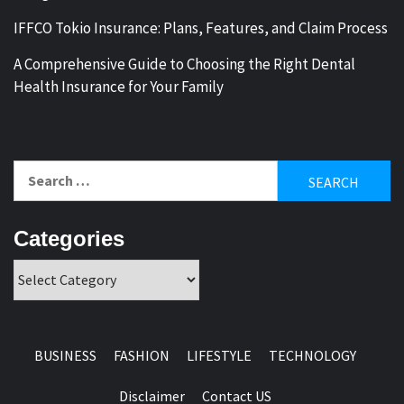
IFFCO Tokio Insurance: Plans, Features, and Claim Process
A Comprehensive Guide to Choosing the Right Dental
Health Insurance for Your Family
Search
for:
Categories
Categories
BUSINESS
FASHION
LIFESTYLE
TECHNOLOGY
Disclaimer
Contact US