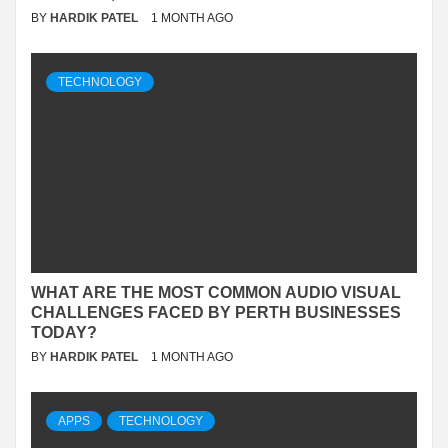
BY
HARDIK PATEL
1 MONTH AGO
TECHNOLOGY
WHAT ARE THE MOST COMMON AUDIO VISUAL
CHALLENGES FACED BY PERTH BUSINESSES
TODAY?
BY
HARDIK PATEL
1 MONTH AGO
APPS
TECHNOLOGY