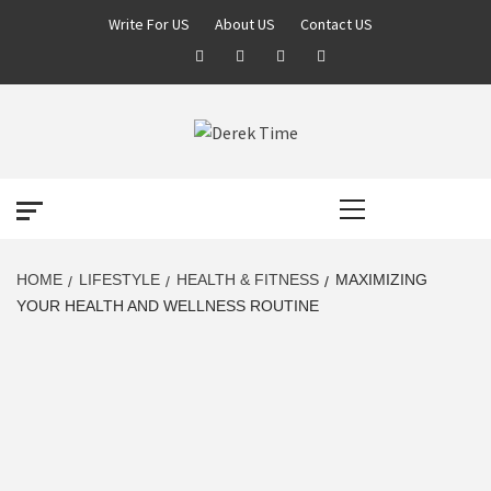
Skip
Write For US
About US
Contact US
to
Facebook
Twitter
Pinterest
Linkedin
content
DEREK TIME
BEST NEWS WEBSITE
Primary
Menu
HOME
LIFESTYLE
HEALTH & FITNESS
MAXIMIZING
YOUR HEALTH AND WELLNESS ROUTINE