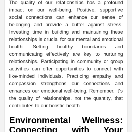
The quality of our relationships has a profound
impact on our well-being. Positive, supportive
social connections can enhance our sense of
belonging and provide a buffer against stress.
Investing time in building and maintaining these
relationships is crucial for our mental and emotional
health. Setting healthy boundaries and
communicating effectively are key to nurturing
relationships. Participating in community or group
activities can offer opportunities to connect with
like-minded individuals. Practicing empathy and
compassion strengthens our connections and
enhances our emotional well-being. Remember, it’s
the quality of relationships, not the quantity, that
contributes to our holistic health.
Environmental Wellness:
Connecting with Your