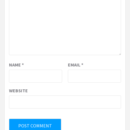
NAME
*
EMAIL
*
WEBSITE