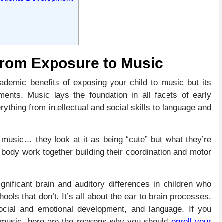
From Exposure to Music
demic benefits of exposing your child to music but its
nts. Music lays the foundation in all facets of early
thing from intellectual and social skills to language and
 music… they look at it as being “cute” but what they’re
d body work together building their coordination and motor
ignificant brain and auditory differences in children who
ls that don’t. It’s all about the ear to brain processes.
cial and emotional development, and language. If you
 in music, here are the reasons why you should
enroll your