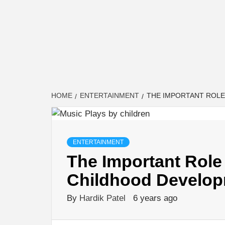
HOME
ENTERTAINMENT
THE IMPORTANT ROLE
ENTERTAINMENT
The Important Role 
Childhood Develo
By
Hardik Patel
6 years ago