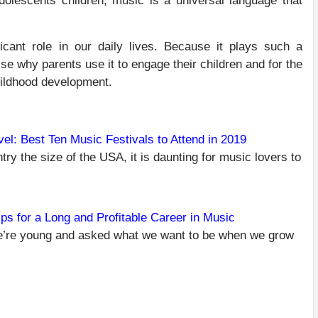
dolescents children, music is a universal language that
cant role in our daily lives. Because it plays such a
rise why parents use it to engage their children and for the
childhood development.
el: Best Ten Music Festivals to Attend in 2019
try the size of the USA, it is daunting for music lovers to
C
PR
U
R
TR
ips for a Long and Profitable Career in Music
BE
’re young and asked what we want to be when we grow
MU
FE
TO
AT
20