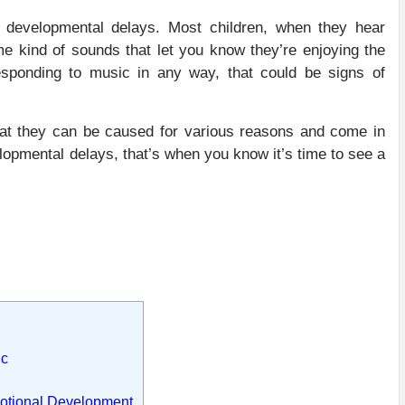
g developmental delays. Most children, when they hear
me kind of sounds that let you know they’re enjoying the
sponding to music in any way, that could be signs of
hat they can be caused for various reasons and come in
lopmental delays, that’s when you know it’s time to see a
ic
motional Development