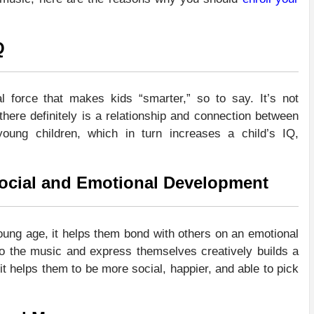
Q
 force that makes kids “smarter,” so to say. It’s not
there definitely is a relationship and connection between
young children, which in turn increases a child’s IQ,
 Social and Emotional Development
ung age, it helps them bond with others on an emotional
to the music and express themselves creatively builds a
 it helps them to be more social, happier, and able to pick