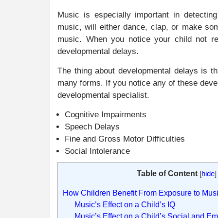
Music is especially important in detectin
music, will either dance, clap, or make so
music. When you notice your child not re
developmental delays.
The thing about developmental delays is t
many forms. If you notice any of these deve
developmental specialist.
Cognitive Impairments
Speech Delays
Fine and Gross Motor Difficulties
Social Intolerance
Table of Content
[
hide
]
How Children Benefit From Exposure to Mus
Music’s Effect on a Child’s IQ
Music’s Effect on a Child’s Social and E