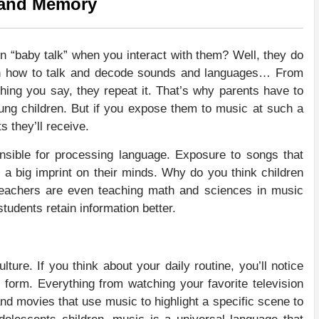
 and Memory
 “baby talk” when you interact with them? Well, they do
rn how to talk and decode sounds and languages… From
hing you say, they repeat it. That’s why parents have to
ng children. But if you expose them to music at such a
s they’ll receive.
ponsible for processing language. Exposure to songs that
s a big imprint on their minds. Why do you think children
Teachers are even teaching math and sciences in music
students retain information better.
lture. If you think about your daily routine, you’ll notice
 form. Everything from watching your favorite television
d movies that use music to highlight a specific scene to