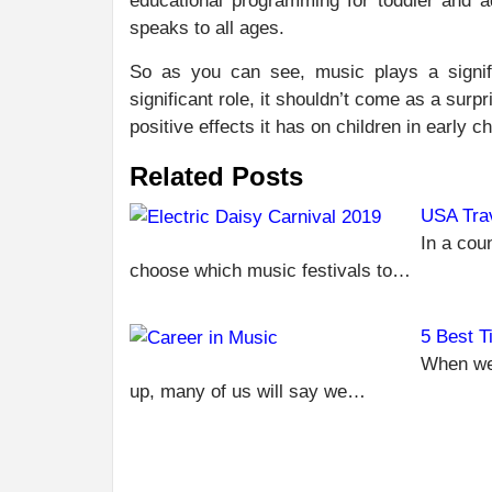
educational programming for toddler and a
speaks to all ages.
So as you can see, music plays a signifi
significant role, it shouldn’t come as a surp
positive effects it has on children in early 
Related Posts
USA Trav
In a coun
choose which music festivals to…
5 Best T
When we
up, many of us will say we…