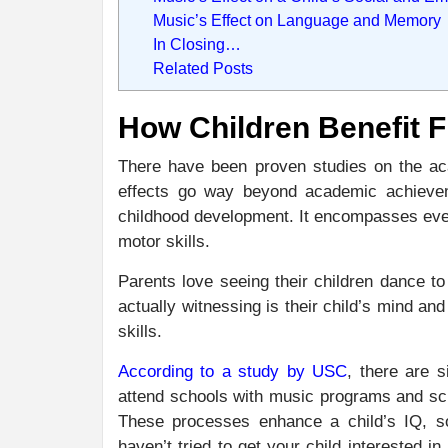
Music’s Effect on Language and Memory
In Closing…
Related Posts
How Children Benefit 
There have been proven studies on the aca
effects go way beyond academic achieveme
childhood development. It encompasses every
motor skills.
Parents love seeing their children dance to
actually witnessing is their child’s mind an
skills.
According to a study by USC
, there are s
attend schools with music programs and schoo
These processes enhance a child’s IQ, so
haven’t tried to get your child interested