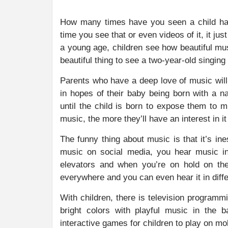
How many times have you seen a child happ
time you see that or even videos of it, it ju
a young age, children see how beautiful mus
beautiful thing to see a two-year-old singin
Parents who have a deep love of music will
in hopes of their baby being born with a na
until the child is born to expose them to m
music, the more they’ll have an interest in i
The funny thing about music is that it’s in
music on social media, you hear music i
elevators and when you’re on hold on th
everywhere and you can even hear it in diff
With children, there is television programm
bright colors with playful music in the 
interactive games for children to play on mob