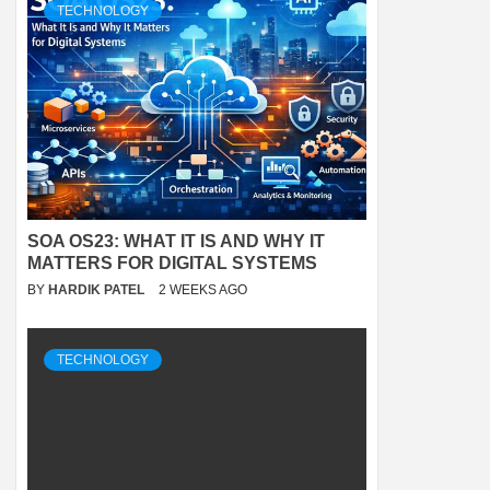
TECHNOLOGY
SOA OS23: WHAT IT IS AND WHY IT
MATTERS FOR DIGITAL SYSTEMS
BY
HARDIK PATEL
2 WEEKS AGO
TECHNOLOGY