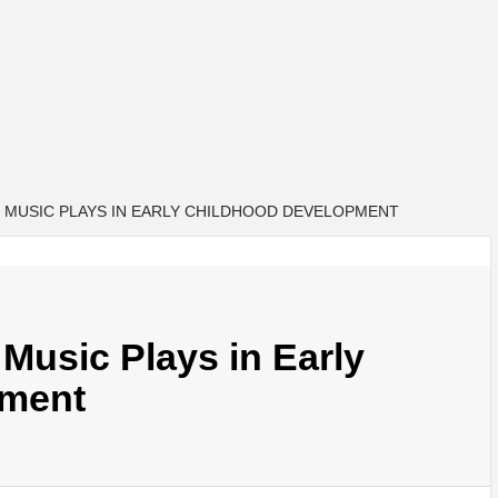
 MUSIC PLAYS IN EARLY CHILDHOOD DEVELOPMENT
Music Plays in Early
pment