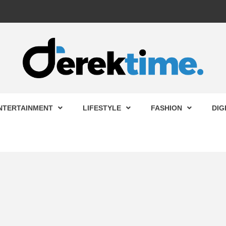
 TIME
NTERTAINMENT
LIFESTYLE
FASHION
DIG