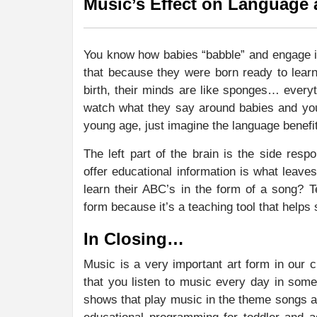
Music’s Effect on Language
You know how babies “babble” and engage in
that because they were born ready to lea
birth, their minds are like sponges… everyt
watch what they say around babies and you
young age, just imagine the language benefit
The left part of the brain is the side res
offer educational information is what leave
learn their ABC’s in the form of a song? 
form because it’s a teaching tool that helps 
In Closing…
Music is a very important art form in our cu
that you listen to music every day in some
shows that play music in the theme songs an