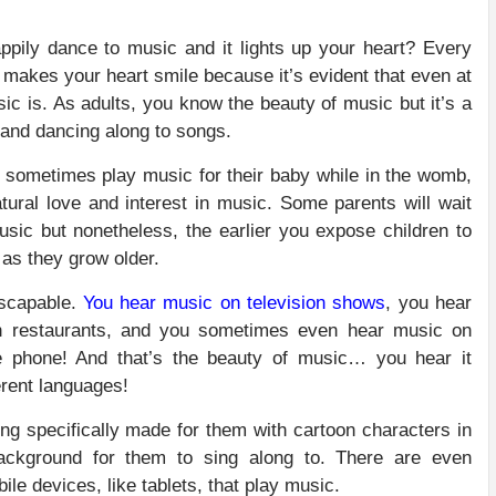
ily dance to music and it lights up your heart? Every
st makes your heart smile because it’s evident that even at
ic is. As adults, you know the beauty of music but it’s a
g and dancing along to songs.
 sometimes play music for their baby while in the womb,
tural love and interest in music. Some parents will wait
usic but nonetheless, the earlier you expose children to
t as they grow older.
escapable.
You hear music on television shows
, you hear
n restaurants, and you sometimes even hear music on
e phone! And that’s the beauty of music… you hear it
erent languages!
ing specifically made for them with cartoon characters in
background for them to sing along to. There are even
ile devices, like tablets, that play music.