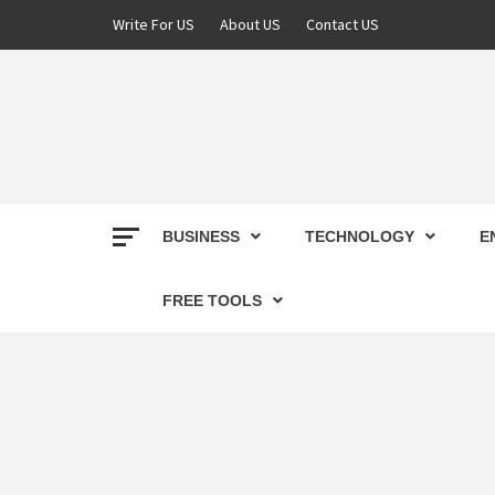
Skip
Write For US
About US
Contact US
to
content
DEREK
BEST NEWS WEBSITE
BUSINESS
TECHNOLOGY
E
FREE TOOLS