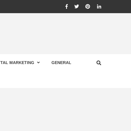
Facebook
Twitter
Pinterest
Linkedin
ITAL MARKETING
GENERAL