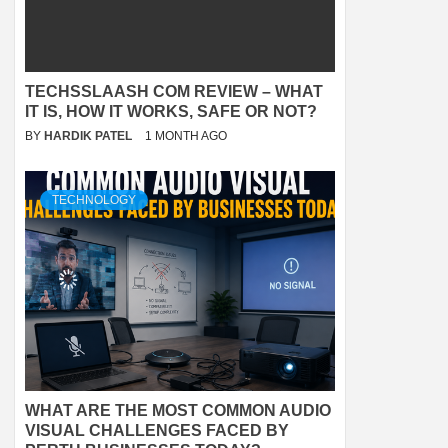
TECHSSLAASH COM REVIEW – WHAT
IT IS, HOW IT WORKS, SAFE OR NOT?
BY
HARDIK PATEL
1 MONTH AGO
TECHNOLOGY
WHAT ARE THE MOST COMMON AUDIO
VISUAL CHALLENGES FACED BY