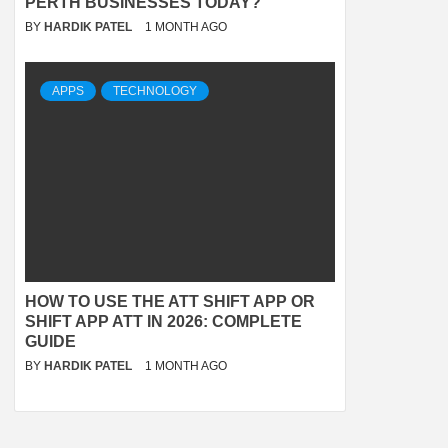
PERTH BUSINESSES TODAY?
BY
HARDIK PATEL
1 MONTH AGO
APPS
TECHNOLOGY
HOW TO USE THE ATT SHIFT APP OR
SHIFT APP ATT IN 2026: COMPLETE
GUIDE
BY
HARDIK PATEL
1 MONTH AGO