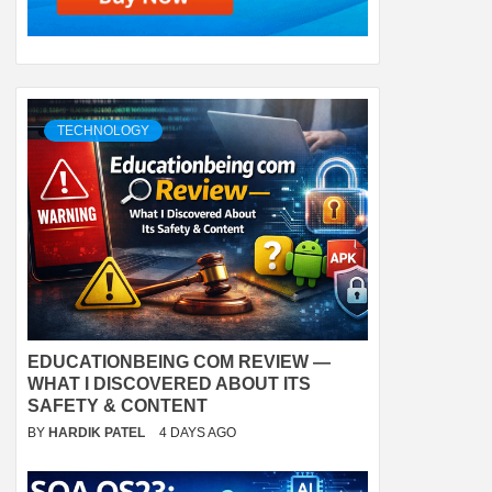
TECHNOLOGY
EDUCATIONBEING COM REVIEW —
WHAT I DISCOVERED ABOUT ITS
SAFETY & CONTENT
BY
HARDIK PATEL
4 DAYS AGO