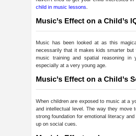
child in music lessons
.
Music’s Effect on a Child’s I
Music has been looked at as this magical
necessarily that it makes kids smarter but 
music training and spatial reasoning in 
especially at a very young age.
Music’s Effect on a Child’s
When children are exposed to music at a yo
and intellectual level. The way they move 
strong foundation for emotional literacy and
up on social cues.