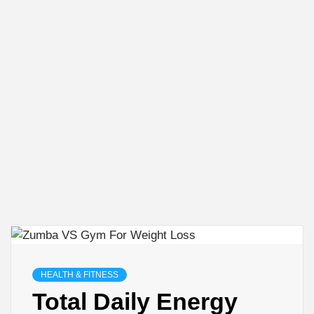
HEALTH & FITNESS
Total Daily Energy