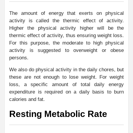
The amount of energy that exerts on physical
activity is called the thermic effect of activity.
Higher the physical activity higher will be the
thermic effect of activity, thus ensuring weight loss.
For this purpose, the moderate to high physical
activity is suggested to overweight or obese
persons.
We also do physical activity in the daily chores, but
these are not enough to lose weight. For weight
loss, a specific amount of total daily energy
expenditure is required on a daily basis to burn
calories and fat.
Resting Metabolic Rate