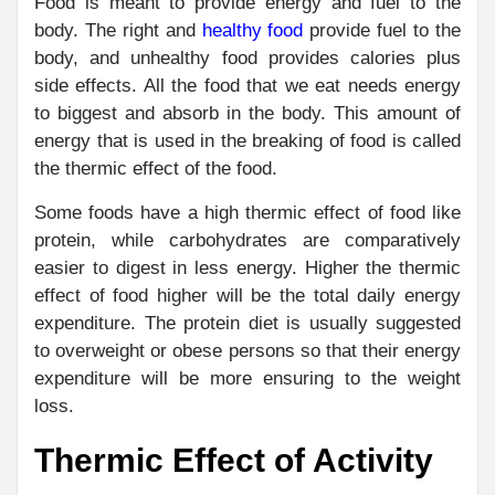
Food is meant to provide energy and fuel to the
body. The right and
healthy food
provide fuel to the
body, and unhealthy food provides calories plus
side effects. All the food that we eat needs energy
to biggest and absorb in the body. This amount of
energy that is used in the breaking of food is called
the thermic effect of the food.
Some foods have a high thermic effect of food like
protein, while carbohydrates are comparatively
easier to digest in less energy. Higher the thermic
effect of food higher will be the total daily energy
expenditure. The protein diet is usually suggested
to overweight or obese persons so that their energy
expenditure will be more ensuring to the weight
loss.
Thermic Effect of Activity