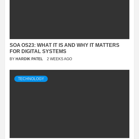
SOA OS23: WHAT IT IS AND WHY IT MATTERS
FOR DIGITAL SYSTEMS
BY
HARDIK PATEL
2 WEEKS AGO
TECHNOLOGY