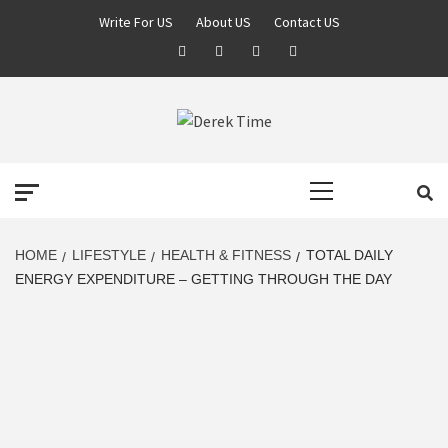
Skip
Write For US
About US
Contact US
to
Facebook
Twitter
Pinterest
Linkedin
content
DEREK TIME
BEST NEWS WEBSITE
Primary
Menu
HOME
LIFESTYLE
HEALTH & FITNESS
TOTAL DAILY
ENERGY EXPENDITURE – GETTING THROUGH THE DAY