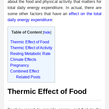
about the food and physical activity that matters for
total daily energy expenditure. In actual, there are
some other factors that have an
effect on the total
daily energy expenditure
:
Table of Content
[
hide
]
Thermic Effect of Food
Thermic Effect of Activity
Resting Metabolic Rate
Climate Effects
Pregnancy
Combined Effect
Related Posts
Thermic Effect of Food