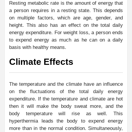
Resting metabolic rate is the amount of energy that
a person requires in a resting state. This depends
on multiple factors, which are age, gender, and
height. This also has an effect on the total daily
energy expenditure. For weight loss, a person ends
to expend energy as much as he can on a daily
basis with healthy means.
Climate Effects
The temperature and the climate have an influence
on the fluctuations of the total daily energy
expenditure. If the temperature and climate are hot
then it will make the body sweat more, and the
body temperature will rise as well. This
hyperthermia leads the body to expend energy
more than in the normal condition. Simultaneously,