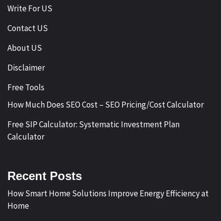
Write For US
Contact US
About US
Disclaimer
Free Tools
How Much Does SEO Cost – SEO Pricing/Cost Calculator
Free SIP Calculator: Systematic Investment Plan
Calculator
Recent Posts
How Smart Home Solutions Improve Energy Efficiency at
Home