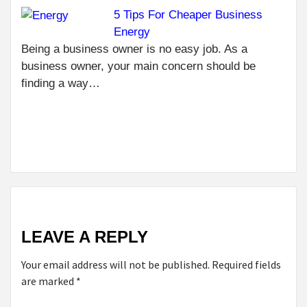
5 Tips For Cheaper Business
NEXT
Energy
EATING
HEALTHY
Being a business owner is no easy job. As a
WHEN
business owner, your main concern should be
BEING A
finding a way…
FOODIE:
TIPS TO
MAKE IT
POSSIBLE
LEAVE A REPLY
Your email address will not be published.
Required fields
are marked
*