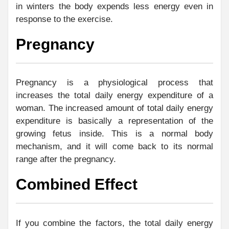
in winters the body expends less energy even in
response to the exercise.
Pregnancy
Pregnancy is a physiological process that
increases the total daily energy expenditure of a
woman. The increased amount of total daily energy
expenditure is basically a representation of the
growing fetus inside. This is a normal body
mechanism, and it will come back to its normal
range after the pregnancy.
Combined Effect
If you combine the factors, the total daily energy