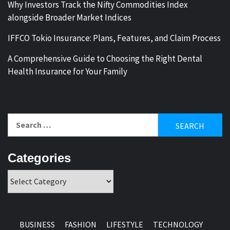
Why Investors Track the Nifty Commodities Index
alongside Broader Market Indices
IFFCO Tokio Insurance: Plans, Features, and Claim Process
A Comprehensive Guide to Choosing the Right Dental
Health Insurance for Your Family
Search
for:
Categories
Categories
BUSINESS
FASHION
LIFESTYLE
TECHNOLOGY