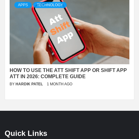
APPS
TECHNOLOGY
HOW TO USE THE ATT SHIFT APP OR SHIFT APP
ATT IN 2026: COMPLETE GUIDE
BY
HARDIK PATEL
1 MONTH AGO
Quick Links