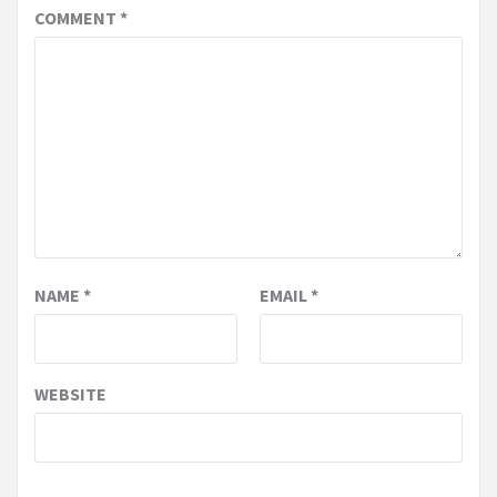
COMMENT
*
NAME
*
EMAIL
*
WEBSITE