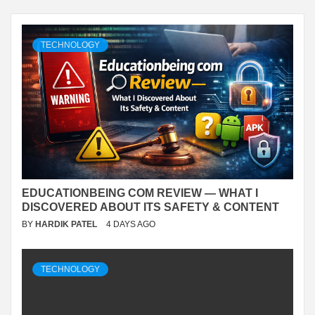
TECHNOLOGY
EDUCATIONBEING COM REVIEW — WHAT I
DISCOVERED ABOUT ITS SAFETY & CONTENT
BY
HARDIK PATEL
4 DAYS AGO
TECHNOLOGY