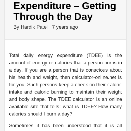
Expenditure – Getting
Through the Day
By
Hardik Patel
7 years ago
Total daily energy expenditure (TDEE) is the
amount of energy or calories that a person burns in
a day. If you are a person that is conscious about
his health and weight, then calculator-online.net is
for you. Such persons keep a check on their caloric
intake and caloric burning to maintain their weight
and body shape. The TDEE calculator is an online
available site that tells: what is TDEE? How many
calories should I burn a day?
Sometimes it has been understood that it is all