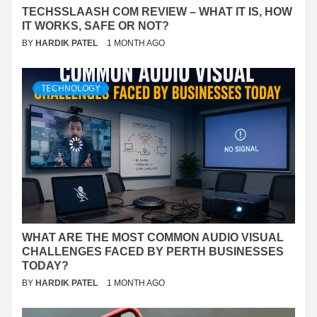
TECHSSLAASH COM REVIEW – WHAT IT IS, HOW
IT WORKS, SAFE OR NOT?
BY
HARDIK PATEL
1 MONTH AGO
TECHNOLOGY
WHAT ARE THE MOST COMMON AUDIO VISUAL
CHALLENGES FACED BY PERTH BUSINESSES
TODAY?
BY
HARDIK PATEL
1 MONTH AGO