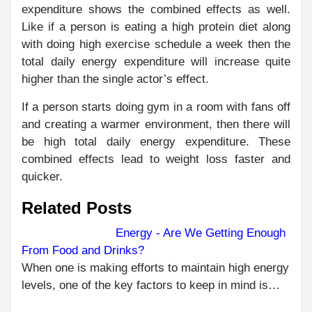
expenditure shows the combined effects as well.
Like if a person is eating a high protein diet along
with doing high exercise schedule a week then the
total daily energy expenditure will increase quite
higher than the single actor’s effect.
If a person starts doing gym in a room with fans off
and creating a warmer environment, then there will
be high total daily energy expenditure. These
combined effects lead to weight loss faster and
quicker.
Related Posts
Energy - Are We Getting Enough
From Food and Drinks?
C
PR
When one is making efforts to maintain high energy
HOW
R
levels, one of the key factors to keep in mind is…
SO
SC