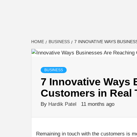
HOME
BUSINESS
7 INNOVATIVE WAYS BUSINES
BUSINESS
7 Innovative Ways
Customers in Real 
By
Hardik Patel
11 months ago
Remaining in touch with the customers is mo