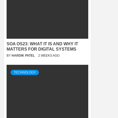
SOA OS23: WHAT IT IS AND WHY IT
MATTERS FOR DIGITAL SYSTEMS
BY
HARDIK PATEL
2 WEEKS AGO
TECHNOLOGY