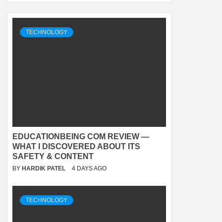
TECHNOLOGY
EDUCATIONBEING COM REVIEW —
WHAT I DISCOVERED ABOUT ITS
SAFETY & CONTENT
BY
HARDIK PATEL
4 DAYS AGO
TECHNOLOGY