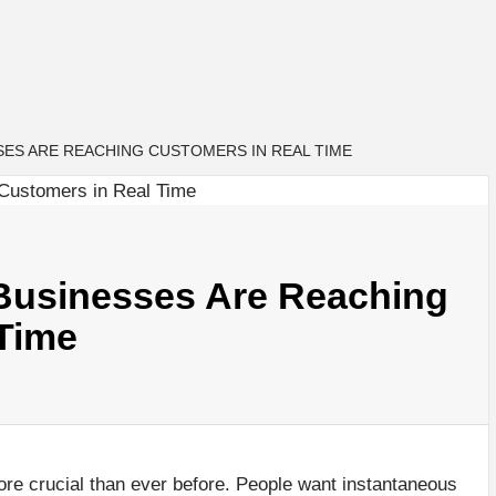
SES ARE REACHING CUSTOMERS IN REAL TIME
 Businesses Are Reaching
Time
re crucial than ever before. People want instantaneous