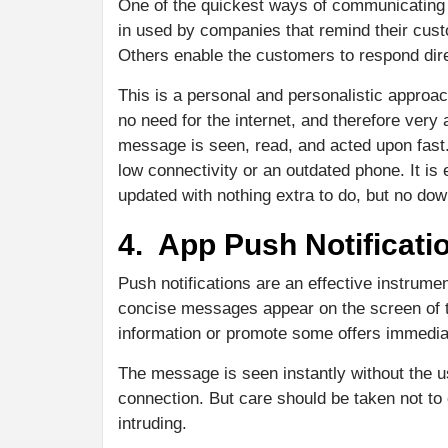
One of the quickest ways of communicating 
in used by companies that remind their cust
Others enable the customers to respond dire
This is a personal and personalistic approach
no need for the internet, and therefore very 
message is seen, read, and acted upon fast
low connectivity or an outdated phone. It is
updated with nothing extra to do, but no do
4. App Push Notificati
Push notifications are an effective instrum
concise messages appear on the screen of 
information or promote some offers immedia
The message is seen instantly without the u
connection. But care should be taken not to
intruding.