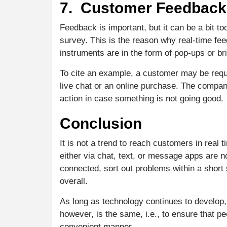
7. Customer Feedback 
Feedback is important, but it can be a bit t
survey. This is the reason why real-time fe
instruments are in the form of pop-ups or bri
To cite an example, a customer may be reque
live chat or an online purchase. The comp
action in case something is not going good.
Conclusion
It is not a trend to reach customers in real
either via chat, text, or message apps are 
connected, sort out problems within a short
overall.
As long as technology continues to develop,
however, is the same, i.e., to ensure that p
convenient manner.