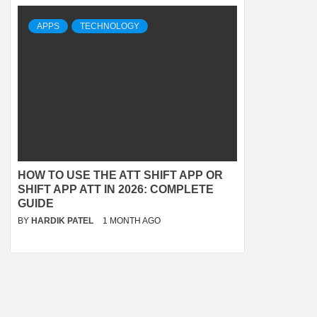
APPS
TECHNOLOGY
HOW TO USE THE ATT SHIFT APP OR
SHIFT APP ATT IN 2026: COMPLETE
GUIDE
BY
HARDIK PATEL
1 MONTH AGO