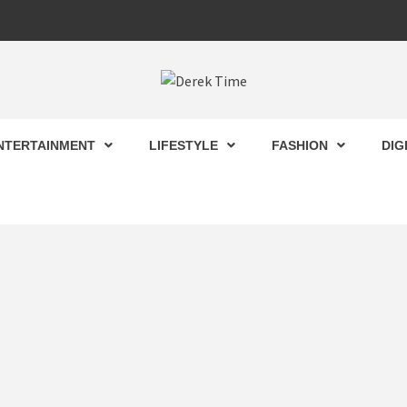
 TIME
NTERTAINMENT
LIFESTYLE
FASHION
DIG