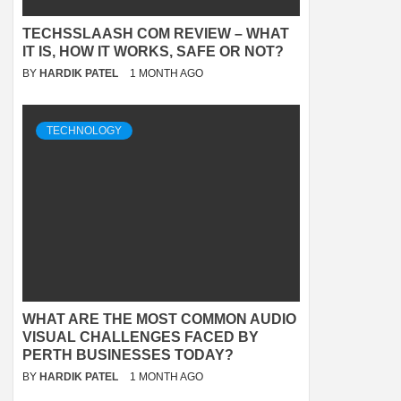
TECHSSLAASH COM REVIEW – WHAT
IT IS, HOW IT WORKS, SAFE OR NOT?
BY
HARDIK PATEL
1 MONTH AGO
TECHNOLOGY
WHAT ARE THE MOST COMMON AUDIO
VISUAL CHALLENGES FACED BY
PERTH BUSINESSES TODAY?
BY
HARDIK PATEL
1 MONTH AGO