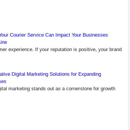
our Courier Service Can Impact Your Businesses
ine
C
PR
er experience. If your reputation is positive, your brand
FE
R
VI
C
ative Digital Marketing Solutions for Expanding
GI
ses
B
PO
igital marketing stands out as a cornerstone for growth
NEXT
BEYOND
THE
TOOLBOX:
HOW
DIGITAL