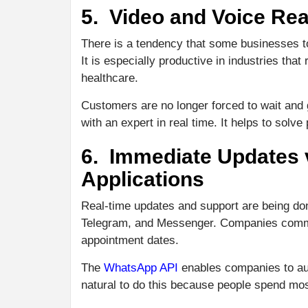
5. Video and Voice Re
There is a tendency that some businesses t
It is especially productive in industries tha
healthcare.
Customers are no longer forced to wait and g
with an expert in real time. It helps to solv
6. Immediate Updates
Applications
Real-time updates and support are being d
Telegram, and Messenger. Companies commun
appointment dates.
The
WhatsApp API
enables companies to aut
natural to do this because people spend mos