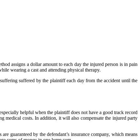
ethod assigns a dollar amount to each day the injured person is in pain
while wearing a cast and attending physical therapy.
fering suffered by the plaintiff each day from the accident until the
 especially helpful when the plaintiff does not have a good track record
 medical costs. In addition, it will also compensate the injured party
ents are guaranteed by the defendant’s insurance company, which means
 large sums of money in one lump sum.