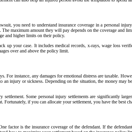
lawsuit, you need to understand insurance coverage in a personal injur
ge. The maximum amount they will pay depends on the coverage and limit
ge and higher limits on their policy.
ck up your case. It includes medical records, x-rays, wage loss verif
ges over and above the policy limit.
ways. For instance, any damages for emotional distress are taxable. How
 to an injury or sickness. Depending on the situation, the money may be
ettlement. Some personal injury settlements are significantly larger t
. Fortunately, if you can allocate your settlement, you have the best ch
One factor is the insurance coverage of the defendant. If the defendan