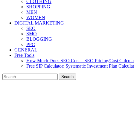
CLOTHING
SHOPPING
MEN
WOMEN
DIGITAL MARKETING
SEO
SMO
BLOGGING
PPC
GENERAL
Free Tools
How Much Does SEO Cost – SEO Pricing/Cost Calcula
Free SIP Calculator: Systematic Investment Plan Calcula
Search
for: