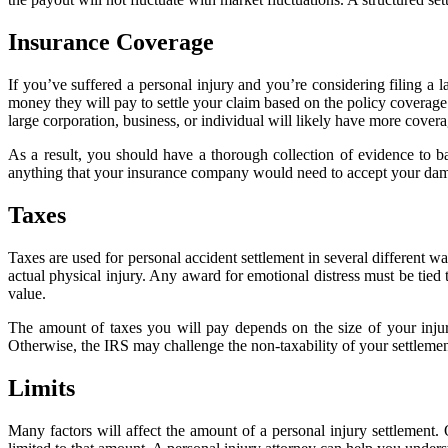
Insurance Coverage
If you’ve suffered a personal injury and you’re considering filing a 
money they will pay to settle your claim based on the policy covera
large corporation, business, or individual will likely have more covera
As a result, you should have a thorough collection of evidence to ba
anything that your insurance company would need to accept your dama
Taxes
Taxes are used for personal accident settlement in several different 
actual physical injury. Any award for emotional distress must be tied
value.
The amount of taxes you will pay depends on the size of your injury s
Otherwise, the IRS may challenge the non-taxability of your settlement
Limits
Many factors will affect the amount of a personal injury settlement. 