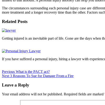
limited to that amount. A personal injury attorney can help you under
The circumstances surrounding each personal injury case are different.
more treatment and a longer recovery time than the other. Factors such
Related Posts
Continue
Reading
Getting injured is an inevitable part of life. Gone are the days when t
If you have suffered a personal injury, hiring a lawyer with experience
Previous
What is the PACT act?
Next
3 Reasons To Sue for Damage From a Fire
Leave a Reply
Your email address will not be published.
Required fields are marked