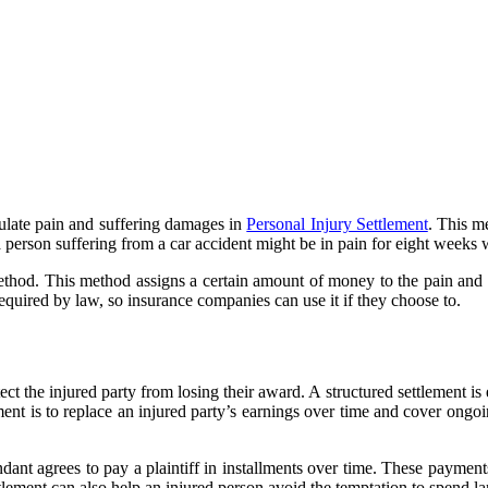
culate pain and suffering damages in
Personal Injury Settlement
. This m
 a person suffering from a car accident might be in pain for eight weeks 
od. This method assigns a certain amount of money to the pain and suf
quired by law, so insurance companies can use it if they choose to.
ect the injured party from losing their award. A structured settlement is
nt is to replace an injured party’s earnings over time and cover ongoing
fendant agrees to pay a plaintiff in installments over time. These paym
settlement can also help an injured person avoid the temptation to spend