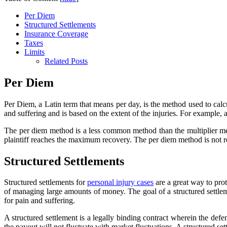
Per Diem
Structured Settlements
Insurance Coverage
Taxes
Limits
Related Posts
Per Diem
Per Diem, a Latin term that means per day, is the method used to cal
and suffering and is based on the extent of the injuries. For example,
The per diem method is a less common method than the multiplier meth
plaintiff reaches the maximum recovery. The per diem method is not re
Structured Settlements
Structured settlements for
personal injury cases
are a great way to prot
of managing large amounts of money. The goal of a structured settleme
for pain and suffering.
A structured settlement is a legally binding contract wherein the de
the payout will not fluctuate with market fluctuations. A structured 