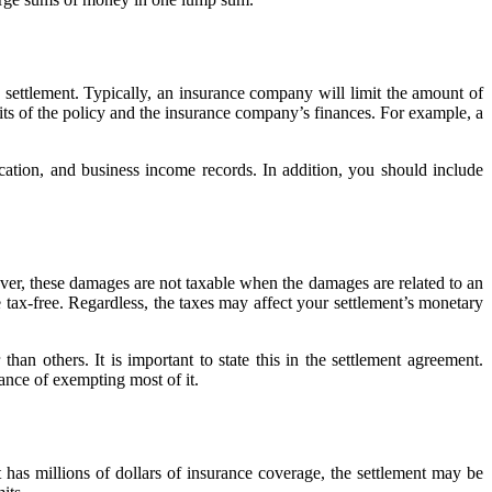
y settlement. Typically, an insurance company will limit the amount of
s of the policy and the insurance company’s finances. For example, a
ication, and business income records. In addition, you should include
ever, these damages are not taxable when the damages are related to an
 tax-free. Regardless, the taxes may affect your settlement’s monetary
han others. It is important to state this in the settlement agreement.
ance of exempting most of it.
t has millions of dollars of insurance coverage, the settlement may be