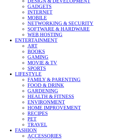
DESIGN & DEVELOPMENT
GADGETS
INTERNET
MOBILE
NETWORKING & SECURITY
SOFTWARE & HARDWARE
WEB HOSTING
ENTERTAINMENT
ART
BOOKS
GAMING
MOVIE & TV
SPORTS
LIFESTYLE
FAMILY & PARENTING
FOOD & DRINK
GARDENING
HEALTH & FITNESS
ENVIRONMENT
HOME IMPROVEMENT
RECIPES
PET
TRAVEL
FASHION
ACCESSORIES