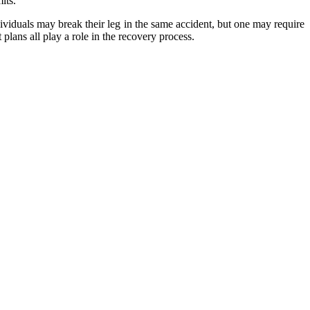
its.
dividuals may break their leg in the same accident, but one may require
plans all play a role in the recovery process.