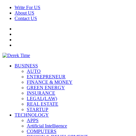
Skip
Write For US
to
About US
content
Contact US
Facebook
Twitter
Pinterest
Linkedin
Primary
Derek Time
Best News Website
BUSINESS
Menu
AUTO
ENTREPRENEUR
FINANCE & MONEY
GREEN ENERGY
INSURANCE
LEGAL(LAW)
REAL ESTATE
STARTUP
TECHNOLOGY
APPS
Artificial Intelligence
COMPUTERS