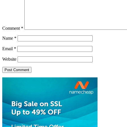
Comment
*
Name
*
Email
*
Website