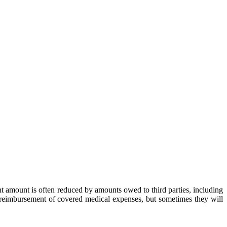
ent amount is often reduced by amounts owed to third parties, including
to reimbursement of covered medical expenses, but sometimes they will