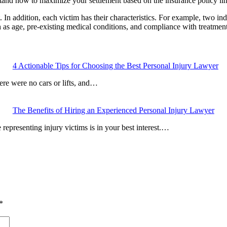
stand how to maximize your settlement based on the insurance policy lim
 In addition, each victim has their characteristics. For example, two in
 as age, pre-existing medical conditions, and compliance with treatment 
4 Actionable Tips for Choosing the Best Personal Injury Lawyer
here were no cars or lifts, and…
The Benefits of Hiring an Experienced Personal Injury Lawyer
 representing injury victims is in your best interest.…
*