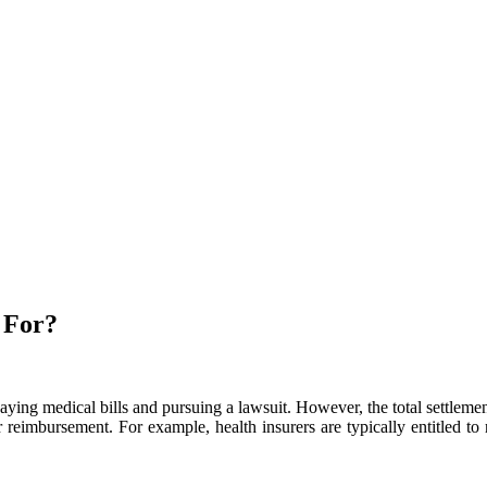
 For?
paying medical bills and pursuing a lawsuit. However, the total settlem
for reimbursement. For example, health insurers are typically entitled 