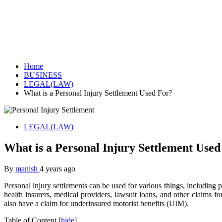
Home
BUSINESS
LEGAL(LAW)
What is a Personal Injury Settlement Used For?
LEGAL(LAW)
What is a Personal Injury Settlement Used
By
manish
4 years ago
Personal injury settlements can be used for various things, including 
health insurers, medical providers, lawsuit loans, and other claims 
also have a claim for underinsured motorist benefits (UIM).
Table of Content
[
hide
]