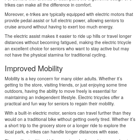
trikes can make all the difference in comfort.
Moreover, e-trikes are typically equipped with electric motors that
provide pedal-assist or full electric power, allowing seniors to
cruise around without having to exert too much energy.
The electric assist makes it easier to ride up hills or travel longer
distances without becoming fatigued, making the electric tricycle
an excellent choice for seniors who want to stay active but may
not have the physical stamina for traditional cycling.
Improved Mobility
Mobility is a key concern for many older adults. Whether it’s
getting to the store, visiting friends, or just enjoying some time
outdoors, having the ability to move freely is essential for
maintaining an independent lifestyle. Electric tricycles offer a
practical and fun way for seniors to regain their mobility.
With a built-in electric motor, seniors can travel further than they
would on a traditional bike without getting overly tired. Whether it’s
a short trip to the grocery store or a longer ride to explore the
local park, e-trikes can handle longer distances with ease.