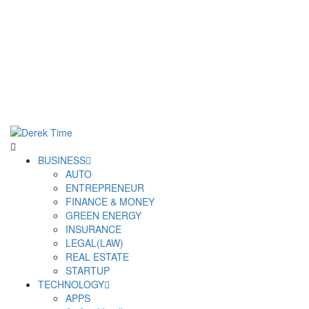
Derek Time
Best News Website
Primary
BUSINESS
Menu
AUTO
ENTREPRENEUR
FINANCE & MONEY
GREEN ENERGY
INSURANCE
LEGAL(LAW)
REAL ESTATE
STARTUP
TECHNOLOGY
APPS