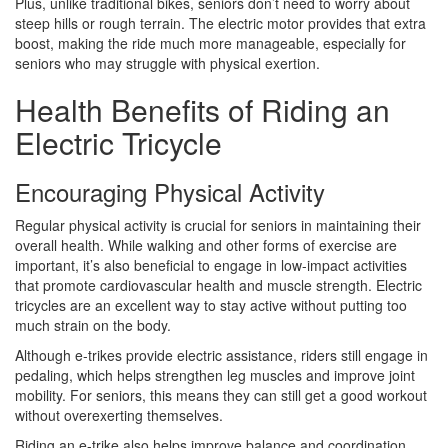
Plus, unlike traditional bikes, seniors don’t need to worry about
steep hills or rough terrain. The electric motor provides that extra
boost, making the ride much more manageable, especially for
seniors who may struggle with physical exertion.
Health Benefits of Riding an
Electric Tricycle
Encouraging Physical Activity
Regular physical activity is crucial for seniors in maintaining their
overall health. While walking and other forms of exercise are
important, it’s also beneficial to engage in low-impact activities
that promote cardiovascular health and muscle strength. Electric
tricycles are an excellent way to stay active without putting too
much strain on the body.
Although e-trikes provide electric assistance, riders still engage in
pedaling, which helps strengthen leg muscles and improve joint
mobility. For seniors, this means they can still get a good workout
without overexerting themselves.
Riding an e-trike also helps improve balance and coordination,