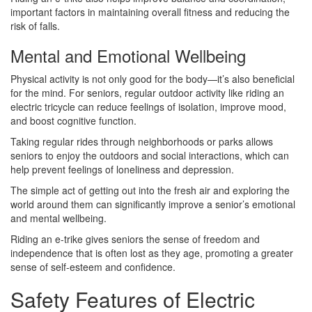
important factors in maintaining overall fitness and reducing the
risk of falls.
Mental and Emotional Wellbeing
Physical activity is not only good for the body—it’s also beneficial
for the mind. For seniors, regular outdoor activity like riding an
electric tricycle can reduce feelings of isolation, improve mood,
and boost cognitive function.
Taking regular rides through neighborhoods or parks allows
seniors to enjoy the outdoors and social interactions, which can
help prevent feelings of loneliness and depression.
The simple act of getting out into the fresh air and exploring the
world around them can significantly improve a senior’s emotional
and mental wellbeing.
Riding an e-trike gives seniors the sense of freedom and
independence that is often lost as they age, promoting a greater
sense of self-esteem and confidence.
Safety Features of Electric