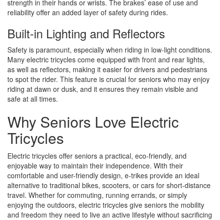
strength in their hands or wrists. The brakes’ ease of use and
reliability offer an added layer of safety during rides.
Built-in Lighting and Reflectors
Safety is paramount, especially when riding in low-light conditions.
Many electric tricycles come equipped with front and rear lights,
as well as reflectors, making it easier for drivers and pedestrians
to spot the rider. This feature is crucial for seniors who may enjoy
riding at dawn or dusk, and it ensures they remain visible and
safe at all times.
Why Seniors Love Electric
Tricycles
Electric tricycles offer seniors a practical, eco-friendly, and
enjoyable way to maintain their independence. With their
comfortable and user-friendly design, e-trikes provide an ideal
alternative to traditional bikes, scooters, or cars for short-distance
travel. Whether for commuting, running errands, or simply
enjoying the outdoors, electric tricycles give seniors the mobility
and freedom they need to live an active lifestyle without sacrificing