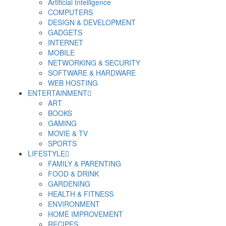
Artificial Intelligence
COMPUTERS
DESIGN & DEVELOPMENT
GADGETS
INTERNET
MOBILE
NETWORKING & SECURITY
SOFTWARE & HARDWARE
WEB HOSTING
ENTERTAINMENT
ART
BOOKS
GAMING
MOVIE & TV
SPORTS
LIFESTYLE
FAMILY & PARENTING
FOOD & DRINK
GARDENING
HEALTH & FITNESS
ENVIRONMENT
HOME IMPROVEMENT
RECIPES