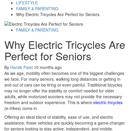
LIFESTYLE
FAMILY & PARENTING
Why Electric Tricycles Are Perfect for Seniors
FAMILY & PARENTING
Why Electric Tricycles Are
Perfect for Seniors
By
Hardik Patel
10 months ago
As we age, mobility often becomes one of the biggest challenges
we face. For many seniors, walking long distances or getting in
and out of cars can be tiring or even painful. Traditional bicycles
may no longer offer the stability or comfort needed for older
adults, while motorized scooters may not provide the necessary
freedom and outdoor experience. This is where
electric tricycles
(e-trikes) come in.
Offering an ideal blend of stability, ease of use, and electric
assistance, these vehicles are quickly becoming a game-changer
for seniors looking to stay active, independent, and mobile.