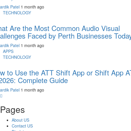
ardik Patel
1 month ago
TECHNOLOGY
at Are the Most Common Audio Visual
allenges Faced by Perth Businesses Toda
ardik Patel
1 month ago
APPS
TECHNOLOGY
w to Use the ATT Shift App or Shift App 
 2026: Complete Guide
ardik Patel
1 month ago
Pages
About US
Contact US