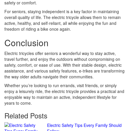
safety or comfort.
For seniors, staying independent is a key factor in maintaining
overall quality of life. The electric tricycle allows them to remain
active, healthy, and self-reliant, all while enjoying the fun and
freedom of riding a bike once again.
Conclusion
Electric tricycles offer seniors a wonderful way to stay active,
travel further, and enjoy the outdoors without compromising on
safety, comfort, or ease of use. With their stable design, electric
assistance, and various safety features, e-trikes are transforming
the way older adults navigate their communities.
Whether you’re looking to run errands, visit friends, or simply
enjoy a leisurely ride, the electric tricycle provides a practical and
enjoyable way to maintain an active, independent lifestyle for
years to come.
Related Posts
Continue
Electric Safety Tips Every Family Should
Follow