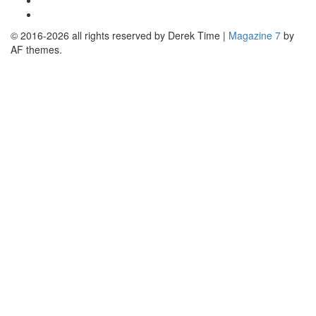
Linkedin
© 2016-2026 all rights reserved by Derek Time
|
Magazine 7
by
AF themes.