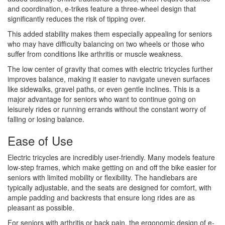
and coordination, e-trikes feature a three-wheel design that
significantly reduces the risk of tipping over.
This added stability makes them especially appealing for seniors
who may have difficulty balancing on two wheels or those who
suffer from conditions like arthritis or muscle weakness.
The low center of gravity that comes with electric tricycles further
improves balance, making it easier to navigate uneven surfaces
like sidewalks, gravel paths, or even gentle inclines. This is a
major advantage for seniors who want to continue going on
leisurely rides or running errands without the constant worry of
falling or losing balance.
Ease of Use
Electric tricycles are incredibly user-friendly. Many models feature
low-step frames, which make getting on and off the bike easier for
seniors with limited mobility or flexibility. The handlebars are
typically adjustable, and the seats are designed for comfort, with
ample padding and backrests that ensure long rides are as
pleasant as possible.
For seniors with arthritis or back pain, the ergonomic design of e-