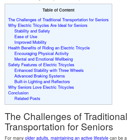
Table of Content
The Challenges of Traditional Transportation for Seniors
Why Electric Tricycles Are Ideal for Seniors
Stability and Safety
Ease of Use
Improved Mobility
Health Benefits of Riding an Electric Tricycle
Encouraging Physical Activity
Mental and Emotional Wellbeing
Safety Features of Electric Tricycles
Enhanced Stability with Three Wheels
Advanced Braking Systems
Built-in Lighting and Reflectors
Why Seniors Love Electric Tricycles
Conclusion
Related Posts
The Challenges of Traditional
Transportation for Seniors
For many
older adults, maintaining an active lifestyle
can be a