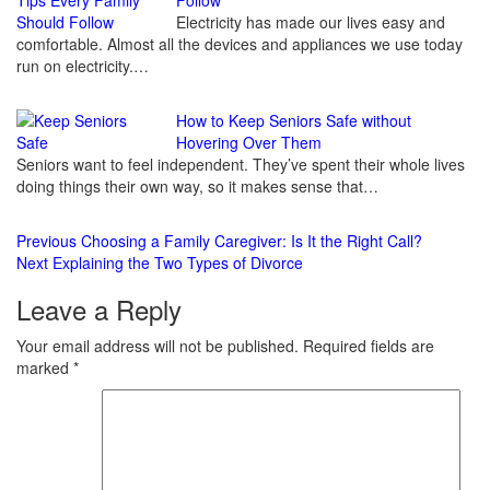
Reading
Electricity has made our lives easy and
comfortable. Almost all the devices and appliances we use today
run on electricity.…
How to Keep Seniors Safe without
Hovering Over Them
Seniors want to feel independent. They’ve spent their whole lives
doing things their own way, so it makes sense that…
Previous
Choosing a Family Caregiver: Is It the Right Call?
Next
Explaining the Two Types of Divorce
Leave a Reply
Your email address will not be published.
Required fields are
marked
*