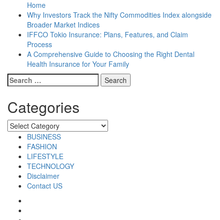
Home
Why Investors Track the Nifty Commodities Index alongside
Broader Market Indices
IFFCO Tokio Insurance: Plans, Features, and Claim
Process
A Comprehensive Guide to Choosing the Right Dental
Health Insurance for Your Family
Search
for:
Categories
Categories
BUSINESS
FASHION
LIFESTYLE
TECHNOLOGY
Disclaimer
Contact US
Facebook
Twitter
Pinterest