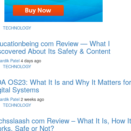
TECHNOLOGY
ucationbeing com Review — What I
scovered About Its Safety & Content
ardik Patel
4 days ago
TECHNOLOGY
A OS23: What It Is and Why It Matters fo
gital Systems
ardik Patel
2 weeks ago
TECHNOLOGY
chsslaash com Review – What It Is, How I
rks, Safe or Not?