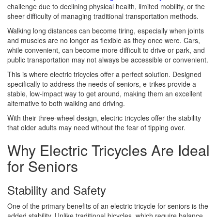
challenge due to declining physical health, limited mobility, or the
sheer difficulty of managing traditional transportation methods.
Walking long distances can become tiring, especially when joints
and muscles are no longer as flexible as they once were. Cars,
while convenient, can become more difficult to drive or park, and
public transportation may not always be accessible or convenient.
This is where electric tricycles offer a perfect solution. Designed
specifically to address the needs of seniors, e-trikes provide a
stable, low-impact way to get around, making them an excellent
alternative to both walking and driving.
With their three-wheel design, electric tricycles offer the stability
that older adults may need without the fear of tipping over.
Why Electric Tricycles Are Ideal
for Seniors
Stability and Safety
One of the primary benefits of an electric tricycle for seniors is the
added stability. Unlike traditional bicycles, which require balance