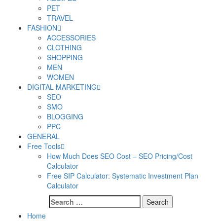
PET
TRAVEL
FASHION
ACCESSORIES
CLOTHING
SHOPPING
MEN
WOMEN
DIGITAL MARKETING
SEO
SMO
BLOGGING
PPC
GENERAL
Free Tools
How Much Does SEO Cost – SEO Pricing/Cost
Calculator
Free SIP Calculator: Systematic Investment Plan
Calculator
Search
for:
Home