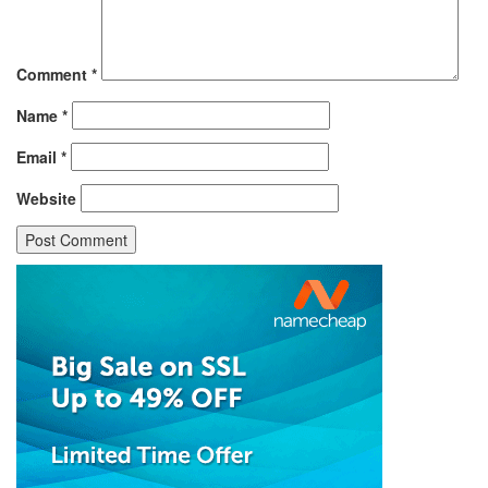
Comment
*
Name
*
Email
*
Website