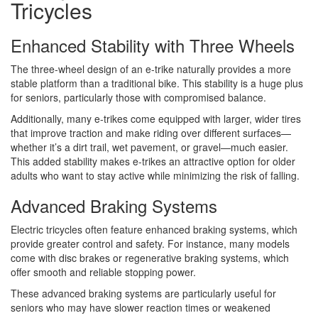
Tricycles
Enhanced Stability with Three Wheels
The three-wheel design of an e-trike naturally provides a more
stable platform than a traditional bike. This stability is a huge plus
for seniors, particularly those with compromised balance.
Additionally, many e-trikes come equipped with larger, wider tires
that improve traction and make riding over different surfaces—
whether it’s a dirt trail, wet pavement, or gravel—much easier.
This added stability makes e-trikes an attractive option for older
adults who want to stay active while minimizing the risk of falling.
Advanced Braking Systems
Electric tricycles often feature enhanced braking systems, which
provide greater control and safety. For instance, many models
come with disc brakes or regenerative braking systems, which
offer smooth and reliable stopping power.
These advanced braking systems are particularly useful for
seniors who may have slower reaction times or weakened