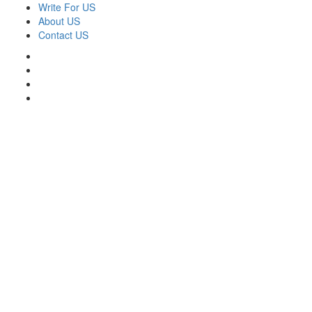
Skip
Write For US
to
About US
content
Contact US
Facebook
Twitter
Pinterest
Linkedin