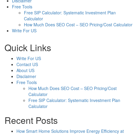
Disclaimer
Free Tools
Free SIP Calculator: Systematic Investment Plan
Calculator
How Much Does SEO Cost – SEO Pricing/Cost Calculator
Write For US
Quick Links
Write For US
Contact US
About US
Disclaimer
Free Tools
How Much Does SEO Cost – SEO Pricing/Cost
Calculator
Free SIP Calculator: Systematic Investment Plan
Calculator
Recent Posts
How Smart Home Solutions Improve Energy Efficiency at