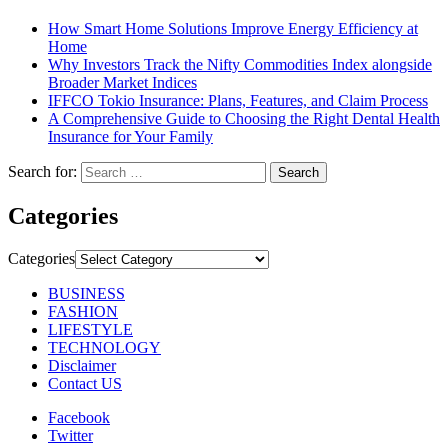
How Smart Home Solutions Improve Energy Efficiency at
Home
Why Investors Track the Nifty Commodities Index alongside
Broader Market Indices
IFFCO Tokio Insurance: Plans, Features, and Claim Process
A Comprehensive Guide to Choosing the Right Dental Health
Insurance for Your Family
Search for:
Categories
Categories
BUSINESS
FASHION
LIFESTYLE
TECHNOLOGY
Disclaimer
Contact US
Facebook
Twitter