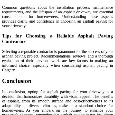
Common questions about the installation process, maintenance
requirements, and the lifespan of an asphalt driveway are essential
considerations for homeowners. Understanding these aspects
provides clarity and confidence in choosing an asphalt paving for
your driveway.
Tips for Choosing a Reliable Asphalt Paving
Contractor
Selecting a reputable contractor is paramount for the success of your
asphalt paving project. Recommendations, reviews, and a thorough
evaluation of their previous work are key factors in making an
informed choice, especially when considering asphalt paving in
Calgary.
Conclusion
In conclusion, opting for asphalt paving for your driveway is a
decision that harmonizes durability with visual appeal. The benefits
of asphalt, from its smooth surface and cost-effectiveness to its
adaptability in diverse climates, make it a standout choice for
homeowners. As you embark on the journey to enhance your
property’s entrance, remember that asphalt paving is not just about