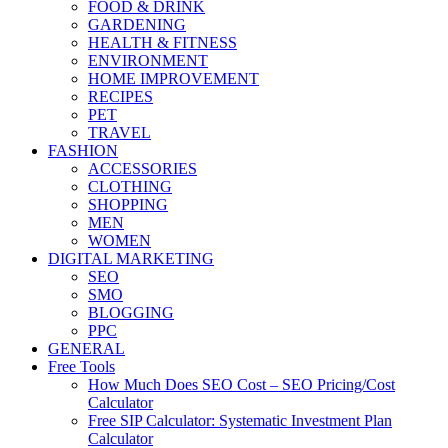
FOOD & DRINK
GARDENING
HEALTH & FITNESS
ENVIRONMENT
HOME IMPROVEMENT
RECIPES
PET
TRAVEL
FASHION
ACCESSORIES
CLOTHING
SHOPPING
MEN
WOMEN
DIGITAL MARKETING
SEO
SMO
BLOGGING
PPC
GENERAL
Free Tools
How Much Does SEO Cost – SEO Pricing/Cost
Calculator
Free SIP Calculator: Systematic Investment Plan
Calculator