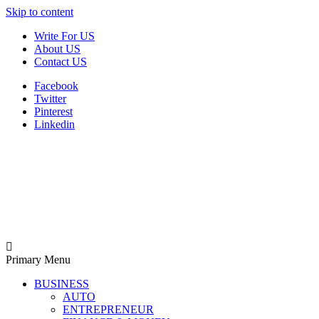
Skip to content
Write For US
About US
Contact US
Facebook
Twitter
Pinterest
Linkedin
Derek Time
Best News Website
Primary Menu
BUSINESS
AUTO
ENTREPRENEUR