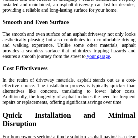
installed and maintained, an asphalt driveway can last for decades,
providing a reliable and long-lasting surface for your home.
Smooth and Even Surface
The smooth and even surface of an asphalt driveway not only looks
aesthetically pleasing but also contributes to a comfortable driving
and walking experience. Unlike some other materials, asphalt
provides a seamless surface that minimizes tripping hazards and
ensures a smooth journey from the street to
your garage
.
Cost-Effectiveness
In the realm of driveway materials, asphalt stands out as a cost-
effective choice. The installation process is typically quicker than
alternatives like concrete, translating to lower labor costs.
Additionally, the longevity of asphalt reduces the need for frequent
repairs or replacements, offering significant savings over time.
Quick Installation and Minimal
Disruption
For homeowners seeking a timely solution, asphalt paving is a clear