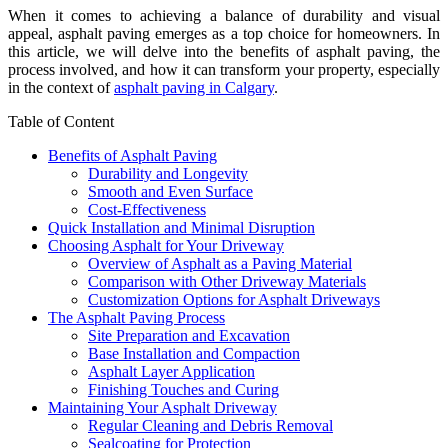
When it comes to achieving a balance of durability and visual
appeal, asphalt paving emerges as a top choice for homeowners. In
this article, we will delve into the benefits of asphalt paving, the
process involved, and how it can transform your property, especially
in the context of
asphalt paving in Calgary
.
Table of Content
Benefits of Asphalt Paving
Durability and Longevity
Smooth and Even Surface
Cost-Effectiveness
Quick Installation and Minimal Disruption
Choosing Asphalt for Your Driveway
Overview of Asphalt as a Paving Material
Comparison with Other Driveway Materials
Customization Options for Asphalt Driveways
The Asphalt Paving Process
Site Preparation and Excavation
Base Installation and Compaction
Asphalt Layer Application
Finishing Touches and Curing
Maintaining Your Asphalt Driveway
Regular Cleaning and Debris Removal
Sealcoating for Protection