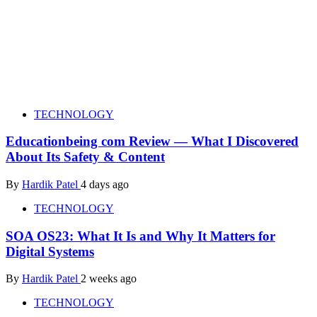
TECHNOLOGY
Educationbeing com Review — What I Discovered
About Its Safety & Content
By
Hardik Patel
4 days ago
TECHNOLOGY
SOA OS23: What It Is and Why It Matters for
Digital Systems
By
Hardik Patel
2 weeks ago
TECHNOLOGY