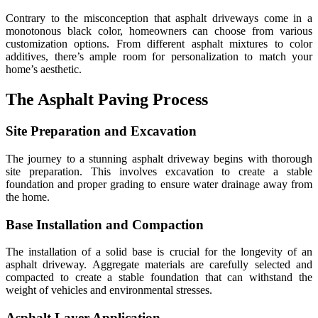
Contrary to the misconception that asphalt driveways come in a
monotonous black color, homeowners can choose from various
customization options. From different asphalt mixtures to color
additives, there’s ample room for personalization to match your
home’s aesthetic.
The Asphalt Paving Process
Site Preparation and Excavation
The journey to a stunning asphalt driveway begins with thorough
site preparation. This involves excavation to create a stable
foundation and proper grading to ensure water drainage away from
the home.
Base Installation and Compaction
The installation of a solid base is crucial for the longevity of an
asphalt driveway. Aggregate materials are carefully selected and
compacted to create a stable foundation that can withstand the
weight of vehicles and environmental stresses.
Asphalt Layer Application