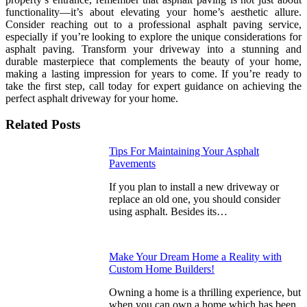
functionality—it’s about elevating your home’s aesthetic allure.
Consider reaching out to a professional asphalt paving service,
especially if you’re looking to explore the unique considerations for
asphalt paving. Transform your driveway into a stunning and
durable masterpiece that complements the beauty of your home,
making a lasting impression for years to come. If you’re ready to
take the first step, call today for expert guidance on achieving the
perfect asphalt driveway for your home.
Related Posts
Tips For Maintaining Your Asphalt
Pavements
If you plan to install a new driveway or
replace an old one, you should consider
using asphalt. Besides its…
Make Your Dream Home a Reality with
Custom Home Builders!
Owning a home is a thrilling experience, but
when you can own a home which has been