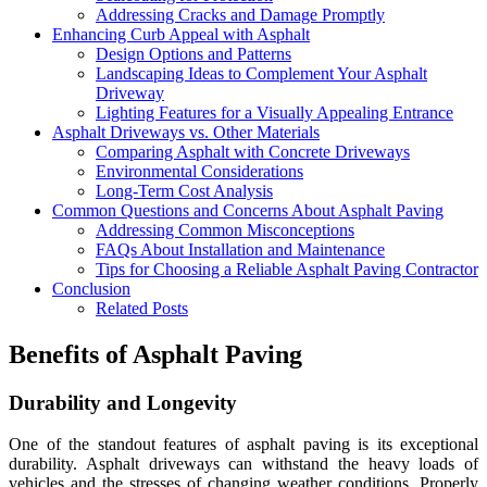
Addressing Cracks and Damage Promptly
Enhancing Curb Appeal with Asphalt
Design Options and Patterns
Landscaping Ideas to Complement Your Asphalt
Driveway
Lighting Features for a Visually Appealing Entrance
Asphalt Driveways vs. Other Materials
Comparing Asphalt with Concrete Driveways
Environmental Considerations
Long-Term Cost Analysis
Common Questions and Concerns About Asphalt Paving
Addressing Common Misconceptions
FAQs About Installation and Maintenance
Tips for Choosing a Reliable Asphalt Paving Contractor
Conclusion
Related Posts
Benefits of Asphalt Paving
Durability and Longevity
One of the standout features of asphalt paving is its exceptional
durability. Asphalt driveways can withstand the heavy loads of
vehicles and the stresses of changing weather conditions. Properly