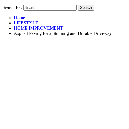
Search for:
Home
LIFESTYLE
HOME IMPROVEMENT
Asphalt Paving for a Stunning and Durable Driveway