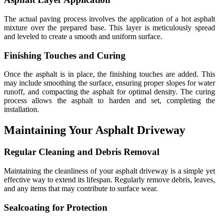
The actual paving process involves the application of a hot asphalt
mixture over the prepared base. This layer is meticulously spread
and leveled to create a smooth and uniform surface.
Finishing Touches and Curing
Once the asphalt is in place, the finishing touches are added. This
may include smoothing the surface, ensuring proper slopes for water
runoff, and compacting the asphalt for optimal density. The curing
process allows the asphalt to harden and set, completing the
installation.
Maintaining Your Asphalt Driveway
Regular Cleaning and Debris Removal
Maintaining the cleanliness of your asphalt driveway is a simple yet
effective way to extend its lifespan. Regularly remove debris, leaves,
and any items that may contribute to surface wear.
Sealcoating for Protection