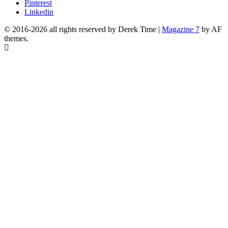
Pinterest
Linkedin
© 2016-2026 all rights reserved by Derek Time
|
Magazine 7
by AF
themes.