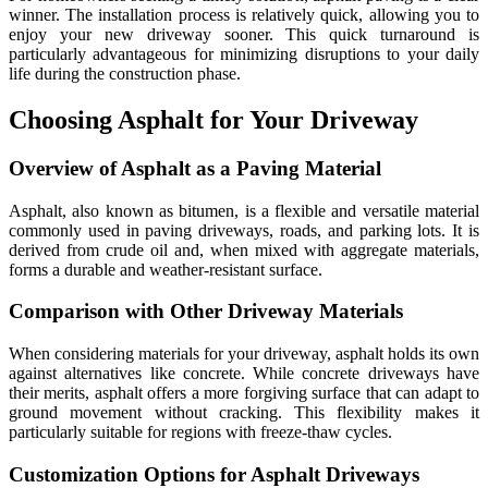
winner. The installation process is relatively quick, allowing you to
enjoy your new driveway sooner. This quick turnaround is
particularly advantageous for minimizing disruptions to your daily
life during the construction phase.
Choosing Asphalt for Your Driveway
Overview of Asphalt as a Paving Material
Asphalt, also known as bitumen, is a flexible and versatile material
commonly used in paving driveways, roads, and parking lots. It is
derived from crude oil and, when mixed with aggregate materials,
forms a durable and weather-resistant surface.
Comparison with Other Driveway Materials
When considering materials for your driveway, asphalt holds its own
against alternatives like concrete. While concrete driveways have
their merits, asphalt offers a more forgiving surface that can adapt to
ground movement without cracking. This flexibility makes it
particularly suitable for regions with freeze-thaw cycles.
Customization Options for Asphalt Driveways