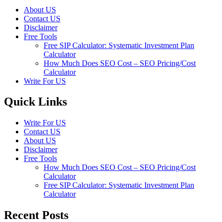
About US
Contact US
Disclaimer
Free Tools
Free SIP Calculator: Systematic Investment Plan
Calculator
How Much Does SEO Cost – SEO Pricing/Cost
Calculator
Write For US
Quick Links
Write For US
Contact US
About US
Disclaimer
Free Tools
How Much Does SEO Cost – SEO Pricing/Cost
Calculator
Free SIP Calculator: Systematic Investment Plan
Calculator
Recent Posts