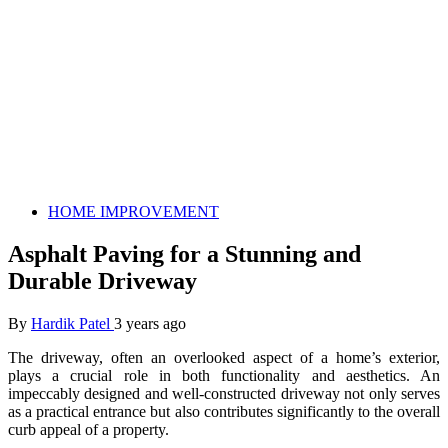
HOME IMPROVEMENT
Asphalt Paving for a Stunning and
Durable Driveway
By
Hardik Patel
3 years ago
The driveway, often an overlooked aspect of a home’s exterior,
plays a crucial role in both functionality and aesthetics. An
impeccably designed and well-constructed driveway not only serves
as a practical entrance but also contributes significantly to the overall
curb appeal of a property.