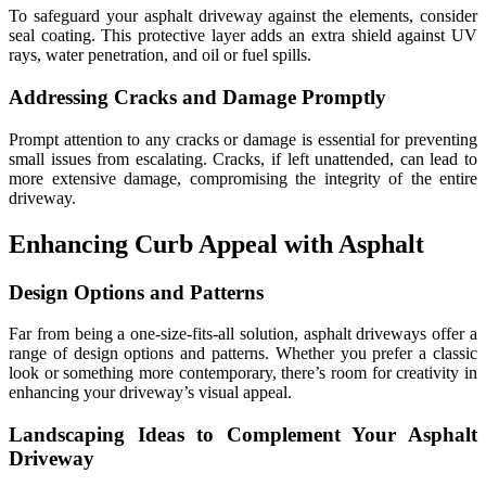
To safeguard your asphalt driveway against the elements, consider
seal coating. This protective layer adds an extra shield against UV
rays, water penetration, and oil or fuel spills.
Addressing Cracks and Damage Promptly
Prompt attention to any cracks or damage is essential for preventing
small issues from escalating. Cracks, if left unattended, can lead to
more extensive damage, compromising the integrity of the entire
driveway.
Enhancing Curb Appeal with Asphalt
Design Options and Patterns
Far from being a one-size-fits-all solution, asphalt driveways offer a
range of design options and patterns. Whether you prefer a classic
look or something more contemporary, there’s room for creativity in
enhancing your driveway’s visual appeal.
Landscaping Ideas to Complement Your Asphalt
Driveway