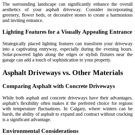
The surrounding landscape can significantly enhance the overall
aesthetics of your asphalt driveway. Consider incorporating
greenery, flower beds, or decorative stones to create a harmonious
and inviting entrance.
Lighting Features for a Visually Appealing Entrance
Strategically placed lighting features can transform your driveway
into a captivating entryway, especially during the evening hours.
Solar-powered lights along the edges or stylish fixtures near the
garage can add a touch of sophistication to your property.
Asphalt Driveways vs. Other Materials
Comparing Asphalt with Concrete Driveways
While both asphalt and concrete driveways have their advantages,
asphalt’s flexibility often makes it the preferred choice for regions
with temperature fluctuations. In Calgary, where winters can be
harsh, the ability of asphalt to expand and contract without cracking
is a significant advantage.
Environmental Considerations