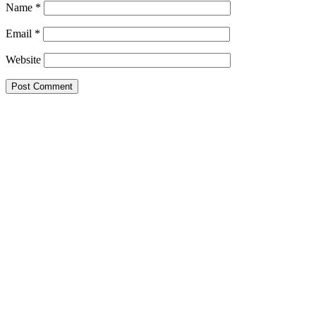
Name
*
Email
*
Website