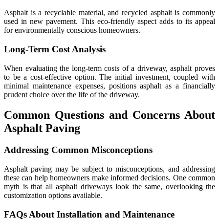
Asphalt is a recyclable material, and recycled asphalt is commonly
used in new pavement. This eco-friendly aspect adds to its appeal
for environmentally conscious homeowners.
Long-Term Cost Analysis
When evaluating the long-term costs of a driveway, asphalt proves
to be a cost-effective option. The initial investment, coupled with
minimal maintenance expenses, positions asphalt as a financially
prudent choice over the life of the driveway.
Common Questions and Concerns About
Asphalt Paving
Addressing Common Misconceptions
Asphalt paving may be subject to misconceptions, and addressing
these can help homeowners make informed decisions. One common
myth is that all asphalt driveways look the same, overlooking the
customization options available.
FAQs About Installation and Maintenance