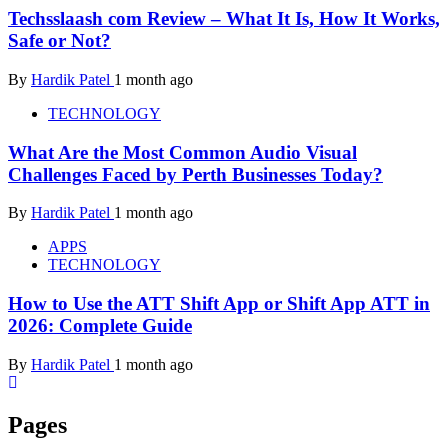
Techsslaash com Review – What It Is, How It Works,
Safe or Not?
By
Hardik Patel
1 month ago
TECHNOLOGY
What Are the Most Common Audio Visual
Challenges Faced by Perth Businesses Today?
By
Hardik Patel
1 month ago
APPS
TECHNOLOGY
How to Use the ATT Shift App or Shift App ATT in
2026: Complete Guide
By
Hardik Patel
1 month ago
Pages