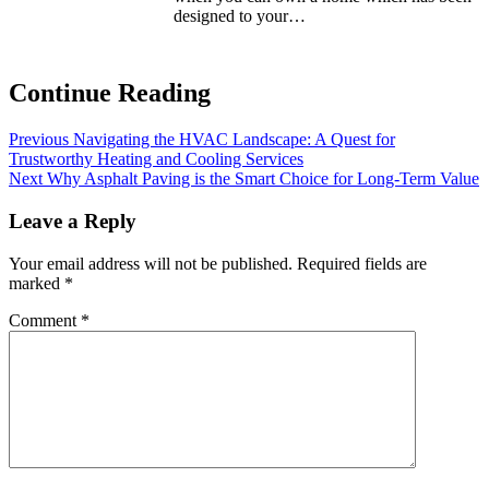
designed to your…
Continue Reading
Previous
Navigating the HVAC Landscape: A Quest for
Trustworthy Heating and Cooling Services
Next
Why Asphalt Paving is the Smart Choice for Long-Term Value
Leave a Reply
Your email address will not be published.
Required fields are
marked
*
Comment
*