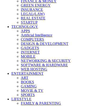
FINANCE & MONEY
GREEN ENERGY
INSURANCE
LEGAL(LAW)
REAL ESTATE
STARTUP
TECHNOLOGY
APPS
Artificial Intelligence
COMPUTERS
DESIGN & DEVELOPMENT
GADGETS
INTERNET
MOBILE
NETWORKING & SECURITY
SOFTWARE & HARDWARE
WEB HOSTING
ENTERTAINMENT
ART
BOOKS
GAMING
MOVIE & TV
SPORTS
LIFESTYLE
FAMILY & PARENTING