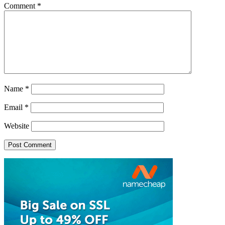
Comment
*
Name
*
Email
*
Website