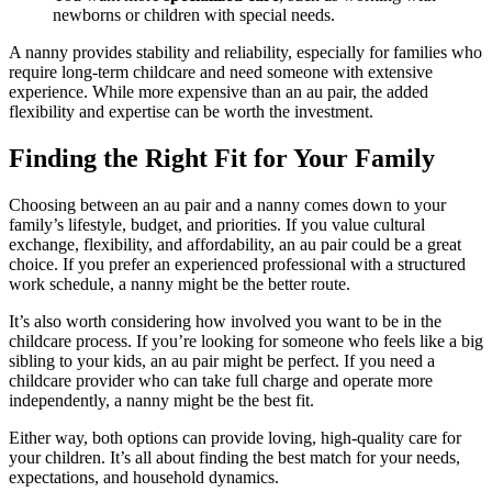
newborns or children with special needs.
A nanny provides stability and reliability, especially for families who
require long-term childcare and need someone with extensive
experience. While more expensive than an au pair, the added
flexibility and expertise can be worth the investment.
Finding the Right Fit for Your Family
Choosing between an au pair and a nanny comes down to your
family’s lifestyle, budget, and priorities. If you value cultural
exchange, flexibility, and affordability, an au pair could be a great
choice. If you prefer an experienced professional with a structured
work schedule, a nanny might be the better route.
It’s also worth considering how involved you want to be in the
childcare process. If you’re looking for someone who feels like a big
sibling to your kids, an au pair might be perfect. If you need a
childcare provider who can take full charge and operate more
independently, a nanny might be the best fit.
Either way, both options can provide loving, high-quality care for
your children. It’s all about finding the best match for your needs,
expectations, and household dynamics.