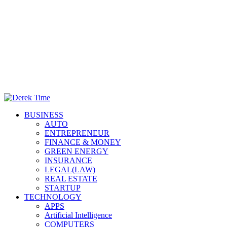
Primary
Derek Time
Best News Website
BUSINESS
Menu
AUTO
ENTREPRENEUR
FINANCE & MONEY
GREEN ENERGY
INSURANCE
LEGAL(LAW)
REAL ESTATE
STARTUP
TECHNOLOGY
APPS
Artificial Intelligence
COMPUTERS