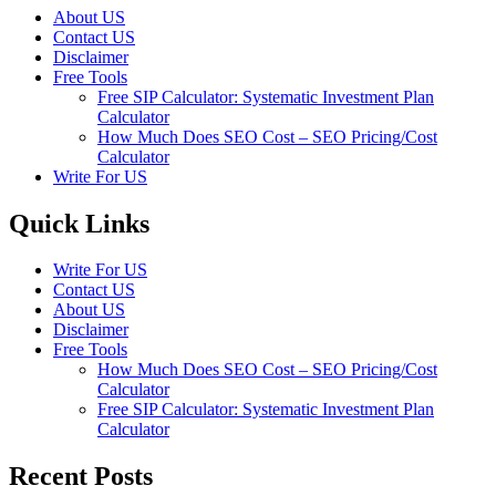
About US
Contact US
Disclaimer
Free Tools
Free SIP Calculator: Systematic Investment Plan
Calculator
How Much Does SEO Cost – SEO Pricing/Cost
Calculator
Write For US
Quick Links
Write For US
Contact US
About US
Disclaimer
Free Tools
How Much Does SEO Cost – SEO Pricing/Cost
Calculator
Free SIP Calculator: Systematic Investment Plan
Calculator
Recent Posts