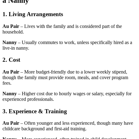
a Nanny
1. Living Arrangements
Au Pair
– Lives with the family and is considered part of the
household.
Nanny
– Usually commutes to work, unless specifically hired as a
live-in nanny.
2. Cost
Au Pair
– More budget-friendly due to a lower weekly stipend,
though the family must provide room, meals, and cover program
fees.
Nanny
– Higher cost due to hourly wages or salary, especially for
experienced professionals.
3. Experience & Training
Au Pair
– Often younger and less experienced, though many have
childcare background and first-aid training.