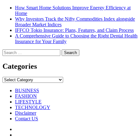
How Smart Home Solutions Improve Energy Efficiency at
Home
Why Investors Track the Nifty Commodities Index alongside
Broader Market Indices
IFFCO Tokio Insurance: Plans, Features, and Claim Process
A Comprehensive Guide to Choosing the Right Dental Health
Insurance for Your Family
Search
for:
Categories
Categories
BUSINESS
FASHION
LIFESTYLE
TECHNOLOGY
Disclaimer
Contact US
Facebook
Twitter