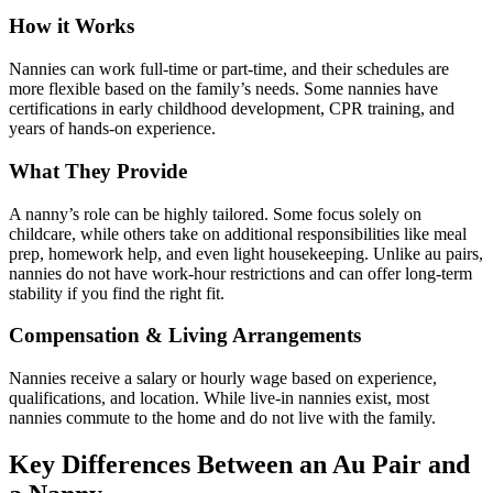
How it Works
Nannies can work full-time or part-time, and their schedules are
more flexible based on the family’s needs. Some nannies have
certifications in early childhood development, CPR training, and
years of hands-on experience.
What They Provide
A nanny’s role can be highly tailored. Some focus solely on
childcare, while others take on additional responsibilities like meal
prep, homework help, and even light housekeeping. Unlike au pairs,
nannies do not have work-hour restrictions and can offer long-term
stability if you find the right fit.
Compensation & Living Arrangements
Nannies receive a salary or hourly wage based on experience,
qualifications, and location. While live-in nannies exist, most
nannies commute to the home and do not live with the family.
Key Differences Between an Au Pair and