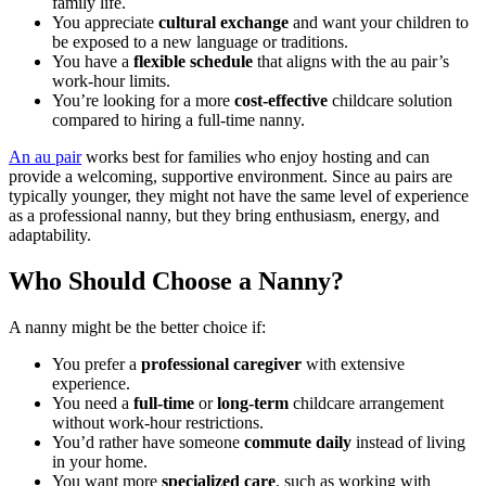
family life.
You appreciate
cultural exchange
and want your children to
be exposed to a new language or traditions.
You have a
flexible schedule
that aligns with the au pair’s
work-hour limits.
You’re looking for a more
cost-effective
childcare solution
compared to hiring a full-time nanny.
An au pair
works best for families who enjoy hosting and can
provide a welcoming, supportive environment. Since au pairs are
typically younger, they might not have the same level of experience
as a professional nanny, but they bring enthusiasm, energy, and
adaptability.
Who Should Choose a Nanny?
A nanny might be the better choice if:
You prefer a
professional caregiver
with extensive
experience.
You need a
full-time
or
long-term
childcare arrangement
without work-hour restrictions.
You’d rather have someone
commute daily
instead of living
in your home.
You want more
specialized care
, such as working with