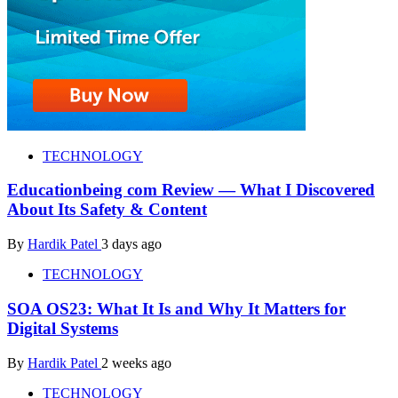
TECHNOLOGY
Educationbeing com Review — What I Discovered
About Its Safety & Content
By
Hardik Patel
3 days ago
TECHNOLOGY
SOA OS23: What It Is and Why It Matters for
Digital Systems
By
Hardik Patel
2 weeks ago
TECHNOLOGY