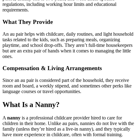
regulations, including working hour limits and educational
requirements.
What They Provide
An au pair helps with childcare, daily routines, and light household
tasks related to the kids, such as preparing meals, organizing
playtime, and school drop-offs. They aren’t full-time housekeepers
but are an extra pair of hands when it comes to managing the little
ones.
Compensation & Living Arrangements
Since an au pair is considered part of the household, they receive
room and board, a weekly stipend, and sometimes other perks like
language courses or travel opportunities.
What Is a Nanny?
A
nanny
is a professional childcare provider hired to care for
children in their home. Unlike au pairs, nannies do not live with the
family (unless they’re hired as a live-in nanny), and they typically
have more experience in childcare, often with formal training.