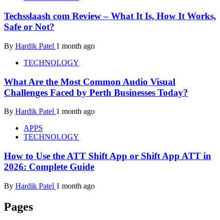
Techsslaash com Review – What It Is, How It Works,
Safe or Not?
By
Hardik Patel
1 month ago
TECHNOLOGY
What Are the Most Common Audio Visual
Challenges Faced by Perth Businesses Today?
By
Hardik Patel
1 month ago
APPS
TECHNOLOGY
How to Use the ATT Shift App or Shift App ATT in
2026: Complete Guide
By
Hardik Patel
1 month ago
Pages