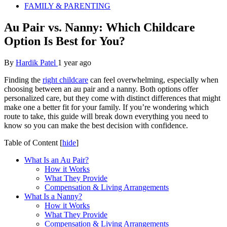
FAMILY & PARENTING
Au Pair vs. Nanny: Which Childcare
Option Is Best for You?
By
Hardik Patel
1 year ago
Finding the
right childcare
can feel overwhelming, especially when
choosing between an au pair and a nanny. Both options offer
personalized care, but they come with distinct differences that might
make one a better fit for your family. If you’re wondering which
route to take, this guide will break down everything you need to
know so you can make the best decision with confidence.
Table of Content
[
hide
]
What Is an Au Pair?
How it Works
What They Provide
Compensation & Living Arrangements
What Is a Nanny?
How it Works
What They Provide
Compensation & Living Arrangements