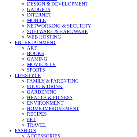
DESIGN & DEVELOPMENT
GADGETS
INTERNET
MOBILE
NETWORKING & SECURITY
SOFTWARE & HARDWARE
WEB HOSTING
ENTERTAINMENT
ART
BOOKS
GAMING
MOVIE & TV
SPORTS
LIFESTYLE
FAMILY & PARENTING
FOOD & DRINK
GARDENING
HEALTH & FITNESS
ENVIRONMENT
HOME IMPROVEMENT
RECIPES
PET
TRAVEL
FASHION
ACCESSORIES