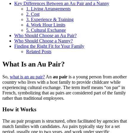
Key Differences Between an Au Pair and a Nanny
1. Living Arrangements
2. Cost
3. Experience & Training
4. Work Hour Limits
5. Cultural Exchange
Who Should Choose an Au Pair?
Who Should Choose a Nanny?
Finding the Right Fit for Your Family
Related Posts
What Is an Au Pair?
So,
what is an au pair?
An
au pair
is a young person from another
country who lives with a host family to provide childcare while
experiencing cultural exchange. The term itself means “on par” in
French, symbolizing that au pairs are considered part of the family
rather than traditional employees.
How it Works
The au pair program is structured, often facilitated by agencies that
match families with candidates. Au pairs typically stay for a set
period, usually one to two years, and work under specific