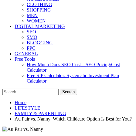
CLOTHING
SHOPPING
MEN
WOMEN
DIGITAL MARKETING
SEO
SMO
BLOGGING
PPC
GENERAL
Free Tools
How Much Does SEO Cost – SEO Pricing/Cost
Calculator
Free SIP Calculator: Systematic Investment Plan
Calculator
Search
for:
Home
LIFESTYLE
FAMILY & PARENTING
Au Pair vs. Nanny: Which Childcare Option Is Best for You?