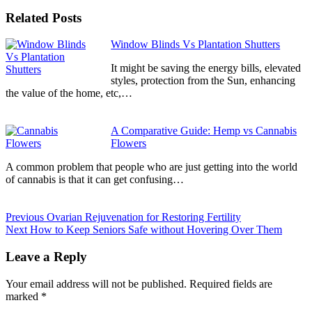
Related Posts
Continue
Window Blinds Vs Plantation Shutters
Reading
It might be saving the energy bills, elevated
styles, protection from the Sun, enhancing
the value of the home, etc,…
A Comparative Guide: Hemp vs Cannabis
Flowers
A common problem that people who are just getting into the world
of cannabis is that it can get confusing…
Previous
Ovarian Rejuvenation for Restoring Fertility
Next
How to Keep Seniors Safe without Hovering Over Them
Leave a Reply
Your email address will not be published.
Required fields are
marked
*