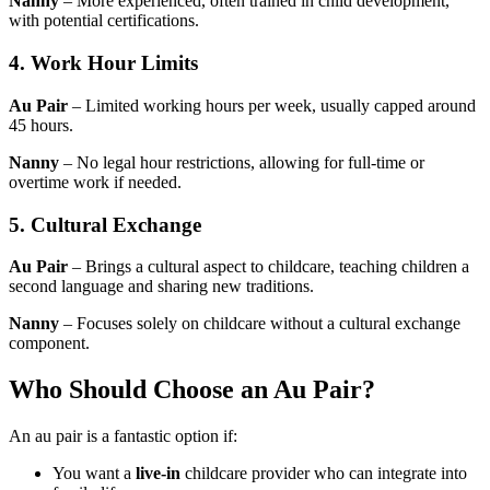
Nanny
– More experienced, often trained in child development,
with potential certifications.
4. Work Hour Limits
Au Pair
– Limited working hours per week, usually capped around
45 hours.
Nanny
– No legal hour restrictions, allowing for full-time or
overtime work if needed.
5. Cultural Exchange
Au Pair
– Brings a cultural aspect to childcare, teaching children a
second language and sharing new traditions.
Nanny
– Focuses solely on childcare without a cultural exchange
component.
Who Should Choose an Au Pair?
An au pair is a fantastic option if:
You want a
live-in
childcare provider who can integrate into