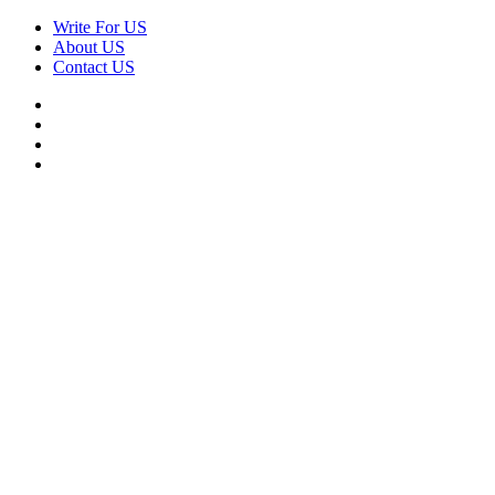
Skip
Write For US
to
About US
content
Contact US
Facebook
Twitter
Pinterest
Linkedin