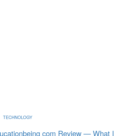
TECHNOLOGY
ucationbeing com Review — What I