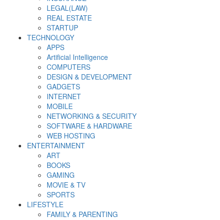
LEGAL(LAW)
REAL ESTATE
STARTUP
TECHNOLOGY
APPS
Artificial Intelligence
COMPUTERS
DESIGN & DEVELOPMENT
GADGETS
INTERNET
MOBILE
NETWORKING & SECURITY
SOFTWARE & HARDWARE
WEB HOSTING
ENTERTAINMENT
ART
BOOKS
GAMING
MOVIE & TV
SPORTS
LIFESTYLE
FAMILY & PARENTING