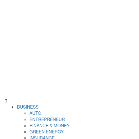
Derek Time
Best News Website
Primary
BUSINESS
Menu
AUTO
ENTREPRENEUR
FINANCE & MONEY
GREEN ENERGY
INSURANCE