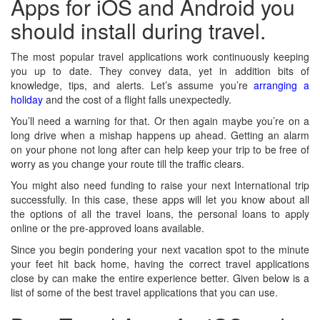
Apps for iOS and Android you
should install during travel.
The most popular travel applications work continuously keeping
you up to date. They convey data, yet in addition bits of
knowledge, tips, and alerts. Let’s assume you’re
arranging a
holiday
and the cost of a flight falls unexpectedly.
You’ll need a warning for that. Or then again maybe you’re on a
long drive when a mishap happens up ahead. Getting an alarm
on your phone not long after can help keep your trip to be free of
worry as you change your route till the traffic clears.
You might also need funding to raise your next International trip
successfully. In this case, these apps will let you know about all
the options of all the travel loans, the personal loans to apply
online or the pre-approved loans available.
Since you begin pondering your next vacation spot to the minute
your feet hit back home, having the correct travel applications
close by can make the entire experience better. Given below is a
list of some of the best travel applications that you can use.