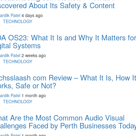
scovered About Its Safety & Content
ardik Patel
4 days ago
TECHNOLOGY
A OS23: What It Is and Why It Matters fo
gital Systems
ardik Patel
2 weeks ago
TECHNOLOGY
chsslaash com Review – What It Is, How I
rks, Safe or Not?
ardik Patel
1 month ago
TECHNOLOGY
at Are the Most Common Audio Visual
allenges Faced by Perth Businesses Toda
ardik Patel
1 month ago