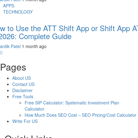
APPS
TECHNOLOGY
w to Use the ATT Shift App or Shift App 
 2026: Complete Guide
ardik Patel
1 month ago
Pages
About US
Contact US
Disclaimer
Free Tools
Free SIP Calculator: Systematic Investment Plan
Calculator
How Much Does SEO Cost – SEO Pricing/Cost Calculator
Write For US