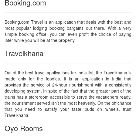
Booking.com
Booking.com Travel is an application that deals with the best and
most popular lodging booking bargains out there. With a very
simple booking office, you can even profit the choice of paying
later while you will be at the property.
Travelkhana
Out of the best travel applications for India list, the Travelkhana is
made only for the foodies. It is an application in India that
provides the service of 24-hour nourishment with a consistently
developing system. In spite of the fact that the greater part of the
trains has a storeroom accessible to serve the vacationers ready,
the nourishment served isn’t the most heavenly. On the off chance
that you need to satisfy your taste buds on wheels, trust
Travelkhana.
Oyo Rooms