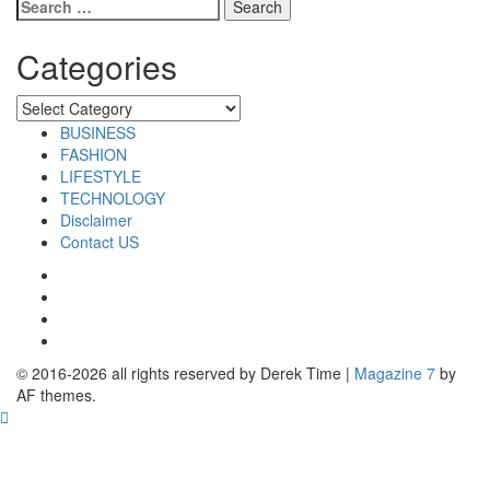
Search
for:
Categories
Categories
BUSINESS
FASHION
LIFESTYLE
TECHNOLOGY
Disclaimer
Contact US
Facebook
Twitter
Pinterest
Linkedin
© 2016-2026 all rights reserved by Derek Time
|
Magazine 7
by
AF themes.