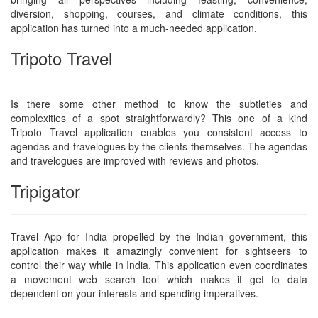
diversion, shopping, courses, and climate conditions, this
application has turned into a much-needed application.
Tripoto Travel
Is there some other method to know the subtleties and
complexities of a spot straightforwardly? This one of a kind
Tripoto Travel application enables you consistent access to
agendas and travelogues by the clients themselves. The agendas
and travelogues are improved with reviews and photos.
Tripigator
Travel App for India propelled by the Indian government, this
application makes it amazingly convenient for sightseers to
control their way while in India. This application even coordinates
a movement web search tool which makes it get to data
dependent on your interests and spending imperatives.