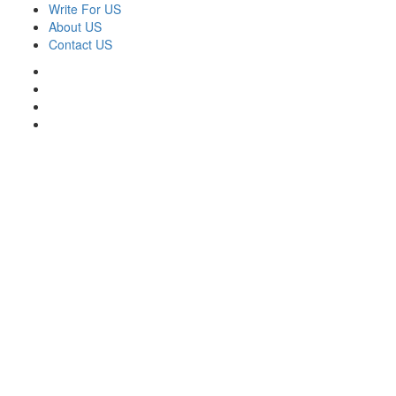
Skip
Write For US
to
About US
content
Contact US
Facebook
Twitter
Pinterest
Linkedin