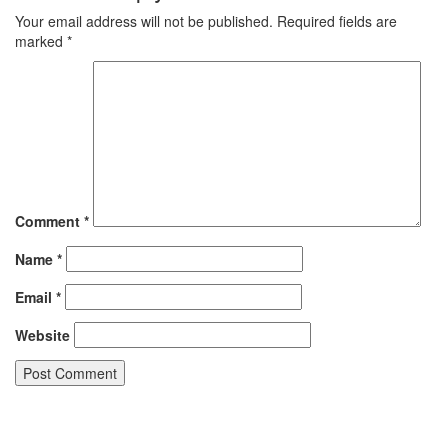
Your email address will not be published.
Required fields are
marked
*
Comment
*
Name
*
Email
*
Website