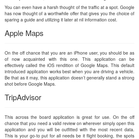
You can even have a harsh thought of the traffic at a spot. Google
has now thought of a worthwhile offer that gives you the choice of
sparing a guide and utilizing it later at nil information cost.
Apple Maps
On the off chance that you are an iPhone user, you should be as
of now acquainted with this one. This application can be
effectively called the iOS rendition of Google Maps. This default
introduced application works best when you are driving a vehicle.
Be that as it may, this application doesn’t generally stand a strong
shot before Google Maps.
TripAdvisor
This across the board application is great for use. On the off
chance that you need a valid review on wherever simply open this
application and you will be outfitted with the most recent data.
This is your go-to put for all needs be it flight booking, the spots