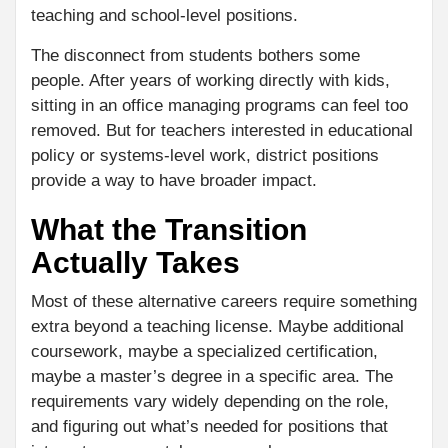
teaching and school-level positions.
The disconnect from students bothers some
people. After years of working directly with kids,
sitting in an office managing programs can feel too
removed. But for teachers interested in educational
policy or systems-level work, district positions
provide a way to have broader impact.
What the Transition
Actually Takes
Most of these alternative careers require something
extra beyond a teaching license. Maybe additional
coursework, maybe a specialized certification,
maybe a master’s degree in a specific area. The
requirements vary widely depending on the role,
and figuring out what’s needed for positions that