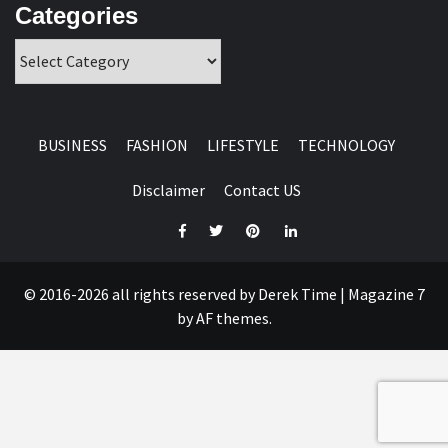
Categories
Categories
BUSINESS
FASHION
LIFESTYLE
TECHNOLOGY
Disclaimer
Contact US
Facebook
Twitter
Pinterest
Linkedin
© 2016-2026 all rights reserved by Derek Time
|
Magazine 7
by AF themes.