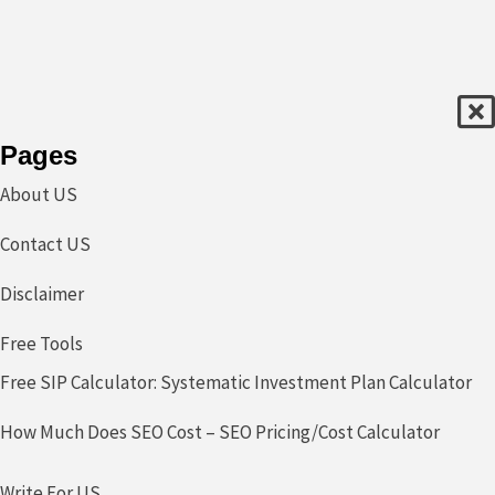
Pages
About US
Contact US
Disclaimer
Free Tools
Free SIP Calculator: Systematic Investment Plan Calculator
How Much Does SEO Cost – SEO Pricing/Cost Calculator
Write For US