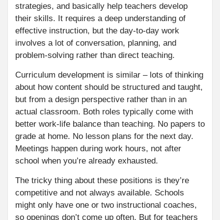
strategies, and basically help teachers develop
their skills. It requires a deep understanding of
effective instruction, but the day-to-day work
involves a lot of conversation, planning, and
problem-solving rather than direct teaching.
Curriculum development is similar – lots of thinking
about how content should be structured and taught,
but from a design perspective rather than in an
actual classroom. Both roles typically come with
better work-life balance than teaching. No papers to
grade at home. No lesson plans for the next day.
Meetings happen during work hours, not after
school when you’re already exhausted.
The tricky thing about these positions is they’re
competitive and not always available. Schools
might only have one or two instructional coaches,
so openings don’t come up often. But for teachers