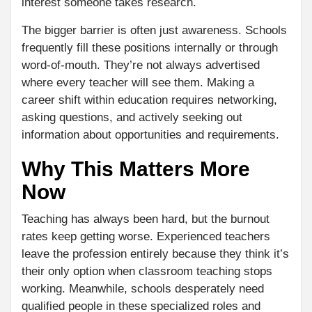
interest someone takes research.
The bigger barrier is often just awareness. Schools
frequently fill these positions internally or through
word-of-mouth. They’re not always advertised
where every teacher will see them. Making a
career shift within education requires networking,
asking questions, and actively seeking out
information about opportunities and requirements.
Why This Matters More
Now
Teaching has always been hard, but the burnout
rates keep getting worse. Experienced teachers
leave the profession entirely because they think it’s
their only option when classroom teaching stops
working. Meanwhile, schools desperately need
qualified people in these specialized roles and