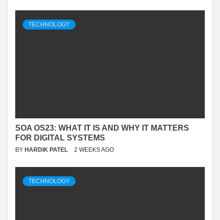
TECHNOLOGY
SOA OS23: WHAT IT IS AND WHY IT MATTERS
FOR DIGITAL SYSTEMS
BY
HARDIK PATEL
2 WEEKS AGO
TECHNOLOGY