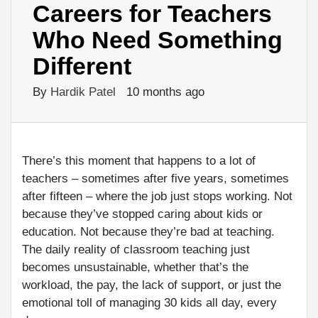
Careers for Teachers
Who Need Something
Different
By
Hardik Patel
10 months ago
There’s this moment that happens to a lot of
teachers – sometimes after five years, sometimes
after fifteen – where the job just stops working. Not
because they’ve stopped caring about kids or
education. Not because they’re bad at teaching.
The daily reality of classroom teaching just
becomes unsustainable, whether that’s the
workload, the pay, the lack of support, or just the
emotional toll of managing 30 kids all day, every