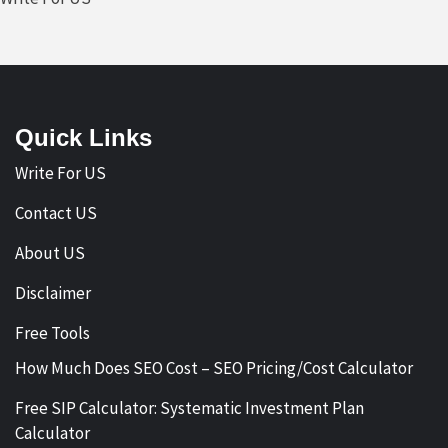
Quick Links
Write For US
Contact US
About US
Disclaimer
Free Tools
How Much Does SEO Cost – SEO Pricing/Cost Calculator
Free SIP Calculator: Systematic Investment Plan
Calculator