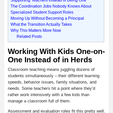
The Coordination Jobs Nobody Knows About
Specialized Student Support Roles
Moving Up Without Becoming a Principal
What the Transition Actually Takes
Why This Matters More Now
Related Posts
Working With Kids One-on-
One Instead of in Herds
Classroom teaching means juggling dozens of
students simultaneously – their different learning
speeds, behavior issues, family situations, and
needs. Some teachers hit a point where they’d
rather work intensively with a few kids than
manage a classroom full of them.
Assessment and evaluation roles fit this pretty well.