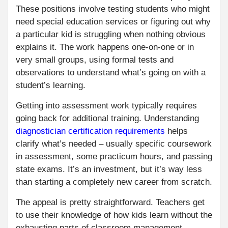
These positions involve testing students who might
need special education services or figuring out why
a particular kid is struggling when nothing obvious
explains it. The work happens one-on-one or in
very small groups, using formal tests and
observations to understand what’s going on with a
student’s learning.
Getting into assessment work typically requires
going back for additional training. Understanding
diagnostician certification requirements
helps
clarify what’s needed – usually specific coursework
in assessment, some practicum hours, and passing
state exams. It’s an investment, but it’s way less
than starting a completely new career from scratch.
The appeal is pretty straightforward. Teachers get
to use their knowledge of how kids learn without the
exhausting parts of classroom management.