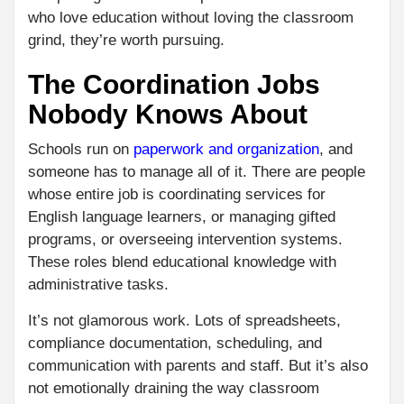
who love education without loving the classroom
grind, they’re worth pursuing.
The Coordination Jobs
Nobody Knows About
Schools run on
paperwork and organization
, and
someone has to manage all of it. There are people
whose entire job is coordinating services for
English language learners, or managing gifted
programs, or overseeing intervention systems.
These roles blend educational knowledge with
administrative tasks.
It’s not glamorous work. Lots of spreadsheets,
compliance documentation, scheduling, and
communication with parents and staff. But it’s also
not emotionally draining the way classroom