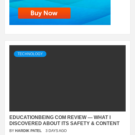
TECHNOLOGY
EDUCATIONBEING COM REVIEW — WHAT I
DISCOVERED ABOUT ITS SAFETY & CONTENT
BY
HARDIK PATEL
3 DAYS AGO