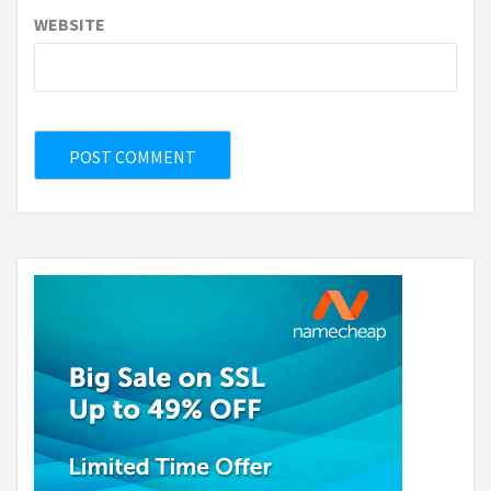
WEBSITE