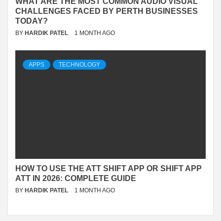
WHAT ARE THE MOST COMMON AUDIO VISUAL
CHALLENGES FACED BY PERTH BUSINESSES
TODAY?
BY
HARDIK PATEL
1 MONTH AGO
APPS
TECHNOLOGY
HOW TO USE THE ATT SHIFT APP OR SHIFT APP
ATT IN 2026: COMPLETE GUIDE
BY
HARDIK PATEL
1 MONTH AGO