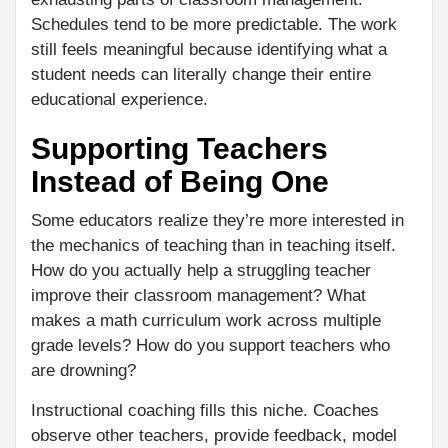
Schedules tend to be more predictable. The work
still feels meaningful because identifying what a
student needs can literally change their entire
educational experience.
Supporting Teachers
Instead of Being One
Some educators realize they’re more interested in
the mechanics of teaching than in teaching itself.
How do you actually help a struggling teacher
improve their classroom management? What
makes a math curriculum work across multiple
grade levels? How do you support teachers who
are drowning?
Instructional coaching fills this niche. Coaches
observe other teachers, provide feedback, model