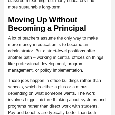
classroom teaching, but many educators find it
more sustainable long-term.
Moving Up Without
Becoming a Principal
A lot of teachers assume the only way to make
more money in education is to become an
administrator. But district-level positions offer
another path – working in central offices on things
like professional development, program
management, or policy implementation.
These jobs happen in office buildings rather than
schools, which is either a plus or a minus
depending on what someone wants. The work
involves bigger-picture thinking about systems and
programs rather than direct work with students.
Pay and benefits are typically better than both