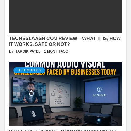
TECHSSLAASH COM REVIEW – WHAT IT IS, HOW
IT WORKS, SAFE OR NOT?
BY
HARDIK PATEL
1 MONTH AGO
TECHNOLOGY