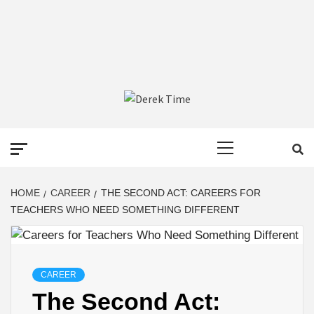
DEREK TIME
BEST NEWS WEBSITE
Primary
Menu
HOME
CAREER
THE SECOND ACT: CAREERS FOR
TEACHERS WHO NEED SOMETHING DIFFERENT
CAREER
The Second Act: