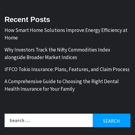
Recent Posts
How Smart Home Solutions Improve Energy Efficiency at
Home
Why Investors Track the Nifty Commodities Index
alongside Broader Market Indices
IFFCO Tokio Insurance: Plans, Features, and Claim Process
A Comprehensive Guide to Choosing the Right Dental
Health Insurance for Your Family
Search
for: