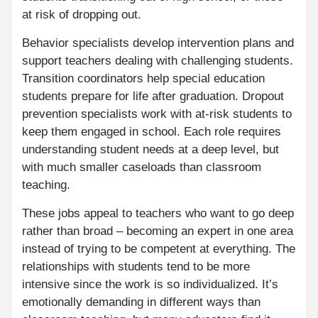
at risk of dropping out.
Behavior specialists develop intervention plans and
support teachers dealing with challenging students.
Transition coordinators help special education
students prepare for life after graduation. Dropout
prevention specialists work with at-risk students to
keep them engaged in school. Each role requires
understanding student needs at a deep level, but
with much smaller caseloads than classroom
teaching.
These jobs appeal to teachers who want to go deep
rather than broad – becoming an expert in one area
instead of trying to be competent at everything. The
relationships with students tend to be more
intensive since the work is so individualized. It’s
emotionally demanding in different ways than