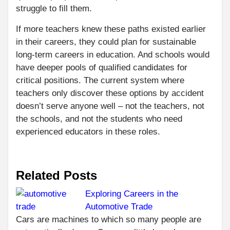
struggle to fill them.
If more teachers knew these paths existed earlier
in their careers, they could plan for sustainable
long-term careers in education. And schools would
have deeper pools of qualified candidates for
critical positions. The current system where
teachers only discover these options by accident
doesn’t serve anyone well – not the teachers, not
the schools, and not the students who need
experienced educators in these roles.
Related Posts
Exploring Careers in the
Automotive Trade
C
PR
Cars are machines to which so many people are
WH