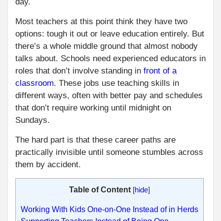
day.
Most teachers at this point think they have two
options: tough it out or leave education entirely. But
there’s a whole middle ground that almost nobody
talks about. Schools need experienced educators in
roles that don’t involve standing in
front of a
classroom
. These jobs use teaching skills in
different ways, often with better pay and schedules
that don’t require working until midnight on
Sundays.
The hard part is that these career paths are
practically invisible until someone stumbles across
them by accident.
Table of Content
[
hide
]
Working With Kids One-on-One Instead of in Herds
Supporting Teachers Instead of Being One