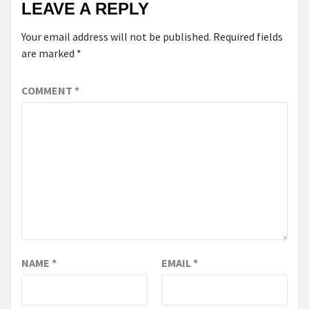
LEAVE A REPLY
Your email address will not be published.
Required fields
are marked
*
COMMENT
*
NAME
*
EMAIL
*