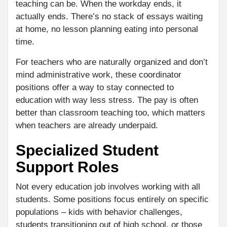
teaching can be. When the workday ends, it
actually ends. There’s no stack of essays waiting
at home, no lesson planning eating into personal
time.
For teachers who are naturally organized and don’t
mind administrative work, these coordinator
positions offer a way to stay connected to
education with way less stress. The pay is often
better than classroom teaching too, which matters
when teachers are already underpaid.
Specialized Student
Support Roles
Not every education job involves working with all
students. Some positions focus entirely on specific
populations – kids with behavior challenges,
students transitioning out of high school, or those