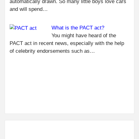
R
automatically drawn. So many little boys love cars
CER
and will spend…
IS 
FO
What is the PACT act?
EL
WO
You might have heard of the
BEN
PACT act in recent news, especially with the help
AD
of celebrity endorsements such as…
NEXT
ANTHROPIC
AI TOOL:
RISK FOR 6
MILLION
INDIAN IT
JOBS