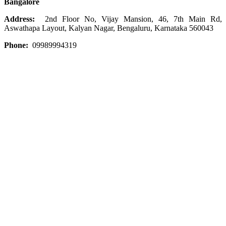
Bangalore
Address:
2nd Floor No, Vijay Mansion, 46, 7th Main Rd,
Aswathapa Layout, Kalyan Nagar, Bengaluru, Karnataka 560043
Phone:
09989994319