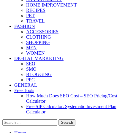
HOME IMPROVEMENT
RECIPES
PET
TRAVEL
FASHION
ACCESSORIES
CLOTHING
SHOPPING
MEN
WOMEN
DIGITAL MARKETING
SEO
SMO
BLOGGING
PPC
GENERAL
Free Tools
How Much Does SEO Cost – SEO Pricing/Cost
Calculator
Free SIP Calculator: Systematic Investment Plan
Calculator
Search
for:
Home