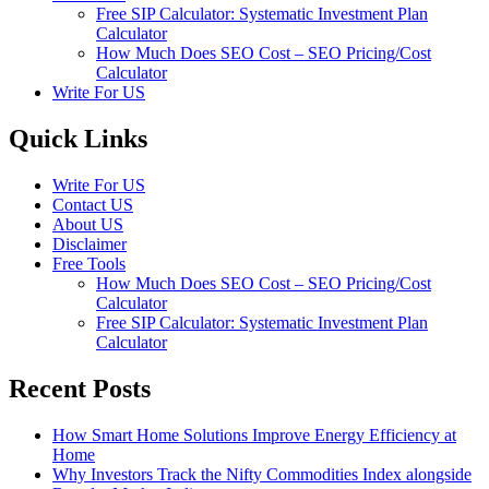
Free SIP Calculator: Systematic Investment Plan
Calculator
How Much Does SEO Cost – SEO Pricing/Cost
Calculator
Write For US
Quick Links
Write For US
Contact US
About US
Disclaimer
Free Tools
How Much Does SEO Cost – SEO Pricing/Cost
Calculator
Free SIP Calculator: Systematic Investment Plan
Calculator
Recent Posts
How Smart Home Solutions Improve Energy Efficiency at
Home
Why Investors Track the Nifty Commodities Index alongside