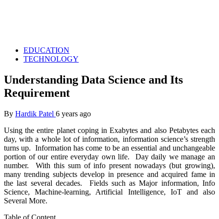
EDUCATION
TECHNOLOGY
Understanding Data Science and Its
Requirement
By
Hardik Patel
6 years ago
Using the entire planet coping in Exabytes and also Petabytes each
day, with a whole lot of information, information science’s strength
turns up. Information has come to be an essential and unchangeable
portion of our entire everyday own life. Day daily we manage an
number. With this sum of info present nowadays (but growing),
many trending subjects develop in presence and acquired fame in
the last several decades. Fields such as Major information, Info
Science, Machine-learning, Artificial Intelligence, IoT and also
Several More.
Table of Content