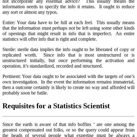
not incorporate any essential advice? This usually means the
information needs to specify the info it retains. It ought to reduce
any sort or almost any typos.
Entire: Your data have to be full at each feel. This usually means
that the information must perhaps not be left using some other kinds
of openings that might result in info that is imperfect. An entire
statistics will offer info that is right and complete.
Sterile: sterile data implies the info ought to be liberated of copy or
replicated worth. Since info that is most unstructured or is
unstructured initially, but once performing the activation and
operation, it’s standardized, recorded and structured.
Pertinent: Your data ought to be associated with the targets of one’s
own investigation. In the event the information remains immaterial,
then a outcome certainly is likely to create no way and afforded will
probably soon be futile.
Requisites for a Statistics Scientist
Since the earth is aware of that info boffins ‘ are one among the
greatest compensated out folks, or so the query could appear from
the heads of several people what expertise must be always a