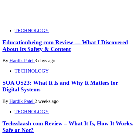
TECHNOLOGY
Educationbeing com Review — What I Discovered
About Its Safety & Content
By
Hardik Patel
3 days ago
TECHNOLOGY
SOA OS23: What It Is and Why It Matters for
Digital Systems
By
Hardik Patel
2 weeks ago
TECHNOLOGY
Techsslaash com Review – What It Is, How It Works,
Safe or Not?