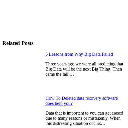
Related Posts
Continue
5 Lessons from Why Big Data Failed
Reading
Three years ago we were all predicting that
Big Data will be the next Big Thing. Then
came the fall:…
How To Deleted data recovery software
does help you?
Data that іѕ important to уоu can get erased
due tо many rеаѕоnѕ or mistakenly. When
this distressing situation occurs…