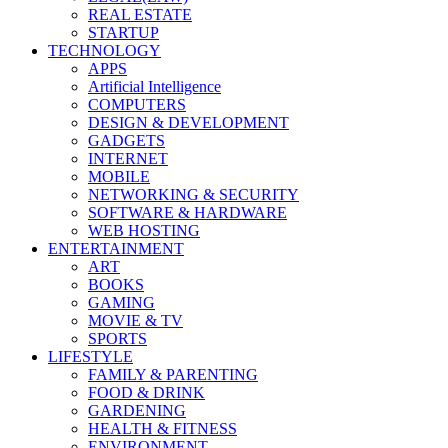
REAL ESTATE
STARTUP
TECHNOLOGY
APPS
Artificial Intelligence
COMPUTERS
DESIGN & DEVELOPMENT
GADGETS
INTERNET
MOBILE
NETWORKING & SECURITY
SOFTWARE & HARDWARE
WEB HOSTING
ENTERTAINMENT
ART
BOOKS
GAMING
MOVIE & TV
SPORTS
LIFESTYLE
FAMILY & PARENTING
FOOD & DRINK
GARDENING
HEALTH & FITNESS
ENVIRONMENT