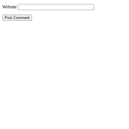
Website