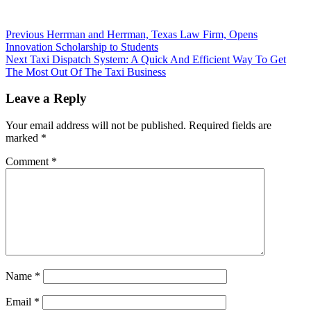
Previous
Herrman and Herrman, Texas Law Firm, Opens
Innovation Scholarship to Students
Next
Taxi Dispatch System: A Quick And Efficient Way To Get
The Most Out Of The Taxi Business
Leave a Reply
Your email address will not be published.
Required fields are
marked
*
Comment
*
Name
*
Email
*