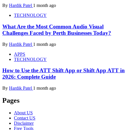
By
Hardik Patel
1 month ago
TECHNOLOGY
What Are the Most Common Audio Visual
Challenges Faced by Perth Businesses Today?
By
Hardik Patel
1 month ago
APPS
TECHNOLOGY
How to Use the ATT Shift App or Shift App ATT in
2026: Complete Guide
By
Hardik Patel
1 month ago
Pages
About US
Contact US
Disclaimer
Free Tools