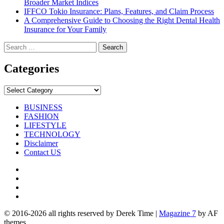
Broader Market Indices
IFFCO Tokio Insurance: Plans, Features, and Claim Process
A Comprehensive Guide to Choosing the Right Dental Health
Insurance for Your Family
Search
for:
Categories
Categories
BUSINESS
FASHION
LIFESTYLE
TECHNOLOGY
Disclaimer
Contact US
Facebook
Twitter
Pinterest
Linkedin
© 2016-2026 all rights reserved by Derek Time
|
Magazine 7
by AF
themes.