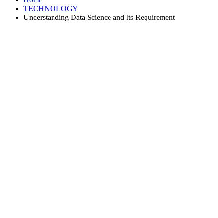
TECHNOLOGY
Understanding Data Science and Its Requirement