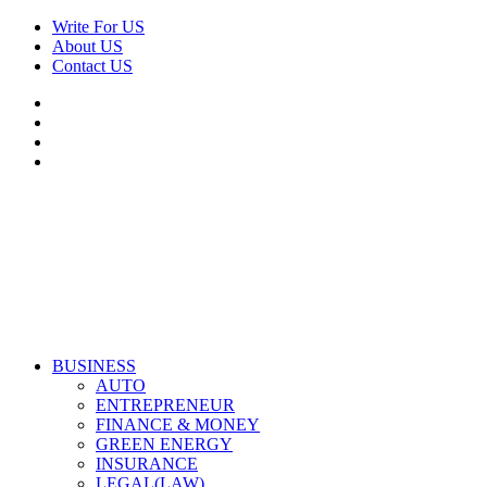
Skip
Write For US
to
About US
content
Contact US
Facebook
Twitter
Pinterest
Linkedin
Primary
Derek Time
Best News Website
BUSINESS
Menu
AUTO
ENTREPRENEUR
FINANCE & MONEY
GREEN ENERGY
INSURANCE
LEGAL(LAW)