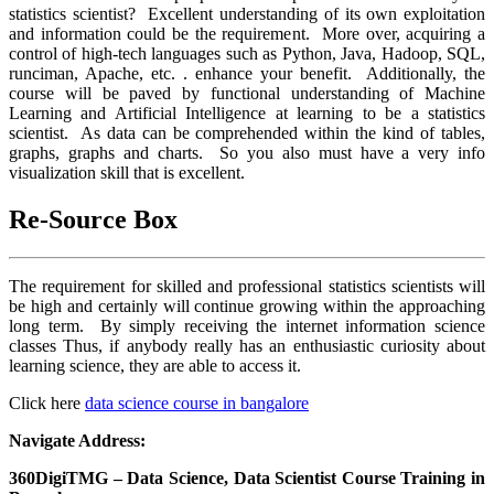
statistics scientist? Excellent understanding of its own exploitation
and information could be the requirement. More over, acquiring a
control of high-tech languages such as Python, Java, Hadoop, SQL,
runciman, Apache, etc. . enhance your benefit. Additionally, the
course will be paved by functional understanding of Machine
Learning and Artificial Intelligence at learning to be a statistics
scientist. As data can be comprehended within the kind of tables,
graphs, graphs and charts. So you also must have a very info
visualization skill that is excellent.
Re-Source Box
The requirement for skilled and professional statistics scientists will
be high and certainly will continue growing within the approaching
long term. By simply receiving the internet information science
classes Thus, if anybody really has an enthusiastic curiosity about
learning science, they are able to access it.
Click here
data science course in bangalore
Navigate Address:
360DigiTMG – Data Science, Data Scientist Course Training in