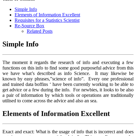
Simple Info
Elements of Information Excellent
Requisites for a Statistics Scientist
Re-Source Box
Related Posts
Simple Info
The moment it regards the research of info and executing a few
functions on this info to find some good purposeful advice from this
we have what’s described as info Science. It may likewise be
known by easy phrases,”science of info”. Every one professional
and trained data boffins ‘ have been currently working to be able to
get advice or a few during the info. For newbies, it looks to be also
a pair of information by which tools or operations are traditionally
utilised to come across the advice and also an sea.
Elements of Information Excellent
Exact and exact: What is the usage of info that is incorrect and does