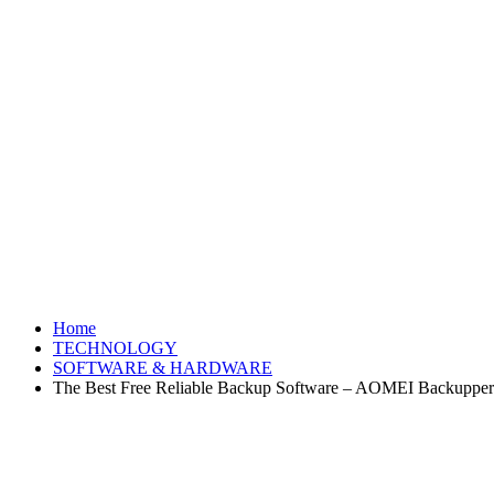
Home
TECHNOLOGY
SOFTWARE & HARDWARE
The Best Free Reliable Backup Software – AOMEI Backupper