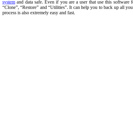
system
and data safe. Even if you are a user that use this software
“Clone”, “Restore” and “Utilities”. It can help you to back up all you
process is also extremely easy and fast.