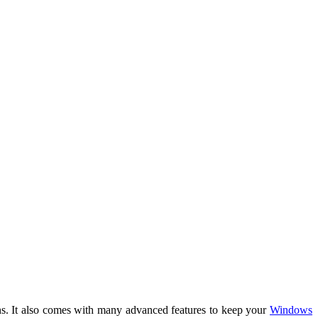
ions. It also comes with many advanced features to keep your
Windows