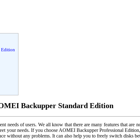
Edition
OMEI Backupper Standard Edition
needs of users. We all know that there are many features that are not a
meet your needs. If you choose AOMEI Backupper Professional Edition, y
space without any problems. It can also help you to freely switch dis