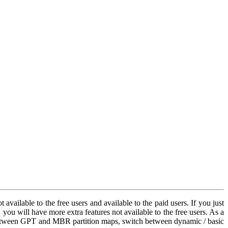
vailable to the free users and available to the paid users. If you just
ou will have more extra features not available to the free users. As a
ks between GPT and MBR partition maps, switch between dynamic / basic