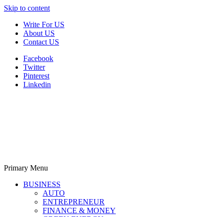
Skip to content
Write For US
About US
Contact US
Facebook
Twitter
Pinterest
Linkedin
Primary Menu
Derek Time
Best News Website
BUSINESS
AUTO
ENTREPRENEUR
FINANCE & MONEY