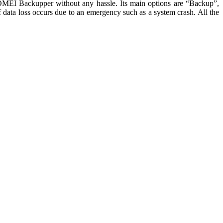
s AOMEI Backupper without any hassle. Its main options are “Backup”,
if data loss occurs due to an emergency such as a system crash. All the