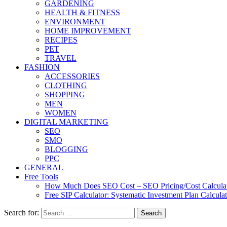
GARDENING
HEALTH & FITNESS
ENVIRONMENT
HOME IMPROVEMENT
RECIPES
PET
TRAVEL
FASHION
ACCESSORIES
CLOTHING
SHOPPING
MEN
WOMEN
DIGITAL MARKETING
SEO
SMO
BLOGGING
PPC
GENERAL
Free Tools
How Much Does SEO Cost – SEO Pricing/Cost Calcula
Free SIP Calculator: Systematic Investment Plan Calcula
Search for: