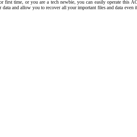
 for first time, or you are a tech newbie, you can easily operate thi
r data and allow you to recover all your important files and data even 