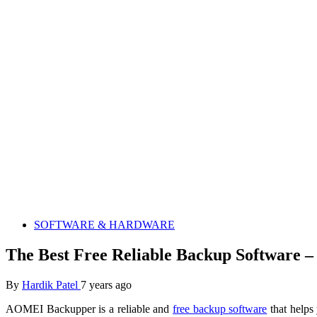
SOFTWARE & HARDWARE
The Best Free Reliable Backup Software
By
Hardik Patel
7 years ago
AOMEI Backupper is a reliable and
free backup software
that helps