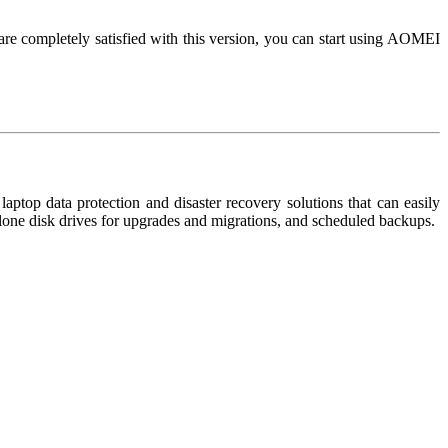
e completely satisfied with this version, you can start using AOMEI
top data protection and disaster recovery solutions that can easily
 clone disk drives for upgrades and migrations, and scheduled backups.