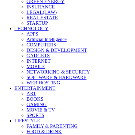
GREEN ENERGY
INSURANCE
LEGAL(LAW)
REAL ESTATE
STARTUP
TECHNOLOGY
APPS
Artificial Intelligence
COMPUTERS
DESIGN & DEVELOPMENT
GADGETS
INTERNET
MOBILE
NETWORKING & SECURITY
SOFTWARE & HARDWARE
WEB HOSTING
ENTERTAINMENT
ART
BOOKS
GAMING
MOVIE & TV
SPORTS
LIFESTYLE
FAMILY & PARENTING
FOOD & DRINK