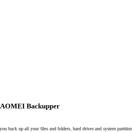
 – AOMEI Backupper
 you back up all your files and folders, hard drives and system partit