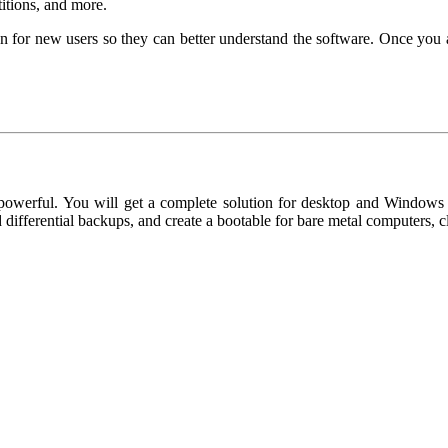
titions, and more.
r new users so they can better understand the software. Once you ar
werful. You will get a complete solution for desktop and Windows lap
d differential backups, and create a bootable for bare metal computers,