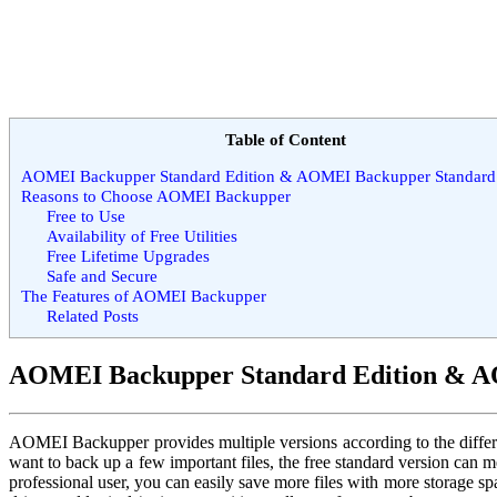
Table of Content
AOMEI Backupper Standard Edition & AOMEI Backupper Standard 
Reasons to Choose AOMEI Backupper
Free to Use
Availability of Free Utilities
Free Lifetime Upgrades
Safe and Secure
The Features of AOMEI Backupper
Related Posts
AOMEI Backupper Standard Edition & A
AOMEI Backupper provides multiple versions according to the different 
want to back up a few important files, the free standard version can 
professional user, you can easily save more files with more storage 