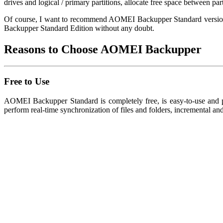
drives and logical / primary partitions, allocate free space between par
Of course, I want to recommend AOMEI Backupper Standard version fo
Backupper Standard Edition without any doubt.
Reasons to Choose AOMEI Backupper
Free to Use
AOMEI Backupper Standard is completely free, is easy-to-use and po
perform real-time synchronization of files and folders, incremental an