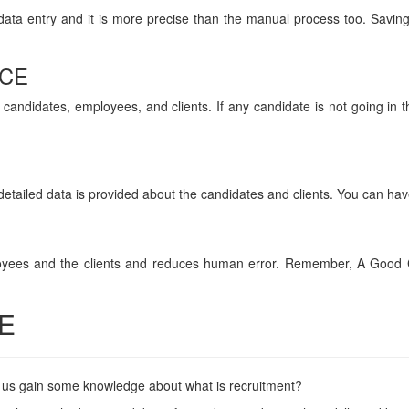
data entry and it is more precise than the manual process too. Savin
CE
 candidates, employees, and clients. If any candidate is not going in 
detailed data is provided about the candidates and clients. You can hav
mployees and the clients and reduces human error. Remember, A Good 
E
et us gain some knowledge about what is recruitment?