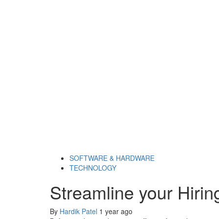
SOFTWARE & HARDWARE
TECHNOLOGY
Streamline your Hirin
By
Hardik Patel
1 year ago