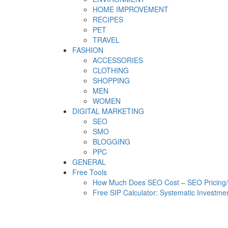
HOME IMPROVEMENT
RECIPES
PET
TRAVEL
FASHION
ACCESSORIES
CLOTHING
SHOPPING
MEN
WOMEN
DIGITAL MARKETING
SEO
SMO
BLOGGING
PPC
GENERAL
Free Tools
How Much Does SEO Cost – SEO Pricing/C
Free SIP Calculator: Systematic Investmen