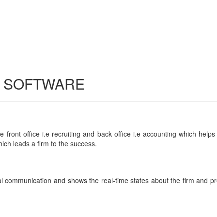
G SOFTWARE
front office i.e recruiting and back office i.e accounting which helps i
ich leads a firm to the success.
al communication and shows the real-time states about the firm and pro