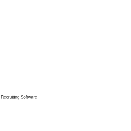
 Recruiting Software