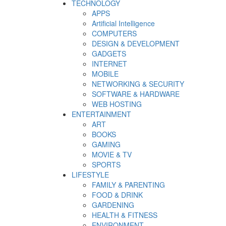
TECHNOLOGY
APPS
Artificial Intelligence
COMPUTERS
DESIGN & DEVELOPMENT
GADGETS
INTERNET
MOBILE
NETWORKING & SECURITY
SOFTWARE & HARDWARE
WEB HOSTING
ENTERTAINMENT
ART
BOOKS
GAMING
MOVIE & TV
SPORTS
LIFESTYLE
FAMILY & PARENTING
FOOD & DRINK
GARDENING
HEALTH & FITNESS
ENVIRONMENT