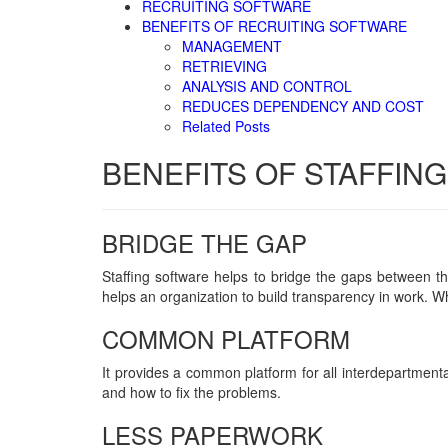
RECRUITING SOFTWARE
BENEFITS OF RECRUITING SOFTWARE
MANAGEMENT
RETRIEVING
ANALYSIS AND CONTROL
REDUCES DEPENDENCY AND COST
Related Posts
BENEFITS OF STAFFIN
BRIDGE THE GAP
Staffing software helps to bridge the gaps between the 
helps an organization to build transparency in work. Wh
COMMON PLATFORM
It provides a common platform for all interdepartment
and how to fix the problems.
LESS PAPERWORK