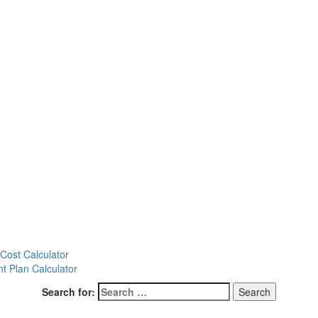
ost Calculator
t Plan Calculator
Search for: