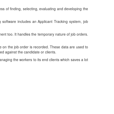
cess of finding, selecting, evaluating and developing the
ing software includes an Applicant Tracking system, job
nt too. It handles the temporary nature of job orders.
e on the job order is recorded. These data are used to
d against the candidate or clients.
managing the workers to its end clients which saves a lot