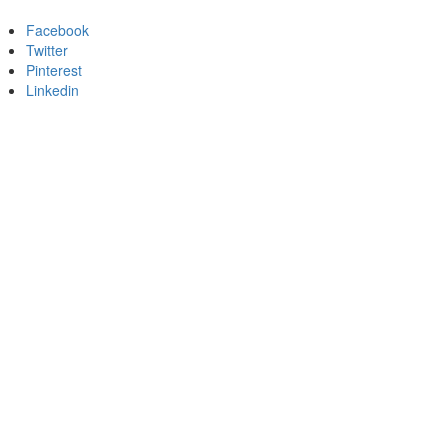
Facebook
Twitter
Pinterest
Linkedin