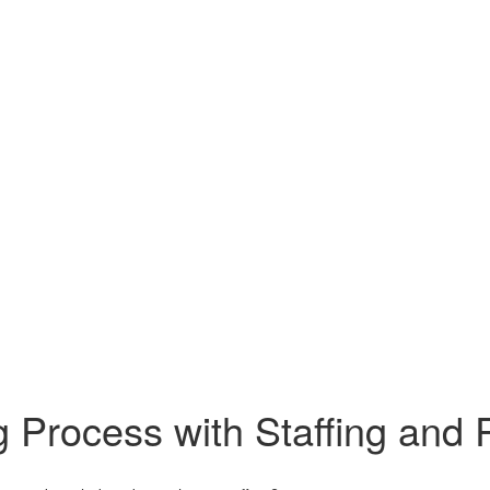
g Process with Staffing and 