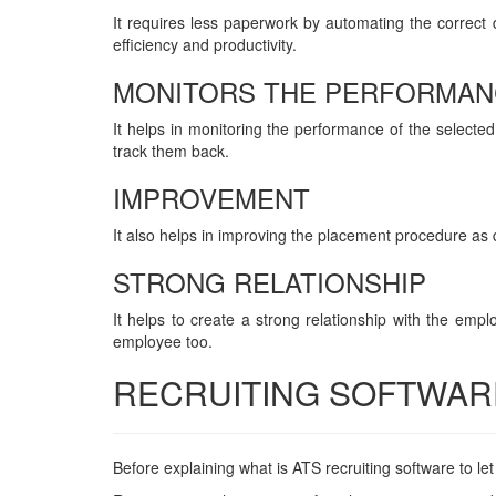
It requires less paperwork by automating the correct 
efficiency and productivity.
MONITORS THE PERFORMAN
It helps in monitoring the performance of the selected
track them back.
IMPROVEMENT
It also helps in improving the placement procedure as 
STRONG RELATIONSHIP
It helps to create a strong relationship with the e
employee too.
RECRUITING SOFTWAR
Before explaining what is ATS recruiting software to l