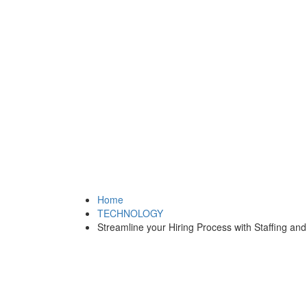
Home
TECHNOLOGY
Streamline your Hiring Process with Staffing and