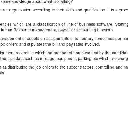
in some knowledge about what is staffing?
 an organization according to their skills and qualification. It is a pro
gencies which are a classification of line-of-business software. Staff
Human Resource management, payroll or accounting functions.
nd management of people on assignments of temporary sometimes permane
ob orders and stipulates the bill and pay rates involved.
signment records in which the number of hours worked by the candidat
inancial data such as mileage, equipment, parking etc which are charge
h as distributing the job orders to the subcontractors, controlling and 
ts.