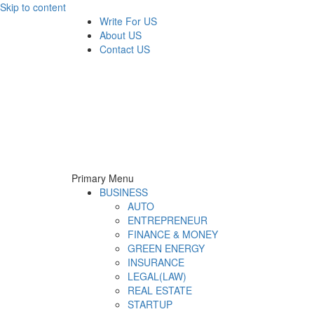
Skip to content
Write For US
About US
Contact US
Derek Time
Best News Website
Primary Menu
BUSINESS
AUTO
ENTREPRENEUR
FINANCE & MONEY
GREEN ENERGY
INSURANCE
LEGAL(LAW)
REAL ESTATE
STARTUP