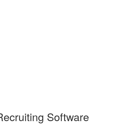
Recruiting Software