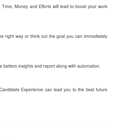
g Time, Money and Efforts will lead to boost your work
the right way or think out the goal you can immediately
e betters insights and report along with automation.
Candidate Experience can lead you to the best future