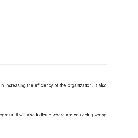
n increasing the efficiency of the organization. It also
gress. It will also indicate where are you going wrong