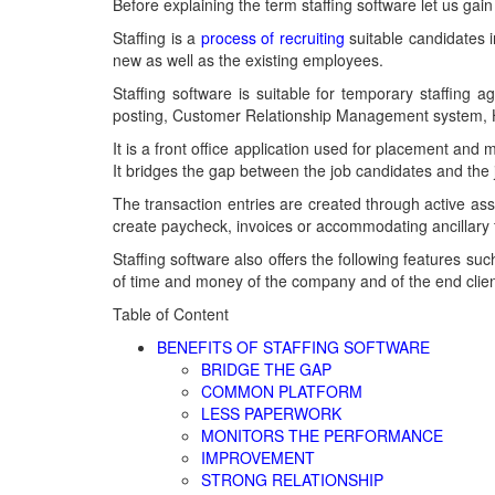
Before explaining the term staffing software let us ga
Staffing is a
process of recruiting
suitable candidates in
new as well as the existing employees.
Staffing software is suitable for temporary staffing a
posting, Customer Relationship Management system, 
It is a front office application used for placement a
It bridges the gap between the job candidates and the j
The transaction entries are created through active as
create paycheck, invoices or accommodating ancillary f
Staffing software also offers the following features suc
of time and money of the company and of the end clien
Table of Content
BENEFITS OF STAFFING SOFTWARE
BRIDGE THE GAP
COMMON PLATFORM
LESS PAPERWORK
MONITORS THE PERFORMANCE
IMPROVEMENT
STRONG RELATIONSHIP