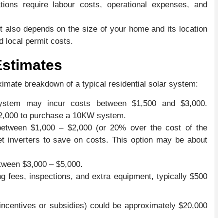
lations require labour costs, operational expenses, and
t also depends on the size of your home and its location
d local permit costs.
Estimates
ximate breakdown of a typical residential solar system:
system may incur costs between $1,500 and $3,000.
12,000 to purchase a 10KW system.
d between $1,000 – $2,000 (or 20% over the cost of the
t inverters to save on costs. This option may be about
tween $3,000 – $5,000.
ng fees, inspections, and extra equipment, typically $500
 incentives or subsidies) could be approximately $20,000