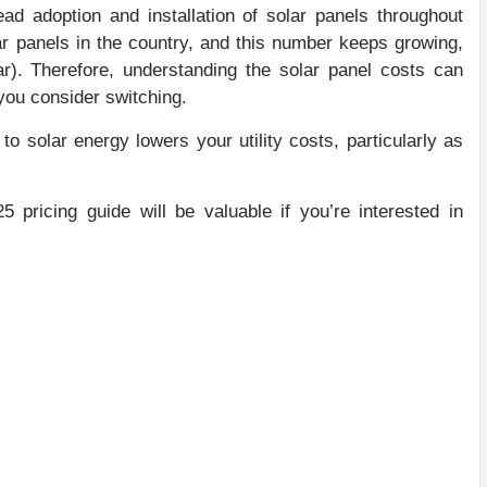
ad adoption and installation of solar panels throughout
ar panels in the country, and this number keeps growing,
ear). Therefore, understanding the solar panel costs can
ou consider switching.
o solar energy lowers your utility costs, particularly as
 pricing guide will be valuable if you’re interested in