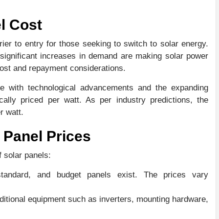
l Cost
rrier to entry for those seeking to switch to solar energy.
ignificant increases in demand are making solar power
 cost and repayment considerations.
lve with technological advancements and the expanding
cally priced per watt. As per industry predictions, the
r watt.
 Panel Prices
f solar panels:
tandard, and budget panels exist. The prices vary
ditional equipment such as inverters, mounting hardware,