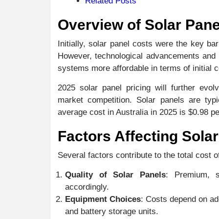
Related Posts
Overview of Solar Pane
Initially, solar panel costs were the key ba
However, technological advancements and s
systems more affordable in terms of initial
2025 solar panel pricing will further evo
market competition. Solar panels are typi
average cost in Australia in 2025 is $0.98 pe
Factors Affecting Solar
Several factors contribute to the total cost o
Quality of Solar Panels
: Premium, s
accordingly.
Equipment Choices
: Costs depend on ad
and battery storage units.