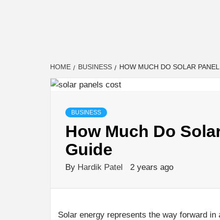
HOME
BUSINESS
HOW MUCH DO SOLAR PANEL 
BUSINESS
How Much Do Solar 
Guide
By
Hardik Patel
2 years ago
Solar energy represents the way forward in 