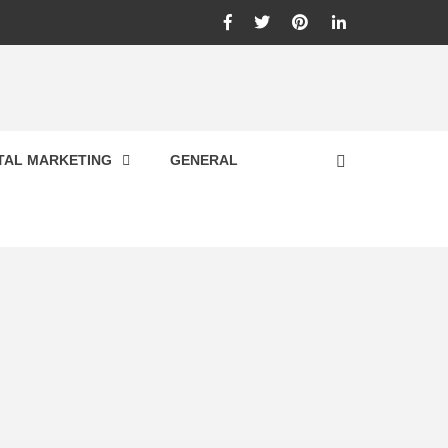
Facebook
Twitter
Pinterest
Linkedin
ITAL MARKETING
GENERAL