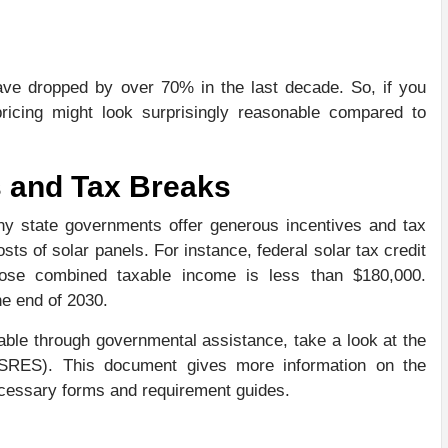
have dropped by over 70% in the last decade. So, if you
 pricing might look surprisingly reasonable compared to
 and Tax Breaks
y state governments offer generous incentives and tax
costs of solar panels. For instance, federal solar tax credit
ose combined taxable income is less than $180,000.
he end of 2030.
able through governmental assistance, take a look at the
SRES). This document gives more information on the
necessary forms and requirement guides.