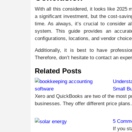
With all this considered, it looks like 2025 
a significant investment, but the cost-savi
time. As always, it’s crucial to consider 
system. This guide provides an accurat
configurations, locations, and vendor choice
Additionally, it is best to have professio
Therefore, don’t hesitate to contact an expert
Related Posts
Understa
Small B
Xero and QuickBooks are two of the most po
businesses. They offer different price plan
5 Commo
If you st