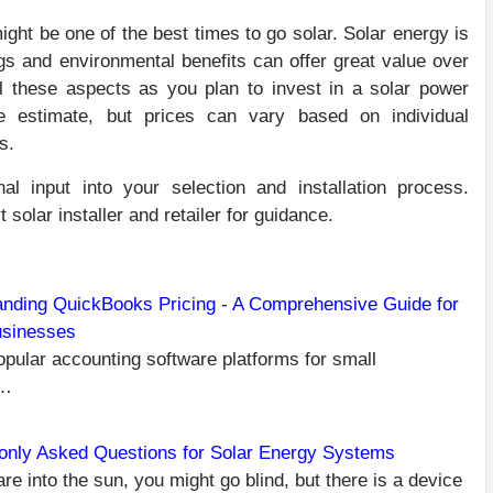
might be one of the best times to go solar. Solar energy is
ngs and environmental benefits can offer great value over
all these aspects as you plan to invest in a solar power
e estimate, but prices can vary based on individual
s.
nal input into your selection and installation process.
 solar installer and retailer for guidance.
nding QuickBooks Pricing - A Comprehensive Guide for
usinesses
C
PR
pular accounting software platforms for small
HE
R
s…
TI
OP
nly Asked Questions for Solar Energy Systems
Y
are into the sun, you might go blind, but there is a device
O