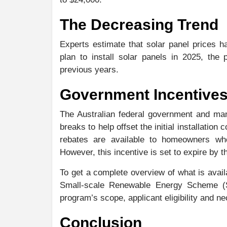
The Decreasing Trend
Experts estimate that solar panel prices 
plan to install solar panels in 2025, the
previous years.
Government Incentives
The Australian federal government and man
breaks to help offset the initial installation 
rebates are available to homeowners wh
However, this incentive is set to expire by t
To get a complete overview of what is avail
Small-scale Renewable Energy Scheme (
program’s scope, applicant eligibility and 
Conclusion