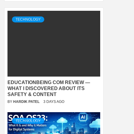
TECHNOLOGY
EDUCATIONBEING COM REVIEW —
WHAT I DISCOVERED ABOUT ITS
SAFETY & CONTENT
BY
HARDIK PATEL
3 DAYS AGO
TECHNOLOGY