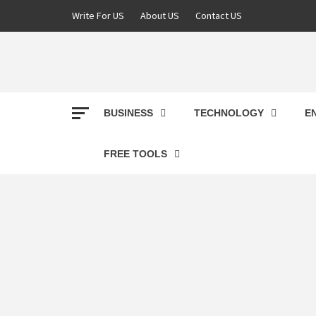
Skip
Write For US
About US
Contact US
to
content
DEREK
BEST NEWS WEBSITE
BUSINESS
TECHNOLOGY
E
FREE TOOLS