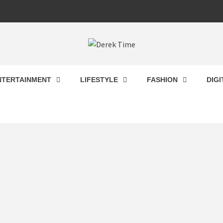
 TIME
NTERTAINMENT
LIFESTYLE
FASHION
DIG