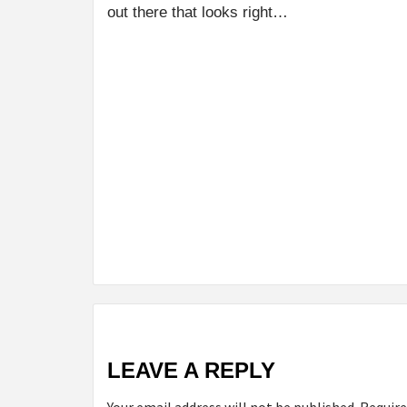
out there that looks right…
LEAVE A REPLY
Your email address will not be published.
Require