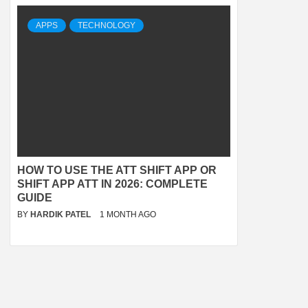
APPS
TECHNOLOGY
HOW TO USE THE ATT SHIFT APP OR
SHIFT APP ATT IN 2026: COMPLETE
GUIDE
BY
HARDIK PATEL
1 MONTH AGO