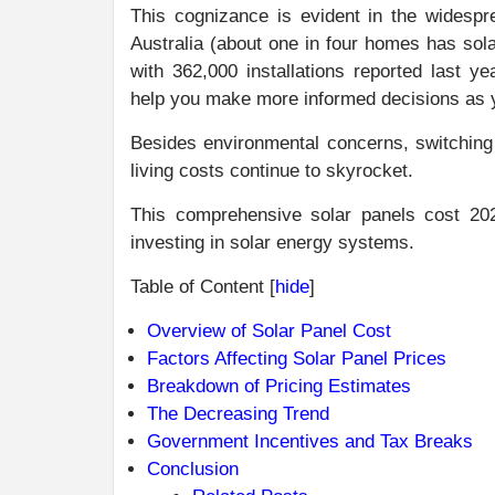
This cognizance is evident in the widespre
Australia (about one in four homes has sol
with 362,000 installations reported last y
help you make more informed decisions as y
Besides environmental concerns, switching t
living costs continue to skyrocket.
This comprehensive solar panels cost 2025
investing in solar energy systems.
Table of Content
[
hide
]
Overview of Solar Panel Cost
Factors Affecting Solar Panel Prices
Breakdown of Pricing Estimates
The Decreasing Trend
Government Incentives and Tax Breaks
Conclusion