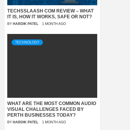
TECHSSLAASH COM REVIEW – WHAT
IT IS, HOW IT WORKS, SAFE OR NOT?
BY
HARDIK PATEL
1 MONTH AGO
TECHNOLOGY
WHAT ARE THE MOST COMMON AUDIO
VISUAL CHALLENGES FACED BY
PERTH BUSINESSES TODAY?
BY
HARDIK PATEL
1 MONTH AGO