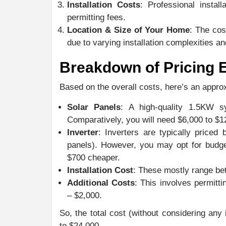
Installation Costs
: Professional instal
permitting fees.
Location & Size of Your Home
: The cos
due to varying installation complexities an
Breakdown of Pricing 
Based on the overall costs, here’s an appro
Solar Panels
: A high-quality 1.5KW 
Comparatively, you will need $6,000 to $
Inverter
: Inverters are typically price
panels). However, you may opt for budge
$700 cheaper.
Installation Cost
: These mostly range be
Additional Costs
: This involves permitti
– $2,000.
So, the total cost (without considering any
to $24,000.