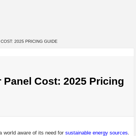
COST: 2025 PRICING GUIDE
Panel Cost: 2025 Pricing
a world aware of its need for
sustainable energy sources
.