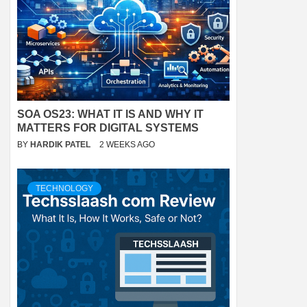
SOA OS23: WHAT IT IS AND WHY IT
MATTERS FOR DIGITAL SYSTEMS
BY
HARDIK PATEL
2 WEEKS AGO
TECHNOLOGY