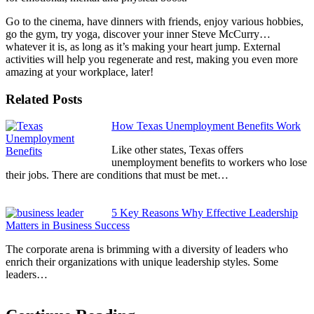
Go to the cinema, have dinners with friends, enjoy various hobbies,
go the gym, try yoga, discover your inner Steve McCurry…
whatever it is, as long as it’s making your heart jump. External
activities will help you regenerate and rest, making you even more
amazing at your workplace, later!
Related Posts
How Texas Unemployment Benefits Work
Like other states, Texas offers
unemployment benefits to workers who lose
their jobs. There are conditions that must be met…
5 Key Reasons Why Effective Leadership
Matters in Business Success
The corporate arena is brimming with a diversity of leaders who
enrich their organizations with unique leadership styles. Some
leaders…