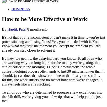
BUSINESS
How to be More Effective at Work
By
Hardik Patel
8 months ago
It’s not that you’re incompetent or can’t make it in time… you’re just
procrastinating and losing focus! Yes, you are – deal with it. You
know what they say: the moment you accept the problem you are
already one step closer to solving it.
But hey, we get it… the delaying part, you know. To all of us who
are working way too long hours for the money we’re getting, that
cup of coffee in the morning is God! Unfortunately, the whole
coffee-indulging process often tends to last 30 minutes longer than it
should, just as does that shower routine or that Instagram scroll…
for this, the work suffers and no matter how hard we’re engaged it
always feels like we’re slacking.
To all of you who are determined to squeeze a few extra hours into
the 24h drill, we’re giving you a few tips that will help you do just
that: