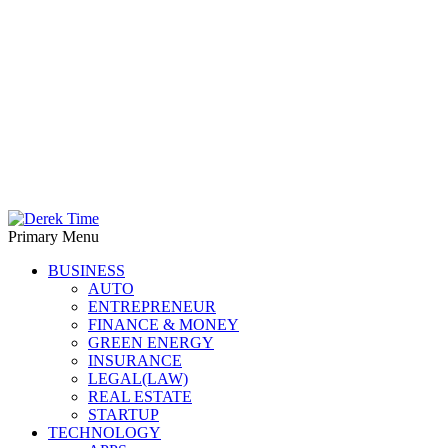
Primary Menu
Derek Time
Best News Website
BUSINESS
AUTO
ENTREPRENEUR
FINANCE & MONEY
GREEN ENERGY
INSURANCE
LEGAL(LAW)
REAL ESTATE
STARTUP
TECHNOLOGY