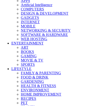
APPS
Artificial Intelligence
COMPUTERS
DESIGN & DEVELOPMENT
GADGETS
INTERNET
MOBILE
NETWORKING & SECURITY
SOFTWARE & HARDWARE
WEB HOSTING
ENTERTAINMENT
ART
BOOKS
GAMING
MOVIE & TV
SPORTS
LIFESTYLE
FAMILY & PARENTING
FOOD & DRINK
GARDENING
HEALTH & FITNESS
ENVIRONMENT
HOME IMPROVEMENT
RECIPES
PET