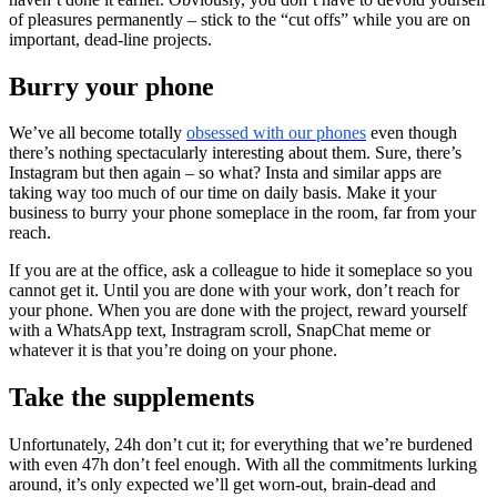
of pleasures permanently – stick to the “cut offs” while you are on
important, dead-line projects.
Burry your phone
We’ve all become totally
obsessed with our phones
even though
there’s nothing spectacularly interesting about them. Sure, there’s
Instagram but then again – so what? Insta and similar apps are
taking way too much of our time on daily basis. Make it your
business to burry your phone someplace in the room, far from your
reach.
If you are at the office, ask a colleague to hide it someplace so you
cannot get it. Until you are done with your work, don’t reach for
your phone. When you are done with the project, reward yourself
with a WhatsApp text, Instragram scroll, SnapChat meme or
whatever it is that you’re doing on your phone.
Take the supplements
Unfortunately, 24h don’t cut it; for everything that we’re burdened
with even 47h don’t feel enough. With all the commitments lurking
around, it’s only expected we’ll get worn-out, brain-dead and