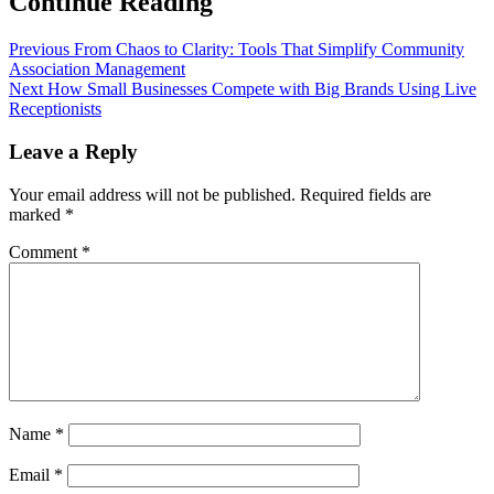
Continue Reading
Previous
From Chaos to Clarity: Tools That Simplify Community
Association Management
Next
How Small Businesses Compete with Big Brands Using Live
Receptionists
Leave a Reply
Your email address will not be published.
Required fields are
marked
*
Comment
*
Name
*
Email
*