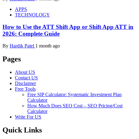
APPS
TECHNOLOGY
How to Use the ATT Shift App or Shift App ATT in
2026: Complete Guide
By
Hardik Patel
1 month ago
Pages
About US
Contact US
Disclaimer
Free Tools
Free SIP Calculator: Systematic Investment Plan
Calculator
How Much Does SEO Cost – SEO Pricing/Cost
Calculator
Write For US
Quick Links