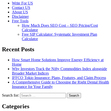
Write For US
Contact US
About US
Disclaimer
Free Tools
How Much Does SEO Cost – SEO Pricing/Cost
Calculator
Free SIP Calculator: Systematic Investment Plan
Calculator
Recent Posts
How Smart Home Solutions Improve Energy Efficiency at
Home
Why Investors Track the Nifty Commodities Index alongside
Broader Market Indices
IFFCO Tokio Insurance: Plans, Features, and Claim Process
A Comprehensive Guide to Choosing the Right Dental Health
Insurance for Your Family
Search for:
Categories