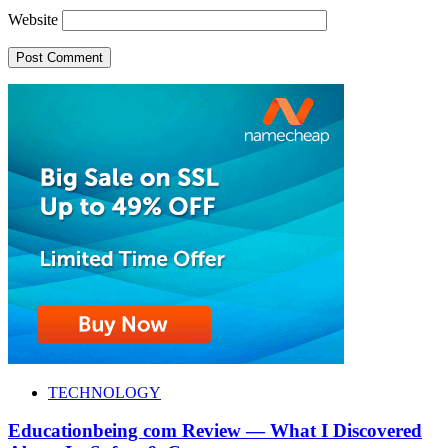
Website
TECHNOLOGY
Educationbeing com Review — What I Discovered