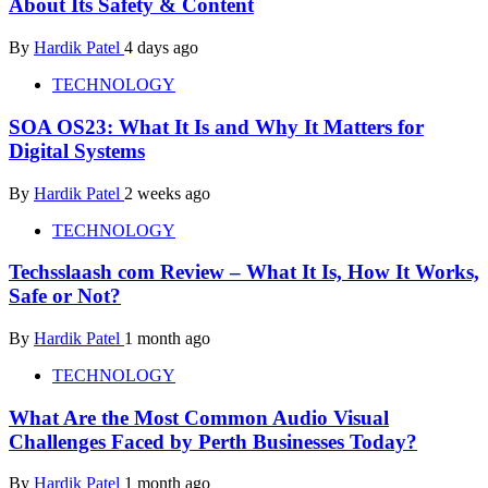
About Its Safety & Content
By
Hardik Patel
4 days ago
TECHNOLOGY
SOA OS23: What It Is and Why It Matters for
Digital Systems
By
Hardik Patel
2 weeks ago
TECHNOLOGY
Techsslaash com Review – What It Is, How It Works,
Safe or Not?
By
Hardik Patel
1 month ago
TECHNOLOGY
What Are the Most Common Audio Visual
Challenges Faced by Perth Businesses Today?
By
Hardik Patel
1 month ago