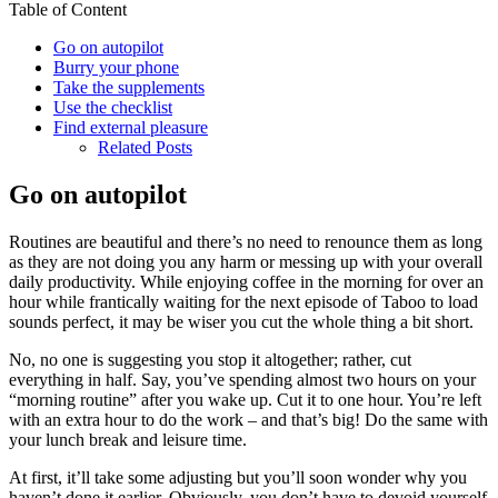
Table of Content
Go on autopilot
Burry your phone
Take the supplements
Use the checklist
Find external pleasure
Related Posts
Go on autopilot
Routines are beautiful and there’s no need to renounce them as long
as they are not doing you any harm or messing up with your overall
daily productivity. While enjoying coffee in the morning for over an
hour while frantically waiting for the next episode of Taboo to load
sounds perfect, it may be wiser you cut the whole thing a bit short.
No, no one is suggesting you stop it altogether; rather, cut
everything in half. Say, you’ve spending almost two hours on your
“morning routine” after you wake up. Cut it to one hour. You’re left
with an extra hour to do the work – and that’s big! Do the same with
your lunch break and leisure time.
At first, it’ll take some adjusting but you’ll soon wonder why you
haven’t done it earlier. Obviously, you don’t have to devoid yourself