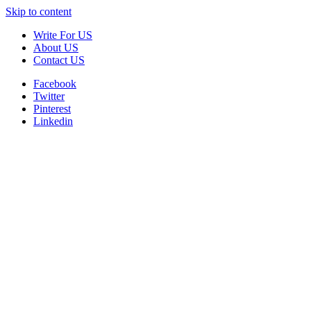
Skip to content
Write For US
About US
Contact US
Facebook
Twitter
Pinterest
Linkedin