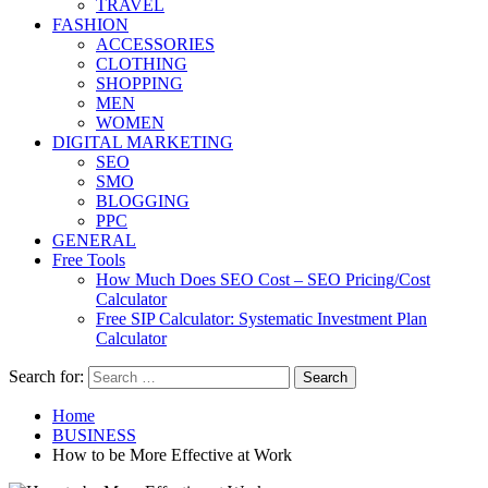
TRAVEL
FASHION
ACCESSORIES
CLOTHING
SHOPPING
MEN
WOMEN
DIGITAL MARKETING
SEO
SMO
BLOGGING
PPC
GENERAL
Free Tools
How Much Does SEO Cost – SEO Pricing/Cost
Calculator
Free SIP Calculator: Systematic Investment Plan
Calculator
Search for:
Home
BUSINESS
How to be More Effective at Work