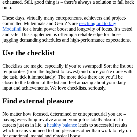
exhausted. Still, good thing is – there’s always a solution to fall back
onto.
These days, virtually many entrepreneurs, achievers and project-
committed Millennials and Gen-Z’s are
reaching out to buy
Modafinil
for a brain power boost and longevity of focus. It’s tested
and safe. This supplement is offering a reliable edge for those
juggling demanding schedules and high-performance expectations.
Use the checklist
Checklists are magic, especially if you’re swamped! Sort the list out
by priorities (from the highest to lowest) and once you’re done with
the task, tick it immediately! The more ticks there are you’ll be
closer to the bottom of the list and feel amazing about your daily
input and achievements. We love checklists, seriously.
Find external pleasure
No matter how focused, determined or entrepreneurial you are –
having everything revolve around your job is totally absurd. In
careers just as in life, a
healthy balance
leads to successful results
which means you need to find pleasures other than work to rely on
for emotional, mental and physical boost.