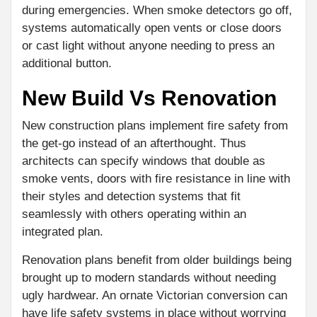
during emergencies. When smoke detectors go off,
systems automatically open vents or close doors
or cast light without anyone needing to press an
additional button.
New Build Vs Renovation
New construction plans implement fire safety from
the get-go instead of an afterthought. Thus
architects can specify windows that double as
smoke vents, doors with fire resistance in line with
their styles and detection systems that fit
seamlessly with others operating within an
integrated plan.
Renovation plans benefit from older buildings being
brought up to modern standards without needing
ugly hardwear. An ornate Victorian conversion can
have life safety systems in place without worrying