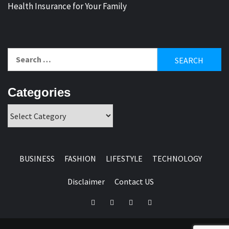
Health Insurance for Your Family
Search
for:
Categories
Categories
BUSINESS
FASHION
LIFESTYLE
TECHNOLOGY
Disclaimer
Contact US
Facebook
Twitter
Pinterest
Linkedin