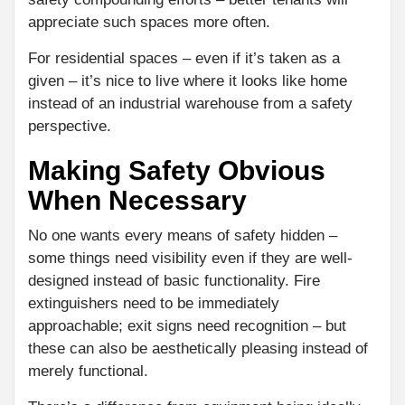
appreciate such spaces more often.
For residential spaces – even if it’s taken as a
given – it’s nice to live where it looks like home
instead of an industrial warehouse from a safety
perspective.
Making Safety Obvious
When Necessary
No one wants every means of safety hidden –
some things need visibility even if they are well-
designed instead of basic functionality. Fire
extinguishers need to be immediately
approachable; exit signs need recognition – but
these can also be aesthetically pleasing instead of
merely functional.