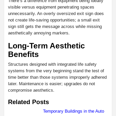
There’s a difference from equipment being ideally
visible versus equipment penetrating spaces
unnecessarily. An overly oversized exit sign does
not create life-saving opportunities; a small exit
sign still gets the message across while missing
aesthetically annoying markers.
Long-Term Aesthetic
Benefits
Structures designed with integrated life safety
systems from the very beginning stand the test of
time better than those systems improperly adhered
later. Maintenance is easier; upgrades do not
compromise aesthetics.
Related Posts
Temporary Buildings in the Auto