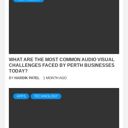
WHAT ARE THE MOST COMMON AUDIO VISUAL
CHALLENGES FACED BY PERTH BUSINESSES
TODAY?
BY
HARDIK PATEL
1 MONTH AGO
APPS
TECHNOLOGY