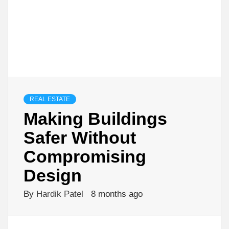
REAL ESTATE
Making Buildings
Safer Without
Compromising
Design
By
Hardik Patel
8 months ago