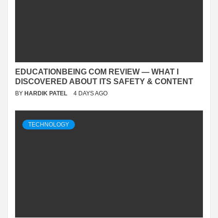
EDUCATIONBEING COM REVIEW — WHAT I
DISCOVERED ABOUT ITS SAFETY & CONTENT
BY
HARDIK PATEL
4 DAYS AGO
TECHNOLOGY