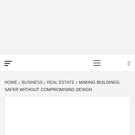
DEREK TIME
BEST NEWS WEBSITE
Primary
Menu
HOME
BUSINESS
REAL ESTATE
MAKING BUILDINGS
SAFER WITHOUT COMPROMISING DESIGN