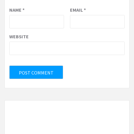
NAME
*
EMAIL
*
WEBSITE