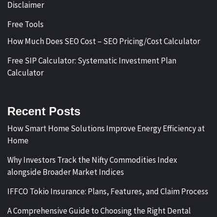
Disclaimer
Free Tools
How Much Does SEO Cost – SEO Pricing/Cost Calculator
Free SIP Calculator: Systematic Investment Plan
Calculator
Recent Posts
How Smart Home Solutions Improve Energy Efficiency at
Home
Why Investors Track the Nifty Commodities Index
alongside Broader Market Indices
IFFCO Tokio Insurance: Plans, Features, and Claim Process
A Comprehensive Guide to Choosing the Right Dental