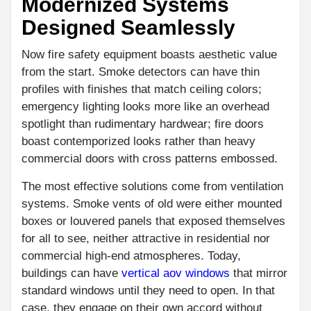
Modernized Systems
Designed Seamlessly
Now fire safety equipment boasts aesthetic value
from the start. Smoke detectors can have thin
profiles with finishes that match ceiling colors;
emergency lighting looks more like an overhead
spotlight than rudimentary hardwear; fire doors
boast contemporized looks rather than heavy
commercial doors with cross patterns embossed.
The most effective solutions come from ventilation
systems. Smoke vents of old were either mounted
boxes or louvered panels that exposed themselves
for all to see, neither attractive in residential nor
commercial high-end atmospheres. Today,
buildings can have
vertical aov windows
that mirror
standard windows until they need to open. In that
case, they engage on their own accord without