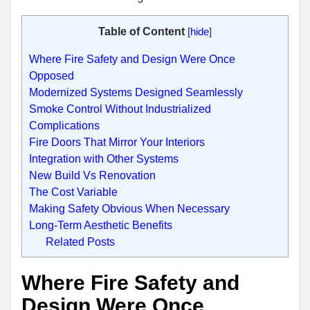
Table of Content
[
hide
]
Where Fire Safety and Design Were Once
Opposed
Modernized Systems Designed Seamlessly
Smoke Control Without Industrialized
Complications
Fire Doors That Mirror Your Interiors
Integration with Other Systems
New Build Vs Renovation
The Cost Variable
Making Safety Obvious When Necessary
Long-Term Aesthetic Benefits
Related Posts
Where Fire Safety and
Design Were Once