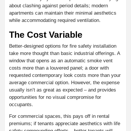
about clashing against period details; modern
apartments can maintain their minimal aesthetics
while accommodating required ventilation.
The Cost Variable
Better-designed options for fire safety installation
take more thought than basic industrial offerings. A
window that opens as an automatic smoke vent
costs more than a louvered panel; a door with
requested contemporary look costs more than your
average commercial option. However, the expense
usually isn’t as great as expected – and provides
opportunities for no visual compromise for
occupants.
For commercial spaces, this pays off in rental
premiums; if tenants appreciate aesthetics with life
safety compounding efforts – better tenants will