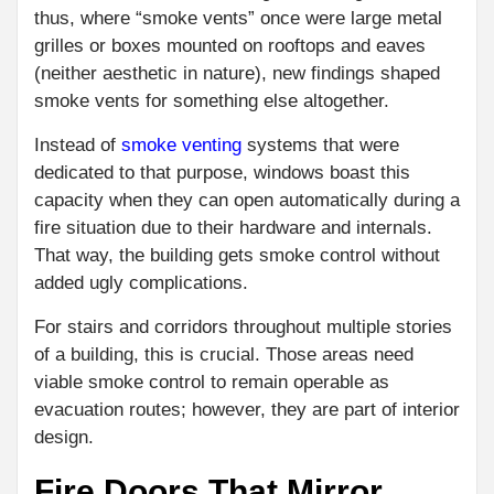
thus, where “smoke vents” once were large metal
grilles or boxes mounted on rooftops and eaves
(neither aesthetic in nature), new findings shaped
smoke vents for something else altogether.
Instead of
smoke venting
systems that were
dedicated to that purpose, windows boast this
capacity when they can open automatically during a
fire situation due to their hardware and internals.
That way, the building gets smoke control without
added ugly complications.
For stairs and corridors throughout multiple stories
of a building, this is crucial. Those areas need
viable smoke control to remain operable as
evacuation routes; however, they are part of interior
design.
Fire Doors That Mirror