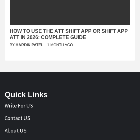
HOW TO USE THE ATT SHIFT APP OR SHIFT APP
ATT IN 2026: COMPLETE GUIDE
BY
HARDIK PATEL
1 MONTH AGO
Quick Links
Write For US
Contact US
About US