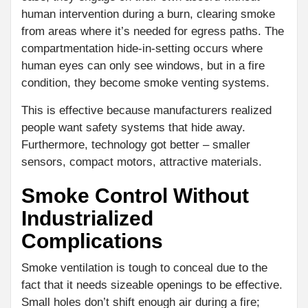
human intervention during a burn, clearing smoke
from areas where it’s needed for egress paths. The
compartmentation hide-in-setting occurs where
human eyes can only see windows, but in a fire
condition, they become smoke venting systems.
This is effective because manufacturers realized
people want safety systems that hide away.
Furthermore, technology got better – smaller
sensors, compact motors, attractive materials.
Smoke Control Without
Industrialized
Complications
Smoke ventilation is tough to conceal due to the
fact that it needs sizeable openings to be effective.
Small holes don’t shift enough air during a fire;