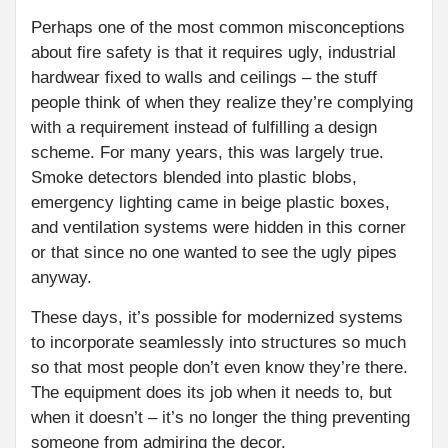
Perhaps one of the most common misconceptions
about fire safety is that it requires ugly, industrial
hardwear fixed to walls and ceilings – the stuff
people think of when they realize they’re complying
with a requirement instead of fulfilling a design
scheme. For many years, this was largely true.
Smoke detectors blended into plastic blobs,
emergency lighting came in beige plastic boxes,
and ventilation systems were hidden in this corner
or that since no one wanted to see the ugly pipes
anyway.
These days, it’s possible for modernized systems
to incorporate seamlessly into structures so much
so that most people don’t even know they’re there.
The equipment does its job when it needs to, but
when it doesn’t – it’s no longer the thing preventing
someone from admiring the decor.