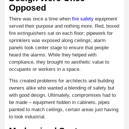
Opposed
There was once a time when
fire safety
equipment
served their purpose and nothing more. Red, boxed
fire extinguishers sat on each floor; pipework for
sprinklers was exposed along ceilings; alarm
panels took center stage to ensure that people
heard the alarms. While they helped with
compliance, they brought no aesthetic value to
occupants or workers in a space.
This created problems for architects and building
owners alike who wanted a blending of safety but
with good design. Ultimately, compromises had to
be made – equipment hidden in cabinets, pipes
painted to match ceilings, certain areas just having
to look industrial.