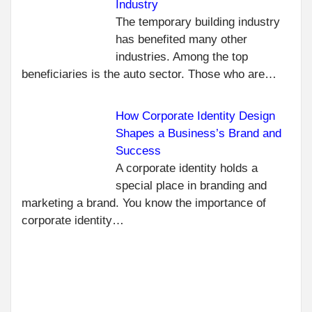
Industry
C
PR
The temporary building industry
TA
R
has benefited many other
IMP
industries. Among the top
OF 
beneficiaries is the auto sector. Those who are…
REA
TO 
ME
How Corporate Identity Design
NEXT
Shapes a Business’s Brand and
CURB-
Success
MOUNTED
A corporate identity holds a
VS. SELF-
special place in branding and
FLASHING:
marketing a brand. You know the importance of
WHICH
corporate identity…
ROOF
HATCH
DESIGN
FITS YOUR
BUILDING?