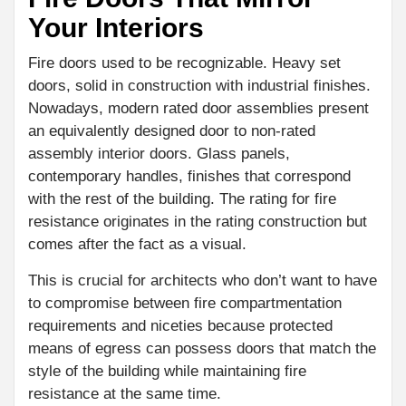
Your Interiors
Fire doors used to be recognizable. Heavy set
doors, solid in construction with industrial finishes.
Nowadays, modern rated door assemblies present
an equivalently designed door to non-rated
assembly interior doors. Glass panels,
contemporary handles, finishes that correspond
with the rest of the building. The rating for fire
resistance originates in the rating construction but
comes after the fact as a visual.
This is crucial for architects who don’t want to have
to compromise between fire compartmentation
requirements and niceties because protected
means of egress can possess doors that match the
style of the building while maintaining fire
resistance at the same time.