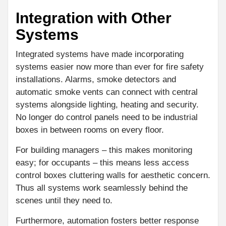
Integration with Other
Systems
Integrated systems have made incorporating
systems easier now more than ever for fire safety
installations. Alarms, smoke detectors and
automatic smoke vents can connect with central
systems alongside lighting, heating and security.
No longer do control panels need to be industrial
boxes in between rooms on every floor.
For building managers – this makes monitoring
easy; for occupants – this means less access
control boxes cluttering walls for aesthetic concern.
Thus all systems work seamlessly behind the
scenes until they need to.
Furthermore, automation fosters better response