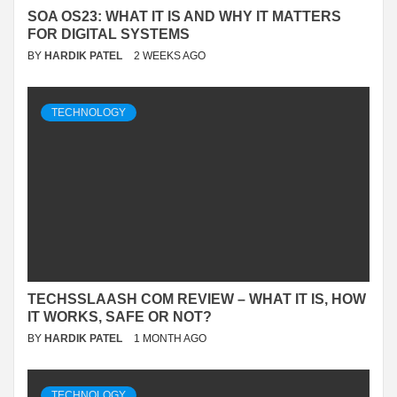
SOA OS23: WHAT IT IS AND WHY IT MATTERS
FOR DIGITAL SYSTEMS
BY
HARDIK PATEL
2 WEEKS AGO
TECHNOLOGY
TECHSSLAASH COM REVIEW – WHAT IT IS, HOW
IT WORKS, SAFE OR NOT?
BY
HARDIK PATEL
1 MONTH AGO
TECHNOLOGY