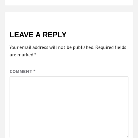
LEAVE A REPLY
Your email address will not be published.
Required fields
are marked
*
COMMENT
*