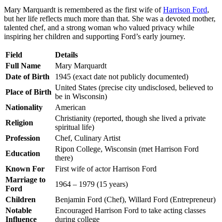
Mary Marquardt is remembered as the first wife of
Harrison Ford
,
but her life reflects much more than that. She was a devoted mother,
talented chef, and a strong woman who valued privacy while
inspiring her children and supporting Ford’s early journey.
Field
Details
Full Name
Mary Marquardt
Date of Birth
1945 (exact date not publicly documented)
United States (precise city undisclosed, believed to
Place of Birth
be in Wisconsin)
Nationality
American
Christianity (reported, though she lived a private
Religion
spiritual life)
Profession
Chef, Culinary Artist
Ripon College, Wisconsin (met Harrison Ford
Education
there)
Known For
First wife of actor Harrison Ford
Marriage to
1964 – 1979 (15 years)
Ford
Children
Benjamin Ford (Chef), Willard Ford (Entrepreneur)
Notable
Encouraged Harrison Ford to take acting classes
Influence
during college