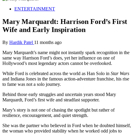
ENTERTAINMENT
Mary Marquardt: Harrison Ford’s First
Wife and Early Inspiration
By
Hardik Patel
11 months ago
Mary Marquardt’s name might not instantly spark recognition in the
same way Harrison Ford’s does, yet her influence on one of
Hollywood’s most legendary actors cannot be overlooked.
While Ford is celebrated across the world as Han Solo in
Star Wars
and Indiana Jones in the famous action-adventure franchise, his rise
to fame was not a solo journey.
Behind those early struggles and uncertain years stood Mary
Marquardt, Ford’s first wife and steadfast supporter.
Mary’s story is not one of chasing the spotlight but rather of
resilience, encouragement, and quiet strength.
She was the partner who believed in Ford when he doubted himself,
the woman who provided stability when he worked odd jobs to