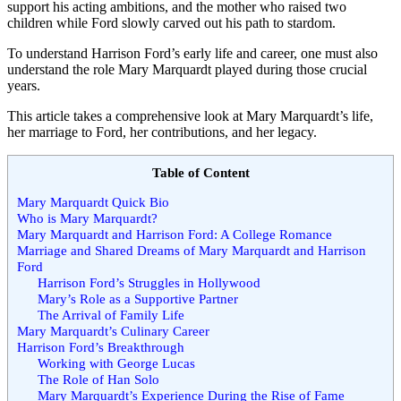
support his acting ambitions, and the mother who raised two
children while Ford slowly carved out his path to stardom.
To understand Harrison Ford’s early life and career, one must also
understand the role Mary Marquardt played during those crucial
years.
This article takes a comprehensive look at Mary Marquardt’s life,
her marriage to Ford, her contributions, and her legacy.
Table of Content
Mary Marquardt Quick Bio
Who is Mary Marquardt?
Mary Marquardt and Harrison Ford: A College Romance
Marriage and Shared Dreams of Mary Marquardt and Harrison
Ford
Harrison Ford’s Struggles in Hollywood
Mary’s Role as a Supportive Partner
The Arrival of Family Life
Mary Marquardt’s Culinary Career
Harrison Ford’s Breakthrough
Working with George Lucas
The Role of Han Solo
Mary Marquardt’s Experience During the Rise of Fame