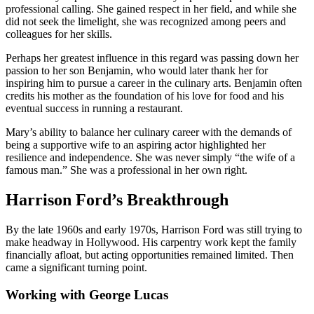
professional calling. She gained respect in her field, and while she
did not seek the limelight, she was recognized among peers and
colleagues for her skills.
Perhaps her greatest influence in this regard was passing down her
passion to her son Benjamin, who would later thank her for
inspiring him to pursue a career in the culinary arts. Benjamin often
credits his mother as the foundation of his love for food and his
eventual success in running a restaurant.
Mary’s ability to balance her culinary career with the demands of
being a supportive wife to an aspiring actor highlighted her
resilience and independence. She was never simply “the wife of a
famous man.” She was a professional in her own right.
Harrison Ford’s Breakthrough
By the late 1960s and early 1970s, Harrison Ford was still trying to
make headway in Hollywood. His carpentry work kept the family
financially afloat, but acting opportunities remained limited. Then
came a significant turning point.
Working with George Lucas