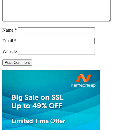
Name
*
Email
*
Website