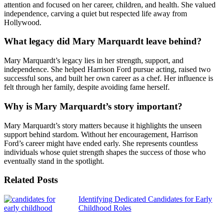
attention and focused on her career, children, and health. She valued
independence, carving a quiet but respected life away from
Hollywood.
What legacy did Mary Marquardt leave behind?
Mary Marquardt’s legacy lies in her strength, support, and
independence. She helped Harrison Ford pursue acting, raised two
successful sons, and built her own career as a chef. Her influence is
felt through her family, despite avoiding fame herself.
Why is Mary Marquardt’s story important?
Mary Marquardt’s story matters because it highlights the unseen
support behind stardom. Without her encouragement, Harrison
Ford’s career might have ended early. She represents countless
individuals whose quiet strength shapes the success of those who
eventually stand in the spotlight.
Related Posts
Continue
Identifying Dedicated Candidates for Early
Childhood Roles
Reading