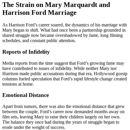
The Strain on Mary Marquardt and
Harrison Ford Marriage
As Harrison Ford’s career soared, the dynamics of his marriage with
Mary began to shift. What had once been a partnership grounded in
shared struggle now became overshadowed by fame, long filming
schedules, and constant public attention.
Reports of Infidelity
Media reports from the time suggest that Ford’s growing fame may
have contributed to issues of infidelity. While neither Mary nor
Harrison made public accusations during that era, Hollywood gossip
columns fueled speculation that Ford’s rapid lifestyle change created
tensions at home.
Emotional Distance
Apart from rumors, there was also the emotional distance that grew
between the couple. Ford’s career now demanded months away on
film sets, leaving Mary to raise their children largely on her own.
The balance they once had during the years of struggle began to
erode under the weight of success.