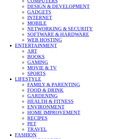
COMPUTERS
DESIGN & DEVELOPMENT
GADGETS
INTERNET
MOBILE
NETWORKING & SECURITY
SOFTWARE & HARDWARE
WEB HOSTING
ENTERTAINMENT
ART
BOOKS
GAMING
MOVIE & TV
SPORTS
LIFESTYLE
FAMILY & PARENTING
FOOD & DRINK
GARDENING
HEALTH & FITNESS
ENVIRONMENT
HOME IMPROVEMENT
RECIPES
PET
TRAVEL
FASHION