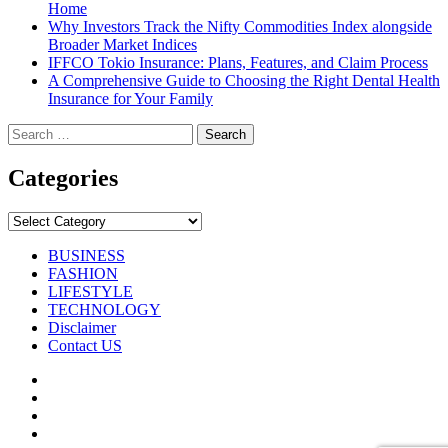
Home
Why Investors Track the Nifty Commodities Index alongside
Broader Market Indices
IFFCO Tokio Insurance: Plans, Features, and Claim Process
A Comprehensive Guide to Choosing the Right Dental Health
Insurance for Your Family
Search
for:
Categories
Categories
BUSINESS
FASHION
LIFESTYLE
TECHNOLOGY
Disclaimer
Contact US
Facebook
Twitter
Pinterest
Linkedin