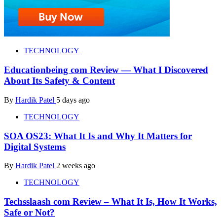
TECHNOLOGY
Educationbeing com Review — What I Discovered
About Its Safety & Content
By
Hardik Patel
5 days ago
TECHNOLOGY
SOA OS23: What It Is and Why It Matters for
Digital Systems
By
Hardik Patel
2 weeks ago
TECHNOLOGY
Techsslaash com Review – What It Is, How It Works,
Safe or Not?