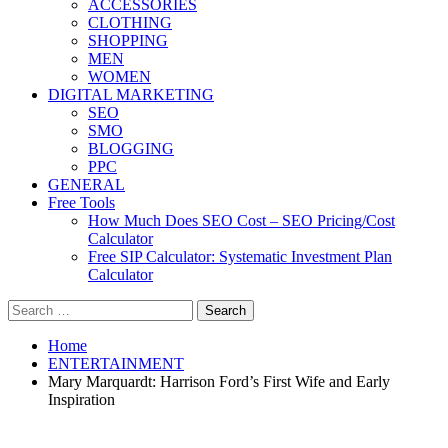
ACCESSORIES
CLOTHING
SHOPPING
MEN
WOMEN
DIGITAL MARKETING
SEO
SMO
BLOGGING
PPC
GENERAL
Free Tools
How Much Does SEO Cost – SEO Pricing/Cost
Calculator
Free SIP Calculator: Systematic Investment Plan
Calculator
Search
for:
Home
ENTERTAINMENT
Mary Marquardt: Harrison Ford’s First Wife and Early
Inspiration