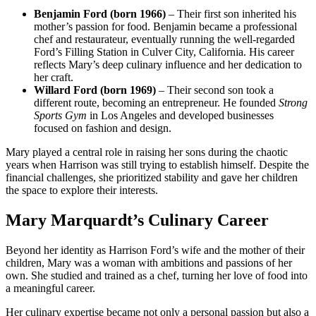
Benjamin Ford (born 1966)
– Their first son inherited his
mother’s passion for food. Benjamin became a professional
chef and restaurateur, eventually running the well-regarded
Ford’s Filling Station in Culver City, California. His career
reflects Mary’s deep culinary influence and her dedication to
her craft.
Willard Ford (born 1969)
– Their second son took a
different route, becoming an entrepreneur. He founded
Strong
Sports Gym
in Los Angeles and developed businesses
focused on fashion and design.
Mary played a central role in raising her sons during the chaotic
years when Harrison was still trying to establish himself. Despite the
financial challenges, she prioritized stability and gave her children
the space to explore their interests.
Mary Marquardt’s Culinary Career
Beyond her identity as Harrison Ford’s wife and the mother of their
children, Mary was a woman with ambitions and passions of her
own. She studied and trained as a chef, turning her love of food into
a meaningful career.
Her culinary expertise became not only a personal passion but also a