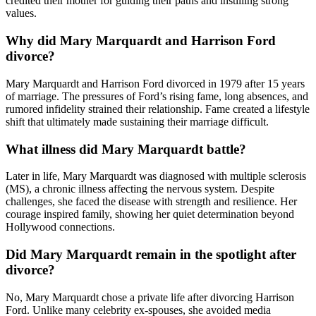
credited their mother for guiding their paths and instilling strong
values.
Why did Mary Marquardt and Harrison Ford
divorce?
Mary Marquardt and Harrison Ford divorced in 1979 after 15 years
of marriage. The pressures of Ford’s rising fame, long absences, and
rumored infidelity strained their relationship. Fame created a lifestyle
shift that ultimately made sustaining their marriage difficult.
What illness did Mary Marquardt battle?
Later in life, Mary Marquardt was diagnosed with multiple sclerosis
(MS), a chronic illness affecting the nervous system. Despite
challenges, she faced the disease with strength and resilience. Her
courage inspired family, showing her quiet determination beyond
Hollywood connections.
Did Mary Marquardt remain in the spotlight after
divorce?
No, Mary Marquardt chose a private life after divorcing Harrison
Ford. Unlike many celebrity ex-spouses, she avoided media