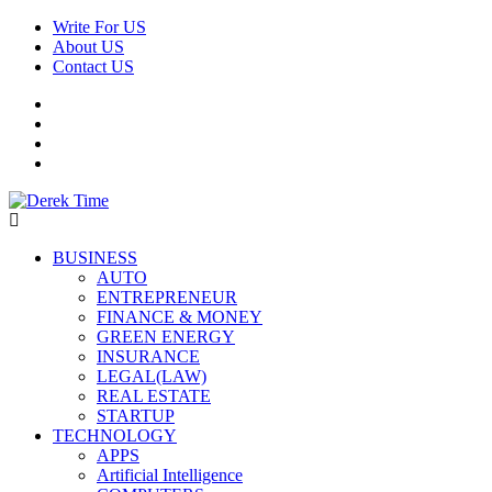
Skip
Write For US
to
About US
content
Contact US
Facebook
Twitter
Pinterest
Linkedin
Derek Time
Best News Website
Primary
BUSINESS
Menu
AUTO
ENTREPRENEUR
FINANCE & MONEY
GREEN ENERGY
INSURANCE
LEGAL(LAW)
REAL ESTATE
STARTUP
TECHNOLOGY
APPS
Artificial Intelligence