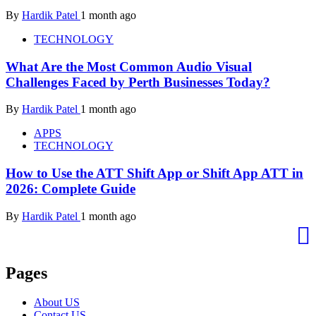
By
Hardik Patel
1 month ago
TECHNOLOGY
What Are the Most Common Audio Visual
Challenges Faced by Perth Businesses Today?
By
Hardik Patel
1 month ago
APPS
TECHNOLOGY
How to Use the ATT Shift App or Shift App ATT in
2026: Complete Guide
By
Hardik Patel
1 month ago
Pages
About US
Contact US