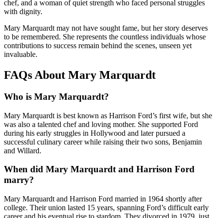
chef, and a woman of quiet strength who faced personal struggles
with dignity.
Mary Marquardt may not have sought fame, but her story deserves
to be remembered. She represents the countless individuals whose
contributions to success remain behind the scenes, unseen yet
invaluable.
FAQs About Mary Marquardt
Who is Mary Marquardt?
Mary Marquardt is best known as Harrison Ford’s first wife, but she
was also a talented chef and loving mother. She supported Ford
during his early struggles in Hollywood and later pursued a
successful culinary career while raising their two sons, Benjamin
and Willard.
When did Mary Marquardt and Harrison Ford
marry?
Mary Marquardt and Harrison Ford married in 1964 shortly after
college. Their union lasted 15 years, spanning Ford’s difficult early
career and his eventual rise to stardom. They divorced in 1979, just