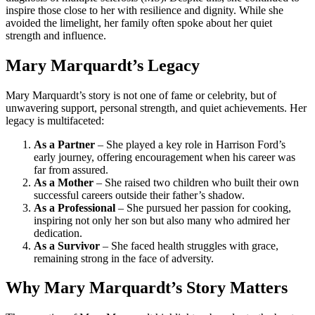
inspire those close to her with resilience and dignity. While she
avoided the limelight, her family often spoke about her quiet
strength and influence.
Mary Marquardt’s Legacy
Mary Marquardt’s story is not one of fame or celebrity, but of
unwavering support, personal strength, and quiet achievements. Her
legacy is multifaceted:
As a Partner
– She played a key role in Harrison Ford’s
early journey, offering encouragement when his career was
far from assured.
As a Mother
– She raised two children who built their own
successful careers outside their father’s shadow.
As a Professional
– She pursued her passion for cooking,
inspiring not only her son but also many who admired her
dedication.
As a Survivor
– She faced health struggles with grace,
remaining strong in the face of adversity.
Why Mary Marquardt’s Story Matters