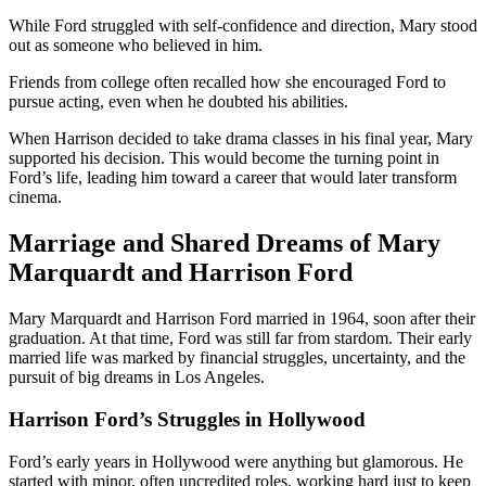
While Ford struggled with self-confidence and direction, Mary stood
out as someone who believed in him.
Friends from college often recalled how she encouraged Ford to
pursue acting, even when he doubted his abilities.
When Harrison decided to take drama classes in his final year, Mary
supported his decision. This would become the turning point in
Ford’s life, leading him toward a career that would later transform
cinema.
Marriage and Shared Dreams of Mary
Marquardt and Harrison Ford
Mary Marquardt and Harrison Ford married in 1964, soon after their
graduation. At that time, Ford was still far from stardom. Their early
married life was marked by financial struggles, uncertainty, and the
pursuit of big dreams in Los Angeles.
Harrison Ford’s Struggles in Hollywood
Ford’s early years in Hollywood were anything but glamorous. He
started with minor, often uncredited roles, working hard just to keep