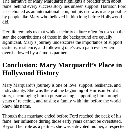
The narrative of Mary Marquardt highlights a broader truth about
fame: behind every success story lies unseen support. Harrison Ford
is celebrated as an international icon, but his rise was made possible
by people like Mary who believed in him long before Hollywood
did.
Her life reminds us that while celebrity culture often focuses on the
star, the contributions of those in the background are equally
significant. Mary’s journey underscores the importance of support
systems, resilience, and following one’s own path even when
overshadowed by a famous partner.
Conclusion: Mary Marquardt’s Place in
Hollywood History
Mary Marquardt’s journey is one of love, support, resilience, and
individuality. She was there at the beginning of Harrison Ford’s
story, encouraging him to pursue acting, supporting him through
years of rejection, and raising a family with him before the world
knew his name.
Though their marriage ended before Ford reached the peak of his
fame, her influence during those early years cannot be overstated.
Beyond her role as a partner, she was a devoted mother, a respected