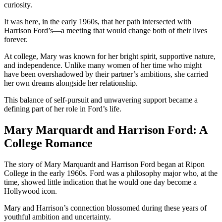
curiosity.
It was here, in the early 1960s, that her path intersected with
Harrison Ford’s—a meeting that would change both of their lives
forever.
At college, Mary was known for her bright spirit, supportive nature,
and independence. Unlike many women of her time who might
have been overshadowed by their partner’s ambitions, she carried
her own dreams alongside her relationship.
This balance of self-pursuit and unwavering support became a
defining part of her role in Ford’s life.
Mary Marquardt and Harrison Ford: A
College Romance
The story of Mary Marquardt and Harrison Ford began at Ripon
College in the early 1960s. Ford was a philosophy major who, at the
time, showed little indication that he would one day become a
Hollywood icon.
Mary and Harrison’s connection blossomed during these years of
youthful ambition and uncertainty.