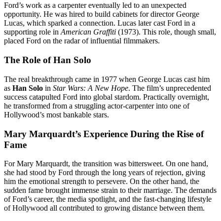
Ford’s work as a carpenter eventually led to an unexpected
opportunity. He was hired to build cabinets for director George
Lucas, which sparked a connection. Lucas later cast Ford in a
supporting role in
American Graffiti
(1973). This role, though small,
placed Ford on the radar of influential filmmakers.
The Role of Han Solo
The real breakthrough came in 1977 when George Lucas cast him
as
Han Solo
in
Star Wars: A New Hope
. The film’s unprecedented
success catapulted Ford into global stardom. Practically overnight,
he transformed from a struggling actor-carpenter into one of
Hollywood’s most bankable stars.
Mary Marquardt’s Experience During the Rise of
Fame
For Mary Marquardt, the transition was bittersweet. On one hand,
she had stood by Ford through the long years of rejection, giving
him the emotional strength to persevere. On the other hand, the
sudden fame brought immense strain to their marriage. The demands
of Ford’s career, the media spotlight, and the fast-changing lifestyle
of Hollywood all contributed to growing distance between them.