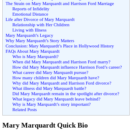
The Strain on Mary Marquardt and Harrison Ford Marriage
Reports of Infidelity
Emotional Distance
Life after Divorce of Mary Marquardt
Relationship with Her Children
Living with Illness
Mary Marquardt’s Legacy
Why Mary Marquardt’s Story Matters
Conclusion: Mary Marquardt’s Place in Hollywood History
FAQs About Mary Marquardt
Who is Mary Marquardt?
When did Mary Marquardt and Harrison Ford marry?
How did Mary Marquardt influence Harrison Ford’s career?
What career did Mary Marquardt pursue?
How many children did Mary Marquardt have?
Why did Mary Marquardt and Harrison Ford divorce?
What illness did Mary Marquardt battle?
Did Mary Marquardt remain in the spotlight after divorce?
What legacy did Mary Marquardt leave behind?
Why is Mary Marquardt’s story important?
Related Posts
Mary Marquardt Quick Bio