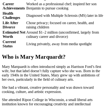
Career
Worked as a professional chef; inspired her son
Achievements
Benjamin to pursue cooking
Health
Diagnosed with Multiple Sclerosis (MS) later in life
Challenges
Life After
Chose privacy; focused on career, health, and
Divorce
raising children
Estimated Net
Around $1–2 million (unconfirmed, largely from
Worth
culinary career and divorce)
Current
Living privately, away from media spotlight
Status
Who is Mary Marquardt?
Mary Marquardt is often introduced simply as Harrison Ford’s first
wife, but that label doesn’t fully capture who she was. Born in the
early 1940s in the United States, Mary grew up with ambitions of
her own, particularly in the field of culinary arts.
She had a vibrant, creative personality and was drawn toward
cooking, culture, and artistic expression.
She attended Ripon College in Wisconsin, a small liberal arts
institution known for encouraging creativity and intellectual