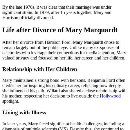
By the late 1970s, it was clear that their marriage was under
significant strain. In 1979, after 15 years together, Mary and
Harrison officially divorced.
Life after Divorce of Mary Marquardt
After her divorce from Harrison Ford, Mary Marquardt chose to
remain largely out of the public eye. Unlike many ex-spouses of
celebrities who leverage their connections for media attention, Mary
valued privacy and focused on her life, her career, and her children.
Relationship with Her Children
Mary maintained a strong bond with her sons. Benjamin Ford often
credits her for inspiring his culinary career, reflecting how deeply
she influenced his path. Willard also shared a close relationship with
his mother, respecting her decision to live outside the
Hollywood
spotlight.
Living with Illness
In later years, Mary faced significant health challenges, including a
diagnosis of multiple sclerosis (MS). Despite this, she continued to