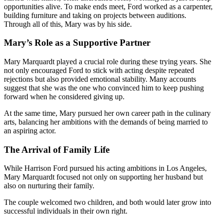
opportunities alive. To make ends meet, Ford worked as a carpenter,
building furniture and taking on projects between auditions.
Through all of this, Mary was by his side.
Mary’s Role as a Supportive Partner
Mary Marquardt played a crucial role during these trying years. She
not only encouraged Ford to stick with acting despite repeated
rejections but also provided emotional stability. Many accounts
suggest that she was the one who convinced him to keep pushing
forward when he considered giving up.
At the same time, Mary pursued her own career path in the culinary
arts, balancing her ambitions with the demands of being married to
an aspiring actor.
The Arrival of Family Life
While Harrison Ford pursued his acting ambitions in Los Angeles,
Mary Marquardt focused not only on supporting her husband but
also on nurturing their family.
The couple welcomed two children, and both would later grow into
successful individuals in their own right.