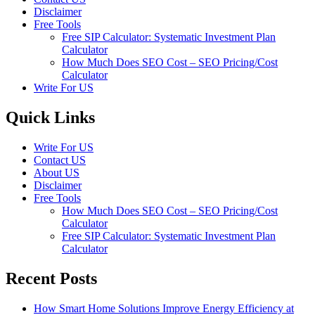
Disclaimer
Free Tools
Free SIP Calculator: Systematic Investment Plan
Calculator
How Much Does SEO Cost – SEO Pricing/Cost
Calculator
Write For US
Quick Links
Write For US
Contact US
About US
Disclaimer
Free Tools
How Much Does SEO Cost – SEO Pricing/Cost
Calculator
Free SIP Calculator: Systematic Investment Plan
Calculator
Recent Posts
How Smart Home Solutions Improve Energy Efficiency at