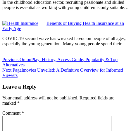
In the childhood education sector, recruiting passionate and skilled
people is essential as working with young children is only suitable…
Benefits of Buying Health Insurance at an
Early Age
COVID-19 second wave has wreaked havoc on people of all ages,
especially the young generation. Many young people spend their…
Previous
OnionPlay: History, Access Guide, Popularity & Top
Alternatives
Next
Pagalmovies Unveiled: A Definitive Overview for Informed
Viewers
Leave a Reply
Your email address will not be published.
Required fields are
marked
*
Comment
*