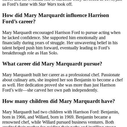
as Ford’s fame with
Star Wars
took off.
How did Mary Marquardt influence Harrison
Ford’s career?
Mary Marquardt encouraged Harrison Ford to pursue acting when
he lacked confidence. She supported him emotionally and
financially during years of struggle. Her unwavering belief in his
talent helped push him forward, eventually leading to Ford’s
breakthrough role as Han Solo.
What career did Mary Marquardt pursue?
Mary Marquardt built her career as a professional chef. Passionate
about culinary arts, she inspired her son Benjamin to become a chef
as well. Her dedication proved she was more than just Harrison
Ford’s wife—she carved her own path independently.
How many children did Mary Marquardt have?
Mary Marquardt had two children with Harrison Ford: Benjamin,
born in 1966, and Willard, born in 1969. Benjamin became a
renowned chef, while Willard pursued business ventures. Both