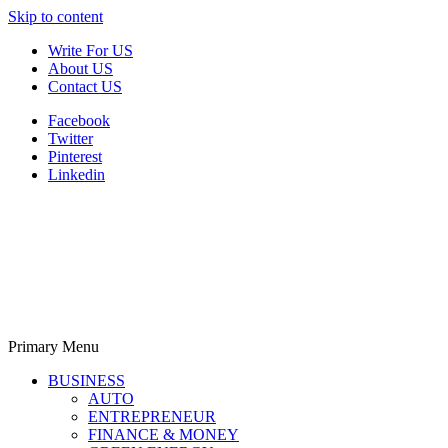
Skip to content
Write For US
About US
Contact US
Facebook
Twitter
Pinterest
Linkedin
Primary Menu
Derek Time
Best News Website
BUSINESS
AUTO
ENTREPRENEUR
FINANCE & MONEY