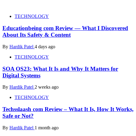
TECHNOLOGY
Educationbeing com Review — What I Discovered
About Its Safety & Content
By
Hardik Patel
4 days ago
TECHNOLOGY
SOA OS23: What It Is and Why It Matters for
Digital Systems
By
Hardik Patel
2 weeks ago
TECHNOLOGY
Techsslaash com Review – What It Is, How It Works,
Safe or Not?
By
Hardik Patel
1 month ago