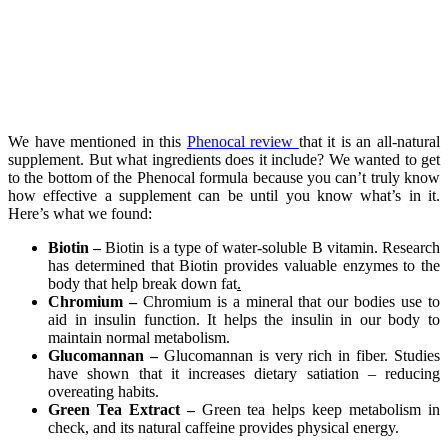
We have mentioned in this
Phenocal review
that it is an all-natural
supplement. But what ingredients does it include? We wanted to get
to the bottom of the Phenocal formula because you can’t truly know
how effective a supplement can be until you know what’s in it.
Here’s what we found:
Biotin –
Biotin is a type of water-soluble B vitamin. Research
has determined that Biotin provides valuable enzymes to the
body that help break down fat
.
Chromium –
Chromium is a mineral that our bodies use to
aid in insulin function. It helps the insulin in our body to
maintain normal metabolism.
Glucomannan –
Glucomannan is very rich in fiber. Studies
have shown that it increases dietary satiation – reducing
overeating habits.
Green Tea Extract –
Green tea helps keep metabolism in
check, and its natural caffeine provides physical energy.