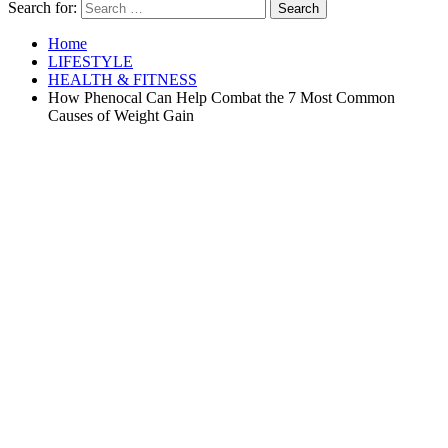
Search for:
Home
LIFESTYLE
HEALTH & FITNESS
How Phenocal Can Help Combat the 7 Most Common
Causes of Weight Gain