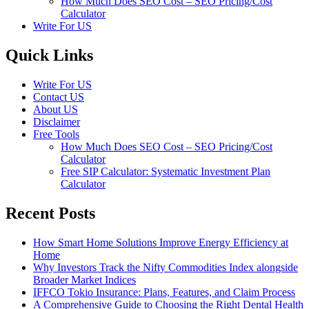
How Much Does SEO Cost – SEO Pricing/Cost
Calculator
Write For US
Quick Links
Write For US
Contact US
About US
Disclaimer
Free Tools
How Much Does SEO Cost – SEO Pricing/Cost
Calculator
Free SIP Calculator: Systematic Investment Plan
Calculator
Recent Posts
How Smart Home Solutions Improve Energy Efficiency at
Home
Why Investors Track the Nifty Commodities Index alongside
Broader Market Indices
IFFCO Tokio Insurance: Plans, Features, and Claim Process
A Comprehensive Guide to Choosing the Right Dental Health