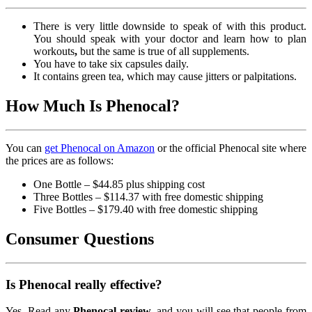
There is very little downside to speak of with this product.
You should speak with your doctor and learn how to plan
workouts
,
but the same is true of all supplements.
You have to take six capsules daily.
It contains green tea, which may cause jitters or palpitations.
How Much Is Phenocal?
You can
get Phenocal on Amazon
or the official Phenocal site where
the prices are as follows:
One Bottle – $44.85 plus shipping cost
Three Bottles – $114.37 with free domestic shipping
Five Bottles – $179.40 with free domestic shipping
Consumer Questions
Is Phenocal really effective?
Yes. Read any
Phenocal review,
and you will see that people from