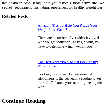
live healthier. Also, it may help you restore a more active life. We
strongly recommend this natural supplement for healthy weight loss.
Related Posts
Amazing Tips To Help You Reach Your
Weight Loss Goals!
There are a number of variables involved
with weight reduction. To begin with, you
have to determine which weight you…
The Best Vegetables To Eat For Healthy
Weight Loss
Cooking food toward environmental
friendliness is the best eating routine to get
more fit. Enhance your morning meal grains
with…
Continue Reading