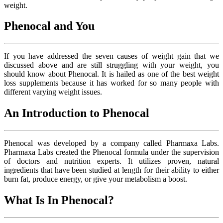
weight.
Phenocal and You
If you have addressed the seven causes of weight gain that we
discussed above and are still struggling with your weight, you
should know about Phenocal. It is hailed as one of the best weight
loss supplements because it has worked for so many people with
different varying weight issues.
An Introduction to Phenocal
Phenocal was developed by a company called Pharmaxa Labs.
Pharmaxa Labs created the Phenocal formula under the supervision
of doctors and nutrition experts. It utilizes proven, natural
ingredients that have been studied at length for their ability to either
burn fat, produce energy, or give your metabolism a boost.
What Is In Phenocal?