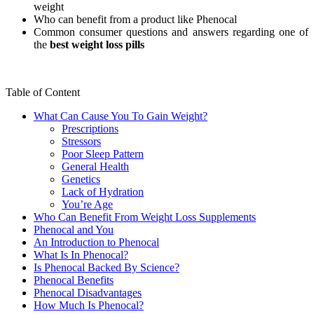
weight
Who can benefit from a product like Phenocal
Common consumer questions and answers regarding one of
the
best weight loss pills
Table of Content
What Can Cause You To Gain Weight?
Prescriptions
Stressors
Poor Sleep Pattern
General Health
Genetics
Lack of Hydration
You’re Age
Who Can Benefit From Weight Loss Supplements
Phenocal and You
An Introduction to Phenocal
What Is In Phenocal?
Is Phenocal Backed By Science?
Phenocal Benefits
Phenocal Disadvantages
How Much Is Phenocal?