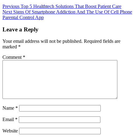
Previous
Top 5 Healthtech Solutions That Boost Patient Care
Next
Signs Of Smartphone Addiction And The Use Of Cell Phone
Parental Control App
Leave a Reply
Your email address will not be published.
Required fields are
marked
*
Comment
*
Name
*
Email
*
Website