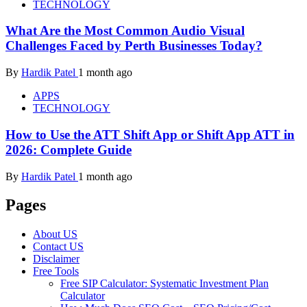
TECHNOLOGY
What Are the Most Common Audio Visual
Challenges Faced by Perth Businesses Today?
By
Hardik Patel
1 month ago
APPS
TECHNOLOGY
How to Use the ATT Shift App or Shift App ATT in
2026: Complete Guide
By
Hardik Patel
1 month ago
Pages
About US
Contact US
Disclaimer
Free Tools
Free SIP Calculator: Systematic Investment Plan
Calculator