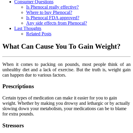
Consumer Questions
Is Phenocal really effective?
Where to buy Phenocal?
Is Phenocal FDA approved?
Any side effects from Phenocal?
Last Thoughts
Related Posts
What Can Cause You To Gain Weight?
When it comes to packing on pounds, most people think of an
unhealthy diet and a lack of exercise. But the truth is, weight gain
can happen due to various factors.
Prescriptions
Certain types of medication can make it easier for you to gain
weight. Whether by making you drowsy and lethargic or by actually
slowing down your metabolism, your medications can be to blame
for extra pounds.
Stressors