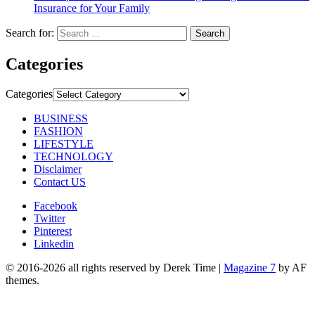
Insurance for Your Family
Search for:
Categories
Categories
BUSINESS
FASHION
LIFESTYLE
TECHNOLOGY
Disclaimer
Contact US
Facebook
Twitter
Pinterest
Linkedin
© 2016-2026 all rights reserved by Derek Time
|
Magazine 7
by AF
themes.