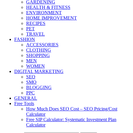
GARDENING
HEALTH & FITNESS
ENVIRONMENT
HOME IMPROVEMENT
RECIPES
PET
TRAVEL
FASHION
ACCESSORIES
CLOTHING
SHOPPING
MEN
WOMEN
DIGITAL MARKETING
SEO
SMO
BLOGGING
PPC
GENERAL
Free Tools
How Much Does SEO Cost – SEO Pricing/Cost
Calculator
Free SIP Calculator: Systematic Investment Plan
Calculator