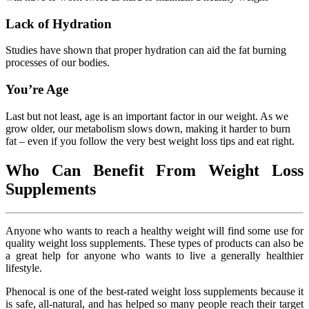
Lack of Hydration
Studies have shown that proper hydration can aid the fat burning
processes of our bodies.
You’re Age
Last but not least, age is an important factor in our weight. As we
grow older, our metabolism slows down, making it harder to burn
fat – even if you follow the very best weight loss tips and eat right.
Who Can Benefit From Weight Loss
Supplements
Anyone who wants to reach a healthy weight will find some use for
quality weight loss supplements. These types of products can also be
a great help for anyone who wants to live a generally healthier
lifestyle.
Phenocal is one of the best-rated weight loss supplements because it
is safe, all-natural, and has helped so many people reach their target