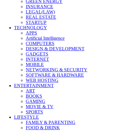
GREEN ENERGY
INSURANCE
LEGAL(LAW)
REAL ESTATE
STARTUP
TECHNOLOGY
APPS
Artificial Intelligence
COMPUTERS
DESIGN & DEVELOPMENT
GADGETS
INTERNET
MOBILE
NETWORKING & SECURITY
SOFTWARE & HARDWARE
WEB HOSTING
ENTERTAINMENT
ART
BOOKS
GAMING
MOVIE & TV
SPORTS
LIFESTYLE
FAMILY & PARENTING
FOOD & DRINK