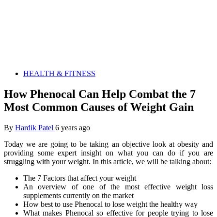
HEALTH & FITNESS
How Phenocal Can Help Combat the 7
Most Common Causes of Weight Gain
By
Hardik Patel
6 years ago
Today we are going to be taking an objective look at obesity and
providing some expert insight on what you can do if you are
struggling with your weight. In this article, we will be talking about:
The 7 Factors that affect your weight
An overview of one of the most effective weight loss
supplements currently on the market
How best to use Phenocal to lose weight the healthy way
What makes Phenocal so effective for people trying to lose