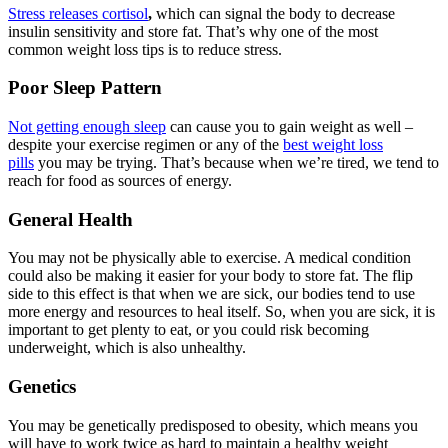
Stress releases cortisol
,
which can signal the body to decrease
insulin sensitivity and store fat. That’s why one of the most
common weight loss tips is to reduce stress.
Poor Sleep Pattern
Not getting enough sleep
can cause you to gain weight as well –
despite your exercise regimen or any of the
best weight loss
pills
you may be trying. That’s because when we’re tired, we tend to
reach for food as sources of energy.
General Health
You may not be physically able to exercise. A medical condition
could also be making it easier for your body to store fat. The flip
side to this effect is that when we are sick, our bodies tend to use
more energy and resources to heal itself. So, when you are sick, it is
important to get plenty to eat, or you could risk becoming
underweight, which is also unhealthy.
Genetics
You may be genetically predisposed to obesity, which means you
will have to work twice as hard to maintain a healthy weight