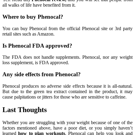
all walks of life have benefited from it.
Where to buy Phenocal?
You can buy Phenocal from the official Phenocal site or 3rd party
retail sites such as Amazon.
Is Phenocal FDA approved?
The FDA does not handle supplements. Phenocal, nor any weight
loss supplement, is FDA approved.
Any side effects from Phenocal?
Phenocal produces no adverse side effects because it is all-natural.
But due to the green tea extract contained in the product, it may
cause palpitations or jitters for those who are sensitive to caffeine.
Last Thoughts
Whether you are struggling with your weight because of one of the
factors mentioned above, have a poor diet, or you simply haven’t
learned
how to plan workouts
, Phenocal can help you look and