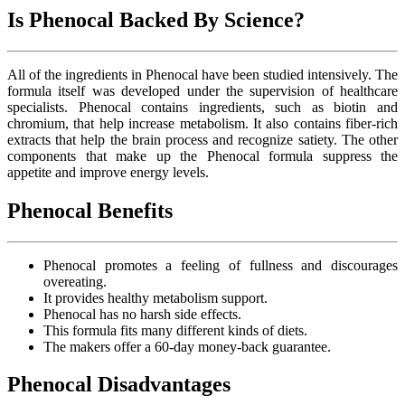
Is Phenocal Backed By Science?
All of the ingredients in Phenocal have been studied intensively. The
formula itself was developed under the supervision of healthcare
specialists. Phenocal contains ingredients, such as biotin and
chromium, that help increase metabolism. It also contains fiber-rich
extracts that help the brain process and recognize satiety. The other
components that make up the Phenocal formula suppress the
appetite and improve energy levels.
Phenocal Benefits
Phenocal promotes a feeling of fullness and discourages
overeating.
It provides healthy metabolism support.
Phenocal has no harsh side effects.
This formula fits many different kinds of diets.
The makers offer a 60-day money-back guarantee.
Phenocal Disadvantages