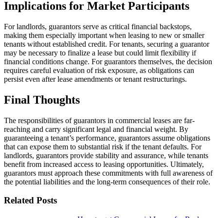
Implications for Market Participants
For landlords, guarantors serve as critical financial backstops,
making them especially important when leasing to new or smaller
tenants without established credit. For tenants, securing a guarantor
may be necessary to finalize a lease but could limit flexibility if
financial conditions change. For guarantors themselves, the decision
requires careful evaluation of risk exposure, as obligations can
persist even after lease amendments or tenant restructurings.
Final Thoughts
The responsibilities of guarantors in commercial leases are far-
reaching and carry significant legal and financial weight. By
guaranteeing a tenant’s performance, guarantors assume obligations
that can expose them to substantial risk if the tenant defaults. For
landlords, guarantors provide stability and assurance, while tenants
benefit from increased access to leasing opportunities. Ultimately,
guarantors must approach these commitments with full awareness of
the potential liabilities and the long-term consequences of their role.
Related Posts