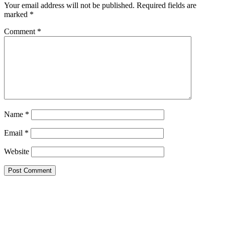
Your email address will not be published.
Required fields are
marked
*
Comment
*
Name
*
Email
*
Website