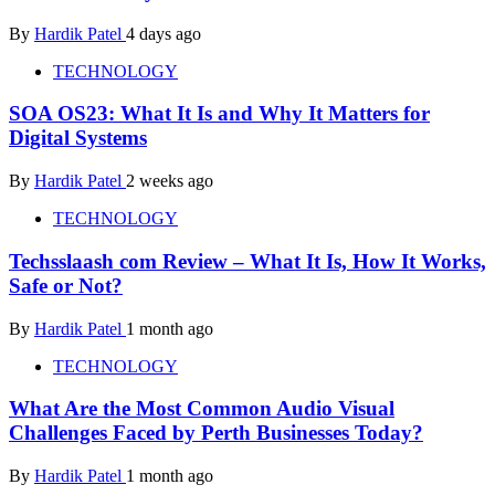
By
Hardik Patel
4 days ago
TECHNOLOGY
SOA OS23: What It Is and Why It Matters for
Digital Systems
By
Hardik Patel
2 weeks ago
TECHNOLOGY
Techsslaash com Review – What It Is, How It Works,
Safe or Not?
By
Hardik Patel
1 month ago
TECHNOLOGY
What Are the Most Common Audio Visual
Challenges Faced by Perth Businesses Today?
By
Hardik Patel
1 month ago