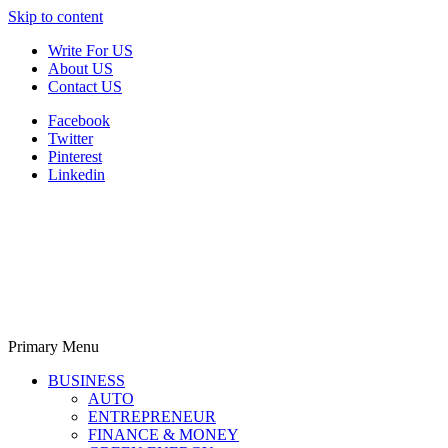
Skip to content
Write For US
About US
Contact US
Facebook
Twitter
Pinterest
Linkedin
Primary Menu
Derek Time
Best News Website
BUSINESS
AUTO
ENTREPRENEUR
FINANCE & MONEY