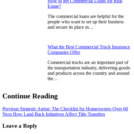
How to get Commercial Loans for Real
Estate?
The commercial loans are helpful for the
people who want to set up their business
and secure its place in…
What the Best Commercial Truck Insurance
Companies Offer
Commercial trucks are an important part of
the transportation industry, delivering goods
and products across the country and around
the…
Continue Reading
Previous
Strategic Aging: The Checklist for Homeowners Over 60
Next
How Land Back Initiatives Affect Title Transfers
Leave a Reply