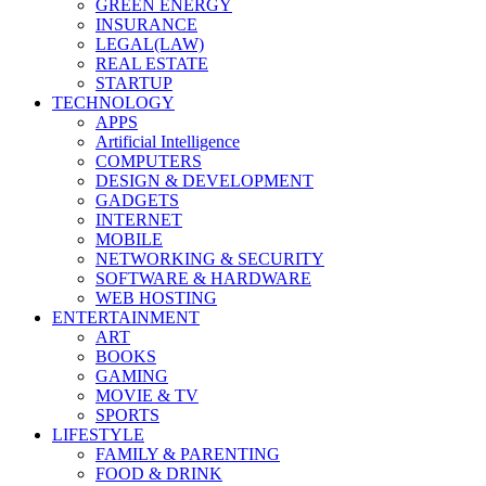
GREEN ENERGY
INSURANCE
LEGAL(LAW)
REAL ESTATE
STARTUP
TECHNOLOGY
APPS
Artificial Intelligence
COMPUTERS
DESIGN & DEVELOPMENT
GADGETS
INTERNET
MOBILE
NETWORKING & SECURITY
SOFTWARE & HARDWARE
WEB HOSTING
ENTERTAINMENT
ART
BOOKS
GAMING
MOVIE & TV
SPORTS
LIFESTYLE
FAMILY & PARENTING
FOOD & DRINK