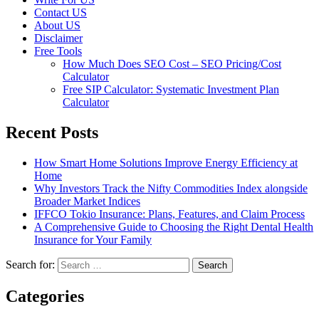
Contact US
About US
Disclaimer
Free Tools
How Much Does SEO Cost – SEO Pricing/Cost
Calculator
Free SIP Calculator: Systematic Investment Plan
Calculator
Recent Posts
How Smart Home Solutions Improve Energy Efficiency at
Home
Why Investors Track the Nifty Commodities Index alongside
Broader Market Indices
IFFCO Tokio Insurance: Plans, Features, and Claim Process
A Comprehensive Guide to Choosing the Right Dental Health
Insurance for Your Family
Search for:
Categories