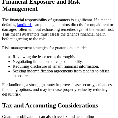
Financial Exposure and Risk
Management
The financial responsibility of guarantors is significant. If a tenant
defaults,
landlords
can pursue guarantors directly for unpaid rent or
damages, often without exhausting remedies against the tenant first.
This means guarantors must assess the tenant’s financial health
before agreeing to the role.
Risk management strategies for guarantors include:
Reviewing the lease terms thoroughly.
Negotiating limitations or caps on liability.
Requiring disclosure of tenant financial information.
Seeking indemnification agreements from tenants to offset
exposure.
For landlords, a strong guaranty improves lease security, enhances
financing options, and may increase property value by reducing
default risk.
Tax and Accounting Considerations
Guarantor obligations can also have tax and accounting