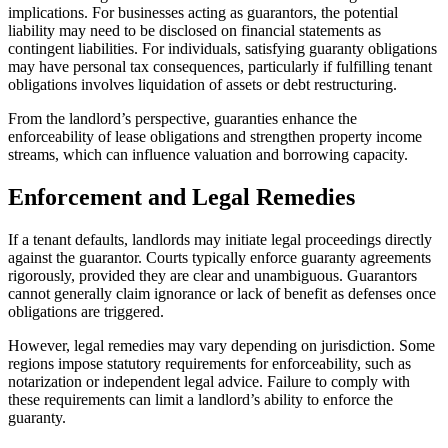
implications. For businesses acting as guarantors, the potential
liability may need to be disclosed on financial statements as
contingent liabilities. For individuals, satisfying guaranty obligations
may have personal tax consequences, particularly if fulfilling tenant
obligations involves liquidation of assets or debt restructuring.
From the landlord’s perspective, guaranties enhance the
enforceability of lease obligations and strengthen property income
streams, which can influence valuation and borrowing capacity.
Enforcement and Legal Remedies
If a tenant defaults, landlords may initiate legal proceedings directly
against the guarantor. Courts typically enforce guaranty agreements
rigorously, provided they are clear and unambiguous. Guarantors
cannot generally claim ignorance or lack of benefit as defenses once
obligations are triggered.
However, legal remedies may vary depending on jurisdiction. Some
regions impose statutory requirements for enforceability, such as
notarization or independent legal advice. Failure to comply with
these requirements can limit a landlord’s ability to enforce the
guaranty.