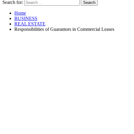
Search for:
Home
BUSINESS
REAL ESTATE
Responsibilities of Guarantors in Commercial Leases