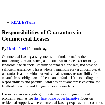
REAL ESTATE
Responsibilities of Guarantors in
Commercial Leases
By
Hardik Patel
10 months ago
Commercial leasing arrangements are fundamental to the
functioning of retail, office, and industrial markets. Yet for many
landlords, the financial stability of tenants alone may not provide
sufficient assurance. This is where guarantors play a critical role. A
guarantor is an individual or entity that assumes responsibility for a
tenant’s lease obligations if the tenant defaults. Understanding the
responsibilities and potential liabilities of guarantors is essential for
landlords, tenants, and the guarantors themselves.
For individuals navigating property ownership, government
programs such as the
first time home buyer incentive
focus on
residential support, while commercial leasing requires more complex