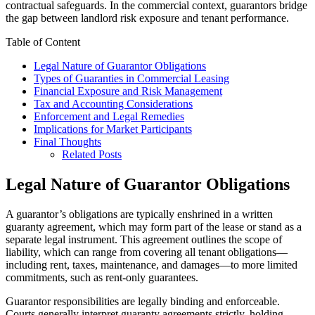
contractual safeguards. In the commercial context, guarantors bridge
the gap between landlord risk exposure and tenant performance.
Table of Content
Legal Nature of Guarantor Obligations
Types of Guaranties in Commercial Leasing
Financial Exposure and Risk Management
Tax and Accounting Considerations
Enforcement and Legal Remedies
Implications for Market Participants
Final Thoughts
Related Posts
Legal Nature of Guarantor Obligations
A guarantor’s obligations are typically enshrined in a written
guaranty agreement, which may form part of the lease or stand as a
separate legal instrument. This agreement outlines the scope of
liability, which can range from covering all tenant obligations—
including rent, taxes, maintenance, and damages—to more limited
commitments, such as rent-only guarantees.
Guarantor responsibilities are legally binding and enforceable.
Courts generally interpret guaranty agreements strictly, holding