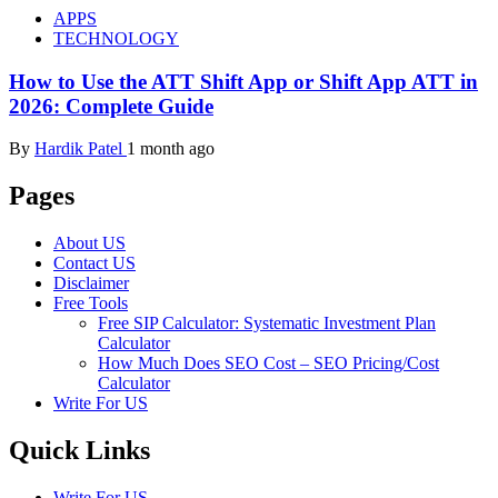
APPS
TECHNOLOGY
How to Use the ATT Shift App or Shift App ATT in
2026: Complete Guide
By
Hardik Patel
1 month ago
Pages
About US
Contact US
Disclaimer
Free Tools
Free SIP Calculator: Systematic Investment Plan
Calculator
How Much Does SEO Cost – SEO Pricing/Cost
Calculator
Write For US
Quick Links
Write For US