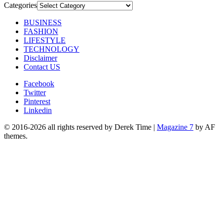
Categories
BUSINESS
FASHION
LIFESTYLE
TECHNOLOGY
Disclaimer
Contact US
Facebook
Twitter
Pinterest
Linkedin
© 2016-2026 all rights reserved by Derek Time
|
Magazine 7
by AF
themes.