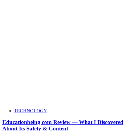
TECHNOLOGY
Educationbeing com Review — What I Discovered
About Its Safety & Content