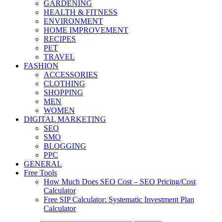
GARDENING
HEALTH & FITNESS
ENVIRONMENT
HOME IMPROVEMENT
RECIPES
PET
TRAVEL
FASHION
ACCESSORIES
CLOTHING
SHOPPING
MEN
WOMEN
DIGITAL MARKETING
SEO
SMO
BLOGGING
PPC
GENERAL
Free Tools
How Much Does SEO Cost – SEO Pricing/Cost
Calculator
Free SIP Calculator: Systematic Investment Plan
Calculator