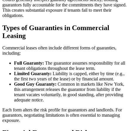
guarantors fully accountable for the commitments they have signed.
This creates substantial exposure if tenants fail to meet their
obligations.
Types of Guaranties in Commercial
Leasing
Commercial leases often include different forms of guaranties,
including:
Full Guaranty:
The guarantor assumes responsibility for all
tenant obligations throughout the lease term.
Limited Guaranty:
Liability is capped, either by time (e.g.,
the first two years of the lease) or by financial amount.
Good Guy Guaranty:
Common in markets like New York,
this arrangement releases the guarantor from liability if the
tenant vacates voluntarily, in good standing, after providing
adequate notice.
Each form alters the risk profile for guarantors and landlords. For
guarantors, negotiating limitations is often essential to managing
exposure.