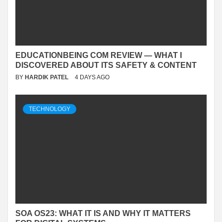
EDUCATIONBEING COM REVIEW — WHAT I
DISCOVERED ABOUT ITS SAFETY & CONTENT
BY
HARDIK PATEL
4 DAYS AGO
TECHNOLOGY
SOA OS23: WHAT IT IS AND WHY IT MATTERS