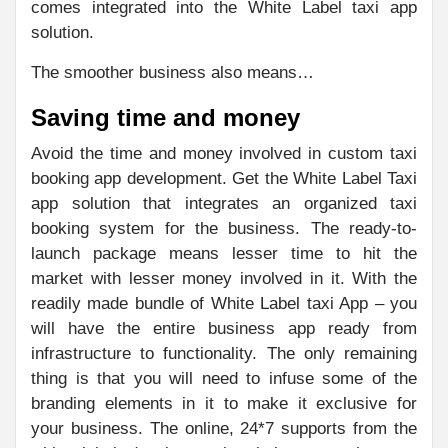
comes integrated into the White Label taxi app
solution.
The smoother business also means…
Saving time and money
Avoid the time and money involved in custom taxi
booking app development. Get the White Label Taxi
app solution that integrates an organized taxi
booking system for the business. The ready-to-
launch package means lesser time to hit the
market with lesser money involved in it. With the
readily made bundle of White Label taxi App – you
will have the entire business app ready from
infrastructure to functionality. The only remaining
thing is that you will need to infuse some of the
branding elements in it to make it exclusive for
your business. The online, 24*7 supports from the