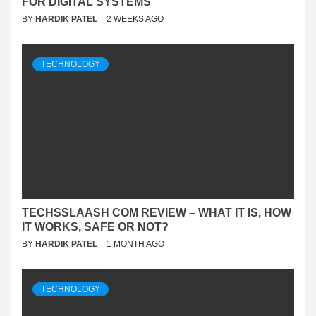
FOR DIGITAL SYSTEMS
BY
HARDIK PATEL
2 WEEKS AGO
TECHNOLOGY
TECHSSLAASH COM REVIEW – WHAT IT IS, HOW
IT WORKS, SAFE OR NOT?
BY
HARDIK PATEL
1 MONTH AGO
TECHNOLOGY