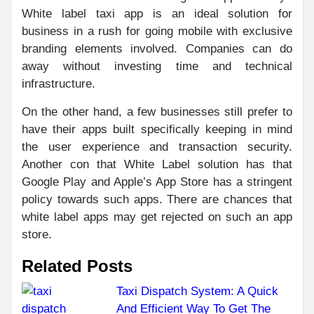
White label taxi app is an ideal solution for
business in a rush for going mobile with exclusive
branding elements involved. Companies can do
away without investing time and technical
infrastructure.
On the other hand, a few businesses still prefer to
have their apps built specifically keeping in mind
the user experience and transaction security.
Another con that White Label solution has that
Google Play and Apple’s App Store has a stringent
policy towards such apps. There are chances that
white label apps may get rejected on such an app
store.
Related Posts
Taxi Dispatch System: A Quick
And Efficient Way To Get The