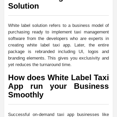
Solution
White label solution refers to a business model of
purchasing ready to implement taxi management
software from the developers who are experts in
creating white label taxi app. Later, the entire
package is rebranded including UI, logos and
branding elements. This gives you exclusivity and
yet reduces the turnaround time.
How does White Label Taxi
App run your Business
Smoothly
Successful on-demand taxi app businesses like