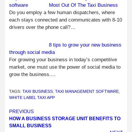
Most Out Of The Taxi Business
Do you employ a few human dispatchers, where
each stays connected and communicates with 8-10
drivers over the phone call?…
8 tips to grow your new business
through social media
For growing your business in today’s competitive
market, one must use the power of social media to
grow the business.…
TAGS:
TAXI BUSINESS
,
TAXI MANAGEMENT SOFTWARE
,
WHITE LABEL TAXI APP
Continue
PREVIOUS
HOW A BUSINESS STORAGE UNIT BENEFITS TO
Reading
SMALL BUSINESS