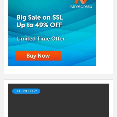
TECHNOLOGY