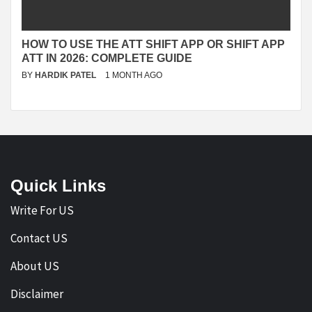
HOW TO USE THE ATT SHIFT APP OR SHIFT APP
ATT IN 2026: COMPLETE GUIDE
BY
HARDIK PATEL
1 MONTH AGO
Quick Links
Write For US
Contact US
About US
Disclaimer