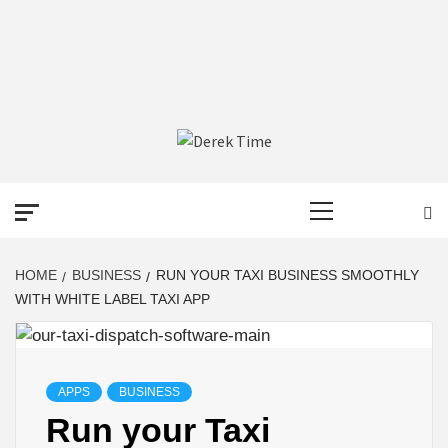
DEREK TIME
BEST NEWS WEBSITE
Primary
Menu
HOME
BUSINESS
RUN YOUR TAXI BUSINESS SMOOTHLY
WITH WHITE LABEL TAXI APP
APPS
BUSINESS
Run your Taxi