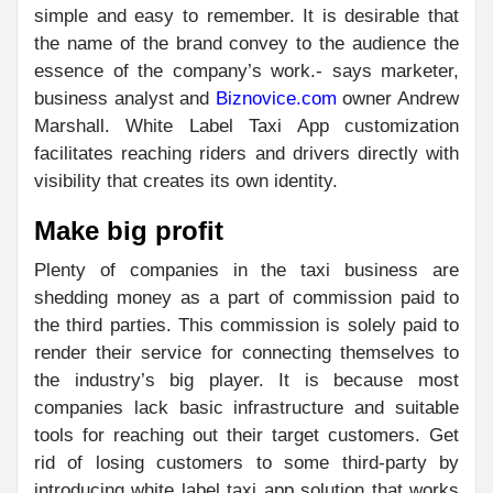
simple and easy to remember. It is desirable that
the name of the brand convey to the audience the
essence of the company’s work.- says marketer,
business analyst and
Biznovice.com
owner Andrew
Marshall. White Label Taxi App customization
facilitates reaching riders and drivers directly with
visibility that creates its own identity.
Make big profit
Plenty of companies in the taxi business are
shedding money as a part of commission paid to
the third parties. This commission is solely paid to
render their service for connecting themselves to
the industry’s big player. It is because most
companies lack basic infrastructure and suitable
tools for reaching out their target customers. Get
rid of losing customers to some third-party by
introducing white label taxi app solution that works