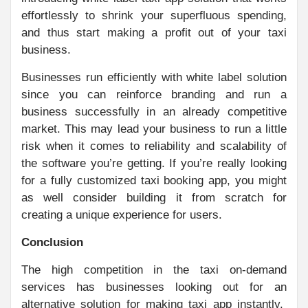
effortlessly to shrink your superfluous spending,
and thus start making a profit out of your taxi
business.
Businesses run efficiently with white label solution
since you can reinforce branding and run a
business successfully in an already competitive
market. This may lead your business to run a little
risk when it comes to reliability and scalability of
the software you’re getting. If you’re really looking
for a fully customized taxi booking app, you might
as well consider building it from scratch for
creating a unique experience for users.
Conclusion
The high competition in the taxi on-demand
services has businesses looking out for an
alternative solution for making taxi app instantly.