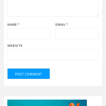
NAME
*
EMAIL
*
WEBSITE