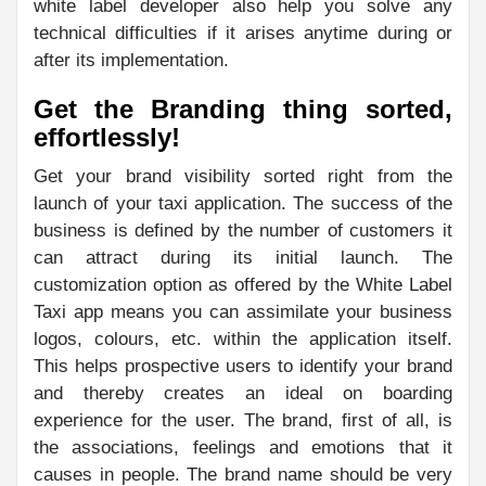
white label developer also help you solve any
technical difficulties if it arises anytime during or
after its implementation.
Get the Branding thing sorted,
effortlessly!
Get your brand visibility sorted right from the
launch of your taxi application. The success of the
business is defined by the number of customers it
can attract during its initial launch. The
customization option as offered by the White Label
Taxi app means you can assimilate your business
logos, colours, etc. within the application itself.
This helps prospective users to identify your brand
and thereby creates an ideal on boarding
experience for the user. The brand, first of all, is
the associations, feelings and emotions that it
causes in people. The brand name should be very