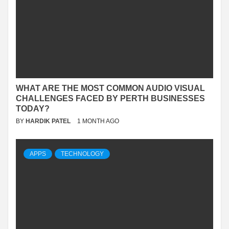
WHAT ARE THE MOST COMMON AUDIO VISUAL
CHALLENGES FACED BY PERTH BUSINESSES
TODAY?
BY
HARDIK PATEL
1 MONTH AGO
APPS
TECHNOLOGY