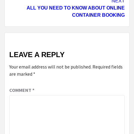
NEXT
ALL YOU NEED TO KNOW ABOUT ONLINE
CONTAINER BOOKING
LEAVE A REPLY
Your email address will not be published.
Required fields
are marked
*
COMMENT
*