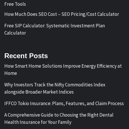
Free Tools
How Much Does SEO Cost – SEO Pricing/Cost Calculator
Free SIP Calculator: Systematic Investment Plan
Calculator
Recent Posts
How Smart Home Solutions Improve Energy Efficiency at
Home
Why Investors Track the Nifty Commodities Index
alongside Broader Market Indices
IFFCO Tokio Insurance: Plans, Features, and Claim Process
A Comprehensive Guide to Choosing the Right Dental
Health Insurance for Your Family