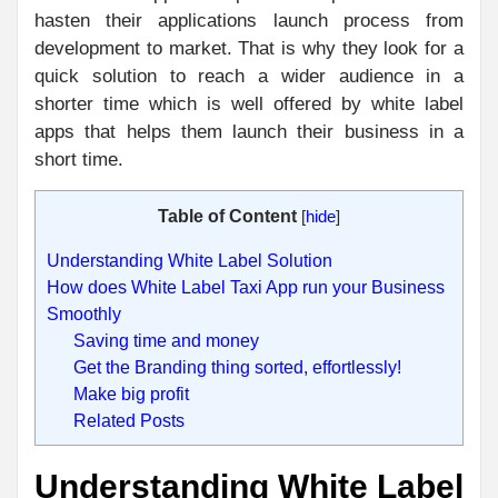
hasten their applications launch process from
development to market. That is why they look for a
quick solution to reach a wider audience in a
shorter time which is well offered by white label
apps that helps them launch their business in a
short time.
Table of Content
[
hide
]
Understanding White Label Solution
How does White Label Taxi App run your Business
Smoothly
Saving time and money
Get the Branding thing sorted, effortlessly!
Make big profit
Related Posts
Understanding White Label