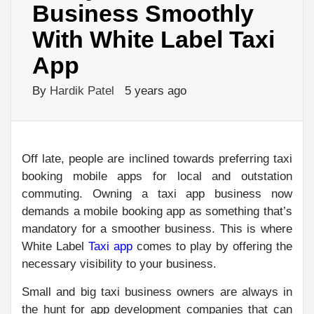
Business Smoothly
With White Label Taxi
App
By
Hardik Patel
5 years ago
Off late, people are inclined towards preferring taxi
booking mobile apps for local and outstation
commuting. Owning a taxi app business now
demands a mobile booking app as something that’s
mandatory for a smoother business. This is where
White Label
Taxi app
comes to play by offering the
necessary visibility to your business.
Small and big taxi business owners are always in
the hunt for app development companies that can