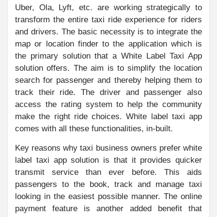
Uber, Ola, Lyft, etc. are working strategically to
transform the entire taxi ride experience for riders
and drivers. The basic necessity is to integrate the
map or location finder to the application which is
the primary solution that a White Label Taxi App
solution offers. The aim is to simplify the location
search for passenger and thereby helping them to
track their ride. The driver and passenger also
access the rating system to help the community
make the right ride choices. White label taxi app
comes with all these functionalities, in-built.
Key reasons why taxi business owners prefer white
label taxi app solution is that it provides quicker
transmit service than ever before. This aids
passengers to the book, track and manage taxi
looking in the easiest possible manner. The online
payment feature is another added benefit that