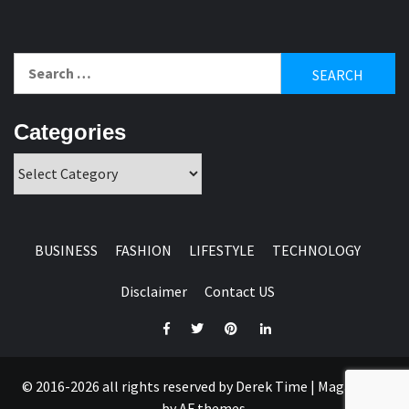
Search
for:
Categories
Categories
BUSINESS
FASHION
LIFESTYLE
TECHNOLOGY
Disclaimer
Contact US
Facebook
Twitter
Pinterest
Linkedin
© 2016-2026 all rights reserved by Derek Time
|
Magazine 7
by AF themes.