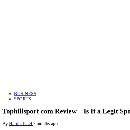
BUSINESS
SPORTS
Tophillsport com Review – Is It a Legit S
By
Hardik Patel
7 months ago