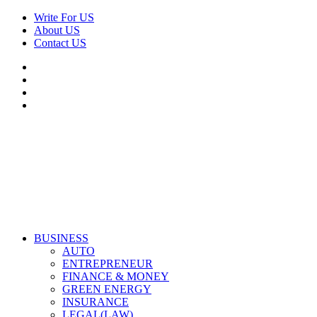
Skip
Write For US
to
About US
content
Contact US
Facebook
Twitter
Pinterest
Linkedin
Primary
Derek Time
Best News Website
BUSINESS
Menu
AUTO
ENTREPRENEUR
FINANCE & MONEY
GREEN ENERGY
INSURANCE
LEGAL(LAW)