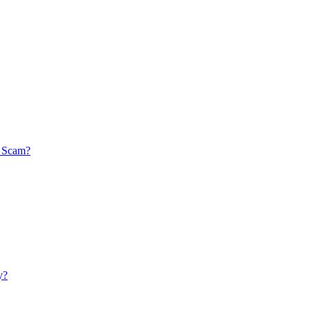
a Scam?
y?