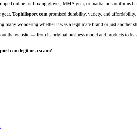
opped online for boxing gloves, MMA gear, or martial arts uniforms ba
c gear,
Tophillsport com
promised durability, variety, and affordability.
ving many wondering whether it was a legitimate brand or just another sh
bout the website — from its original business model and products to its
sport com legit or a scam?
s