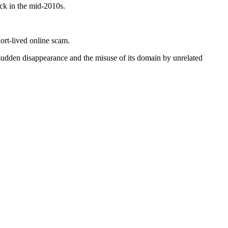
ck in the mid-2010s.
ort-lived online scam.
 sudden disappearance and the misuse of its domain by unrelated