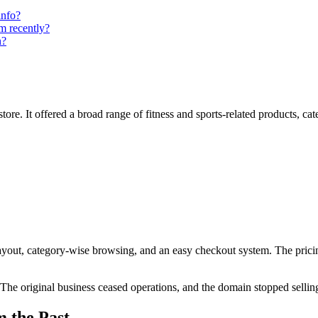
info?
m recently?
n?
ore. It offered a broad range of fitness and sports-related products, cateri
 layout, category-wise browsing, and an easy checkout system. The pric
The original business ceased operations, and the domain stopped sellin
m the Past