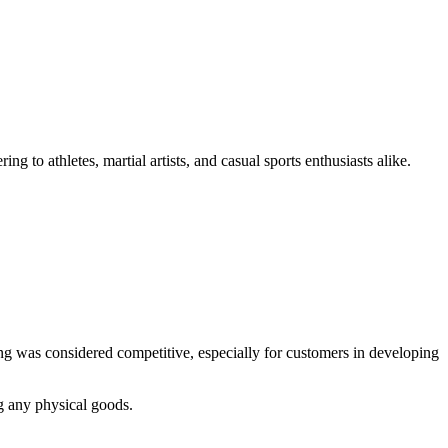
ng to athletes, martial artists, and casual sports enthusiasts alike.
ing was considered competitive, especially for customers in developing
g any physical goods.