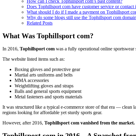
How can I check Tophillsport com’s past content?
Does Tophillsport com have customer service or contact 
What should I do if I made a payment on Tophillsport co
Why do some blogs still use the Tophillsport com domai
Related Posts
What Was Tophillsport com?
In 2016,
Tophillsport com
was a fully operational online sportswear st
The website listed items such as:
Boxing gloves and protective gear
Martial arts uniforms and belts
MMA accessories
Weightlifting gloves and straps
Balls and general sports equipment
Metal fasteners and sports materials
It was structured like a typical e-commerce store of that era — clean
regions looking for affordable yet sturdy sports gear.
However, after 2016,
Tophillsport com vanished from the market.
Tophillsport com in 2016 – A Snapshot fro