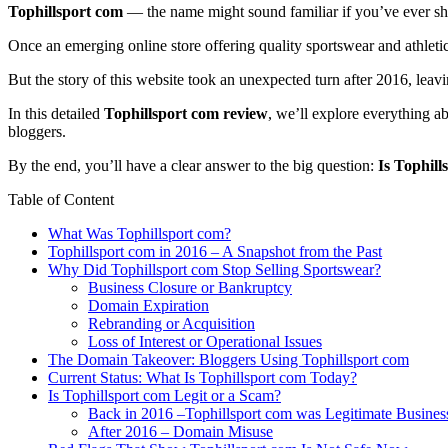
Tophillsport com
— the name might sound familiar if you’ve ever sh
Once an emerging online store offering quality sportswear and athleti
But the story of this website took an unexpected turn after 2016, lea
In this detailed
Tophillsport com review
, we’ll explore everything a
bloggers.
By the end, you’ll have a clear answer to the big question:
Is Tophill
Table of Content
What Was Tophillsport com?
Tophillsport com in 2016 – A Snapshot from the Past
Why Did Tophillsport com Stop Selling Sportswear?
Business Closure or Bankruptcy
Domain Expiration
Rebranding or Acquisition
Loss of Interest or Operational Issues
The Domain Takeover: Bloggers Using Tophillsport com
Current Status: What Is Tophillsport com Today?
Is Tophillsport com Legit or a Scam?
Back in 2016 –Tophillsport com was Legitimate Busines
After 2016 – Domain Misuse