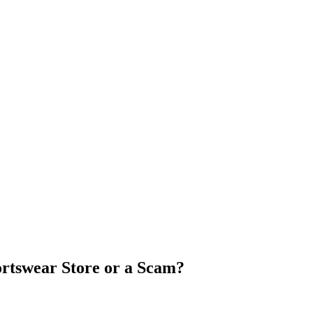
portswear Store or a Scam?