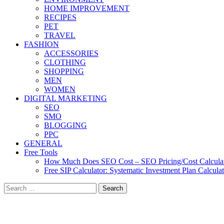
HOME IMPROVEMENT
RECIPES
PET
TRAVEL
FASHION
ACCESSORIES
CLOTHING
SHOPPING
MEN
WOMEN
DIGITAL MARKETING
SEO
SMO
BLOGGING
PPC
GENERAL
Free Tools
How Much Does SEO Cost – SEO Pricing/Cost Calcula
Free SIP Calculator: Systematic Investment Plan Calcula
Search
for: