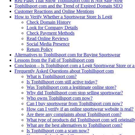
Red Flags That Show Tophillsport com Is Not Safe Now
Tophillsport com and the Trend of Expired Domain SEO
Customer Reactions and Online Mentions
How to Verify Whether a Sportswear Store Is Legit
Check Domain History
Look for Company Details
Check Payment Methods
Read Online Reviews
Social Media Presence
Return Policy
Alternatives to Tophillsport com for Buying Sportswear
Lessons from the Fall of Tophillsport com
Conclusion – Is Tophillsport com a Legit Sportswear Store or 
Frequently Asked Questions about Tophillsport com
What is Tophillsport com?
Is Tophillsport com still active today?
Was Tophillsport com a legitimate online store?
Why did Tophillsport com stop selling sportswear?
Who owns Tophillsport com now?
Can I buy sportswear from Tophillsport com now?
How can I verify if an online sportswear website is real?
Are there any complaints about Tophillsport com?
What type of products did Tophillsport com sell originall
What are the best alternatives to Tophillsport com?
Is Tophillsport com a scam now?