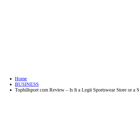
Home
BUSINESS
Tophillsport com Review – Is It a Legit Sportswear Store or a