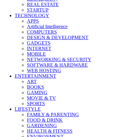
REAL ESTATE
STARTUP
TECHNOLOGY
APPS
Artificial Intelligence
COMPUTERS
DESIGN & DEVELOPMENT
GADGETS
INTERNET
MOBILE
NETWORKING & SECURITY
SOFTWARE & HARDWARE
WEB HOSTING
ENTERTAINMENT
ART
BOOKS
GAMING
MOVIE & TV
SPORTS
LIFESTYLE
FAMILY & PARENTING
FOOD & DRINK
GARDENING
HEALTH & FITNESS
ENVIRONMENT