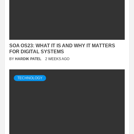
SOA OS23: WHAT IT IS AND WHY IT MATTERS
FOR DIGITAL SYSTEMS
BY
HARDIK PATEL
2 WEEKS AGO
TECHNOLOGY