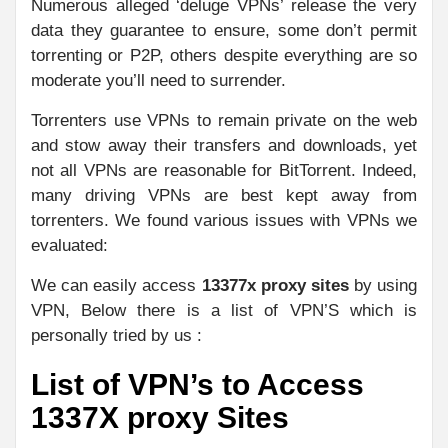
Numerous alleged ‘deluge VPNs’ release the very
data they guarantee to ensure, some don’t permit
torrenting or P2P, others despite everything are so
moderate you’ll need to surrender.
Torrenters use VPNs to remain private on the web
and stow away their transfers and downloads, yet
not all VPNs are reasonable for BitTorrent. Indeed,
many driving VPNs are best kept away from
torrenters. We found various issues with VPNs we
evaluated:
We can easily access
13377x proxy sites
by using
VPN, Below there is a list of VPN’S which is
personally tried by us :
List of VPN’s to Access
1337X proxy Sites