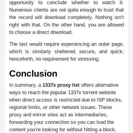
opportunity to conclude whether to watch it.
Numerous clients are not quite enough to trust that
the record will download completely. Nothing isn’t
right with that. On the other hand, you are allowed
to choose a direct download.
The last would require experiencing an outer page,
which is similarly sheltered, secure, and quick;
henceforth, no requirement for stressing.
Conclusion
In summary, a
1337x proxy list
offers alternative
ways to reach the popular 1337x torrent website
when direct access is restricted due to ISP blocks,
regional limits, or other network issues. These
proxy and mirror sites act as intermediaries,
forwarding your connection so you can load the
content you’re looking for without hitting a block.