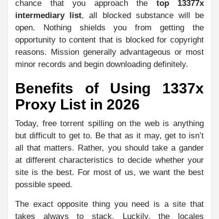
chance that you approach the
top 13377x
intermediary list
, all blocked substance will be
open. Nothing shields you from getting the
opportunity to content that is blocked for copyright
reasons. Mission generally advantageous or most
minor records and begin downloading definitely.
Benefits of Using 1337x
Proxy List in 2026
Today, free torrent spilling on the web is anything
but difficult to get to. Be that as it may, get to isn’t
all that matters. Rather, you should take a gander
at different characteristics to decide whether your
site is the best. For most of us, we want the best
possible speed.
The exact opposite thing you need is a site that
takes always to stack. Luckily, the locales