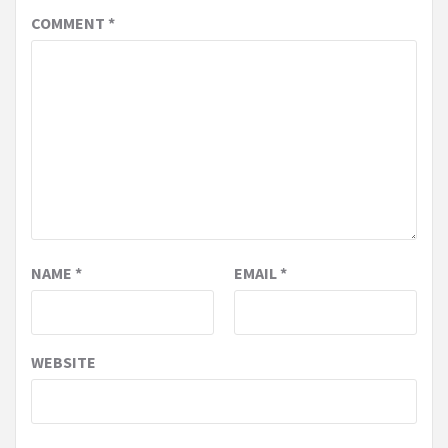
COMMENT
*
NAME
*
EMAIL
*
WEBSITE