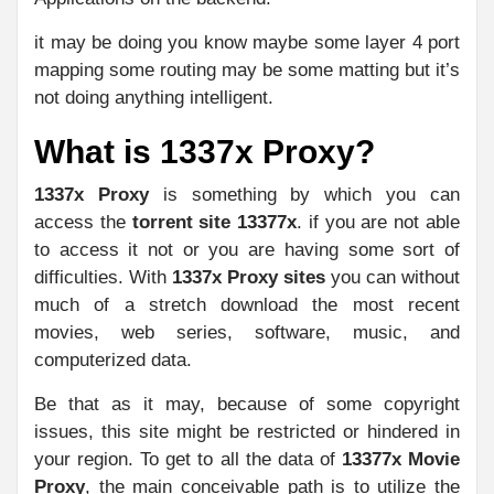
it may be doing you know maybe some layer 4 port
mapping some routing may be some matting but it’s
not doing anything intelligent.
What is 1337x Proxy?
1337x Proxy
is something by which you can
access the
torrent site 13377x
. if you are not able
to access it not or you are having some sort of
difficulties. With
1337x Proxy sites
you can without
much of a stretch download the most recent
movies, web series, software, music, and
computerized data.
Be that as it may, because of some copyright
issues, this site might be restricted or hindered in
your region. To get to all the data of
13377x Movie
Proxy
, the main conceivable path is to utilize the