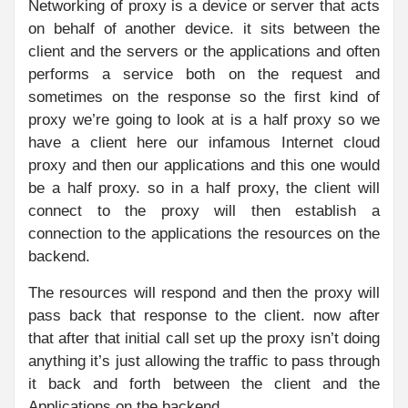
Networking of proxy is a device or server that acts
on behalf of another device. it sits between the
client and the servers or the applications and often
performs a service both on the request and
sometimes on the response so the first kind of
proxy we’re going to look at is a half proxy so we
have a client here our infamous Internet cloud
proxy and then our applications and this one would
be a half proxy. so in a half proxy, the client will
connect to the proxy will then establish a
connection to the applications the resources on the
backend.
The resources will respond and then the proxy will
pass back that response to the client. now after
that after that initial call set up the proxy isn’t doing
anything it’s just allowing the traffic to pass through
it back and forth between the client and the
Applications on the backend.