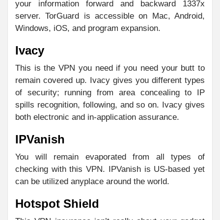
your information forward and backward 1337x
server. TorGuard is accessible on Mac, Android,
Windows, iOS, and program expansion.
Ivacy
This is the VPN you need if you need your butt to
remain covered up. Ivacy gives you different types
of security; running from area concealing to IP
spills recognition, following, and so on. Ivacy gives
both electronic and in-application assurance.
IPVanish
You will remain evaporated from all types of
checking with this VPN. IPVanish is US-based yet
can be utilized anyplace around the world.
Hotspot Shield