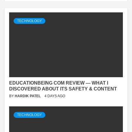
TECHNOLOGY
EDUCATIONBEING COM REVIEW — WHAT I
DISCOVERED ABOUT ITS SAFETY & CONTENT
BY
HARDIK PATEL
4 DAYS AGO
TECHNOLOGY