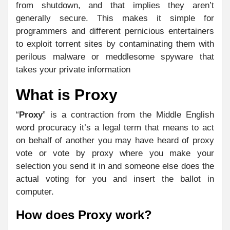
from shutdown, and that implies they aren’t
generally secure. This makes it simple for
programmers and different pernicious entertainers
to exploit torrent sites by contaminating them with
perilous malware or meddlesome spyware that
takes your private information
What is Proxy
“
Proxy
” is a contraction from the Middle English
word procuracy it’s a legal term that means to act
on behalf of another you may have heard of proxy
vote or vote by proxy where you make your
selection you send it in and someone else does the
actual voting for you and insert the ballot in
computer.
How does Proxy work?