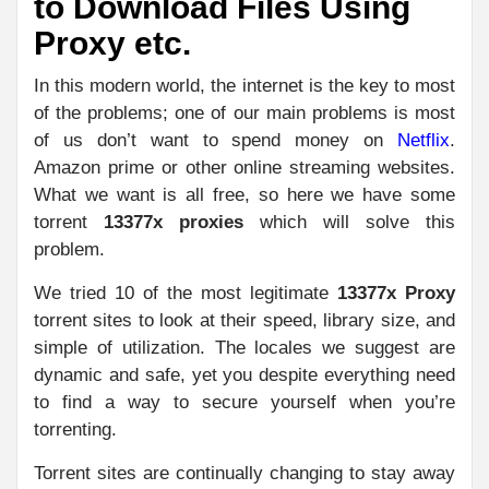
to Download Files Using
Proxy etc.
In this modern world, the internet is the key to most
of the problems; one of our main problems is most
of us don’t want to spend money on
Netflix
.
Amazon prime or other online streaming websites.
What we want is all free, so here we have some
torrent
13377x proxies
which will solve this
problem.
We tried 10 of the most legitimate
13377x Proxy
torrent sites to look at their speed, library size, and
simple of utilization. The locales we suggest are
dynamic and safe, yet you despite everything need
to find a way to secure yourself when you’re
torrenting.
Torrent sites are continually changing to stay away