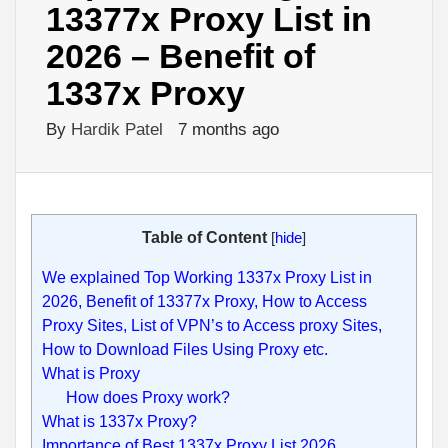
13377x Proxy List in
2026 – Benefit of
1337x Proxy
By
Hardik Patel
7 months ago
Table of Content
[
hide
]
We explained Top Working 1337x Proxy List in
2026, Benefit of 13377x Proxy, How to Access
Proxy Sites, List of VPN’s to Access proxy Sites,
How to Download Files Using Proxy etc.
What is Proxy
How does Proxy work?
What is 1337x Proxy?
Importance of Best 1337x Proxy List 2026