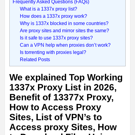
Frequently Asked Questions (FAQs)
What is a 1337x proxy list?
How does a 1337x proxy work?
Why is 1337x blocked in some countries?
Are proxy sites and mirror sites the same?
Is it safe to use 1337x proxy sites?
Can a VPN help when proxies don’t work?
Is torrenting with proxies legal?
Related Posts
We explained Top Working
1337x Proxy List in 2026,
Benefit of 13377x Proxy,
How to Access Proxy
Sites, List of VPN’s to
Access proxy Sites, How