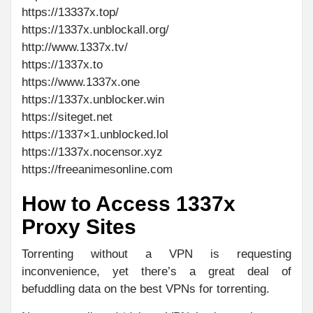
https://13337x.top/
https://1337x.unblockall.org/
http://www.1337x.tv/
https://1337x.to
https://www.1337x.one
https://1337x.unblocker.win
https://siteget.net
https://1337×1.unblocked.lol
https://1337x.nocensor.xyz
https://freeanimesonline.com
How to Access 1337x
Proxy Sites
Torrenting without a VPN is requesting
inconvenience, yet there’s a great deal of
befuddling data on the best VPNs for torrenting.