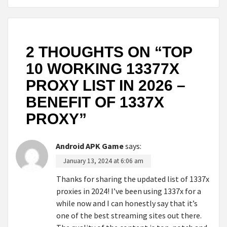
2 THOUGHTS ON “
TOP
10 WORKING 13377X
PROXY LIST IN 2026 –
BENEFIT OF 1337X
PROXY
”
Android APK Game
says:
January 13, 2024 at 6:06 am
Thanks for sharing the updated list of 1337x
proxies in 2024! I’ve been using 1337x for a
while now and I can honestly say that it’s
one of the best streaming sites out there.