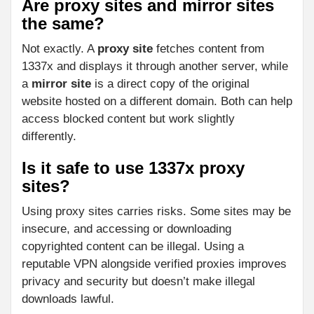
Are proxy sites and mirror sites
the same?
Not exactly. A
proxy site
fetches content from
1337x and displays it through another server, while
a
mirror site
is a direct copy of the original
website hosted on a different domain. Both can help
access blocked content but work slightly
differently.
Is it safe to use 1337x proxy
sites?
Using proxy sites carries risks. Some sites may be
insecure, and accessing or downloading
copyrighted content can be illegal. Using a
reputable VPN alongside verified proxies improves
privacy and security but doesn’t make illegal
downloads lawful.