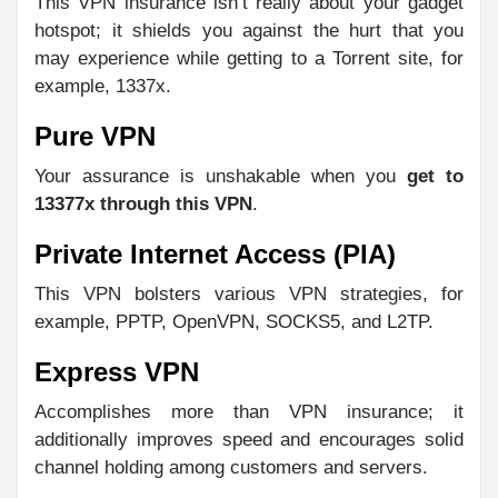
This VPN insurance isn’t really about your gadget
hotspot; it shields you against the hurt that you
may experience while getting to a Torrent site, for
example, 1337x.
Pure VPN
Your assurance is unshakable when you
get to
13377x through this VPN
.
Private Internet Access (PIA)
This VPN bolsters various VPN strategies, for
example, PPTP, OpenVPN, SOCKS5, and L2TP.
Express VPN
Accomplishes more than VPN insurance; it
additionally improves speed and encourages solid
channel holding among customers and servers.