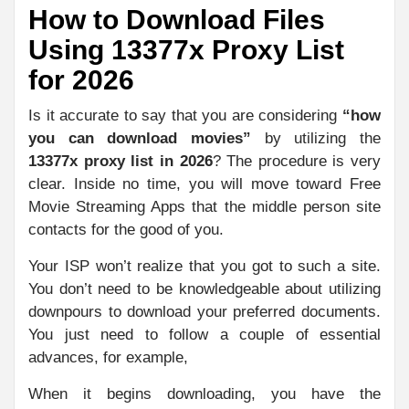
How to Download Files
Using 13377x Proxy List
for 2026
Is it accurate to say that you are considering
“how
you can download movies”
by utilizing the
13377x proxy list in 2026
? The procedure is very
clear. Inside no time, you will move toward Free
Movie Streaming Apps that the middle person site
contacts for the good of you.
Your ISP won’t realize that you got to such a site.
You don’t need to be knowledgeable about utilizing
downpours to download your preferred documents.
You just need to follow a couple of essential
advances, for example,
When it begins downloading, you have the