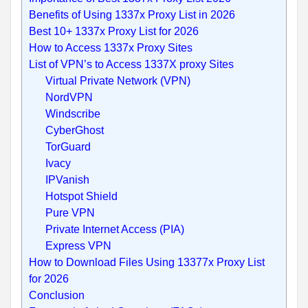
Benefits of Using 1337x Proxy List in 2026
Best 10+ 1337x Proxy List for 2026
How to Access 1337x Proxy Sites
List of VPN’s to Access 1337X proxy Sites
Virtual Private Network (VPN)
NordVPN
Windscribe
CyberGhost
TorGuard
Ivacy
IPVanish
Hotspot Shield
Pure VPN
Private Internet Access (PIA)
Express VPN
How to Download Files Using 13377x Proxy List
for 2026
Conclusion