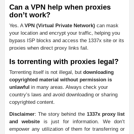
Can a VPN help when proxies
don’t work?
Yes. A
VPN (Virtual Private Network)
can mask
your location and encrypt your traffic, helping you
bypass ISP blocks and access the 1337x site or its
proxies when direct proxy links fail.
Is torrenting with proxies legal?
Torrenting itself is not illegal, but
downloading
copyrighted material without permission is
unlawful
in many areas. Always check your
country’s laws and avoid downloading or sharing
copyrighted content.
Disclaimer
: The story behind the
1337x proxy list
and website
is just for information. We don’t
empower any utilization of them for transferring or