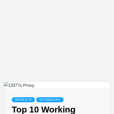
MOVIE & TV
TECHNOLOGY
Top 10 Working