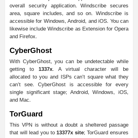
overall security application. Windscribe secures
area, square includes, and so on. Windscribe is
accessible for Windows, Android, and iOS. You can
likewise include Windscribe as Extension for Opera
and Firefox.
CyberGhost
With CyberGhost, you can be undetectable while
getting to
1337x
. A virtual character will be
allocated to you and ISPs can’t square what they
can’t see. CyberGhost is accessible for every
single significant stage; Android, Windows, iOS,
and Mac.
TorGuard
This VPN is without a doubt a sheltered passage
that will lead you to
13377x site
; TorGuard ensures