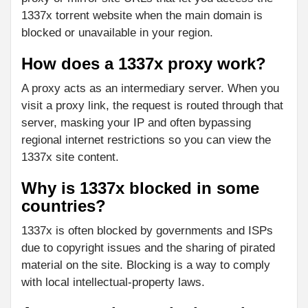
1337x torrent website when the main domain is
blocked or unavailable in your region.
How does a 1337x proxy work?
A proxy acts as an intermediary server. When you
visit a proxy link, the request is routed through that
server, masking your IP and often bypassing
regional internet restrictions so you can view the
1337x site content.
Why is 1337x blocked in some
countries?
1337x is often blocked by governments and ISPs
due to copyright issues and the sharing of pirated
material on the site. Blocking is a way to comply
with local intellectual-property laws.