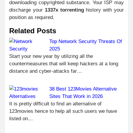
downloading copyrighted substance. Your ISP may
discharge your
1337x torrenting
history with your
position as required.
Related Posts
Top Network Security Threats Of
2025
C
PR
Start your new year by utilizing all the
THE
R
countermeasures that will keep hackers at a long
SC
distance and cyber-attacks far…
RE
IN 
38 Best 123Movies Alternative
NEXT
HOW TO USE
Sites That Work in 2026
1.5F8-P1UZT?
It is pretty difficult to find an alternative of
COMPREHENSIVE
123movies hence to help all such users we have
GUIDE
listed on…