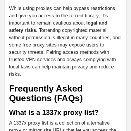
While using proxies can help bypass restrictions
and give you access to the torrent library, it’s
important to remain cautious about
legal and
safety risks
. Torrenting copyrighted material
without permission is illegal in many countries, and
some free proxy sites may expose users to
security threats. Pairing access methods with
trusted VPN services and always complying with
local laws can help maintain privacy and reduce
risks.
Frequently Asked
Questions (FAQs)
What is a 1337x proxy list?
A 1337x proxy list is a collection of alternative
proxy or mirror site URLs that let you access the