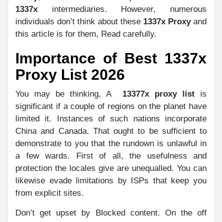
1337x
intermediaries. However, numerous
individuals don’t think about these
1337x Proxy
and
this article is for them, Read carefully.
Importance of Best 1337x
Proxy List 2026
You may be thinking, A
13377x proxy list
is
significant if a couple of regions on the planet have
limited it. Instances of such nations incorporate
China and Canada. That ought to be sufficient to
demonstrate to you that the rundown is unlawful in
a few wards. First of all, the usefulness and
protection the locales give are unequalled. You can
likewise evade limitations by ISPs that keep you
from explicit sites.
Don’t get upset by Blocked content. On the off