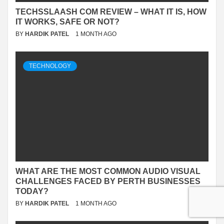
TECHSSLAASH COM REVIEW – WHAT IT IS, HOW
IT WORKS, SAFE OR NOT?
BY
HARDIK PATEL
1 MONTH AGO
TECHNOLOGY
WHAT ARE THE MOST COMMON AUDIO VISUAL
CHALLENGES FACED BY PERTH BUSINESSES
TODAY?
BY
HARDIK PATEL
1 MONTH AGO