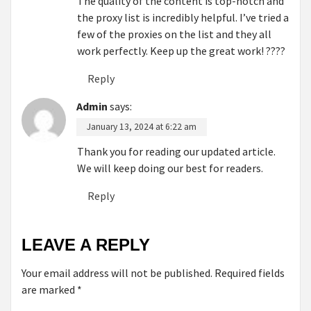
The quality of the content is top-notch and
the proxy list is incredibly helpful. I’ve tried a
few of the proxies on the list and they all
work perfectly. Keep up the great work! ????
Reply
Admin
says:
January 13, 2024 at 6:22 am
Thank you for reading our updated article.
We will keep doing our best for readers.
Reply
LEAVE A REPLY
Your email address will not be published.
Required fields
are marked
*