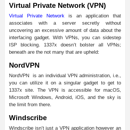
Virtual Private Network (VPN)
Virtual Private Network
is an application that
associates with a server secretly without
uncovering an excessive amount of data about the
interfacing gadget. With VPNs, you can sidestep
ISP blocking. 1337x doesn’t bolster all VPNs;
beneath are the not many that are upheld:
NordVPN
NordVPN is an individual VPN administration, i.e.,
you can utilize it on a singular gadget to get to
1337x site. The VPN is accessible for macOS,
Microsoft Windows, Android, iOS, and the sky is
the limit from there.
Windscribe
Windscribe isn’t just a VPN application however an