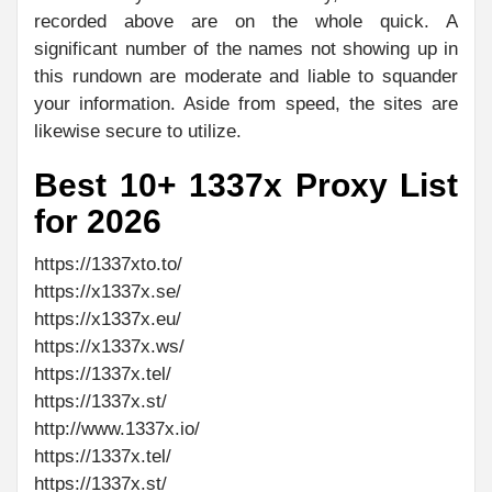
recorded above are on the whole quick. A
significant number of the names not showing up in
this rundown are moderate and liable to squander
your information. Aside from speed, the sites are
likewise secure to utilize.
Best 10+ 1337x Proxy List
for 2026
https://1337xto.to/
https://x1337x.se/
https://x1337x.eu/
https://x1337x.ws/
https://1337x.tel/
https://1337x.st/
http://www.1337x.io/
https://1337x.tel/
https://1337x.st/