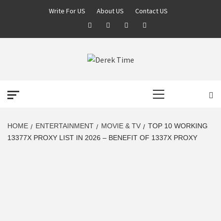
Skip
Write For US
About US
Contact US
to
Facebook
Twitter
Pinterest
Linkedin
content
DEREK TIME
BEST NEWS WEBSITE
Primary
Menu
HOME
ENTERTAINMENT
MOVIE & TV
TOP 10 WORKING
13377X PROXY LIST IN 2026 – BENEFIT OF 1337X PROXY