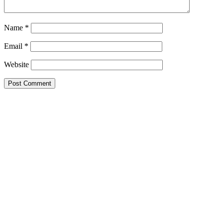
Name
*
Email
*
Website