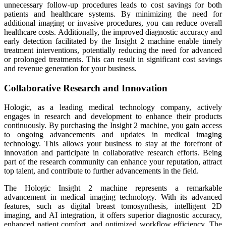
unnecessary follow-up procedures leads to cost savings for both
patients and healthcare systems. By minimizing the need for
additional imaging or invasive procedures, you can reduce overall
healthcare costs. Additionally, the improved diagnostic accuracy and
early detection facilitated by the Insight 2 machine enable timely
treatment interventions, potentially reducing the need for advanced
or prolonged treatments. This can result in significant cost savings
and revenue generation for your business.
Collaborative Research and Innovation
Hologic, as a leading medical technology company, actively
engages in research and development to enhance their products
continuously. By purchasing the Insight 2 machine, you gain access
to ongoing advancements and updates in medical imaging
technology. This allows your business to stay at the forefront of
innovation and participate in collaborative research efforts. Being
part of the research community can enhance your reputation, attract
top talent, and contribute to further advancements in the field.
The Hologic Insight 2 machine represents a remarkable
advancement in medical imaging technology. With its advanced
features, such as digital breast tomosynthesis, intelligent 2D
imaging, and AI integration, it offers superior diagnostic accuracy,
enhanced patient comfort, and optimized workflow efficiency. The