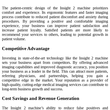
The patient-centric design of the Insight 2 machine prioritizes
comfort and experience. Its ergonomic features and faster imaging
process contribute to reduced patient discomfort and anxiety during
procedures. By providing a positive and comfortable imaging
experience, your business can improve patient satisfaction and
increase patient loyalty. Satisfied patients are more likely to
recommend your services to others, leading to potential growth in
patient volume.
Competitive Advantage
Investing in state-of-the-art technology like the Insight 2 machine
sets your business apart from competitors. By offering advanced
imaging capabilities and improved diagnostic accuracy, you position
your business as a leader in the field. This can attract more patients,
referring physicians, and partnerships, helping you gain a
competitive edge in the market. Your reputation as a provider of
high-quality, cutting-edge medical imaging services can contribute to
long-term business growth and success.
Cost Savings and Revenue Generation
The Insight 2 machine’s ability to reduce false positives and