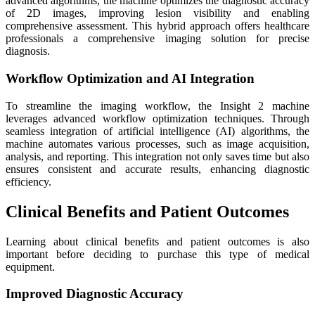
advanced algorithms, the machine optimizes the diagnostic accuracy
of 2D images, improving lesion visibility and enabling
comprehensive assessment. This hybrid approach offers healthcare
professionals a comprehensive imaging solution for precise
diagnosis.
Workflow Optimization and AI Integration
To streamline the imaging workflow, the Insight 2 machine
leverages advanced workflow optimization techniques. Through
seamless integration of artificial intelligence (AI) algorithms, the
machine automates various processes, such as image acquisition,
analysis, and reporting. This integration not only saves time but also
ensures consistent and accurate results, enhancing diagnostic
efficiency.
Clinical Benefits and Patient Outcomes
Learning about clinical benefits and patient outcomes is also
important before deciding to purchase this type of medical
equipment.
Improved Diagnostic Accuracy