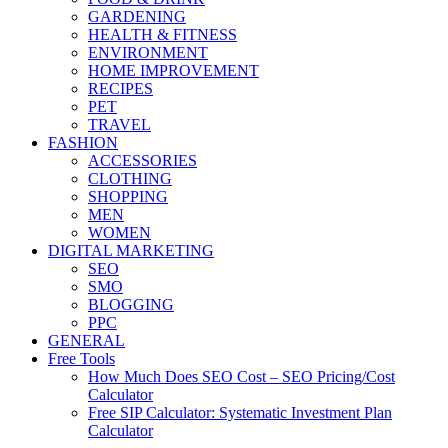
GARDENING
HEALTH & FITNESS
ENVIRONMENT
HOME IMPROVEMENT
RECIPES
PET
TRAVEL
FASHION
ACCESSORIES
CLOTHING
SHOPPING
MEN
WOMEN
DIGITAL MARKETING
SEO
SMO
BLOGGING
PPC
GENERAL
Free Tools
How Much Does SEO Cost – SEO Pricing/Cost
Calculator
Free SIP Calculator: Systematic Investment Plan
Calculator