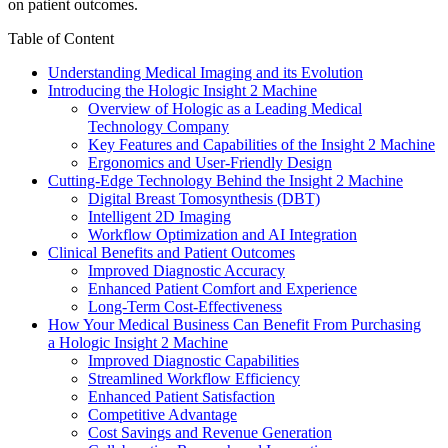
on patient outcomes.
Table of Content
Understanding Medical Imaging and its Evolution
Introducing the Hologic Insight 2 Machine
Overview of Hologic as a Leading Medical
Technology Company
Key Features and Capabilities of the Insight 2 Machine
Ergonomics and User-Friendly Design
Cutting-Edge Technology Behind the Insight 2 Machine
Digital Breast Tomosynthesis (DBT)
Intelligent 2D Imaging
Workflow Optimization and AI Integration
Clinical Benefits and Patient Outcomes
Improved Diagnostic Accuracy
Enhanced Patient Comfort and Experience
Long-Term Cost-Effectiveness
How Your Medical Business Can Benefit From Purchasing
a Hologic Insight 2 Machine
Improved Diagnostic Capabilities
Streamlined Workflow Efficiency
Enhanced Patient Satisfaction
Competitive Advantage
Cost Savings and Revenue Generation