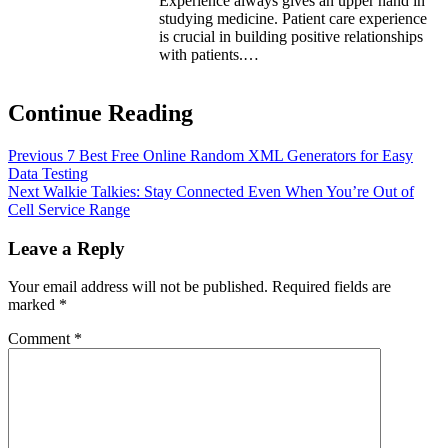
Experience always gives an upper hand in
studying medicine. Patient care experience
is crucial in building positive relationships
with patients.…
Continue Reading
Previous
7 Best Free Online Random XML Generators for Easy
Data Testing
Next
Walkie Talkies: Stay Connected Even When You’re Out of
Cell Service Range
Leave a Reply
Your email address will not be published.
Required fields are
marked
*
Comment
*