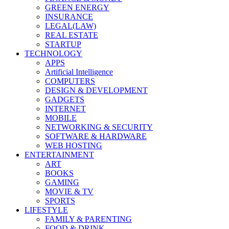
GREEN ENERGY
INSURANCE
LEGAL(LAW)
REAL ESTATE
STARTUP
TECHNOLOGY
APPS
Artificial Intelligence
COMPUTERS
DESIGN & DEVELOPMENT
GADGETS
INTERNET
MOBILE
NETWORKING & SECURITY
SOFTWARE & HARDWARE
WEB HOSTING
ENTERTAINMENT
ART
BOOKS
GAMING
MOVIE & TV
SPORTS
LIFESTYLE
FAMILY & PARENTING
FOOD & DRINK