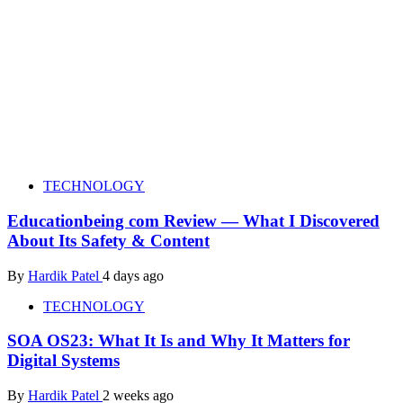
TECHNOLOGY
Educationbeing com Review — What I Discovered
About Its Safety & Content
By
Hardik Patel
4 days ago
TECHNOLOGY
SOA OS23: What It Is and Why It Matters for
Digital Systems
By
Hardik Patel
2 weeks ago