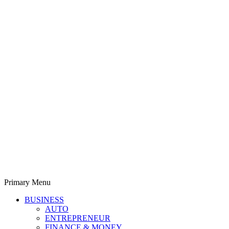
Primary Menu
Derek Time
Best News Website
BUSINESS
AUTO
ENTREPRENEUR
FINANCE & MONEY