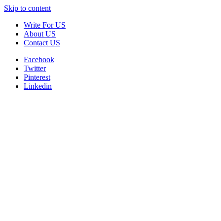
Skip to content
Write For US
About US
Contact US
Facebook
Twitter
Pinterest
Linkedin