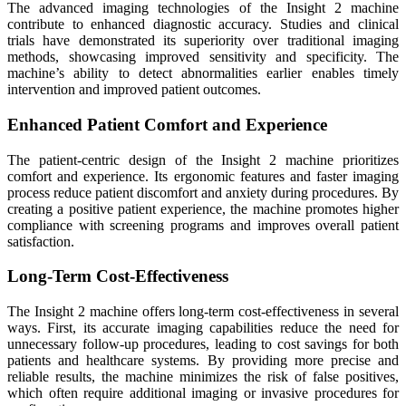
The advanced imaging technologies of the Insight 2 machine
contribute to enhanced diagnostic accuracy. Studies and clinical
trials have demonstrated its superiority over traditional imaging
methods, showcasing improved sensitivity and specificity. The
machine’s ability to detect abnormalities earlier enables timely
intervention and improved patient outcomes.
Enhanced Patient Comfort and Experience
The patient-centric design of the Insight 2 machine prioritizes
comfort and experience. Its ergonomic features and faster imaging
process reduce patient discomfort and anxiety during procedures. By
creating a positive patient experience, the machine promotes higher
compliance with screening programs and improves overall patient
satisfaction.
Long-Term Cost-Effectiveness
The Insight 2 machine offers long-term cost-effectiveness in several
ways. First, its accurate imaging capabilities reduce the need for
unnecessary follow-up procedures, leading to cost savings for both
patients and healthcare systems. By providing more precise and
reliable results, the machine minimizes the risk of false positives,
which often require additional imaging or invasive procedures for