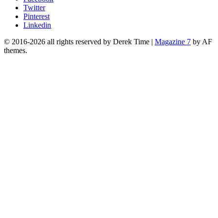
Twitter
Pinterest
Linkedin
© 2016-2026 all rights reserved by Derek Time
|
Magazine 7
by AF
themes.