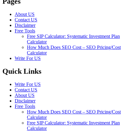
Pages
About US
Contact US
Disclaimer
Free Tools
Free SIP Calculator: Systematic Investment Plan
Calculator
How Much Does SEO Cost – SEO Pricing/Cost
Calculator
Write For US
Quick Links
Write For US
Contact US
About US
Disclaimer
Free Tools
How Much Does SEO Cost – SEO Pricing/Cost
Calculator
Free SIP Calculator: Systematic Investment Plan
Calculator