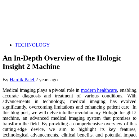
TECHNOLOGY
An In-Depth Overview of the Hologic
Insight 2 Machine
By
Hardik Patel
2 years ago
Medical imaging plays a pivotal role in
modern healthcare
, enabling
accurate diagnosis and treatment of various conditions. With
advancements in technology, medical imaging has evolved
significantly, overcoming limitations and enhancing patient care. In
this blog post, we will delve into the revolutionary Hologic Insight 2
machine, an advanced medical imaging system that promises to
transform the field. By providing a comprehensive overview of this
cutting-edge device, we aim to highlight its key features,
technological advancements, clinical benefits, and potential impact