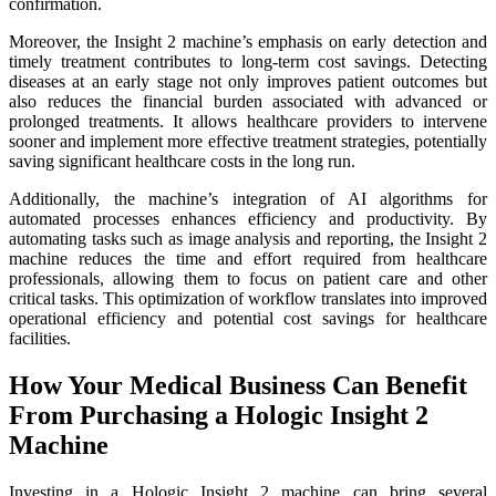
confirmation.
Moreover, the Insight 2 machine’s emphasis on early detection and
timely treatment contributes to long-term cost savings. Detecting
diseases at an early stage not only improves patient outcomes but
also reduces the financial burden associated with advanced or
prolonged treatments. It allows healthcare providers to intervene
sooner and implement more effective treatment strategies, potentially
saving significant healthcare costs in the long run.
Additionally, the machine’s integration of AI algorithms for
automated processes enhances efficiency and productivity. By
automating tasks such as image analysis and reporting, the Insight 2
machine reduces the time and effort required from healthcare
professionals, allowing them to focus on patient care and other
critical tasks. This optimization of workflow translates into improved
operational efficiency and potential cost savings for healthcare
facilities.
How Your Medical Business Can Benefit
From Purchasing a Hologic Insight 2
Machine
Investing in a Hologic Insight 2 machine can bring several