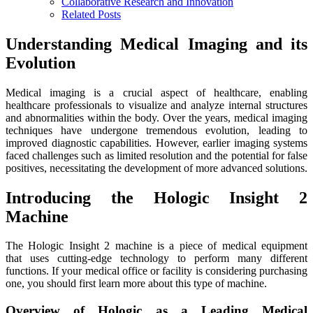
Collaborative Research and Innovation
Related Posts
Understanding Medical Imaging and its
Evolution
Medical imaging is a crucial aspect of healthcare, enabling
healthcare professionals to visualize and analyze internal structures
and abnormalities within the body. Over the years, medical imaging
techniques have undergone tremendous evolution, leading to
improved diagnostic capabilities. However, earlier imaging systems
faced challenges such as limited resolution and the potential for false
positives, necessitating the development of more advanced solutions.
Introducing the Hologic Insight 2
Machine
The Hologic Insight 2 machine is a piece of medical equipment
that uses cutting-edge technology to perform many different
functions. If your medical office or facility is considering purchasing
one, you should first learn more about this type of machine.
Overview of Hologic as a Leading Medical