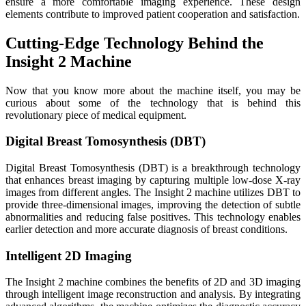
ensure a more comfortable imaging experience. These design
elements contribute to improved patient cooperation and satisfaction.
Cutting-Edge Technology Behind the
Insight 2 Machine
Now that you know more about the machine itself, you may be
curious about some of the technology that is behind this
revolutionary piece of medical equipment.
Digital Breast Tomosynthesis (DBT)
Digital Breast Tomosynthesis (DBT) is a breakthrough technology
that enhances breast imaging by capturing multiple low-dose X-ray
images from different angles. The Insight 2 machine utilizes DBT to
provide three-dimensional images, improving the detection of subtle
abnormalities and reducing false positives. This technology enables
earlier detection and more accurate diagnosis of breast conditions.
Intelligent 2D Imaging
The Insight 2 machine combines the benefits of 2D and 3D imaging
through intelligent image reconstruction and analysis. By integrating