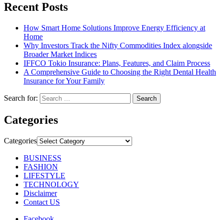
Recent Posts
How Smart Home Solutions Improve Energy Efficiency at
Home
Why Investors Track the Nifty Commodities Index alongside
Broader Market Indices
IFFCO Tokio Insurance: Plans, Features, and Claim Process
A Comprehensive Guide to Choosing the Right Dental Health
Insurance for Your Family
Search for:
Categories
Categories
BUSINESS
FASHION
LIFESTYLE
TECHNOLOGY
Disclaimer
Contact US
Facebook