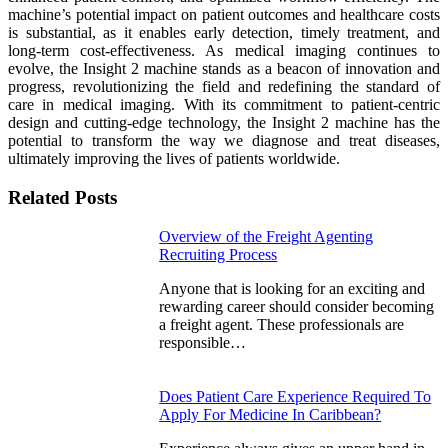
machine’s potential impact on patient outcomes and healthcare costs
is substantial, as it enables early detection, timely treatment, and
long-term cost-effectiveness. As medical imaging continues to
evolve, the Insight 2 machine stands as a beacon of innovation and
progress, revolutionizing the field and redefining the standard of
care in medical imaging. With its commitment to patient-centric
design and cutting-edge technology, the Insight 2 machine has the
potential to transform the way we diagnose and treat diseases,
ultimately improving the lives of patients worldwide.
Related Posts
Overview of the Freight Agenting
Recruiting Process
Anyone that is looking for an exciting and
rewarding career should consider becoming
a freight agent. These professionals are
responsible…
Does Patient Care Experience Required To
Apply For Medicine In Caribbean?