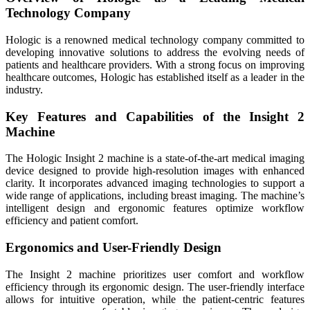
Technology Company
Hologic is a renowned medical technology company committed to
developing innovative solutions to address the evolving needs of
patients and healthcare providers. With a strong focus on improving
healthcare outcomes, Hologic has established itself as a leader in the
industry.
Key Features and Capabilities of the Insight 2
Machine
The Hologic Insight 2 machine is a state-of-the-art medical imaging
device designed to provide high-resolution images with enhanced
clarity. It incorporates advanced imaging technologies to support a
wide range of applications, including breast imaging. The machine’s
intelligent design and ergonomic features optimize workflow
efficiency and patient comfort.
Ergonomics and User-Friendly Design
The Insight 2 machine prioritizes user comfort and workflow
efficiency through its ergonomic design. The user-friendly interface
allows for intuitive operation, while the patient-centric features