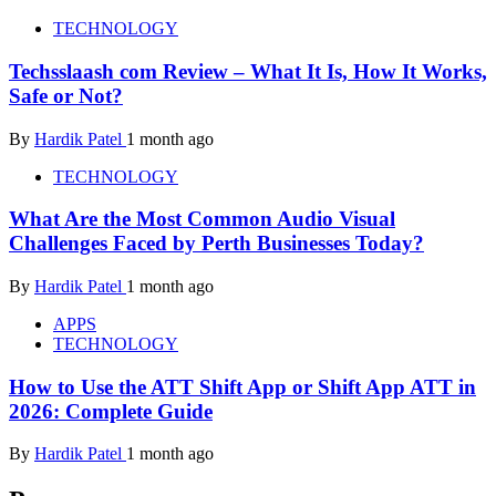
TECHNOLOGY
Techsslaash com Review – What It Is, How It Works,
Safe or Not?
By
Hardik Patel
1 month ago
TECHNOLOGY
What Are the Most Common Audio Visual
Challenges Faced by Perth Businesses Today?
By
Hardik Patel
1 month ago
APPS
TECHNOLOGY
How to Use the ATT Shift App or Shift App ATT in
2026: Complete Guide
By
Hardik Patel
1 month ago