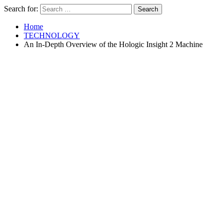
Search for:
Home
TECHNOLOGY
An In-Depth Overview of the Hologic Insight 2 Machine