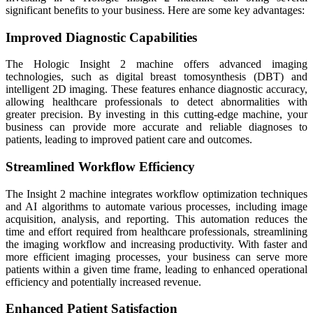
significant benefits to your business. Here are some key advantages:
Improved Diagnostic Capabilities
The Hologic Insight 2 machine offers advanced imaging
technologies, such as digital breast tomosynthesis (DBT) and
intelligent 2D imaging. These features enhance diagnostic accuracy,
allowing healthcare professionals to detect abnormalities with
greater precision. By investing in this cutting-edge machine, your
business can provide more accurate and reliable diagnoses to
patients, leading to improved patient care and outcomes.
Streamlined Workflow Efficiency
The Insight 2 machine integrates workflow optimization techniques
and AI algorithms to automate various processes, including image
acquisition, analysis, and reporting. This automation reduces the
time and effort required from healthcare professionals, streamlining
the imaging workflow and increasing productivity. With faster and
more efficient imaging processes, your business can serve more
patients within a given time frame, leading to enhanced operational
efficiency and potentially increased revenue.
Enhanced Patient Satisfaction