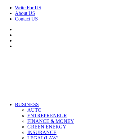
Skip
Write For US
to
About US
content
Contact US
Facebook
Twitter
Pinterest
Linkedin
Primary
Derek Time
Best News Website
BUSINESS
Menu
AUTO
ENTREPRENEUR
FINANCE & MONEY
GREEN ENERGY
INSURANCE
LEGAL(LAW)