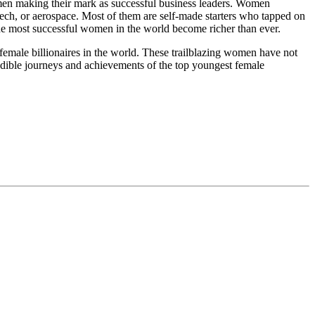
women making their mark as successful business leaders. Women
 tech, or aerospace. Most of them are self-made starters who tapped on
 the most successful women in the world become richer than ever.
female billionaires in the world. These trailblazing women have not
credible journeys and achievements of the top youngest female