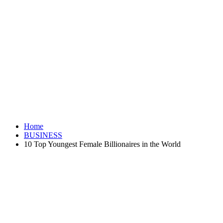
Home
BUSINESS
10 Top Youngest Female Billionaires in the World