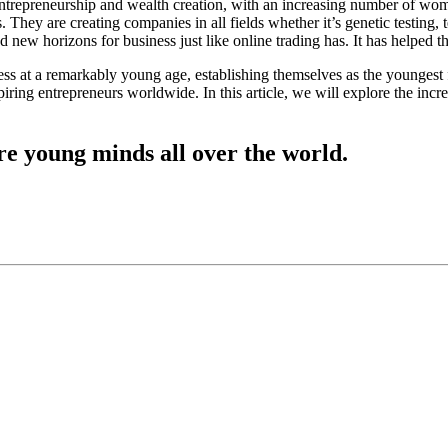
of entrepreneurship and wealth creation, with an increasing number of 
 They are creating companies in all fields whether it’s genetic testing,
d new horizons for business just like online trading has. It has helped
ss at a remarkably young age, establishing themselves as the youngest 
spiring entrepreneurs worldwide. In this article, we will explore the in
ire young minds all over the world.