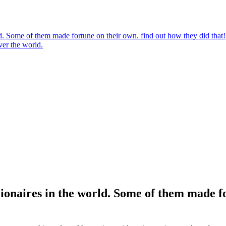
rld. Some of them made fortune on their own. find out how they did that!
ver the world.
llionaires in the world. Some of them made f