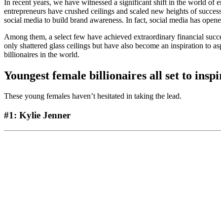
In recent years, we have witnessed a significant shift in the world 
entrepreneurs have crushed ceilings and scaled new heights of success.
social media to build brand awareness. In fact, social media has opene
Among them, a select few have achieved extraordinary financial succe
only shattered glass ceilings but have also become an inspiration to a
billionaires in the world.
Youngest female billionaires
all set to insp
These young females haven’t hesitated in taking the lead.
#1: Kylie Jenner