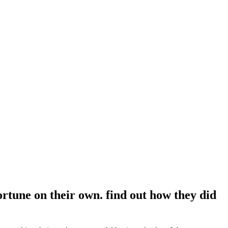
ortune on their own. find out how they did