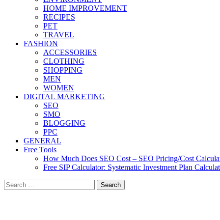
HOME IMPROVEMENT
RECIPES
PET
TRAVEL
FASHION
ACCESSORIES
CLOTHING
SHOPPING
MEN
WOMEN
DIGITAL MARKETING
SEO
SMO
BLOGGING
PPC
GENERAL
Free Tools
How Much Does SEO Cost – SEO Pricing/Cost Calcula
Free SIP Calculator: Systematic Investment Plan Calcula
Search
for: