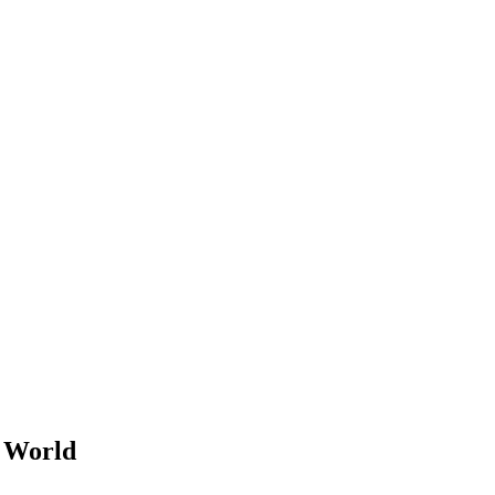
e World