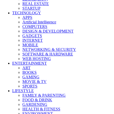
REAL ESTATE
STARTUP
TECHNOLOGY
APPS
Artificial Intelligence
COMPUTERS
DESIGN & DEVELOPMENT
GADGETS
INTERNET
MOBILE
NETWORKING & SECURITY
SOFTWARE & HARDWARE
WEB HOSTING
ENTERTAINMENT
ART
BOOKS
GAMING
MOVIE & TV
SPORTS
LIFESTYLE
FAMILY & PARENTING
FOOD & DRINK
GARDENING
HEALTH & FITNESS
ENVIRONMENT