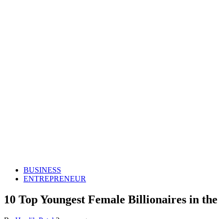
BUSINESS
ENTREPRENEUR
10 Top Youngest Female Billionaires in th