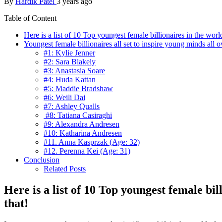
By
Hardik Patel
3 years ago
Table of Content
Here is a list of 10 Top youngest female billionaires in the wo
Youngest female billionaires all set to inspire young minds all o
#1: Kylie Jenner
#2: Sara Blakely
#3: Anastasia Soare
#4: Huda Kattan
#5: Maddie Bradshaw
#6: Weili Dai
#7: Ashley Qualls
#8: Tatiana Casiraghi
#9: Alexandra Andresen
#10: Katharina Andresen
#11. Anna Kasprzak (Age: 32)
#12. Perenna Kei (Age: 31)
Conclusion
Related Posts
Here is a list of 10 Top youngest female bi
that!