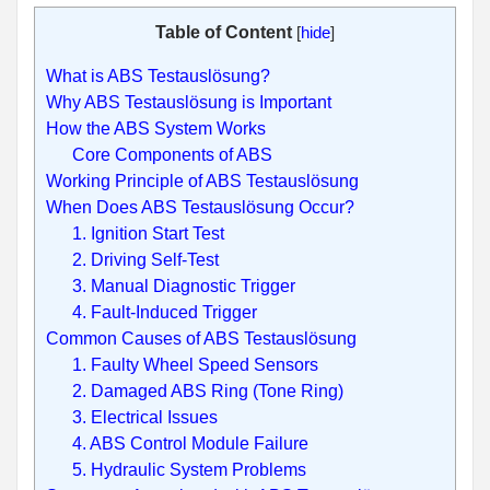
Table of Content
[
hide
]
What is ABS Testauslösung?
Why ABS Testauslösung is Important
How the ABS System Works
Core Components of ABS
Working Principle of ABS Testauslösung
When Does ABS Testauslösung Occur?
1. Ignition Start Test
2. Driving Self-Test
3. Manual Diagnostic Trigger
4. Fault-Induced Trigger
Common Causes of ABS Testauslösung
1. Faulty Wheel Speed Sensors
2. Damaged ABS Ring (Tone Ring)
3. Electrical Issues
4. ABS Control Module Failure
5. Hydraulic System Problems