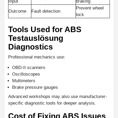
Input
braking
Prevent wheel
Outcome
Fault detection
lock
Tools Used for ABS
Testauslösung
Diagnostics
Professional mechanics use:
OBD-II scanners
Oscilloscopes
Multimeters
Brake pressure gauges
Advanced workshops may also use manufacturer-
specific diagnostic tools for deeper analysis.
Cost of Fixing ABS Issues