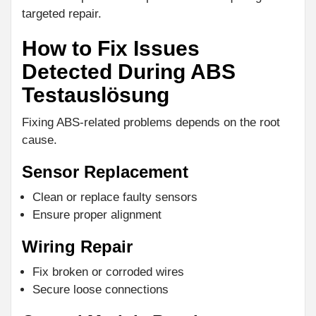
targeted repair.
How to Fix Issues
Detected During ABS
Testauslösung
Fixing ABS-related problems depends on the root
cause.
Sensor Replacement
Clean or replace faulty sensors
Ensure proper alignment
Wiring Repair
Fix broken or corroded wires
Secure loose connections