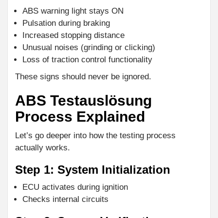
ABS warning light stays ON
Pulsation during braking
Increased stopping distance
Unusual noises (grinding or clicking)
Loss of traction control functionality
These signs should never be ignored.
ABS Testauslösung
Process Explained
Let’s go deeper into how the testing process
actually works.
Step 1: System Initialization
ECU activates during ignition
Checks internal circuits