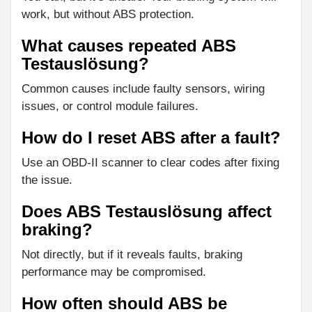
work, but without ABS protection.
What causes repeated ABS
Testauslösung?
Common causes include faulty sensors, wiring
issues, or control module failures.
How do I reset ABS after a fault?
Use an OBD-II scanner to clear codes after fixing
the issue.
Does ABS Testauslösung affect
braking?
Not directly, but if it reveals faults, braking
performance may be compromised.
How often should ABS be