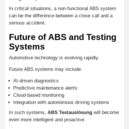
In critical situations, a non-functional ABS system
can be the difference between a close call and a
serious accident.
Future of ABS and Testing
Systems
Automotive technology is evolving rapidly.
Future ABS systems may include:
AI-driven diagnostics
Predictive maintenance alerts
Cloud-based monitoring
Integration with autonomous driving systems
In such systems,
ABS Testauslösung
will become
even more intelligent and proactive.