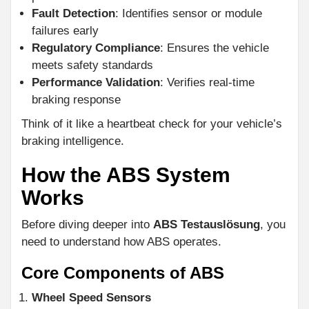
Fault Detection
: Identifies sensor or module
failures early
Regulatory Compliance
: Ensures the vehicle
meets safety standards
Performance Validation
: Verifies real-time
braking response
Think of it like a heartbeat check for your vehicle’s
braking intelligence.
How the ABS System
Works
Before diving deeper into
ABS Testauslösung
, you
need to understand how ABS operates.
Core Components of ABS
Wheel Speed Sensors