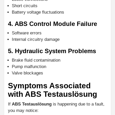
Short circuits
Battery voltage fluctuations
4. ABS Control Module Failure
Software errors
Internal circuitry damage
5. Hydraulic System Problems
Brake fluid contamination
Pump malfunction
Valve blockages
Symptoms Associated
with ABS Testauslösung
If
ABS Testauslösung
is happening due to a fault,
you may notice: