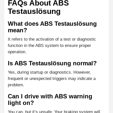
FAQs About ABS
Testauslösung
What does ABS Testauslösung
mean?
It refers to the activation of a test or diagnostic
function in the ABS system to ensure proper
operation.
Is ABS Testauslösung normal?
Yes, during startup or diagnostics. However,
frequent or unexpected triggers may indicate a
problem.
Can I drive with ABS warning
light on?
You can, but it’s unsafe. Your braking system will