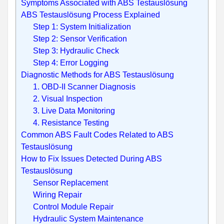
Symptoms Associated with ABS Testauslösung
ABS Testauslösung Process Explained
Step 1: System Initialization
Step 2: Sensor Verification
Step 3: Hydraulic Check
Step 4: Error Logging
Diagnostic Methods for ABS Testauslösung
1. OBD-II Scanner Diagnosis
2. Visual Inspection
3. Live Data Monitoring
4. Resistance Testing
Common ABS Fault Codes Related to ABS
Testauslösung
How to Fix Issues Detected During ABS
Testauslösung
Sensor Replacement
Wiring Repair
Control Module Repair
Hydraulic System Maintenance