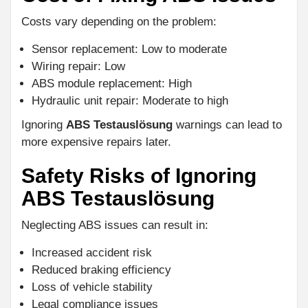
Costs vary depending on the problem:
Sensor replacement: Low to moderate
Wiring repair: Low
ABS module replacement: High
Hydraulic unit repair: Moderate to high
Ignoring
ABS Testauslösung
warnings can lead to
more expensive repairs later.
Safety Risks of Ignoring
ABS Testauslösung
Neglecting ABS issues can result in:
Increased accident risk
Reduced braking efficiency
Loss of vehicle stability
Legal compliance issues