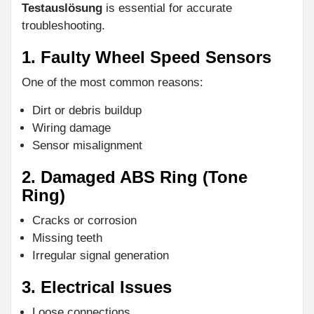
Testauslösung
is essential for accurate
troubleshooting.
1. Faulty Wheel Speed Sensors
One of the most common reasons:
Dirt or debris buildup
Wiring damage
Sensor misalignment
2. Damaged ABS Ring (Tone
Ring)
Cracks or corrosion
Missing teeth
Irregular signal generation
3. Electrical Issues
Loose connections