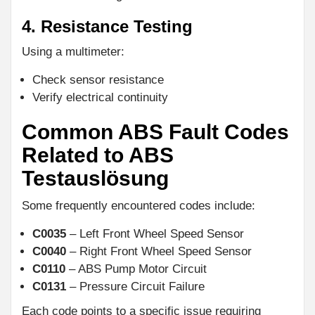
4. Resistance Testing
Using a multimeter:
Check sensor resistance
Verify electrical continuity
Common ABS Fault Codes
Related to ABS
Testauslösung
Some frequently encountered codes include:
C0035
– Left Front Wheel Speed Sensor
C0040
– Right Front Wheel Speed Sensor
C0110
– ABS Pump Motor Circuit
C0131
– Pressure Circuit Failure
Each code points to a specific issue requiring