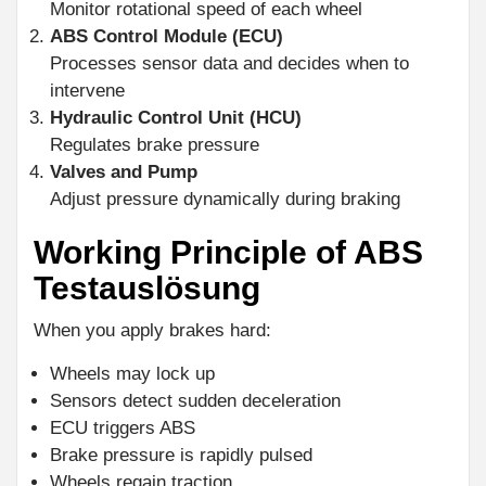
Monitor rotational speed of each wheel
ABS Control Module (ECU)
Processes sensor data and decides when to
intervene
Hydraulic Control Unit (HCU)
Regulates brake pressure
Valves and Pump
Adjust pressure dynamically during braking
Working Principle of ABS
Testauslösung
When you apply brakes hard:
Wheels may lock up
Sensors detect sudden deceleration
ECU triggers ABS
Brake pressure is rapidly pulsed
Wheels regain traction