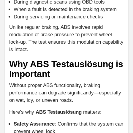
During diagnostic scans using OBD tools
When a fault is detected in the braking system
During servicing or maintenance checks
Unlike regular braking, ABS involves rapid
modulation of brake pressure to prevent wheel
lock-up. The test ensures this modulation capability
is intact.
Why ABS Testauslösung is
Important
Without proper ABS functionality, braking
performance can degrade significantly—especially
on wet, icy, or uneven roads.
Here’s why
ABS Testauslösung
matters:
Safety Assurance
: Confirms that the system can
prevent wheel lock