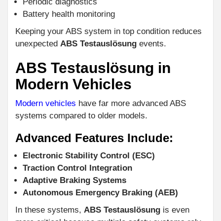
Periodic diagnostics
Battery health monitoring
Keeping your ABS system in top condition reduces
unexpected
ABS Testauslösung
events.
ABS Testauslösung in
Modern Vehicles
Modern vehicles
have far more advanced ABS
systems compared to older models.
Advanced Features Include:
Electronic Stability Control (ESC)
Traction Control Integration
Adaptive Braking Systems
Autonomous Emergency Braking (AEB)
In these systems,
ABS Testauslösung
is even