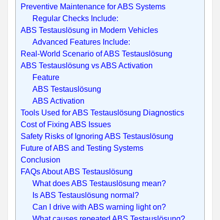
Preventive Maintenance for ABS Systems
Regular Checks Include:
ABS Testauslösung in Modern Vehicles
Advanced Features Include:
Real-World Scenario of ABS Testauslösung
ABS Testauslösung vs ABS Activation
Feature
ABS Testauslösung
ABS Activation
Tools Used for ABS Testauslösung Diagnostics
Cost of Fixing ABS Issues
Safety Risks of Ignoring ABS Testauslösung
Future of ABS and Testing Systems
Conclusion
FAQs About ABS Testauslösung
What does ABS Testauslösung mean?
Is ABS Testauslösung normal?
Can I drive with ABS warning light on?
What causes repeated ABS Testauslösung?