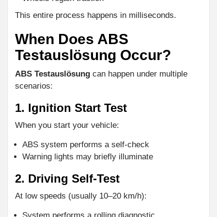
This entire process happens in milliseconds.
When Does ABS
Testauslösung Occur?
ABS Testauslösung
can happen under multiple
scenarios:
1. Ignition Start Test
When you start your vehicle:
ABS system performs a self-check
Warning lights may briefly illuminate
2. Driving Self-Test
At low speeds (usually 10–20 km/h):
System performs a rolling diagnostic