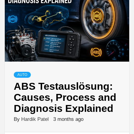
AUTO
ABS Testauslösung:
Causes, Process and
Diagnosis Explained
By
Hardik Patel
3 months ago