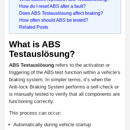
How do I reset ABS after a fault?
Does ABS Testauslösung affect braking?
How often should ABS be tested?
Related Posts
What is ABS
Testauslösung?
ABS Testauslösung
refers to the activation or
triggering of the ABS test function within a vehicle’s
braking system. In simpler terms, it’s when the
Anti-lock Braking System performs a self-check or
is manually tested to verify that all components are
functioning correctly.
This process can occur:
Automatically during vehicle startup