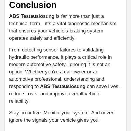
Conclusion
ABS Testauslösung
is far more than just a
technical term—it’s a vital diagnostic mechanism
that ensures your vehicle’s braking system
operates safely and efficiently.
From detecting sensor failures to validating
hydraulic performance, it plays a critical role in
modern automotive safety. Ignoring it is not an
option. Whether you’re a car owner or an
automotive professional, understanding and
responding to
ABS Testauslösung
can save lives,
reduce costs, and improve overall vehicle
reliability.
Stay proactive. Monitor your system. And never
ignore the signals your vehicle gives you.