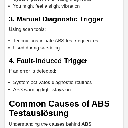
You might feel a slight vibration
3. Manual Diagnostic Trigger
Using scan tools:
Technicians initiate ABS test sequences
Used during servicing
4. Fault-Induced Trigger
If an error is detected:
System activates diagnostic routines
ABS warning light stays on
Common Causes of ABS
Testauslösung
Understanding the causes behind
ABS