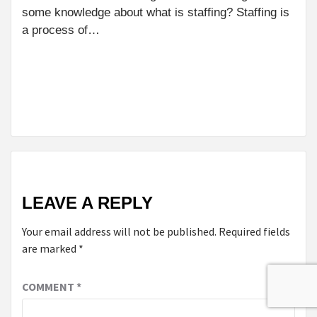
BENEFITS
some knowledge about what is staffing? Staffing is
OF DOOR-
a process of…
TO-DOOR
MEDICAL
TRANSPORT
FOR
SENIORS
LEAVE A REPLY
Your email address will not be published.
Required fields
are marked
*
COMMENT
*