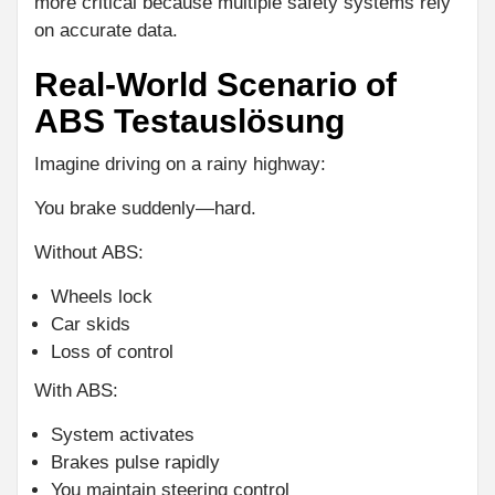
more critical because multiple safety systems rely
on accurate data.
Real-World Scenario of
ABS Testauslösung
Imagine driving on a rainy highway:
You brake suddenly—hard.
Without ABS:
Wheels lock
Car skids
Loss of control
With ABS:
System activates
Brakes pulse rapidly
You maintain steering control