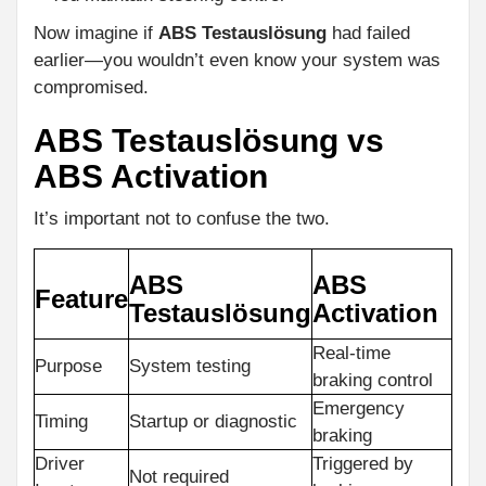
Now imagine if
ABS Testauslösung
had failed
earlier—you wouldn’t even know your system was
compromised.
ABS Testauslösung vs
ABS Activation
It’s important not to confuse the two.
ABS
ABS
Feature
Testauslösung
Activation
Real-time
Purpose
System testing
braking control
Emergency
Timing
Startup or diagnostic
braking
Driver
Triggered by
Not required