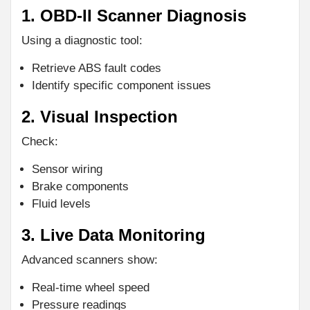
1. OBD-II Scanner Diagnosis
Using a diagnostic tool:
Retrieve ABS fault codes
Identify specific component issues
2. Visual Inspection
Check:
Sensor wiring
Brake components
Fluid levels
3. Live Data Monitoring
Advanced scanners show:
Real-time wheel speed
Pressure readings