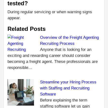
tested?
During regular servicing or when warning signs
appear.
Related Posts
Overview of the Freight Agenting
Recruiting Process
C
PR
Anyone that is looking for an
7
R
exciting and rewarding career should consider
ESS
becoming a freight agent. These professionals are
PIE
responsible…
EV
TO
CO
Streamline your Hiring Process
AT 
with Staffing and Recruiting
SC
Software
A 
Before explaining the term
NEXT
staffing software let us gain