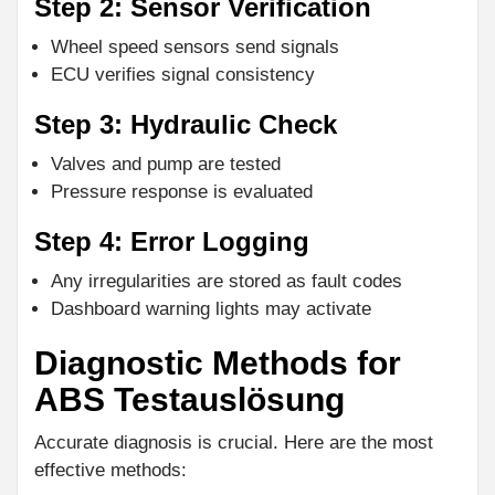
Step 2: Sensor Verification
Wheel speed sensors send signals
ECU verifies signal consistency
Step 3: Hydraulic Check
Valves and pump are tested
Pressure response is evaluated
Step 4: Error Logging
Any irregularities are stored as fault codes
Dashboard warning lights may activate
Diagnostic Methods for
ABS Testauslösung
Accurate diagnosis is crucial. Here are the most
effective methods: