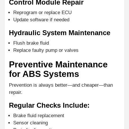
Control Module Repair
Reprogram or replace ECU
Update software if needed
Hydraulic System Maintenance
Flush brake fluid
Replace faulty pump or valves
Preventive Maintenance
for ABS Systems
Prevention is always better—and cheaper—than
repair.
Regular Checks Include:
Brake fluid replacement
Sensor cleaning