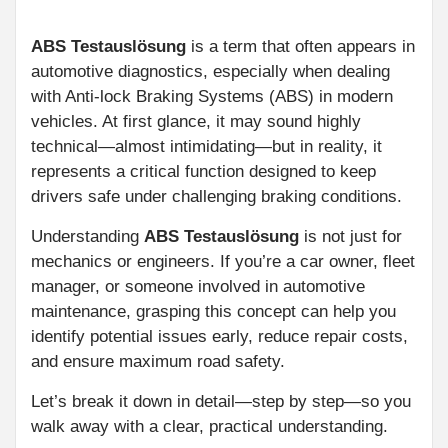
ABS Testauslösung
is a term that often appears in
automotive diagnostics, especially when dealing
with Anti-lock Braking Systems (ABS) in modern
vehicles. At first glance, it may sound highly
technical—almost intimidating—but in reality, it
represents a critical function designed to keep
drivers safe under challenging braking conditions.
Understanding
ABS Testauslösung
is not just for
mechanics or engineers. If you’re a car owner, fleet
manager, or someone involved in automotive
maintenance, grasping this concept can help you
identify potential issues early, reduce repair costs,
and ensure maximum road safety.
Let’s break it down in detail—step by step—so you
walk away with a clear, practical understanding.