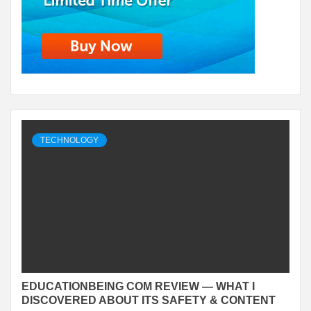
TECHNOLOGY
EDUCATIONBEING COM REVIEW — WHAT I
DISCOVERED ABOUT ITS SAFETY & CONTENT