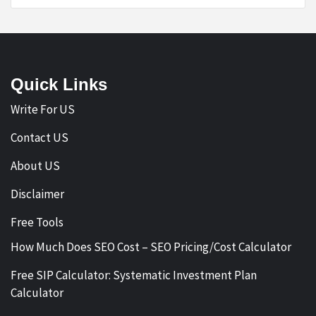
Quick Links
Write For US
Contact US
About US
Disclaimer
Free Tools
How Much Does SEO Cost – SEO Pricing/Cost Calculator
Free SIP Calculator: Systematic Investment Plan
Calculator