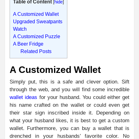
Table of Content
[
hide
]
A Customized Wallet
Upgraded Sweatpants
Watch
A Customized Puzzle
A Beer Fridge
Related Posts
A Customized Wallet
Simply put, this is a safe and clever option. Sift
through the web, and you will find some incredible
wallet ideas
for your husband. You could either get
his name crafted on the wallet or could even get
their star sign inscribed inside it. Depending on
what your husband likes, it is best to get a custom
wallet. Furthermore, you can buy a wallet that is
drenched in your husbands’ favorite color. No