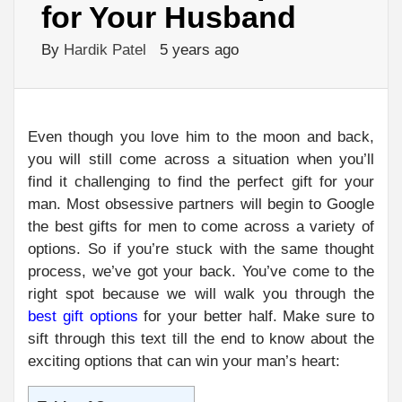
for Your Husband
By
Hardik Patel
5 years ago
Even though you love him to the moon and back,
you will still come across a situation when you’ll
find it challenging to find the perfect gift for your
man. Most obsessive partners will begin to Google
the best gifts for men to come across a variety of
options. So if you’re stuck with the same thought
process, we’ve got your back. You’ve come to the
right spot because we will walk you through the
best gift options
for your better half. Make sure to
sift through this text till the end to know about the
exciting options that can win your man’s heart: