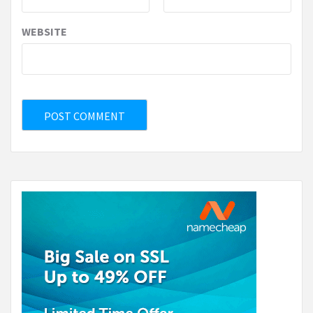
WEBSITE