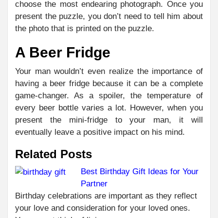
choose the most endearing photograph. Once you
present the puzzle, you don’t need to tell him about
the photo that is printed on the puzzle.
A Beer Fridge
Your man wouldn’t even realize the importance of
having a beer fridge because it can be a complete
game-changer. As a spoiler, the temperature of
every beer bottle varies a lot. However, when you
present the mini-fridge to your man, it will
eventually leave a positive impact on his mind.
Related Posts
Best Birthday Gift Ideas for Your
Partner
C
PR
Birthday celebrations are important as they reflect
TIM
R
your love and consideration for your loved ones.
NO