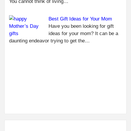
You cannot think of living…
TO 
LIV
Best Gift Ideas for Your Mom
CRA
MO
Have you been looking for gift
WIT
ideas for your mom? It can be a
YO
daunting endeavor trying to get the…
LO
ON
NEXT
ALL YOU
NEED TO
KNOW
ABOUT
WEDDING
DÉCOR