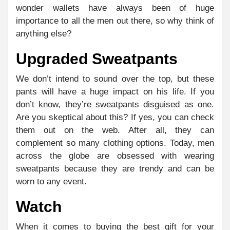
wonder wallets have always been of huge
importance to all the men out there, so why think of
anything else?
Upgraded Sweatpants
We don’t intend to sound over the top, but these
pants will have a huge impact on his life. If you
don’t know, they’re sweatpants disguised as one.
Are you skeptical about this? If yes, you can check
them out on the web. After all, they can
complement so many clothing options. Today, men
across the globe are obsessed with wearing
sweatpants because they are trendy and can be
worn to any event.
Watch
When it comes to buying the best gift for your