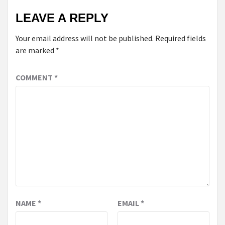
LEAVE A REPLY
Your email address will not be published.
Required fields
are marked
*
COMMENT
*
NAME
*
EMAIL
*