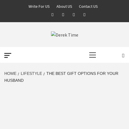
Skip
Write For US
About US
Contact US
to
Facebook
Twitter
Pinterest
Linkedin
content
DEREK TIME
BEST NEWS WEBSITE
Primary
Menu
HOME
LIFESTYLE
THE BEST GIFT OPTIONS FOR YOUR
HUSBAND