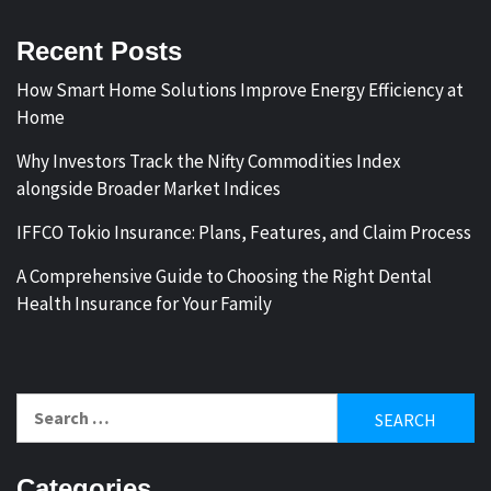
Recent Posts
How Smart Home Solutions Improve Energy Efficiency at
Home
Why Investors Track the Nifty Commodities Index
alongside Broader Market Indices
IFFCO Tokio Insurance: Plans, Features, and Claim Process
A Comprehensive Guide to Choosing the Right Dental
Health Insurance for Your Family
Search
for:
Categories