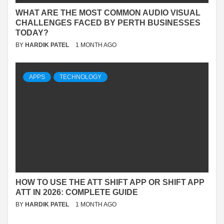
WHAT ARE THE MOST COMMON AUDIO VISUAL
CHALLENGES FACED BY PERTH BUSINESSES
TODAY?
BY
HARDIK PATEL
1 MONTH AGO
APPS
TECHNOLOGY
HOW TO USE THE ATT SHIFT APP OR SHIFT APP
ATT IN 2026: COMPLETE GUIDE
BY
HARDIK PATEL
1 MONTH AGO