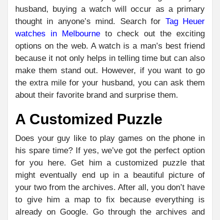
husband, buying a watch will occur as a primary
thought in anyone’s mind. Search for
Tag Heuer
watches in Melbourne
to check out the exciting
options on the web. A watch is a man’s best friend
because it not only helps in telling time but can also
make them stand out. However, if you want to go
the extra mile for your husband, you can ask them
about their favorite brand and surprise them.
A Customized Puzzle
Does your guy like to play games on the phone in
his spare time? If yes, we’ve got the perfect option
for you here. Get him a customized puzzle that
might eventually end up in a beautiful picture of
your two from the archives. After all, you don’t have
to give him a map to fix because everything is
already on Google. Go through the archives and