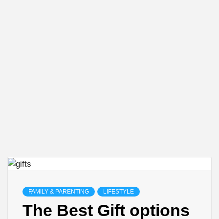
FAMILY & PARENTING
LIFESTYLE
The Best Gift options