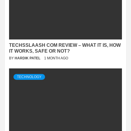
TECHSSLAASH COM REVIEW – WHAT IT IS, HOW
IT WORKS, SAFE OR NOT?
BY
HARDIK PATEL
1 MONTH AGO
TECHNOLOGY