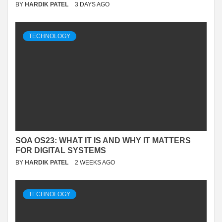
BY
HARDIK PATEL
3 DAYS AGO
TECHNOLOGY
SOA OS23: WHAT IT IS AND WHY IT MATTERS
FOR DIGITAL SYSTEMS
BY
HARDIK PATEL
2 WEEKS AGO
TECHNOLOGY