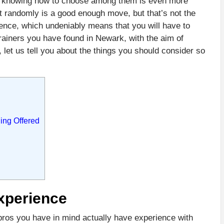
nt, knowing how to choose among them is even more
at randomly is a good enough move, but that’s not the
ence, which undeniably means that you will have to
rainers you have found in Newark, with the aim of
 let us tell you about the things you should consider so
ing Offered
xperience
 pros you have in mind actually have experience with