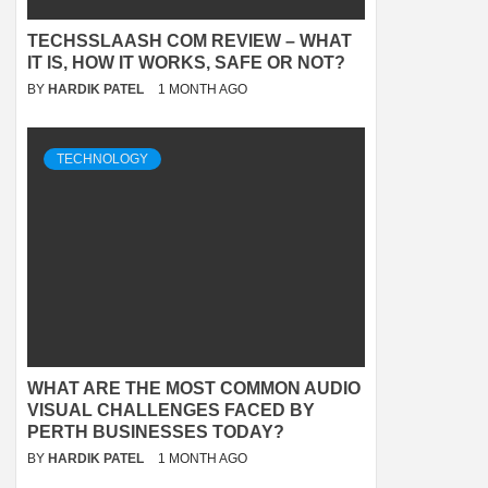
TECHSSLAASH COM REVIEW – WHAT
IT IS, HOW IT WORKS, SAFE OR NOT?
BY
HARDIK PATEL
1 MONTH AGO
TECHNOLOGY
WHAT ARE THE MOST COMMON AUDIO
VISUAL CHALLENGES FACED BY
PERTH BUSINESSES TODAY?
BY
HARDIK PATEL
1 MONTH AGO