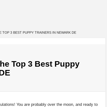
 TOP 3 BEST PUPPY TRAINERS IN NEWARK DE
e Top 3 Best Puppy
 DE
ulations! You are probably over the moon, and ready to