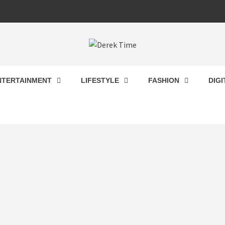
 TIME
NTERTAINMENT
LIFESTYLE
FASHION
DIG