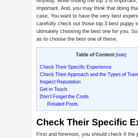
Anyway, while finding the top 3 is importa
important. And, you may think that doing th
case. You want to have the very best experi
carefully check out those top 3 best puppy t
ultimately choosing the best one for you. So,
as to choose the best one of these.
Table of Content
[
hide
]
Check Their Specific Experience
Check Their Approach and the Types of Train
Inspect Reputation
Get in Touch
Don’t Forget the Costs
Related Posts
Check Their Specific E
First and foremost, you should check if the