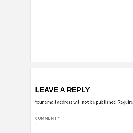
LEAVE A REPLY
Your email address will not be published.
Require
COMMENT
*