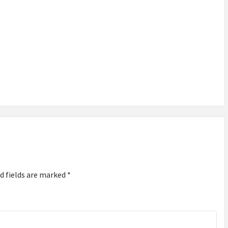
TOP
TRENDING
DOG
ACCESSORIES
FOR 2026:
MUST-HAVE
FOR YOUR
PET
d fields are marked
*