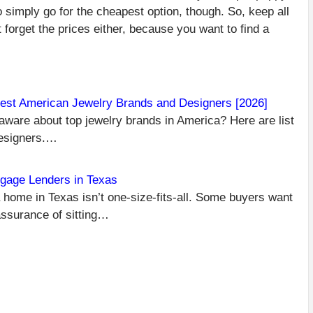
o simply go for the cheapest option, though. So, keep all
t forget the prices either, because you want to find a
est American Jewelry Brands and Designers [2026]
aware about top jewelry brands in America? Here are list
C
PR
Designers.…
TH
R
WE
gage Lenders in Texas
WH
 home in Texas isn’t one-size-fits-all. Some buyers want
EX
assurance of sitting…
W
R
D
AR
H
NEXT