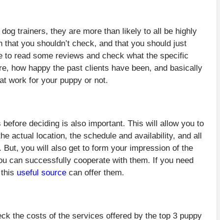
og trainers, they are more than likely to all be highly
n that you shouldn’t check, and that you should just
me to read some reviews and check what the specific
re, how happy the past clients have been, and basically
at work for your puppy or not.
 before deciding is also important. This will allow you to
 actual location, the schedule and availability, and all
 But, you will also get to form your impression of the
you can successfully cooperate with them. If you need
 this
useful source
can offer them.
ck the costs of the services offered by the top 3 puppy