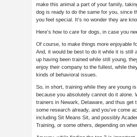
make this animal a part of your family, takin
dog is ready to do the same for you, since
you feel special. It’s no wonder they are kn
Here’s how to care for dogs, in case you n
Of course, to make things more enjoyable fo
And, it would be best to do it while it is sti
up having been trained while still young, the
enjoy their company to the fullest, while th
kinds of behavioral issues.
So, in short, training while they are young is
because you absolutely cannot do it alone. 
trainers in Newark, Delaware, and thus get 
some research already, and you’ve come acro
including Sit Means Sit, and possibly Acade
Training, or some others, depending on wher