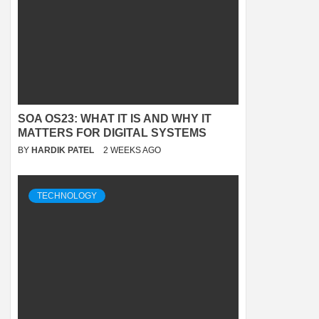
SOA OS23: WHAT IT IS AND WHY IT
MATTERS FOR DIGITAL SYSTEMS
BY
HARDIK PATEL
2 WEEKS AGO
TECHNOLOGY