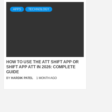
APPS
TECHNOLOGY
HOW TO USE THE ATT SHIFT APP OR
SHIFT APP ATT IN 2026: COMPLETE
GUIDE
BY
HARDIK PATEL
1 MONTH AGO