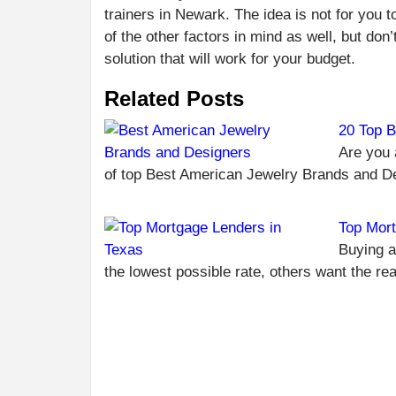
trainers in Newark. The idea is not for you t
of the other factors in mind as well, but don’
solution that will work for your budget.
Related Posts
20 Top B
Are you 
of top Best American Jewelry Brands and 
Top Mort
Buying a
the lowest possible rate, others want the re