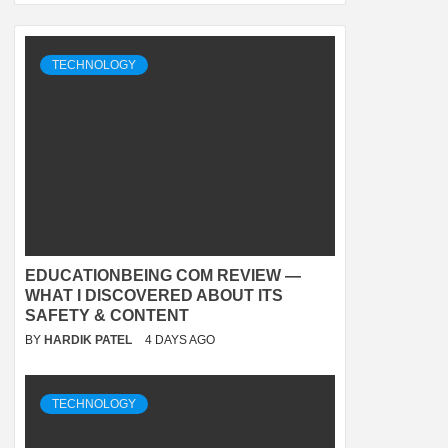
TECHNOLOGY
EDUCATIONBEING COM REVIEW —
WHAT I DISCOVERED ABOUT ITS
SAFETY & CONTENT
BY
HARDIK PATEL
4 DAYS AGO
TECHNOLOGY