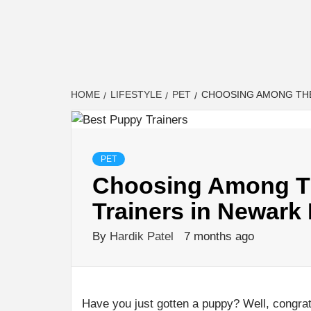
HOME
LIFESTYLE
PET
CHOOSING AMONG THE
PET
Choosing Among Th
Trainers in Newark
By
Hardik Patel
7 months ago
Have you just gotten a puppy? Well, congrat