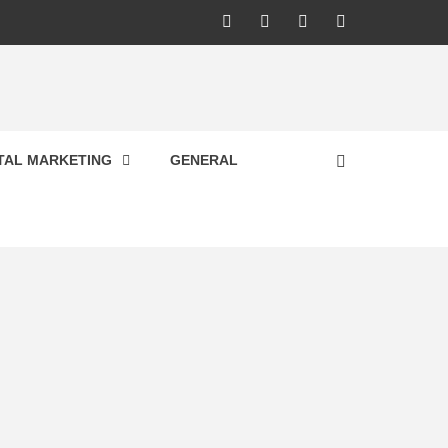
Facebook
Twitter
Pinterest
Linkedin
ITAL MARKETING
GENERAL