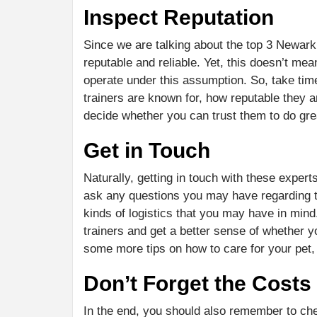
Inspect Reputation
Since we are talking about the top 3 Newark d
reputable and reliable. Yet, this doesn’t mea
operate under this assumption. So, take ti
trainers are known for, how reputable they a
decide whether you can trust them to do gre
Get in Touch
Naturally, getting in touch with these experts
ask any questions you may have regarding the
kinds of logistics that you may have in mind.
trainers and get a better sense of whether 
some more tips on how to care for your pet,
Don’t Forget the Costs
In the end, you should also remember to che