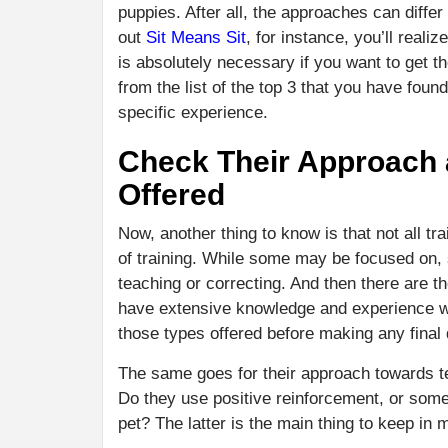
puppies. After all, the approaches can diff
out
Sit Means Sit
, for instance, you’ll real
is absolutely necessary if you want to get th
from the list of the top 3 that you have fou
specific experience.
Check Their Approach a
Offered
Now, another thing to know is that not all t
of training. While some may be focused on, 
teaching or correcting. And then there are t
have extensive knowledge and experience wit
those types offered before making any final 
The same goes for their approach towards t
Do they use positive reinforcement, or som
pet? The latter is the main thing to keep in