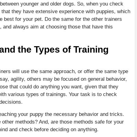
er between younger and older dogs. So, when you check
ize that they have extensive experience with puppies, which
e best for your pet. Do the same for the other trainers
nd, and always aim at choosing those that have this
nd the Types of Training
rainers will use the same approach, or offer the same type
say, agility, others may be focused on general behavior,
hose that could do anything you want, given that they
h various types of trainings. Your task is to check
decisions.
eaching your puppy the necessary behavior and tricks.
e other methods? And, are those methods safe for your
 mind and check before deciding on anything.