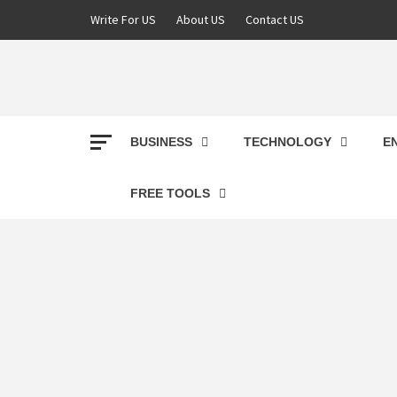
Skip
Write For US
About US
Contact US
to
content
DEREK
BEST NEWS WEBSITE
BUSINESS
TECHNOLOGY
E
FREE TOOLS