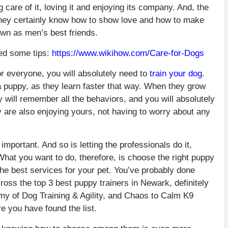
g care of it, loving it and enjoying its company. And, the
 they certainly know how to show love and how to make
own as men’s best friends.
eed some tips:
https://www.wikihow.com/Care-for-Dogs
r everyone, you will absolutely need to
train your dog
.
ll a puppy, as they learn faster that way. When they grow
y will remember all the behaviors, and you will absolutely
ey are also enjoying yours, not having to worry about any
 important. And so is letting the professionals do it,
What you want to do, therefore, is choose the right puppy
the best services for your pet. You’ve probably done
ss the top 3 best puppy trainers in Newark, definitely
my of Dog Training & Agility, and Chaos to Calm K9
e you have found the list.