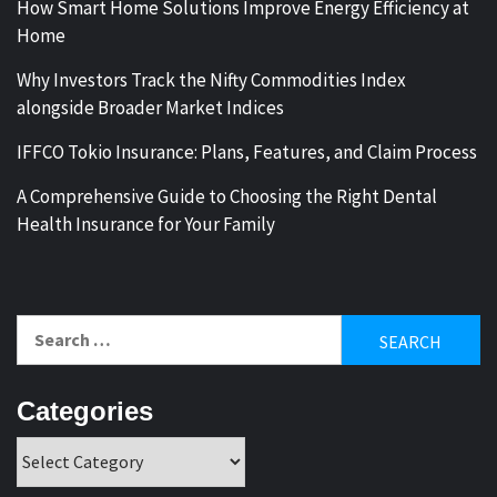
How Smart Home Solutions Improve Energy Efficiency at
Home
Why Investors Track the Nifty Commodities Index
alongside Broader Market Indices
IFFCO Tokio Insurance: Plans, Features, and Claim Process
A Comprehensive Guide to Choosing the Right Dental
Health Insurance for Your Family
Search
for:
Categories
Categories