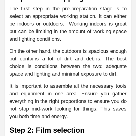
The first step in the pre-preparation stage is to
select an appropriate working station. It can either
be indoors or outdoors. Working indoors is great
but can be limiting in the amount of working space
and lighting conditions.
On the other hand, the outdoors is spacious enough
but contains a lot of dirt and debris. The best
choice is conditions between the two: adequate
space and lighting and minimal exposure to dirt.
It is important to assemble all the necessary tools
and equipment in one area. Ensure you gather
everything in the right proportions to ensure you do
not stop mid-work looking for things. This saves
you both time and energy.
Step 2: Film selection