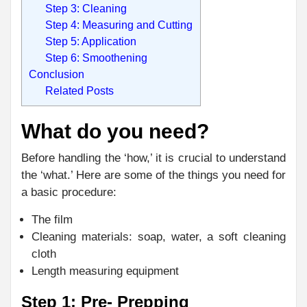
Step 3: Cleaning
Step 4: Measuring and Cutting
Step 5: Application
Step 6: Smoothening
Conclusion
Related Posts
What do you need?
Before handling the ‘how,’ it is crucial to understand
the ‘what.’ Here are some of the things you need for
a basic procedure:
The film
Cleaning materials: soap, water, a soft cleaning
cloth
Length measuring equipment
Step 1: Pre- Prepping