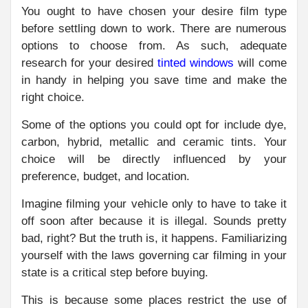
You ought to have chosen your desire film type
before settling down to work. There are numerous
options to choose from. As such, adequate
research for your desired
tinted windows
will come
in handy in helping you save time and make the
right choice.
Some of the options you could opt for include dye,
carbon, hybrid, metallic and ceramic tints. Your
choice will be directly influenced by your
preference, budget, and location.
Imagine filming your vehicle only to have to take it
off soon after because it is illegal. Sounds pretty
bad, right? But the truth is, it happens. Familiarizing
yourself with the laws governing car filming in your
state is a critical step before buying.
This is because some places restrict the use of