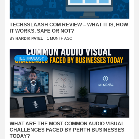
TECHSSLAASH COM REVIEW – WHAT IT IS, HOW
IT WORKS, SAFE OR NOT?
BY
HARDIK PATEL
1 MONTH AGO
TECHNOLOGY
WHAT ARE THE MOST COMMON AUDIO VISUAL
CHALLENGES FACED BY PERTH BUSINESSES
TODAY?