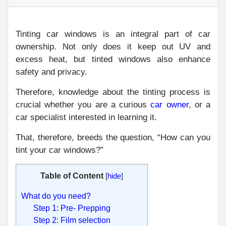
Tinting car windows is an integral part of car
ownership. Not only does it keep out UV and
excess heat, but tinted windows also enhance
safety and privacy.
Therefore, knowledge about the tinting process is
crucial whether you are a curious
car owner
, or a
car specialist interested in learning it.
That, therefore, breeds the question, “How can you
tint your car windows?”
Table of Content
[
hide
]
What do you need?
Step 1: Pre- Prepping
Step 2: Film selection