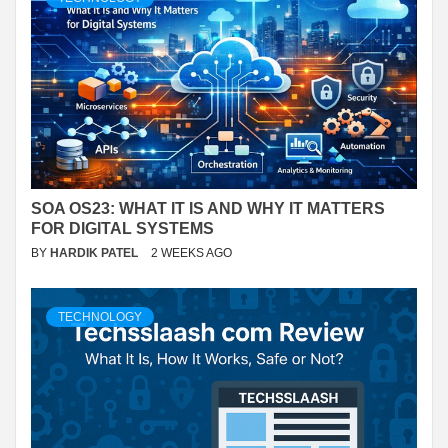
SOA OS23: WHAT IT IS AND WHY IT MATTERS
FOR DIGITAL SYSTEMS
BY
HARDIK PATEL
2 WEEKS AGO
TECHNOLOGY