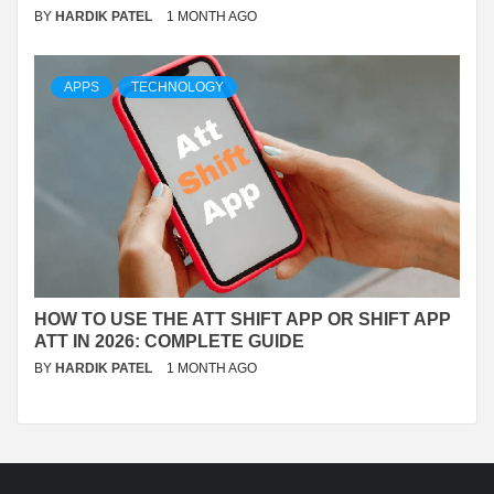
BY
HARDIK PATEL
1 MONTH AGO
APPS
TECHNOLOGY
HOW TO USE THE ATT SHIFT APP OR SHIFT APP
ATT IN 2026: COMPLETE GUIDE
BY
HARDIK PATEL
1 MONTH AGO