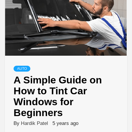
AUTO
A Simple Guide on
How to Tint Car
Windows for
Beginners
By
Hardik Patel
5 years ago