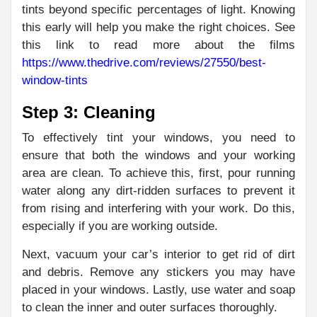
tints beyond specific percentages of light. Knowing
this early will help you make the right choices. See
this link to read more about the films
https://www.thedrive.com/reviews/27550/best-
window-tints
Step 3: Cleaning
To effectively tint your windows, you need to
ensure that both the windows and your working
area are clean. To achieve this, first, pour running
water along any dirt-ridden surfaces to prevent it
from rising and interfering with your work. Do this,
especially if you are working outside.
Next, vacuum your car’s interior to get rid of dirt
and debris. Remove any stickers you may have
placed in your windows. Lastly, use water and soap
to clean the inner and outer surfaces thoroughly.