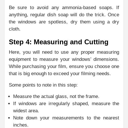
Be sure to avoid any ammonia-based soaps. If
anything, regular dish soap will do the trick. Once
the windows are spotless, dry them using a dry
cloth.
Step 4: Measuring and Cutting
Here, you will need to use any proper measuring
equipment to measure your windows’ dimensions.
While purchasing your film, ensure you choose one
that is big enough to exceed your filming needs.
Some points to note in this step:
Measure the actual glass, not the frame.
If windows are irregularly shaped, measure the
widest area.
Note down your measurements to the nearest
inches.