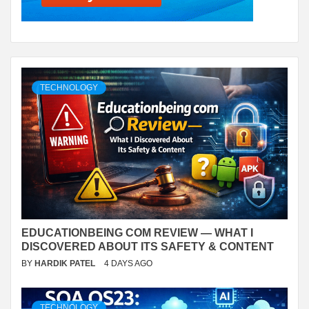
TECHNOLOGY
EDUCATIONBEING COM REVIEW — WHAT I
DISCOVERED ABOUT ITS SAFETY & CONTENT
BY
HARDIK PATEL
4 DAYS AGO
TECHNOLOGY