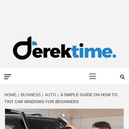
DEREK TIME
BEST NEWS WEBSITE
Primary
Menu
HOME
BUSINESS
AUTO
A SIMPLE GUIDE ON HOW TO
TINT CAR WINDOWS FOR BEGINNERS