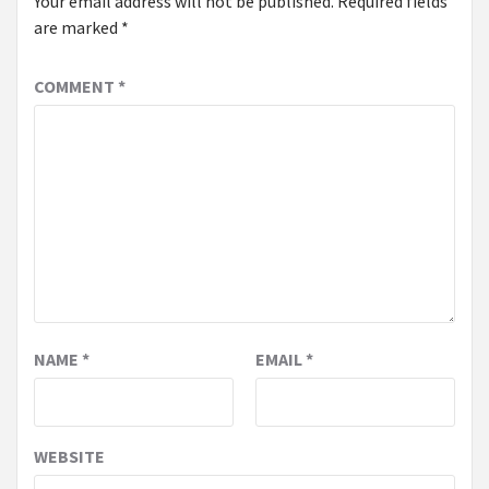
Your email address will not be published.
Required fields
are marked
*
COMMENT
*
NAME
*
EMAIL
*
WEBSITE