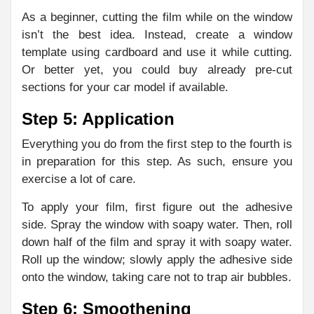
As a beginner, cutting the film while on the window
isn’t the best idea. Instead, create a window
template using cardboard and use it while cutting.
Or better yet, you could buy already pre-cut
sections for your car model if available.
Step 5: Application
Everything you do from the first step to the fourth is
in preparation for this step. As such, ensure you
exercise a lot of care.
To apply your film, first figure out the adhesive
side. Spray the window with soapy water. Then, roll
down half of the film and spray it with soapy water.
Roll up the window; slowly apply the adhesive side
onto the window, taking care not to trap air bubbles.
Step 6: Smoothening