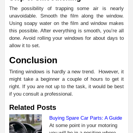
The possibility of trapping some air is nearly
unavoidable. Smooth the film along the window.
Using soapy water on the film and window makes
this possible. After everything is smooth, you’re all
done. Avoid rolling your windows for about days to
allow it to set.
Conclusion
Tinting windows is hardly a new trend. However, it
might take a beginner a couple of hours to get it
right. If you are not up to the task, it would be best
if you consult a professional.
Related Posts
Buying Spare Car Parts: A Guide
At some point in your motoring
C
PR
you will be in a position where