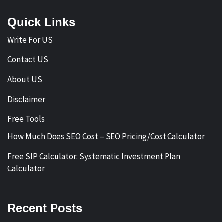
Quick Links
Write For US
Contact US
About US
Disclaimer
Free Tools
How Much Does SEO Cost – SEO Pricing/Cost Calculator
Free SIP Calculator: Systematic Investment Plan
Calculator
Recent Posts