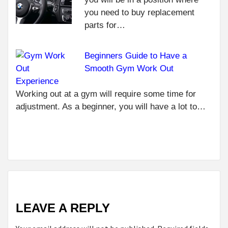
WHY
R
you need to buy replacement
CA
parts for…
IN
SO 
Beginners Guide to Have a
NEXT
REASONS
Smooth Gym Work Out
THAT
Experience
CONVINCE
Working out at a gym will require some time for
TO DEAL
adjustment. As a beginner, you will have a lot to…
WITH A CAR
INSURANCE
AGENCY
LEAVE A REPLY