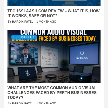
TECHSSLAASH COM REVIEW – WHAT IT IS, HOW
IT WORKS, SAFE OR NOT?
BY
HARDIK PATEL
1 MONTH AGO
TECHNOLOGY
WHAT ARE THE MOST COMMON AUDIO VISUAL
CHALLENGES FACED BY PERTH BUSINESSES
TODAY?
BY
HARDIK PATEL
1 MONTH AGO