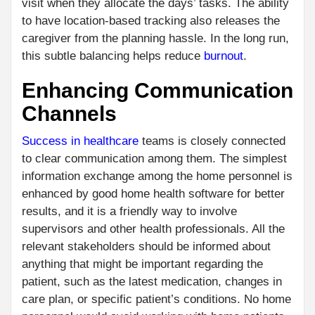
visit when they allocate the days’ tasks. The ability
to have location-based tracking also releases the
caregiver from the planning hassle. In the long run,
this subtle balancing helps reduce
burnout
.
Enhancing Communication
Channels
Success in healthcare
teams is closely connected
to clear communication among them. The simplest
information exchange among the home personnel is
enhanced by good home health software for better
results, and it is a friendly way to involve
supervisors and other health professionals. All the
relevant stakeholders should be informed about
anything that might be important regarding the
patient, such as the latest medication, changes in
care plan, or specific patient’s conditions. No home