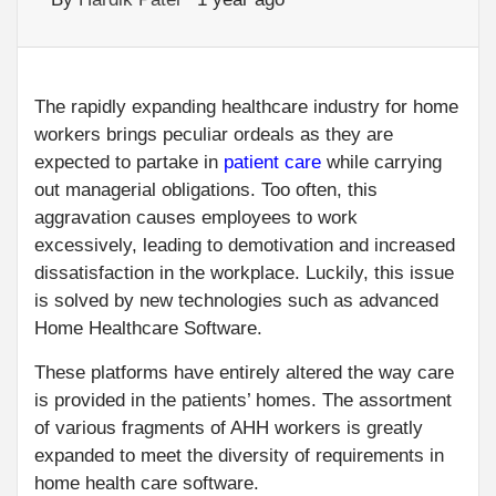
The rapidly expanding healthcare industry for home
workers brings peculiar ordeals as they are
expected to partake in
patient care
while carrying
out managerial obligations. Too often, this
aggravation causes employees to work
excessively, leading to demotivation and increased
dissatisfaction in the workplace. Luckily, this issue
is solved by new technologies such as advanced
Home Healthcare Software.
These platforms have entirely altered the way care
is provided in the patients’ homes. The assortment
of various fragments of AHH workers is greatly
expanded to meet the diversity of requirements in
home health care software.