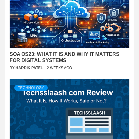
SOA OS23: WHAT IT IS AND WHY IT MATTERS
FOR DIGITAL SYSTEMS
BY
HARDIK PATEL
2 WEEKS AGO
TECHNOLOGY