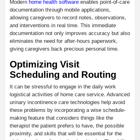
Modern
home health software
enables point-of-care
documentation through mobile applications,
allowing caregivers to record notes, observations,
and interventions in real time. This immediate
documentation not only improves accuracy but also
eliminates the need for after-hours paperwork,
giving caregivers back precious personal time.
Optimizing Visit
Scheduling and Routing
It can be stressful to engage in the daily work
logistical activities of home care service. Advanced
urinary incontinence care technologies help avoid
these problems by incorporating a wise schedule-
making feature that considers things like the
therapist the patient prefers to have, the possible
proximity, and skills that will be essential for the