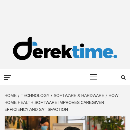
DEREK TIME
BEST NEWS WEBSITE
Primary
Menu
HOME
TECHNOLOGY
SOFTWARE & HARDWARE
HOW
HOME HEALTH SOFTWARE IMPROVES CAREGIVER
EFFICIENCY AND SATISFACTION