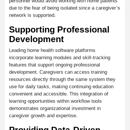
personnel would avoid working with home patients
due to the fear of being isolated since a caregiver’s
network is supported.
Supporting Professional
Development
Leading home health software platforms
incorporate learning modules and skill-tracking
features that support ongoing professional
development. Caregivers can access training
resources directly through the same system they
use for daily tasks, making continuing education
convenient and accessible. This integration of
learning opportunities within workflow tools
demonstrates organizational investment in
caregiver growth and expertise.
Providing Data-Driven