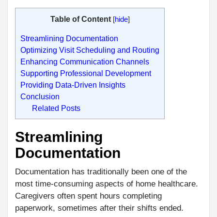
Table of Content
[
hide
]
Streamlining Documentation
Optimizing Visit Scheduling and Routing
Enhancing Communication Channels
Supporting Professional Development
Providing Data-Driven Insights
Conclusion
Related Posts
Streamlining
Documentation
Documentation has traditionally been one of the
most time-consuming aspects of home healthcare.
Caregivers often spent hours completing
paperwork, sometimes after their shifts ended.