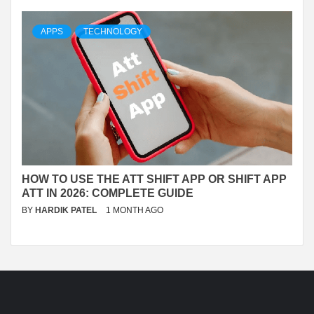
APPS
TECHNOLOGY
HOW TO USE THE ATT SHIFT APP OR SHIFT APP
ATT IN 2026: COMPLETE GUIDE
BY
HARDIK PATEL
1 MONTH AGO