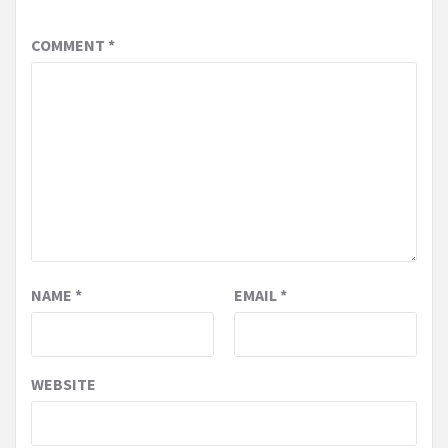
COMMENT
*
NAME
*
EMAIL
*
WEBSITE