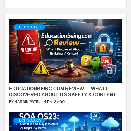
TECHNOLOGY
EDUCATIONBEING COM REVIEW — WHAT I
DISCOVERED ABOUT ITS SAFETY & CONTENT
BY
HARDIK PATEL
4 DAYS AGO
TECHNOLOGY