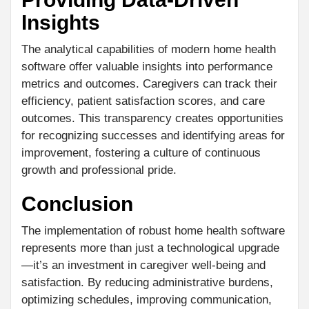
Insights
The analytical capabilities of modern home health
software offer valuable insights into performance
metrics and outcomes. Caregivers can track their
efficiency, patient satisfaction scores, and care
outcomes. This transparency creates opportunities
for recognizing successes and identifying areas for
improvement, fostering a culture of continuous
growth and professional pride.
Conclusion
The implementation of robust home health software
represents more than just a technological upgrade
—it’s an investment in caregiver well-being and
satisfaction. By reducing administrative burdens,
optimizing schedules, improving communication,