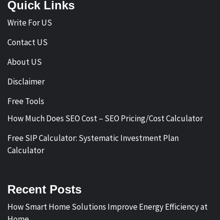
Quick Links
Write For US
Contact US
About US
Disclaimer
Free Tools
How Much Does SEO Cost – SEO Pricing/Cost Calculator
Free SIP Calculator: Systematic Investment Plan
Calculator
Recent Posts
How Smart Home Solutions Improve Energy Efficiency at
Home