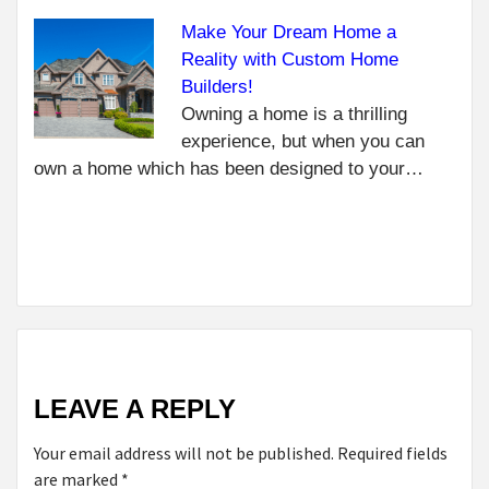
GL
YO
Make Your Dream Home a
NEXT
Reality with Custom Home
HOW
Builders!
SAFE
Owning a home is a thrilling
ONLINE
experience, but when you can
CHATS
own a home which has been designed to your…
CAN
HELP
MENTAL
HEALTH
LEAVE A REPLY
Your email address will not be published.
Required fields
are marked
*