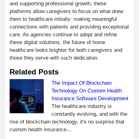
and supporting professional growth, these
platforms allow caregivers to focus on what drew
them to healthcare initially: making meaningful
connections with patients and providing exceptional
care. As agencies continue to adopt and refine
these digital solutions, the future of home
healthcare looks brighter for both caregivers and
those they serve with such dedication.
Related Posts
The Impact Of Blockchain
Technology On Custom Health
C
PR
Insurance Software Development
HO
R
The healthcare industry is
CH
constantly evolving, and with the
RIG
rise of blockchain technology, it's no surprise that
PRE
custom health insurance…
SA