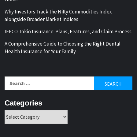
Why Investors Track the Nifty Commodities Index
alongside Broader Market Indices
IFFCO Tokio Insurance: Plans, Features, and Claim Process
A Comprehensive Guide to Choosing the Right Dental
Health Insurance for Your Family
Search
for:
Categories
Categories