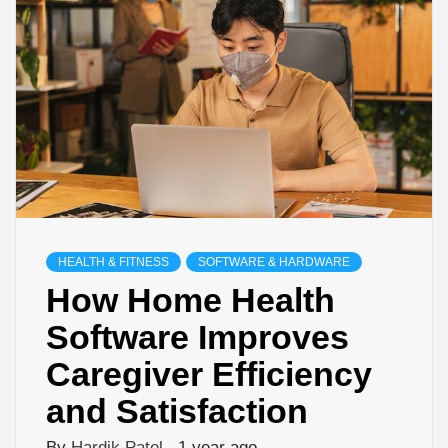
HEALTH & FITNESS
SOFTWARE & HARDWARE
How Home Health
Software Improves
Caregiver Efficiency
and Satisfaction
By
Hardik Patel
1 year ago