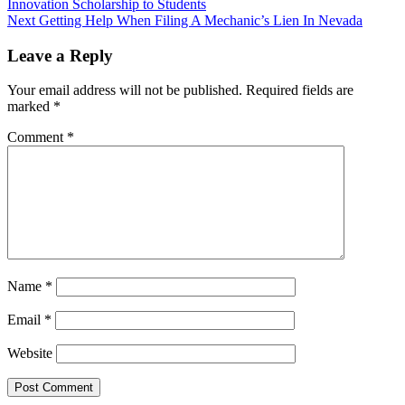
Innovation Scholarship to Students
Next
Getting Help When Filing A Mechanic’s Lien In Nevada
Leave a Reply
Your email address will not be published.
Required fields are
marked
*
Comment
*
Name
*
Email
*
Website