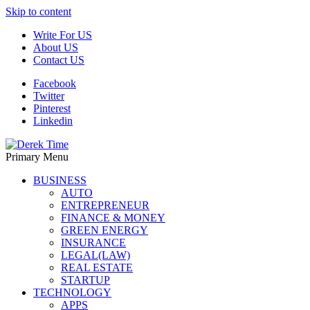
Skip to content
Write For US
About US
Contact US
Facebook
Twitter
Pinterest
Linkedin
Primary Menu
Derek Time
Best News Website
BUSINESS
AUTO
ENTREPRENEUR
FINANCE & MONEY
GREEN ENERGY
INSURANCE
LEGAL(LAW)
REAL ESTATE
STARTUP
TECHNOLOGY
APPS