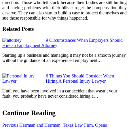
direction. Those who felt stuck because their bodies are still hurting
and having problems with their bills can get the compensation they
deserve. They can also start to build a case to protect themselves and
sue those responsible for why things happened.
Related Posts
9 Circumstances When Employers Should
Hire an Employment Attorney
Starting up a business and managing it may not be a smooth journey
without the guidance of an experienced employment…
6 Things You Should Consider When
Hiring A Personal Injury Lawyer
Until you have been involved in a car accident that wasn’t your
fault, you probably have never considered hiring a…
Continue Reading
Previous
Herrman and Herrman, Texas Law Firm, Opens