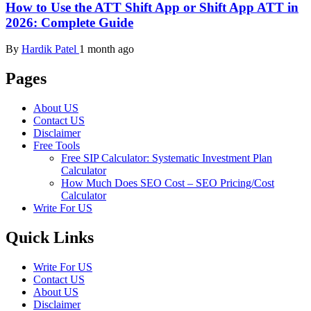
How to Use the ATT Shift App or Shift App ATT in
2026: Complete Guide
By
Hardik Patel
1 month ago
Pages
About US
Contact US
Disclaimer
Free Tools
Free SIP Calculator: Systematic Investment Plan
Calculator
How Much Does SEO Cost – SEO Pricing/Cost
Calculator
Write For US
Quick Links
Write For US
Contact US
About US
Disclaimer