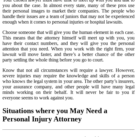
you about the case. In almost every state, many of these pros use
their personal images to market their companies. The people who
handle their issues are a team of juniors that may not be experienced
enough when it comes to personal injuries or hospital lawsuits.
Choose someone that will give you the human element in each case.
This means that the attorney himself will meet up with you, you
have their contact numbers, and they will give you the personal
attention that you need. When you work with the right firm, your
lawsuit will move faster, and there’s a better chance of the other
party settling the whole thing before you go to court.
Know that not all circumstances will require a lawyer. However,
severe injuries may require the knowledge and skills of a person
who knows the legal system in your area. The other party’s insurers,
your assurance company, and other people will have many legal
minds working on their behalf. It will never be fair to you if
everyone seems to work against you.
Situations where you May Need a
Personal Injury Attorney