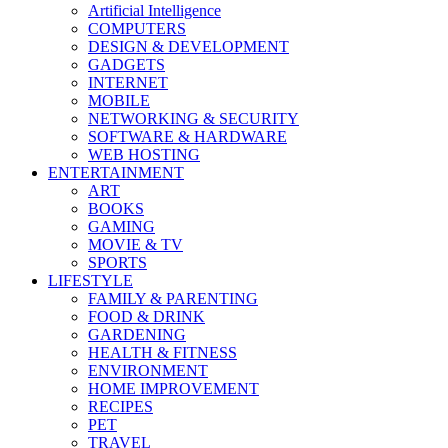
Artificial Intelligence
COMPUTERS
DESIGN & DEVELOPMENT
GADGETS
INTERNET
MOBILE
NETWORKING & SECURITY
SOFTWARE & HARDWARE
WEB HOSTING
ENTERTAINMENT
ART
BOOKS
GAMING
MOVIE & TV
SPORTS
LIFESTYLE
FAMILY & PARENTING
FOOD & DRINK
GARDENING
HEALTH & FITNESS
ENVIRONMENT
HOME IMPROVEMENT
RECIPES
PET
TRAVEL