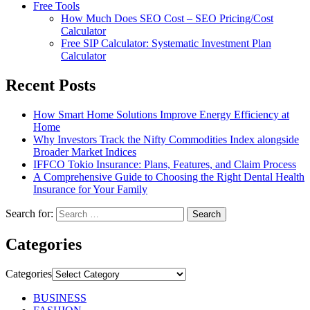
Free Tools
How Much Does SEO Cost – SEO Pricing/Cost
Calculator
Free SIP Calculator: Systematic Investment Plan
Calculator
Recent Posts
How Smart Home Solutions Improve Energy Efficiency at
Home
Why Investors Track the Nifty Commodities Index alongside
Broader Market Indices
IFFCO Tokio Insurance: Plans, Features, and Claim Process
A Comprehensive Guide to Choosing the Right Dental Health
Insurance for Your Family
Search for:
Categories
Categories
BUSINESS