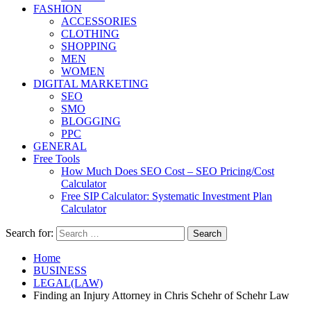
FASHION
ACCESSORIES
CLOTHING
SHOPPING
MEN
WOMEN
DIGITAL MARKETING
SEO
SMO
BLOGGING
PPC
GENERAL
Free Tools
How Much Does SEO Cost – SEO Pricing/Cost
Calculator
Free SIP Calculator: Systematic Investment Plan
Calculator
Search for:
Home
BUSINESS
LEGAL(LAW)
Finding an Injury Attorney in Chris Schehr of Schehr Law