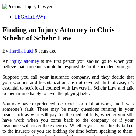
LEGAL(LAW)
Finding an Injury Attorney in Chris
Schehr of Schehr Law
By
Hardik Patel
6 years ago
An
injury attorney
is the first person you should go to when you
believe that someone should be responsible for the accident you got.
Suppose you call your insurance company, and they decide that
your wounds and hospitalization are not covered. In that case, it’s
essential to seek legal counsel with lawyers in Schehr Law and talk
to them immediately to level the playing field.
You may have experienced a car crash or a fall at work, and it was
someone’s fault. There may be many questions running in your
head, such as who will pay for the medical bills, whether you still
have work when you come back to the company, or if your
insurance will cover the expenses. Whether you have already talked
to the insurers or you are bidding for time before speaking to them,