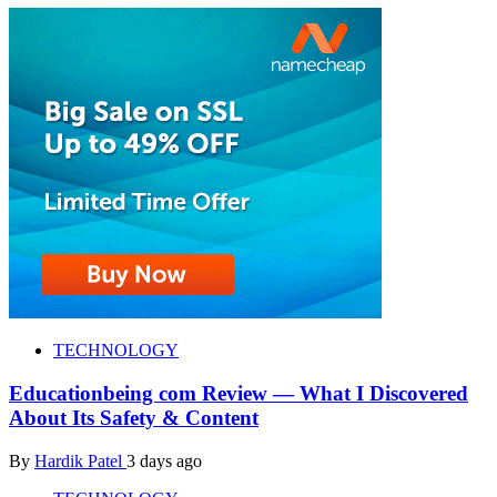
TECHNOLOGY
Educationbeing com Review — What I Discovered
About Its Safety & Content
By
Hardik Patel
3 days ago