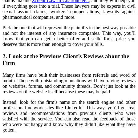
claims like the
Schehr Law in Charlotte NC
, and they will help you
if everything goes into a trial. These lawyers may be experts in civil
sexual assault claims, workers’ compensations, lawsuits against
pharmaceutical companies, and more.
Pick the one that will represent the plaintiffs in the best way possible
and not the interest of any insurance companies. This way, you’ll
know that you can get a better offer and settle for a price you
deserve that is more than enough to cover your bills.
2. Look at the Previous Client’s Reviews about the
Firm
Many firms have built their businesses from referrals and word of
mouth. Those with outstanding reputations will have raving reviews
on websites, forums, and community threads. Don’t just look at the
reviews on the website itself because these may be paid.
Instead, look for the firm’s name on the search engine and other
professional network sites like LinkedIn. This way, you’ll get real
reviews and recommendations from previous clients who were
satisfied with the service. You can also read the feedback of those
who were not happy and know why they didn’t like what they have
gotten.