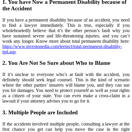
1. You have Now a Permanent Disability because of
the Accident
If you have a permanent disability because of an accident, you need
to find a lawyer immediately. This is true, especially if you
wholeheartedly believe that it’s the other person’s fault why you
have sustained severe and life-threatening injuries, and you can’t
work any longer. Know more about total permanent disability here:
https://www.investopedia.com/terms/t/total-permanent-disability-
tpd.asp
.
2. You Are Not So Sure about Who to Blame
If it’s unclear to everyone who’s at fault with the accident, you
definitely should seek legal counsel. This is the kind of scenario
where the other parties’ insurers will blame you, and they can sue
you for damages. You need to protect yourself as well as your rights
as a citizen of your state. You can even make a cross-claim in a
lawsuit if your attorney advises you to go for it.
3. Multiple People are Included
If the accidents involved multiple people, consulting a lawyer at the
first chance you get can help you move the case in the right