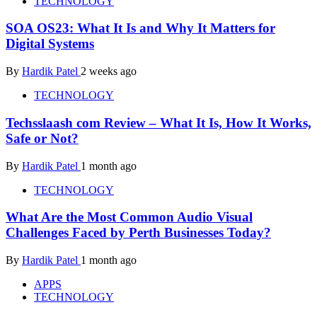
TECHNOLOGY
SOA OS23: What It Is and Why It Matters for
Digital Systems
By
Hardik Patel
2 weeks ago
TECHNOLOGY
Techsslaash com Review – What It Is, How It Works,
Safe or Not?
By
Hardik Patel
1 month ago
TECHNOLOGY
What Are the Most Common Audio Visual
Challenges Faced by Perth Businesses Today?
By
Hardik Patel
1 month ago
APPS
TECHNOLOGY