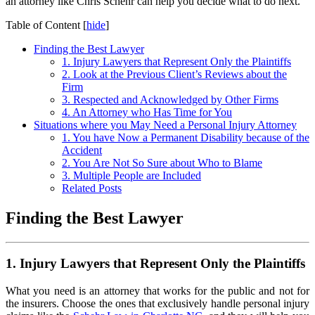
an attorney like Chris Schehr can help you decide what to do next.
Table of Content
[
hide
]
Finding the Best Lawyer
1. Injury Lawyers that Represent Only the Plaintiffs
2. Look at the Previous Client’s Reviews about the
Firm
3. Respected and Acknowledged by Other Firms
4. An Attorney who Has Time for You
Situations where you May Need a Personal Injury Attorney
1. You have Now a Permanent Disability because of the
Accident
2. You Are Not So Sure about Who to Blame
3. Multiple People are Included
Related Posts
Finding the Best Lawyer
1. Injury Lawyers that Represent Only the Plaintiffs
What you need is an attorney that works for the public and not for
the insurers. Choose the ones that exclusively handle personal injury