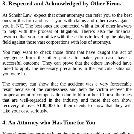
3. Respected and Acknowledged by Other Firms
At Schehr Law, expect that other attorneys can refer you to the best
ones in this firm and assist you with claims and other cases against
you in NC. The best ones are connected with a lot of other lawyers
to help with the process of litigation. There’s also the financial
resource that you can utilize with these firms to level up the playing
field against those vast corporations with lots of attorneys.
You may want to check those firms that have caught the act of
negligence from the other parties to make your case have a
successful outcome. They can prove that the others involved have
failed to apply the necessary precautions in the particular situation
you were in.
The attorney can show that the accident was a very foreseeable
result because of the carelessness and help the victim recover the
proper amount of compensation due to him or her. Choose the ones
that are well-regarded in the industry and those that can show
recovery of over $100,000 for their clients to show that they will
take your case seriously.
4. An Attorney who Has Time for You
Your chosen lawyer must have time to meet up with you and talk to