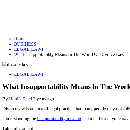
Home
BUSINESS
LEGAL(LAW)
What Insupportability Means In The World Of Divorce Law
LEGAL(LAW)
What Insupportability Means In The Wor
By
Hardik Patel
3 years ago
Divorce law is an area of legal practice that many people may not fully
Understanding the
insupportability meaning
is crucial for anyone navi
Table of Content