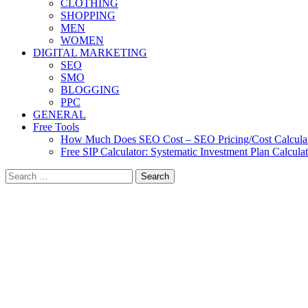
CLOTHING
SHOPPING
MEN
WOMEN
DIGITAL MARKETING
SEO
SMO
BLOGGING
PPC
GENERAL
Free Tools
How Much Does SEO Cost – SEO Pricing/Cost Calcula
Free SIP Calculator: Systematic Investment Plan Calcula
Search
for: