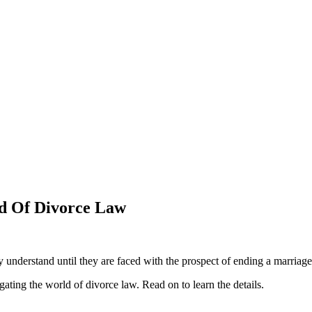
ld Of Divorce Law
 understand until they are faced with the prospect of ending a marriage. 
gating the world of divorce law. Read on to learn the details.