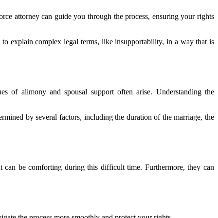
vorce attorney can guide you through the process, ensuring your rights
to explain complex legal terms, like insupportability, in a way that is
ssues of alimony and spousal support often arise. Understanding the
mined by several factors, including the duration of the marriage, the
can be comforting during this difficult time. Furthermore, they can
vigate the process more smoothly and protect your rights.