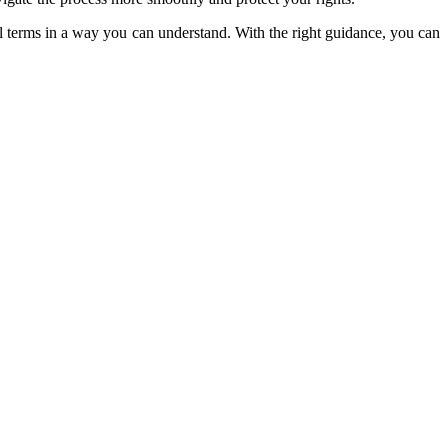
 terms in a way you can understand. With the right guidance, you can