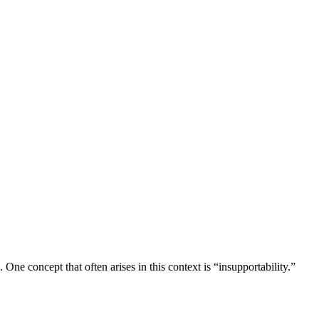
One concept that often arises in this context is “insupportability.”