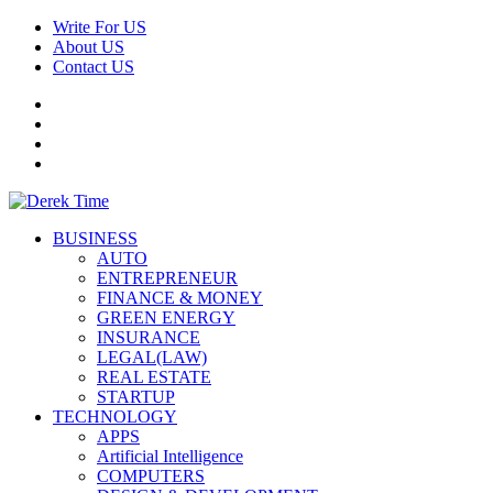
Skip
Write For US
to
About US
content
Contact US
Facebook
Twitter
Pinterest
Linkedin
Primary
Derek Time
Best News Website
BUSINESS
Menu
AUTO
ENTREPRENEUR
FINANCE & MONEY
GREEN ENERGY
INSURANCE
LEGAL(LAW)
REAL ESTATE
STARTUP
TECHNOLOGY
APPS
Artificial Intelligence
COMPUTERS