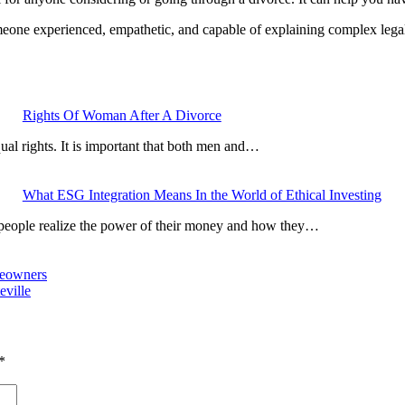
meone experienced, empathetic, and capable of explaining complex legal
Rights Of Woman After A Divorce
al rights. It is important that both men and…
What ESG Integration Means In the World of Ethical Investing
 people realize the power of their money and how they…
meowners
eville
*