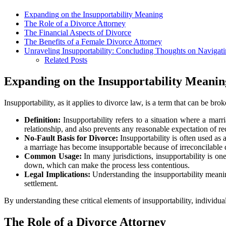
Expanding on the Insupportability Meaning
The Role of a Divorce Attorney
The Financial Aspects of Divorce
The Benefits of a Female Divorce Attorney
Unraveling Insupportability: Concluding Thoughts on Naviga
Related Posts
Expanding on the Insupportability Meanin
Insupportability, as it applies to divorce law, is a term that can be br
Definition:
Insupportability refers to a situation where a marri
relationship, and also prevents any reasonable expectation of re
No-Fault Basis for Divorce:
Insupportability is often used as 
a marriage has become insupportable because of irreconcilable di
Common Usage:
In many jurisdictions, insupportability is o
down, which can make the process less contentious.
Legal Implications:
Understanding the insupportability meanin
settlement.
By understanding these critical elements of insupportability, individ
The Role of a Divorce Attorney