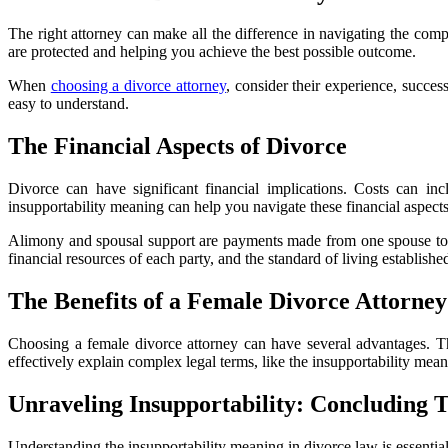
The right attorney can make all the difference in navigating the comp
are protected and helping you achieve the best possible outcome.
When
choosing a divorce attorney
, consider their experience, succes
easy to understand.
The Financial Aspects of Divorce
Divorce can have significant financial implications. Costs can inc
insupportability meaning can help you navigate these financial aspects
Alimony and spousal support are payments made from one spouse to the
financial resources of each party, and the standard of living establishe
The Benefits of a Female Divorce Attorney
Choosing a female divorce attorney can have several advantages. Th
effectively explain complex legal terms, like the insupportability mean
Unraveling Insupportability: Concluding 
Understanding the insupportability meaning in divorce law is essentia