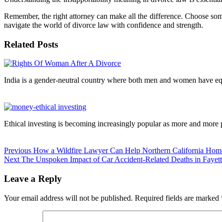
Remember, the right attorney can make all the difference. Choose so
navigate the world of divorce law with confidence and strength.
Related Posts
Continue
Reading
India is a gender-neutral country where both men and women have equ
Ethical investing is becoming increasingly popular as more and more
Previous
How a Wildfire Lawyer Can Help Northern California Ho
Next
The Unspoken Impact of Car Accident-Related Deaths in Fayett
Leave a Reply
Your email address will not be published.
Required fields are marked