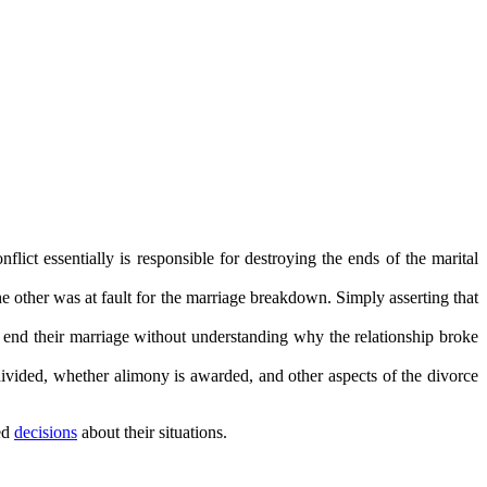
flict essentially is responsible for destroying the ends of the marital
the other was at fault for the marriage breakdown. Simply asserting that
o end their marriage without understanding why the relationship broke
divided, whether alimony is awarded, and other aspects of the divorce
med
decisions
about their situations.