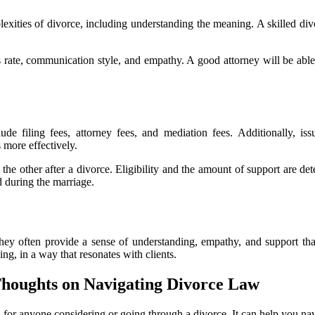
lexities of divorce, including understanding the meaning. A skilled di
s rate, communication style, and empathy. A good attorney will be able 
lude filing fees, attorney fees, and mediation fees. Additionally, i
 more effectively.
 other after a divorce. Eligibility and the amount of support are deter
d during the marriage.
ey often provide a sense of understanding, empathy, and support that 
ing, in a way that resonates with clients.
Thoughts on Navigating Divorce Law
l for anyone considering or going through a divorce. It can help you na