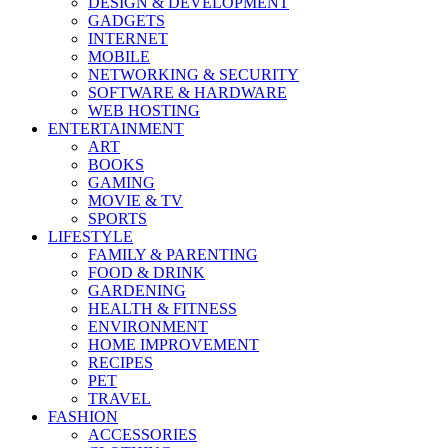
DESIGN & DEVELOPMENT
GADGETS
INTERNET
MOBILE
NETWORKING & SECURITY
SOFTWARE & HARDWARE
WEB HOSTING
ENTERTAINMENT
ART
BOOKS
GAMING
MOVIE & TV
SPORTS
LIFESTYLE
FAMILY & PARENTING
FOOD & DRINK
GARDENING
HEALTH & FITNESS
ENVIRONMENT
HOME IMPROVEMENT
RECIPES
PET
TRAVEL
FASHION
ACCESSORIES