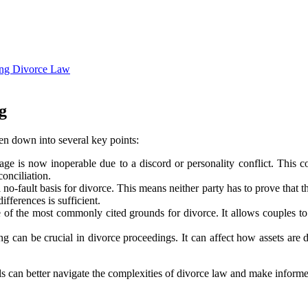
ting Divorce Law
g
oken down into several key points:
age is now inoperable due to a discord or personality conflict. This con
conciliation.
a no-fault basis for divorce. This means neither party has to prove that 
fferences is sufficient.
ne of the most commonly cited grounds for divorce. It allows couples t
g can be crucial in divorce proceedings. It can affect how assets are 
uals can better navigate the complexities of divorce law and make infor