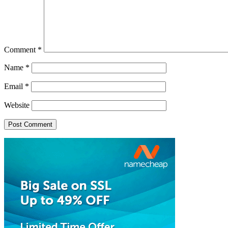
Comment
*
Name
*
Email
*
Website