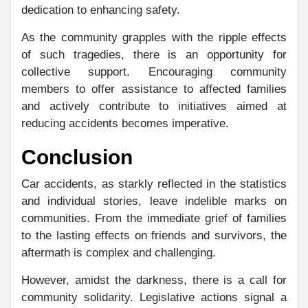
dedication to enhancing safety.
As the community grapples with the ripple effects
of such tragedies, there is an opportunity for
collective support. Encouraging community
members to offer assistance to affected families
and actively contribute to initiatives aimed at
reducing accidents becomes imperative.
Conclusion
Car accidents, as starkly reflected in the statistics
and individual stories, leave indelible marks on
communities. From the immediate grief of families
to the lasting effects on friends and survivors, the
aftermath is complex and challenging.
However, amidst the darkness, there is a call for
community solidarity. Legislative actions signal a