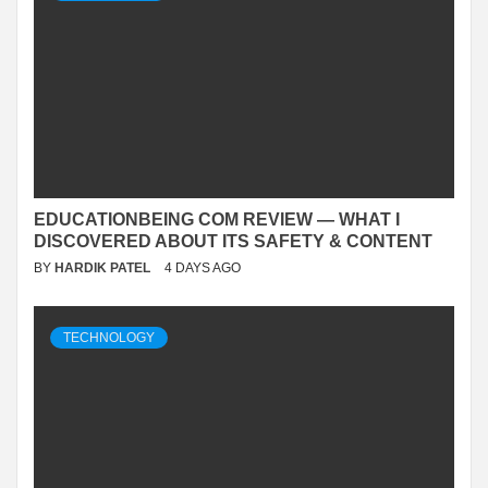
EDUCATIONBEING COM REVIEW — WHAT I
DISCOVERED ABOUT ITS SAFETY & CONTENT
BY
HARDIK PATEL
4 DAYS AGO
TECHNOLOGY