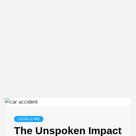
LEGAL(LAW)
The Unspoken Impact