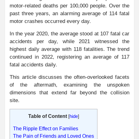
motor-related deaths per 100,000 people. Over the
past three years, an alarming average of 114 fatal
motor crashes occurred every day.
In the year 2020, the average stood at 107 fatal car
accidents per day, while 2021 witnessed the
highest daily average with 118 fatalities. The trend
continued in 2022, registering an average of 117
fatal accidents daily.
This article discusses the often-overlooked facets
of the aftermath, examining the unspoken
dimensions that extend far beyond the collision
site.
Table of Content
[
hide
]
The Ripple Effect on Families
The Pain of Friends and Loved Ones