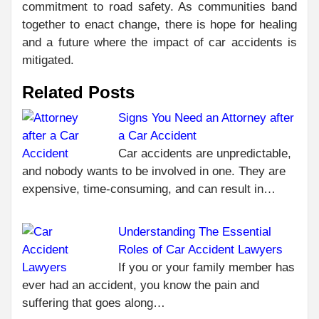
commitment to road safety. As communities band
together to enact change, there is hope for healing
and a future where the impact of car accidents is
mitigated.
Related Posts
Signs You Need an Attorney after
a Car Accident
C
PR
Car accidents are unpredictable,
WH
R
and nobody wants to be involved in one. They are
INS
expensive, time-consuming, and can result in…
MEA
WO
Understanding The Essential
DI
NEXT
Roles of Car Accident Lawyers
WHY
If you or your family member has
CHOOSE
ever had an accident, you know the pain and
MEDIATION
suffering that goes along…
IN