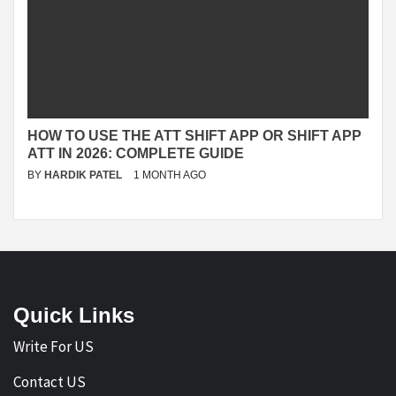
HOW TO USE THE ATT SHIFT APP OR SHIFT APP
ATT IN 2026: COMPLETE GUIDE
BY
HARDIK PATEL
1 MONTH AGO
Quick Links
Write For US
Contact US