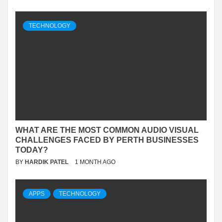
TECHNOLOGY
WHAT ARE THE MOST COMMON AUDIO VISUAL
CHALLENGES FACED BY PERTH BUSINESSES
TODAY?
BY
HARDIK PATEL
1 MONTH AGO
APPS
TECHNOLOGY