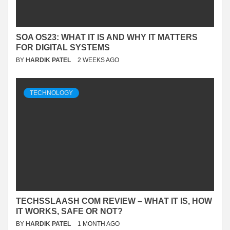
SOA OS23: WHAT IT IS AND WHY IT MATTERS
FOR DIGITAL SYSTEMS
BY
HARDIK PATEL
2 WEEKS AGO
TECHNOLOGY
TECHSSLAASH COM REVIEW – WHAT IT IS, HOW
IT WORKS, SAFE OR NOT?
BY
HARDIK PATEL
1 MONTH AGO