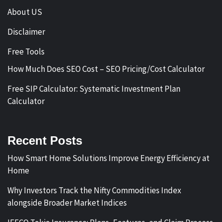
About US
Disclaimer
Free Tools
How Much Does SEO Cost – SEO Pricing/Cost Calculator
Free SIP Calculator: Systematic Investment Plan
Calculator
Recent Posts
How Smart Home Solutions Improve Energy Efficiency at
Home
Why Investors Track the Nifty Commodities Index
alongside Broader Market Indices