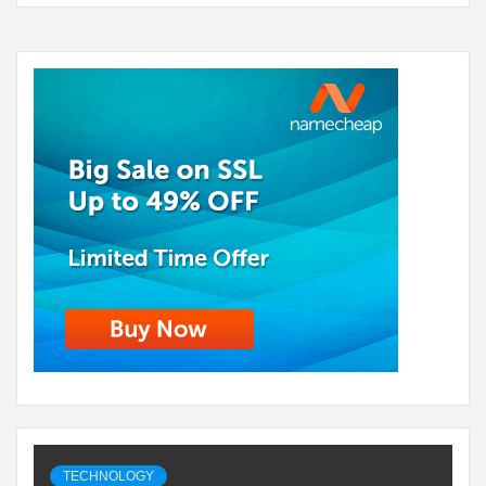
TECHNOLOGY