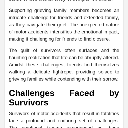
Supporting grieving family members becomes an
intricate challenge for friends and extended family,
as they navigate their grief. The unexpected nature
of motor accidents intensifies the emotional impact,
making it challenging for friends to find closure.
The guilt of survivors often surfaces and the
haunting realization that life can be abruptly altered.
Amidst these challenges, friends find themselves
walking a delicate tightrope, providing solace to
grieving families while contending with their sorrow.
Challenges Faced by
Survivors
Survivors of motor accidents that result in fatalities
face a profound and enduring set of challenges.
The emotional trauma experienced by these