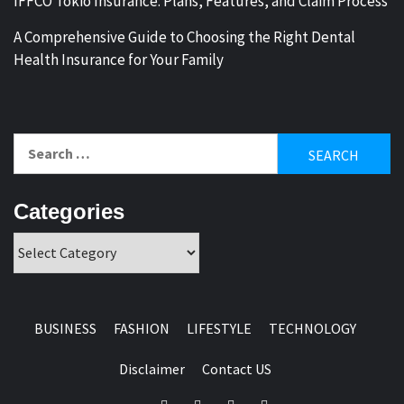
IFFCO Tokio Insurance: Plans, Features, and Claim Process
A Comprehensive Guide to Choosing the Right Dental
Health Insurance for Your Family
Search
for:
Categories
Categories
BUSINESS
FASHION
LIFESTYLE
TECHNOLOGY
Disclaimer
Contact US
Facebook
Twitter
Pinterest
Linkedin