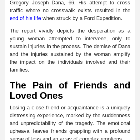
Gregory Joseph Dana, 66. His attempt to cross
traffic where no crosswalk exists resulted in the
end of his life
when struck by a Ford Expedition.
The report vividly depicts the desperation as a
young woman attempted to intervene, only to
sustain injuries in the process. The demise of Dana
and the injuries sustained by the woman amplify
the impact on the individuals involved and their
families.
The Pain of Friends and
Loved Ones
Losing a close friend or acquaintance is a uniquely
distressing experience, marked by the suddenness
and unpredictability of the tragedy. The emotional
upheaval leaves friends grappling with a profound
sense of loss and an array of complex emotions.