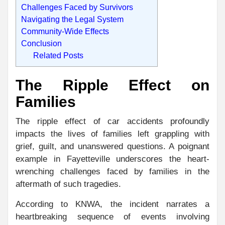
Challenges Faced by Survivors
Navigating the Legal System
Community-Wide Effects
Conclusion
Related Posts
The Ripple Effect on
Families
The ripple effect of car accidents profoundly
impacts the lives of families left grappling with
grief, guilt, and unanswered questions. A poignant
example in Fayetteville underscores the heart-
wrenching challenges faced by families in the
aftermath of such tragedies.
According to KNWA, the incident narrates a
heartbreaking sequence of events involving