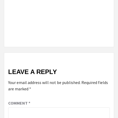
ONTARIO
TO
RESOLVE
FAMILY
LAW
DISPUTES?
LEAVE A REPLY
Your email address will not be published.
Required fields
are marked
*
COMMENT
*