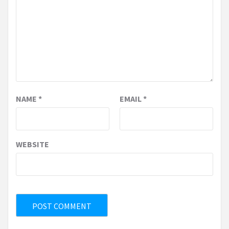
NAME
*
EMAIL
*
WEBSITE