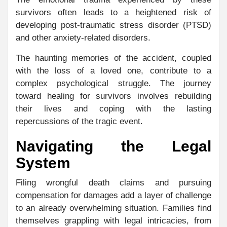
survivors often leads to a heightened risk of
developing post-traumatic stress disorder (PTSD)
and other anxiety-related disorders.
The haunting memories of the accident, coupled
with the loss of a loved one, contribute to a
complex psychological struggle. The journey
toward healing for survivors involves rebuilding
their lives and coping with the lasting
repercussions of the tragic event.
Navigating the Legal
System
Filing wrongful death claims and pursuing
compensation for damages add a layer of challenge
to an already overwhelming situation. Families find
themselves grappling with legal intricacies, from