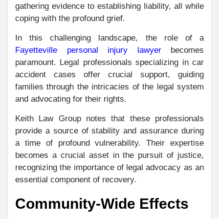
gathering evidence to establishing liability, all while
coping with the profound grief.
In this challenging landscape, the role of a
Fayetteville personal injury lawyer
becomes
paramount. Legal professionals specializing in car
accident cases offer crucial support, guiding
families through the intricacies of the legal system
and advocating for their rights.
Keith Law Group notes that these professionals
provide a source of stability and assurance during
a time of profound vulnerability. Their expertise
becomes a crucial asset in the pursuit of justice,
recognizing the importance of legal advocacy as an
essential component of recovery.
Community-Wide Effects