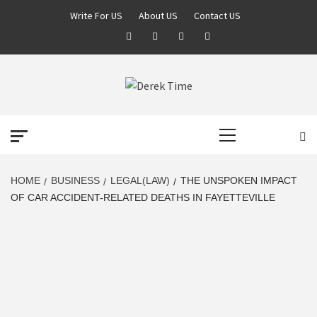
Skip
Write For US
About US
Contact US
to
Facebook
Twitter
Pinterest
Linkedin
content
DEREK TIME
BEST NEWS WEBSITE
Primary
Menu
HOME
BUSINESS
LEGAL(LAW)
THE UNSPOKEN IMPACT
OF CAR ACCIDENT-RELATED DEATHS IN FAYETTEVILLE