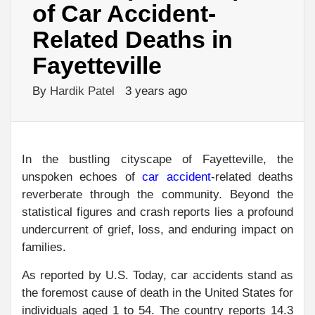
of Car Accident-
Related Deaths in
Fayetteville
By
Hardik Patel
3 years ago
In the bustling cityscape of Fayetteville, the
unspoken echoes of
car accident
-related deaths
reverberate through the community. Beyond the
statistical figures and crash reports lies a profound
undercurrent of grief, loss, and enduring impact on
families.
As reported by U.S. Today, car accidents stand as
the foremost cause of death in the United States for
individuals aged 1 to 54. The country reports 14.3