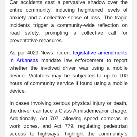
Car accidents cast a pervasive shadow over the
entire community, inducing heightened levels of
anxiety and a collective sense of loss. The tragic
incidents trigger a community-wide reflection on
road safety, prompting a collective call for
preventative measures.
As per 4029 News, recent
legislative amendments
in Arkansas
mandate law enforcement to report
whether the involved driver was using a mobile
device. Violators may be subjected to up to 100
hours of community service if found using a mobile
device.
In cases involving serious physical injury or death,
the driver can face a Class A misdemeanor charge.
Additionally, Act 707, allowing speed cameras in
work zones, and Act 779, regulating pedestrian
access to highways, highlight the community’s