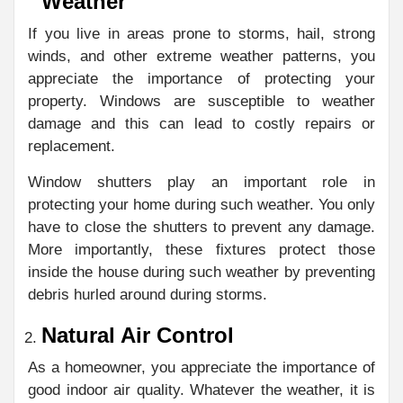
Weather
If you live in areas prone to storms, hail, strong
winds, and other extreme weather patterns, you
appreciate the importance of protecting your
property. Windows are susceptible to weather
damage and this can lead to costly repairs or
replacement.
Window shutters play an important role in
protecting your home during such weather. You only
have to close the shutters to prevent any damage.
More importantly, these fixtures protect those
inside the house during such weather by preventing
debris hurled around during storms.
Natural Air Control
As a homeowner, you appreciate the importance of
good indoor air quality. Whatever the weather, it is