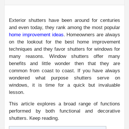
Exterior shutters have been around for centuries
and even today, they rank among the most popular
home improvement ideas
. Homeowners are always
on the lookout for the best home improvement
techniques and they favor shutters for windows for
many reasons. Window shutters offer many
benefits and little wonder then that they are
common from coast to coast. If you have always
wondered what purpose shutters serve on
windows, it is time for a quick but invaluable
lesson.
This article explores a broad range of functions
performed by both functional and decorative
shutters. Keep reading.