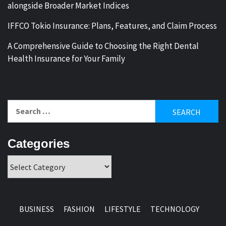
alongside Broader Market Indices
IFFCO Tokio Insurance: Plans, Features, and Claim Process
A Comprehensive Guide to Choosing the Right Dental
Health Insurance for Your Family
Search
for:
Categories
Categories
BUSINESS
FASHION
LIFESTYLE
TECHNOLOGY