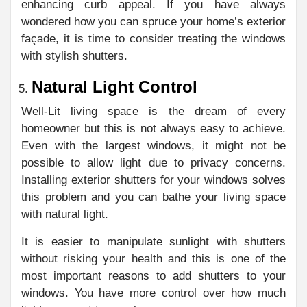
enhancing curb appeal. If you have always
wondered how you can spruce your home’s exterior
façade, it is time to consider treating the windows
with stylish shutters.
Natural Light Control
Well-Lit living space is the dream of every
homeowner but this is not always easy to achieve.
Even with the largest windows, it might not be
possible to allow light due to privacy concerns.
Installing exterior shutters for your windows solves
this problem and you can bathe your living space
with natural light.
It is easier to manipulate sunlight with shutters
without risking your health and this is one of the
most important reasons to add shutters to your
windows. You have more control over how much