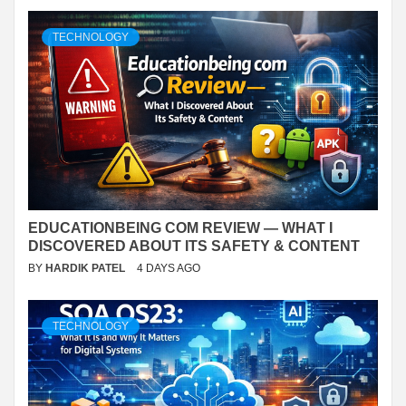
TECHNOLOGY
EDUCATIONBEING COM REVIEW — WHAT I
DISCOVERED ABOUT ITS SAFETY & CONTENT
BY
HARDIK PATEL
4 DAYS AGO
TECHNOLOGY