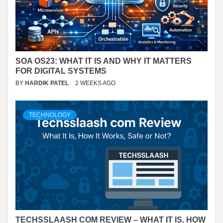
SOA OS23: WHAT IT IS AND WHY IT MATTERS
FOR DIGITAL SYSTEMS
BY
HARDIK PATEL
2 WEEKS AGO
TECHNOLOGY
TECHSSLAASH COM REVIEW – WHAT IT IS, HOW