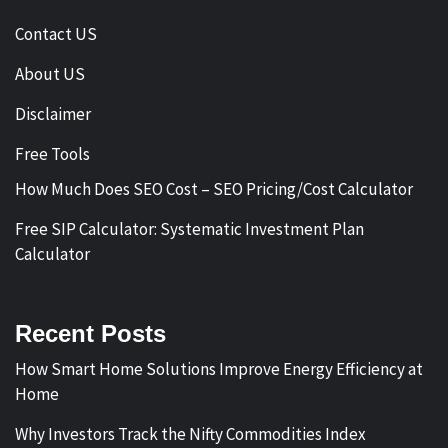
Contact US
About US
Disclaimer
Free Tools
How Much Does SEO Cost – SEO Pricing/Cost Calculator
Free SIP Calculator: Systematic Investment Plan
Calculator
Recent Posts
How Smart Home Solutions Improve Energy Efficiency at
Home
Why Investors Track the Nifty Commodities Index