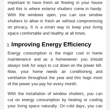
important to have fresh air flowing in your house
and this is where exterior shutters come in handy.
With the windows open, you can use window
shutters to allow in fresh air without compromising
on privacy. It is a smart way to keep your living
space comfortable and healthy at all times.
Improving Energy Efficiency
Energy consumption is the major cost in home
maintenance and as a homeowner; you should
always look for ways to cut down on the power bill.
Now, your home needs air conditioning and
ventilation throughout the year and this hogs most
of the power you pay for every month.
With the installation of window shutters, you can
cut on energy consumption by heating or cooling
your living space naturally. On cold days, you can