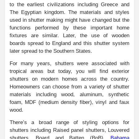
to the earliest civilizations including Greece and
The Egyptian kingdom. The materials and styles
used in shutter making might have changed but the
functions performed by these important home
fixtures are similar. Later, the use of wooden
boards spread to England and this shutter system
later spread to the Southern States.
For many years, shutters were associated with
tropical areas but today, you will find exterior
shutters on modern homes across the country.
Homeowners can choose from a variety of shutter
materials including wood, aluminum, synthetic
foam, MDF (medium density fiber), vinyl and faux
wood.
There’s a broad range of styling options for
shutters including Raised panel shutters, Louvered
shutters, Board and Batten (BnB),
Bahama