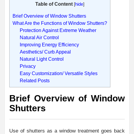
Table of Content
[
hide
]
Brief Overview of Window Shutters
What Are the Functions of Window Shutters?
Protection Against Extreme Weather
Natural Air Control
Improving Energy Efficiency
Aesthetics/ Curb Appeal
Natural Light Control
Privacy
Easy Customization/ Versatile Styles
Related Posts
Brief Overview of Window
Shutters
Use of shutters as a window treatment goes back