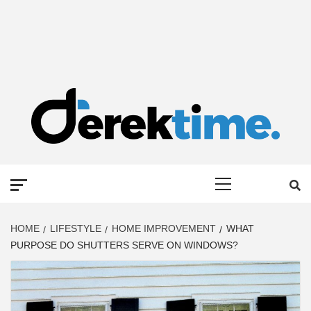
DEREK TIME
BEST NEWS WEBSITE
Primary
Menu
HOME
LIFESTYLE
HOME IMPROVEMENT
WHAT
PURPOSE DO SHUTTERS SERVE ON WINDOWS?