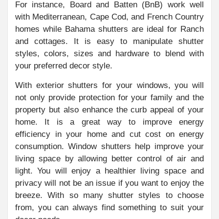
For instance, Board and Batten (BnB) work well
with Mediterranean, Cape Cod, and French Country
homes while Bahama shutters are ideal for Ranch
and cottages. It is easy to manipulate shutter
styles, colors, sizes and hardware to blend with
your preferred decor style.
With exterior shutters for your windows, you will
not only provide protection for your family and the
property but also enhance the curb appeal of your
home. It is a great way to improve energy
efficiency in your home and cut cost on energy
consumption. Window shutters help improve your
living space by allowing better control of air and
light. You will enjoy a healthier living space and
privacy will not be an issue if you want to enjoy the
breeze. With so many shutter styles to choose
from, you can always find something to suit your