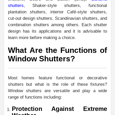
shutters
, Shaker-style shutters, functional
plantation shutters, interior Café-style shutters,
cut-out design shutters, Scandinavian shutters, and
combination shutters among others. Each shutter
design has its applications and it is advisable to
learn more before making a choice.
What Are the Functions of
Window Shutters?
Most homes feature functional or decorative
shutters but what is the role of these fixtures?
Window shutters are versatile and play a wide
range of functions including:
Protection Against Extreme