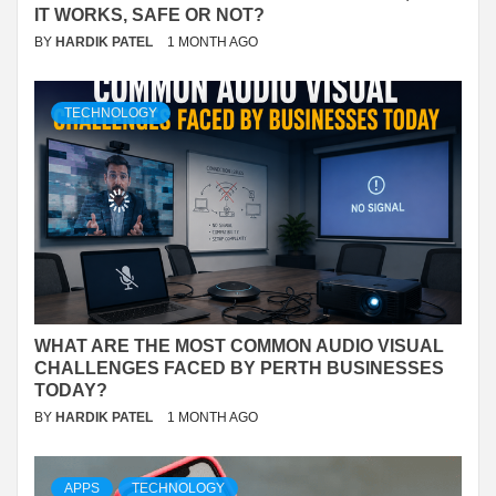
IT WORKS, SAFE OR NOT?
BY
HARDIK PATEL
1 MONTH AGO
TECHNOLOGY
WHAT ARE THE MOST COMMON AUDIO VISUAL
CHALLENGES FACED BY PERTH BUSINESSES
TODAY?
BY
HARDIK PATEL
1 MONTH AGO
APPS
TECHNOLOGY