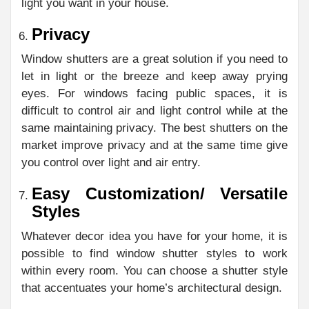
light you want in your house.
Privacy
Window shutters are a great solution if you need to
let in light or the breeze and keep away prying
eyes. For windows facing public spaces, it is
difficult to control air and light control while at the
same maintaining privacy. The best shutters on the
market improve privacy and at the same time give
you control over light and air entry.
Easy Customization/ Versatile
Styles
Whatever decor idea you have for your home, it is
possible to find window shutter styles to work
within every room. You can choose a shutter style
that accentuates your home’s architectural design.