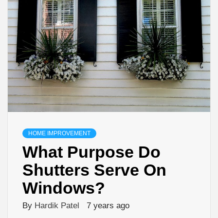
HOME IMPROVEMENT
What Purpose Do
Shutters Serve On
Windows?
By
Hardik Patel
7 years ago