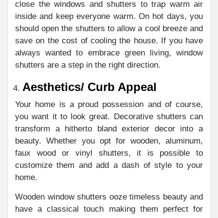
close the windows and shutters to trap warm air
inside and keep everyone warm. On hot days, you
should open the shutters to allow a cool breeze and
save on the cost of cooling the house. If you have
always wanted to embrace green living, window
shutters are a step in the right direction.
Aesthetics/ Curb Appeal
Your home is a proud possession and of course,
you want it to look great. Decorative shutters can
transform a hitherto bland exterior decor into a
beauty. Whether you opt for wooden, aluminum,
faux wood or vinyl shutters, it is possible to
customize them and add a dash of style to your
home.
Wooden window shutters ooze timeless beauty and
have a classical touch making them perfect for