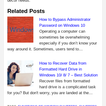
decor needs.
Related Posts
How to Bypass Administrator
Password on Windows 10
Operating a computer can
sometimes be overwhelming
especially if you don’t know your
way around it. Sometimes, users tend to…
How to Recover Data from
Formatted Hard Drive in
Windows 10/ 8/ 7 – Best Solution
Recover files from formatted
hard drive is a complicated task
for you? But don't worry, you are landed at the…