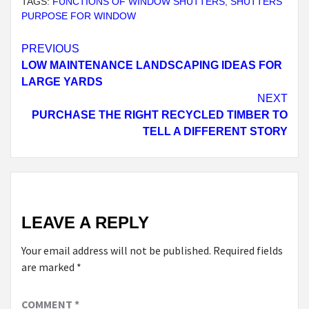
TAGS:
FUNCTIONS OF WINDOW SHUTTERS
,
SHUTTERS
PURPOSE FOR WINDOW
Continue
PREVIOUS
LOW MAINTENANCE LANDSCAPING IDEAS FOR
Reading
LARGE YARDS
NEXT
PURCHASE THE RIGHT RECYCLED TIMBER TO
TELL A DIFFERENT STORY
LEAVE A REPLY
Your email address will not be published.
Required fields
are marked
*
COMMENT
*