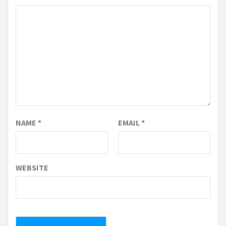
NAME
*
EMAIL
*
WEBSITE