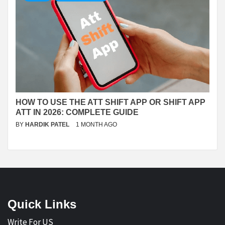
HOW TO USE THE ATT SHIFT APP OR SHIFT APP
ATT IN 2026: COMPLETE GUIDE
BY
HARDIK PATEL
1 MONTH AGO
Quick Links
Write For US