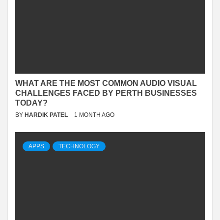
WHAT ARE THE MOST COMMON AUDIO VISUAL
CHALLENGES FACED BY PERTH BUSINESSES
TODAY?
BY
HARDIK PATEL
1 MONTH AGO
APPS
TECHNOLOGY