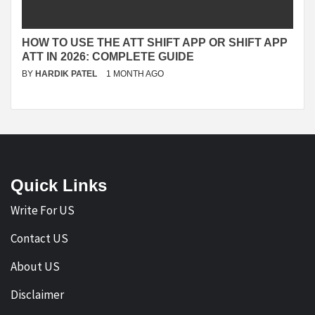
HOW TO USE THE ATT SHIFT APP OR SHIFT APP
ATT IN 2026: COMPLETE GUIDE
BY
HARDIK PATEL
1 MONTH AGO
Quick Links
Write For US
Contact US
About US
Disclaimer