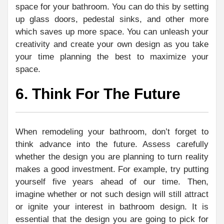
space for your bathroom. You can do this by setting
up glass doors, pedestal sinks, and other more
which saves up more space. You can unleash your
creativity and create your own design as you take
your time planning the best to maximize your
space.
6. Think For The Future
When remodeling your bathroom, don’t forget to
think advance into the future. Assess carefully
whether the design you are planning to turn reality
makes a good investment. For example, try putting
yourself five years ahead of our time. Then,
imagine whether or not such design will still attract
or ignite your interest in bathroom design. It is
essential that the design you are going to pick for