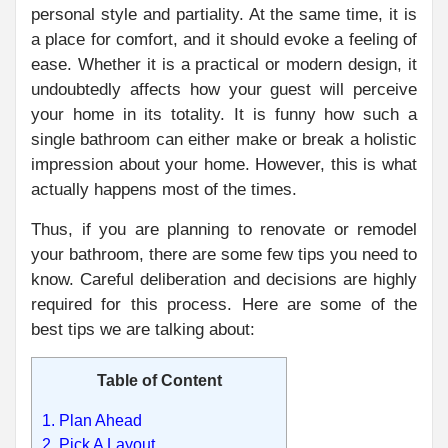
personal style and partiality. At the same time, it is
a place for comfort, and it should evoke a feeling of
ease. Whether it is a practical or modern design, it
undoubtedly affects how your guest will perceive
your home in its totality. It is funny how such a
single bathroom can either make or break a holistic
impression about your home. However, this is what
actually happens most of the times.
Thus, if you are planning to renovate or remodel
your bathroom, there are some few tips you need to
know. Careful deliberation and decisions are highly
required for this process. Here are some of the
best tips we are talking about:
Table of Content
1. Plan Ahead
2. Pick A Layout