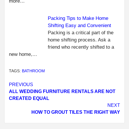
more…
Packing Tips to Make Home
Shifting Easy and Convenient
Packing is a critical part of the
home shifting process. Ask a
friend who recently shifted to a
new home,…
TAGS:
BATHROOM
Continue
PREVIOUS
ALL WEDDING FURNITURE RENTALS ARE NOT
Reading
CREATED EQUAL
NEXT
HOW TO GROUT TILES THE RIGHT WAY