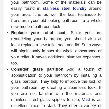
your bathroom. Some of the materials can be
easily found in
stainless steel foundry
around
your area. It is as well the best technique to
transform your old-looking bathroom to a whole
new modern bathroom look.
Replace your toilet seat.
Since you are
remodeling your bathroom, you should also at
least replace a new toilet seat and lid. Such ways
will significantly impact the whole appearance of
your toilet. It saves additional plumber expenses,
too.
Consider glass partition
Add a touch of
sophistication to your bathroom by installing a
glass partition. They help to improve the look of
your bathroom by creating a seamless look. If
you are not familiar with the materials and
stainless steel glass spigots to use,
Vast
is an
excellent place to start. They offer a variety of