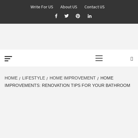
Skip
Write For US
About US
Contact US
to
Facebook
Twitter
Pinterest
Linkedin
content
DEREK TIME
BEST NEWS WEBSITE
Primary
Menu
HOME
LIFESTYLE
HOME IMPROVEMENT
HOME
IMPROVEMENTS: RENOVATION TIPS FOR YOUR BATHROOM