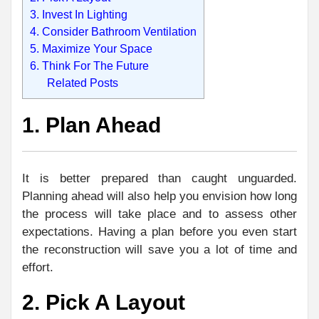
3. Invest In Lighting
4. Consider Bathroom Ventilation
5. Maximize Your Space
6. Think For The Future
Related Posts
1. Plan Ahead
It is better prepared than caught unguarded.
Planning ahead will also help you envision how long
the process will take place and to assess other
expectations. Having a plan before you even start
the reconstruction will save you a lot of time and
effort.
2. Pick A Layout