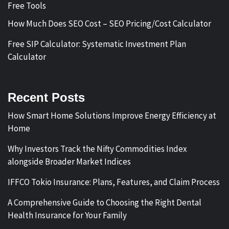
Free Tools
How Much Does SEO Cost – SEO Pricing/Cost Calculator
Free SIP Calculator: Systematic Investment Plan
Calculator
Recent Posts
How Smart Home Solutions Improve Energy Efficiency at
Home
Why Investors Track the Nifty Commodities Index
alongside Broader Market Indices
IFFCO Tokio Insurance: Plans, Features, and Claim Process
A Comprehensive Guide to Choosing the Right Dental
Health Insurance for Your Family