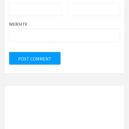
WEBSITE