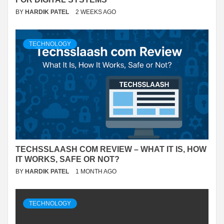
BY
HARDIK PATEL
2 WEEKS AGO
TECHNOLOGY
TECHSSLAASH COM REVIEW – WHAT IT IS, HOW
IT WORKS, SAFE OR NOT?
BY
HARDIK PATEL
1 MONTH AGO
TECHNOLOGY