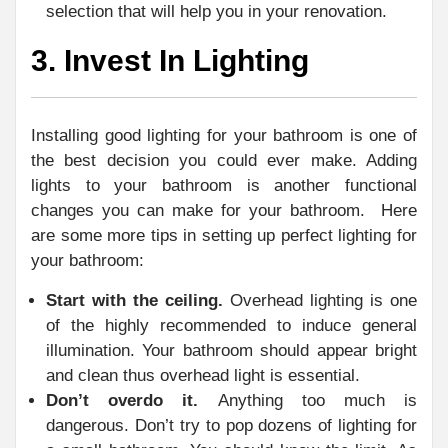
selection that will help you in your renovation.
3. Invest In Lighting
Installing good lighting for your bathroom is one of
the best decision you could ever make. Adding
lights to your bathroom is another functional
changes you can make for your bathroom. Here
are some more tips in setting up perfect lighting for
your bathroom:
Start with the ceiling.
Overhead lighting is one
of the highly recommended to induce general
illumination. Your bathroom should appear bright
and clean thus overhead light is essential.
Don’t overdo it.
Anything too much is
dangerous. Don’t try to pop dozens of lighting for