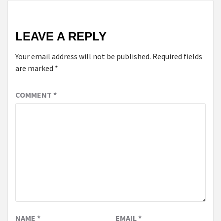
LEAVE A REPLY
Your email address will not be published.
Required fields
are marked
*
COMMENT
*
NAME
*
EMAIL
*