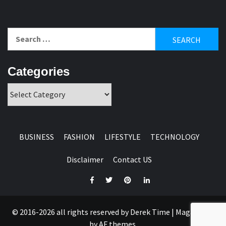
Search
for:
Categories
Categories
BUSINESS
FASHION
LIFESTYLE
TECHNOLOGY
Disclaimer
Contact US
Facebook
Twitter
Pinterest
Linkedin
© 2016-2026 all rights reserved by Derek Time
|
Magazine 7
by AF themes.