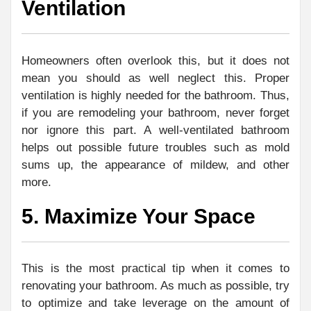
Ventilation
Homeowners often overlook this, but it does not
mean you should as well neglect this. Proper
ventilation is highly needed for the bathroom. Thus,
if you are remodeling your bathroom, never forget
nor ignore this part. A well-ventilated bathroom
helps out possible future troubles such as mold
sums up, the appearance of mildew, and other
more.
5. Maximize Your Space
This is the most practical tip when it comes to
renovating your bathroom. As much as possible, try
to optimize and take leverage on the amount of