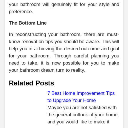
your bathroom will genuinely fit for your style and
preference.
The Bottom Line
In reconstructing your bathroom, there are must-
know renovation tips you should be aware. This will
help you in achieving the desired outcome and goal
for your bathroom. Through careful planning you
need to take, it is now possible for you to make
your bathroom dream turn to reality.
Related Posts
7 Best Home Improvement Tips
to Upgrade Your Home
Maybe you are not satisfied with
the general outlook of your home,
and you would like to make it