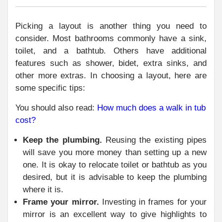
Picking a layout is another thing you need to
consider. Most bathrooms commonly have a sink,
toilet, and a bathtub. Others have additional
features such as shower, bidet, extra sinks, and
other more extras. In choosing a layout, here are
some specific tips:
You should also read:
How much does a walk in tub
cost?
Keep the plumbing.
Reusing the existing pipes
will save you more money than setting up a new
one. It is okay to relocate toilet or bathtub as you
desired, but it is advisable to keep the plumbing
where it is.
Frame your mirror.
Investing in frames for your
mirror is an excellent way to give highlights to