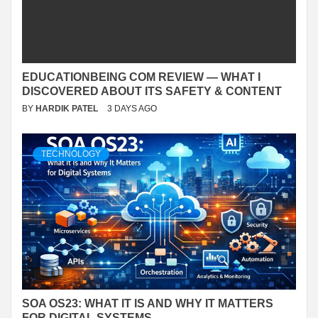
EDUCATIONBEING COM REVIEW — WHAT I
DISCOVERED ABOUT ITS SAFETY & CONTENT
BY
HARDIK PATEL
3 DAYS AGO
TECHNOLOGY
SOA OS23: WHAT IT IS AND WHY IT MATTERS
FOR DIGITAL SYSTEMS