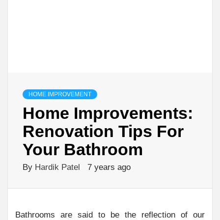
HOME IMPROVEMENT
Home Improvements:
Renovation Tips For
Your Bathroom
By
Hardik Patel
7 years ago
Bathrooms are said to be the reflection of our