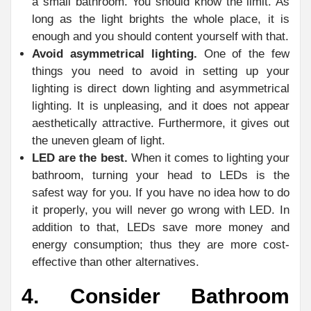
a small bathroom. You should know the limit. As
long as the light brights the whole place, it is
enough and you should content yourself with that.
Avoid asymmetrical lighting.
One of the few
things you need to avoid in setting up your
lighting is direct down lighting and asymmetrical
lighting. It is unpleasing, and it does not appear
aesthetically attractive. Furthermore, it gives out
the uneven gleam of light.
LED are the best.
When it comes to lighting your
bathroom, turning your head to LEDs is the
safest way for you. If you have no idea how to do
it properly, you will never go wrong with LED. In
addition to that, LEDs save more money and
energy consumption; thus they are more cost-
effective than other alternatives.
4. Consider Bathroom