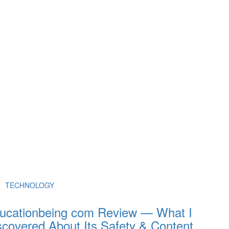
TECHNOLOGY
ucationbeing com Review — What I
scovered About Its Safety & Content