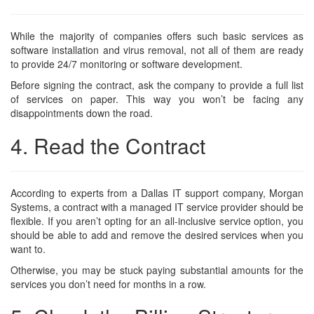
While the majority of companies offers such basic services as
software installation and virus removal, not all of them are ready
to provide 24/7 monitoring or software development.
Before signing the contract, ask the company to provide a full list
of services on paper. This way you won’t be facing any
disappointments down the road.
4. Read the Contract
According to experts from a Dallas IT support company,
Morgan
Systems
, a contract with a managed IT service provider should be
flexible. If you aren’t opting for an all-inclusive service option, you
should be able to add and remove the desired services when you
want to.
Otherwise, you may be stuck paying substantial amounts for the
services you don’t need for months in a row.