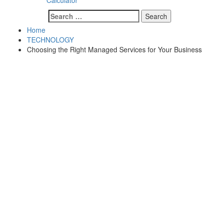
Calculator
Search
for:
Home
TECHNOLOGY
Choosing the Right Managed Services for Your Business