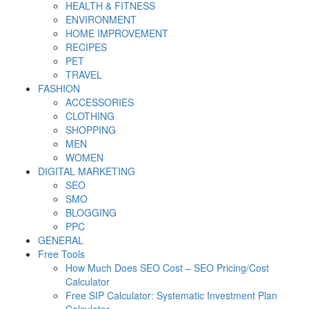
HEALTH & FITNESS
ENVIRONMENT
HOME IMPROVEMENT
RECIPES
PET
TRAVEL
FASHION
ACCESSORIES
CLOTHING
SHOPPING
MEN
WOMEN
DIGITAL MARKETING
SEO
SMO
BLOGGING
PPC
GENERAL
Free Tools
How Much Does SEO Cost – SEO Pricing/Cost
Calculator
Free SIP Calculator: Systematic Investment Plan