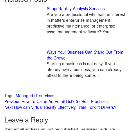
Supportability Analysis Services
Are you a professional who has an interest
in matters enterprise management,
predictive maintenance, or enterprise
asset management software? You…
Ways Your Business Can Stand Out From
the Crowd
Starting a business is not easy. If you
already own a business, you can already
attest to there being some…
Tags:
Managed IT services
Continue
Previous
How To Clean An Email List? 5+ Best Practices
Next
How can Virtual Reality Effectively Train Forklift Drivers?
Reading
Leave a Reply
Your email address will not be published.
Required fields are