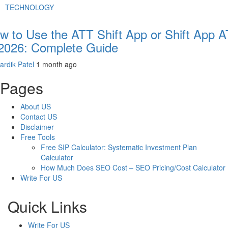
TECHNOLOGY
w to Use the ATT Shift App or Shift App 
 2026: Complete Guide
ardik Patel
1 month ago
Pages
About US
Contact US
Disclaimer
Free Tools
Free SIP Calculator: Systematic Investment Plan
Calculator
How Much Does SEO Cost – SEO Pricing/Cost Calculator
Write For US
Quick Links
Write For US