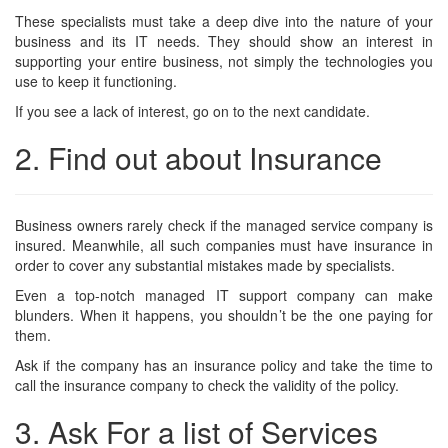
These specialists must take a deep dive into the nature of your
business and its IT needs. They should show an interest in
supporting your entire business, not simply the technologies you
use to keep it functioning.
If you see a lack of interest, go on to the next candidate.
2. Find out about Insurance
Business owners rarely check if the managed service company is
insured. Meanwhile, all such companies must have insurance in
order to cover any substantial mistakes made by specialists.
Even a top-notch managed IT support company can make
blunders. When it happens, you shouldn’t be the one paying for
them.
Ask if the company has an insurance policy and take the time to
call the insurance company to check the validity of the policy.
3. Ask For a list of Services