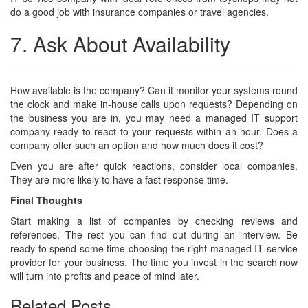
do a good job with insurance companies or travel agencies.
7. Ask About Availability
How available is the company? Can it monitor your systems round
the clock and make in-house calls upon requests? Depending on
the business you are in, you may need a managed IT support
company ready to react to your requests within an hour. Does a
company offer such an option and how much does it cost?
Even you are after quick reactions, consider local companies.
They are more likely to have a fast response time.
Final Thoughts
Start making a list of companies by checking reviews and
references. The rest you can find out during an interview. Be
ready to spend some time choosing the right managed IT service
provider for your business. The time you invest in the search now
will turn into profits and peace of mind later.
Related Posts