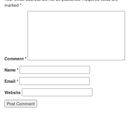
marked
*
Comment
*
Name
*
Email
*
Website