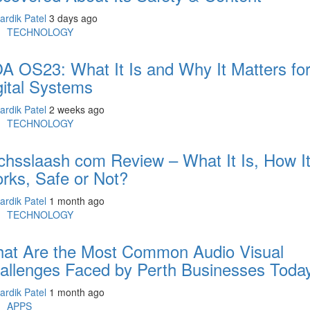
ardik Patel
3 days ago
TECHNOLOGY
A OS23: What It Is and Why It Matters fo
gital Systems
ardik Patel
2 weeks ago
TECHNOLOGY
chsslaash com Review – What It Is, How I
rks, Safe or Not?
ardik Patel
1 month ago
TECHNOLOGY
at Are the Most Common Audio Visual
allenges Faced by Perth Businesses Toda
ardik Patel
1 month ago
APPS