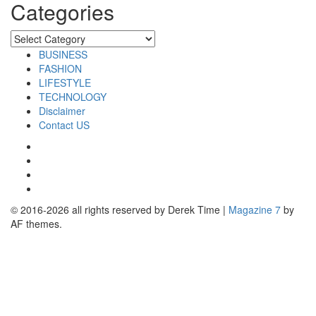
Categories
Categories
BUSINESS
FASHION
LIFESTYLE
TECHNOLOGY
Disclaimer
Contact US
Facebook
Twitter
Pinterest
Linkedin
© 2016-2026 all rights reserved by Derek Time
|
Magazine 7
by
AF themes.