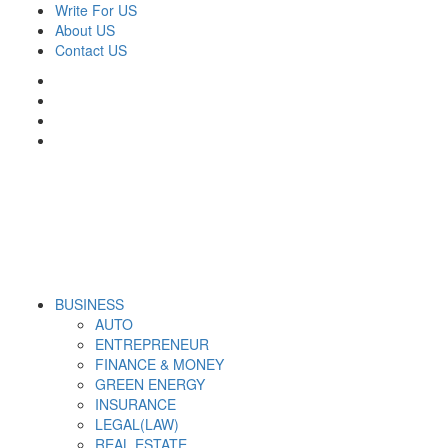
Skip
Write For US
to
About US
content
Contact US
Facebook
Twitter
Pinterest
Linkedin
Primary
Derek Time
Best News Website
BUSINESS
Menu
AUTO
ENTREPRENEUR
FINANCE & MONEY
GREEN ENERGY
INSURANCE
LEGAL(LAW)
REAL ESTATE