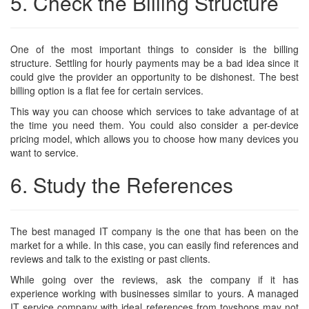
5. Check the Billing Structure
One of the most important things to consider is the
billing
structure
. Settling for hourly payments may be a bad idea since it
could give the provider an opportunity to be dishonest. The best
billing option is a flat fee for certain services.
This way you can choose which services to take advantage of at
the time you need them. You could also consider a per-device
pricing model, which allows you to choose how many devices you
want to service.
6. Study the References
The best managed IT company is the one that has been on the
market for a while. In this case, you can easily find references and
reviews and talk to the existing or past clients.
While going over the reviews, ask the company if it has
experience working with businesses similar to yours. A managed
IT service company with ideal references from toyshops may not