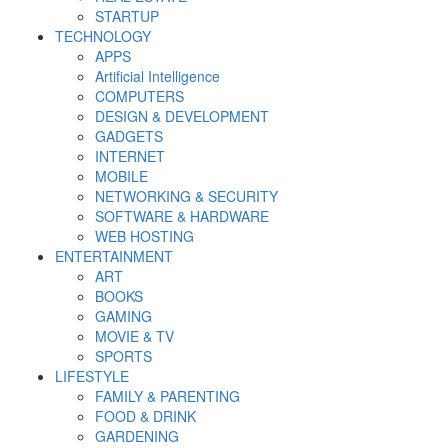
STARTUP
TECHNOLOGY
APPS
Artificial Intelligence
COMPUTERS
DESIGN & DEVELOPMENT
GADGETS
INTERNET
MOBILE
NETWORKING & SECURITY
SOFTWARE & HARDWARE
WEB HOSTING
ENTERTAINMENT
ART
BOOKS
GAMING
MOVIE & TV
SPORTS
LIFESTYLE
FAMILY & PARENTING
FOOD & DRINK
GARDENING