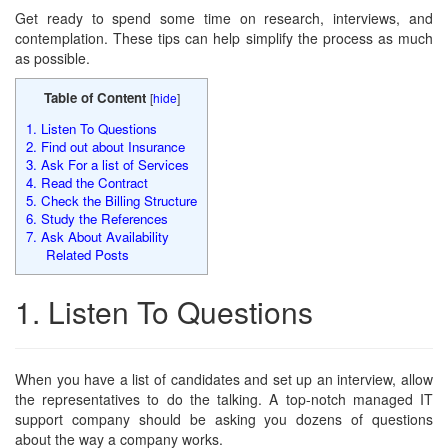
Get ready to spend some time on research, interviews, and
contemplation. These tips can help simplify the process as much
as possible.
Table of Content
[
hide
]
1. Listen To Questions
2. Find out about Insurance
3. Ask For a list of Services
4. Read the Contract
5. Check the Billing Structure
6. Study the References
7. Ask About Availability
Related Posts
1. Listen To Questions
When you have a list of candidates and set up an interview, allow
the representatives to do the talking. A top-notch managed IT
support company should be asking you dozens of questions
about the way a company works.