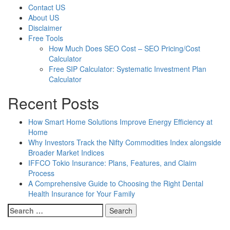
Contact US
About US
Disclaimer
Free Tools
How Much Does SEO Cost – SEO Pricing/Cost
Calculator
Free SIP Calculator: Systematic Investment Plan
Calculator
Recent Posts
How Smart Home Solutions Improve Energy Efficiency at
Home
Why Investors Track the Nifty Commodities Index alongside
Broader Market Indices
IFFCO Tokio Insurance: Plans, Features, and Claim
Process
A Comprehensive Guide to Choosing the Right Dental
Health Insurance for Your Family
Search
for: