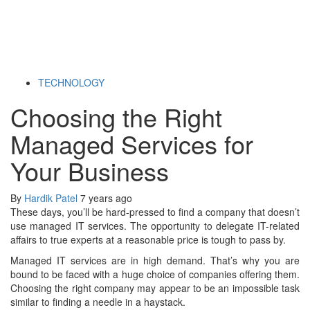
TECHNOLOGY
Choosing the Right
Managed Services for
Your Business
By
Hardik Patel
7 years ago
These days, you’ll be hard-pressed to find a company that doesn’t
use managed IT services. The opportunity to delegate IT-related
affairs to true experts at a reasonable price is tough to pass by.
Managed IT services are in high demand.
That’s why you are
bound to be faced with a huge choice of companies offering them.
Choosing the right company may appear to be an impossible task
similar to finding a needle in a haystack.