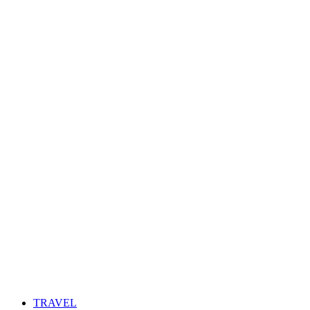
TRAVEL