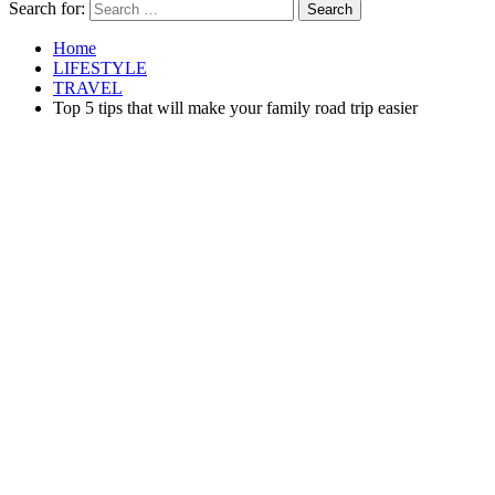
Search for:
Home
LIFESTYLE
TRAVEL
Top 5 tips that will make your family road trip easier