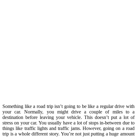
Something like a road trip isn’t going to be like a regular drive with
your car. Normally, you might drive a couple of miles to a
destination before leaving your vehicle. This doesn’t put a lot of
stress on your car. You usually have a lot of stops in-between due to
things like traffic lights and traffic jams. However, going on a road
trip is a whole different story. You’re not just putting a huge amount