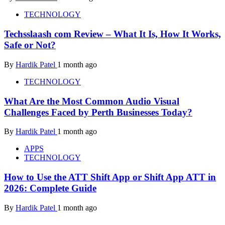
TECHNOLOGY
Techsslaash com Review – What It Is, How It Works,
Safe or Not?
By
Hardik Patel
1 month ago
TECHNOLOGY
What Are the Most Common Audio Visual
Challenges Faced by Perth Businesses Today?
By
Hardik Patel
1 month ago
APPS
TECHNOLOGY
How to Use the ATT Shift App or Shift App ATT in
2026: Complete Guide
By
Hardik Patel
1 month ago