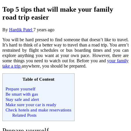
Top 5 tips that will make your family
road trip easier
By
Hardik Patel
7 years ago
You will be hard pressed to find someone that doesn’t like to travel.
It’s hard to think of a better way to travel than a road trip. You aren’t
restrained by flight schedules or bus boarding times and you can
explore anything you want at your own pace. However, there are
some things you need to watch out for. Before you and
your family
take a trip
anywhere, you should be prepared.
Table of Content
Prepare yourself
Be smart with gas
Stay safe and alert
Make sure your car is ready
Check hotels and make reservations
Related Posts
Prepare yourself