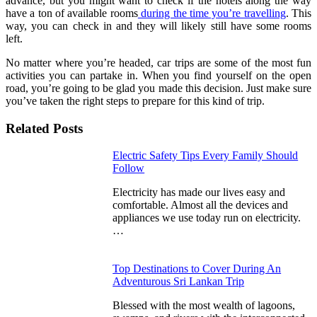
advance, but you might want to check if the hotels along the way
have a ton of available rooms
during the time you’re travelling
. This
way, you can check in and they will likely still have some rooms
left.
No matter where you’re headed, car trips are some of the most fun
activities you can partake in. When you find yourself on the open
road, you’re going to be glad you made this decision. Just make sure
you’ve taken the right steps to prepare for this kind of trip.
Related Posts
Electric Safety Tips Every Family Should
Follow
Electricity has made our lives easy and
comfortable. Almost all the devices and
appliances we use today run on electricity.
…
Top Destinations to Cover During An
Adventurous Sri Lankan Trip
Blessed with the most wealth of lagoons,