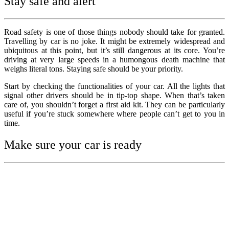
Stay safe and alert
Road safety is one of those things nobody should take for granted.
Travelling by car is no joke. It might be extremely widespread and
ubiquitous at this point, but it’s still dangerous at its core. You’re
driving at very large speeds in a humongous death machine that
weighs literal tons. Staying safe should be your priority.
Start by checking the functionalities of your car. All the lights that
signal other drivers should be in tip-top shape. When that’s taken
care of, you shouldn’t forget a first aid kit. They can be particularly
useful if you’re stuck somewhere where people can’t get to you in
time.
Make sure your car is ready