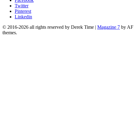
Facebook
Twitter
Pinterest
Linkedin
© 2016-2026 all rights reserved by Derek Time
|
Magazine 7
by AF
themes.