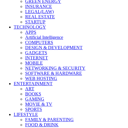
GREEN ENERGY
INSURANCE
LEGAL(LAW)
REAL ESTATE
STARTUP
TECHNOLOGY
APPS
Artificial Intelligence
COMPUTERS
DESIGN & DEVELOPMENT
GADGETS
INTERNET
MOBILE
NETWORKING & SECURITY
SOFTWARE & HARDWARE
WEB HOSTING
ENTERTAINMENT
ART
BOOKS
GAMING
MOVIE & TV
SPORTS
LIFESTYLE
FAMILY & PARENTING
FOOD & DRINK