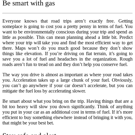
Be smart with gas
Everyone knows that road trips aren’t exactly free. Getting
someplace is going to cost you a pretty penny in terms of fuel. You
want to be environmentally conscious during your trip and spend as
little as possible. This can mean planning ahead a little bit. Predict
where your trip will take you and find the most efficient way to get
there. Maps won’t do you much good because they don’t show
things like elevation. If you’re driving on flat terrain, it’s going to
save you a lot of fuel and headaches in the organization. Rough
roads aren’t fun to tread on and they don’t help you conserve fuel.
The way you drive is almost as important as where your road takes
you. Acceleration takes up a large chunk of your fuel. Obviously,
you can’t go anywhere if your car doesn’t accelerate, but you can
mitigate the fuel loss by accelerating slower.
Be smart about what you bring on the trip. Having things that are a
bit too heavy will slow you down significantly. Think of anything
you put in your car as an additional cost in terms of fuel. If it’s more
efficient to buy something elsewhere instead of bringing it with you,
that might be your best bet.