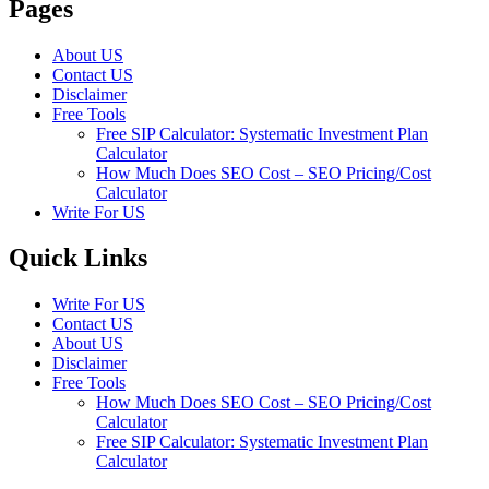
Pages
About US
Contact US
Disclaimer
Free Tools
Free SIP Calculator: Systematic Investment Plan
Calculator
How Much Does SEO Cost – SEO Pricing/Cost
Calculator
Write For US
Quick Links
Write For US
Contact US
About US
Disclaimer
Free Tools
How Much Does SEO Cost – SEO Pricing/Cost
Calculator
Free SIP Calculator: Systematic Investment Plan
Calculator