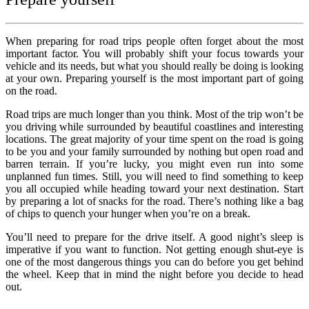
When preparing for road trips people often forget about the most
important factor. You will probably shift your focus towards your
vehicle and its needs, but what you should really be doing is looking
at your own. Preparing yourself is the most important part of going
on the road.
Road trips are much longer than you think. Most of the trip won’t be
you driving while surrounded by beautiful coastlines and interesting
locations. The great majority of your time spent on the road is going
to be you and your family surrounded by nothing but open road and
barren terrain. If you’re lucky, you might even run into some
unplanned fun times. Still, you will need to find something to keep
you all occupied while heading toward your next destination. Start
by preparing a lot of snacks for the road. There’s nothing like a bag
of chips to quench your hunger when you’re on a break.
You’ll need to prepare for the drive itself. A good night’s sleep is
imperative if you want to function. Not getting enough shut-eye is
one of the most dangerous things you can do before you get behind
the wheel. Keep that in mind the night before you decide to head
out.