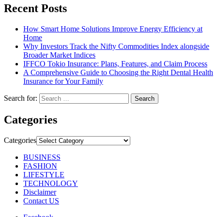
Recent Posts
How Smart Home Solutions Improve Energy Efficiency at
Home
Why Investors Track the Nifty Commodities Index alongside
Broader Market Indices
IFFCO Tokio Insurance: Plans, Features, and Claim Process
A Comprehensive Guide to Choosing the Right Dental Health
Insurance for Your Family
Search for:
Categories
Categories
BUSINESS
FASHION
LIFESTYLE
TECHNOLOGY
Disclaimer
Contact US