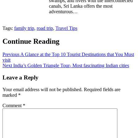
swamps, and rivers with the interconnected
canals, Sri Lanka offers the most
adventurous…
Tags:
family trip
,
road trip
,
Travel Tips
Continue Reading
Previous
A Glance at the Top 10 Tourist Destinations that You Must
visit
Next
India’s Golden Triangle Tour- Most fascinating Indian cities
Leave a Reply
Your email address will not be published.
Required fields are
marked
*
Comment
*