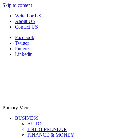
Skip to content
Write For US
About US
Contact US
Facebook
Twitter
Pinterest
Linkedin
Primary Menu
Derek Time
Best News Website
BUSINESS
AUTO
ENTREPRENEUR
FINANCE & MONEY