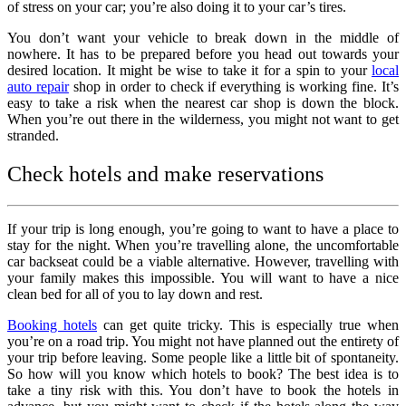
of stress on your car; you’re also doing it to your car’s tires.
You don’t want your vehicle to break down in the middle of
nowhere. It has to be prepared before you head out towards your
desired location. It might be wise to take it for a spin to your
local
auto repair
shop in order to check if everything is working fine. It’s
easy to take a risk when the nearest car shop is down the block.
When you’re out there in the wilderness, you might not want to get
stranded.
Check hotels and make reservations
If your trip is long enough, you’re going to want to have a place to
stay for the night. When you’re travelling alone, the uncomfortable
car backseat could be a viable alternative. However, travelling with
your family makes this impossible. You will want to have a nice
clean bed for all of you to lay down and rest.
Booking hotels
can get quite tricky. This is especially true when
you’re on a road trip. You might not have planned out the entirety of
your trip before leaving. Some people like a little bit of spontaneity.
So how will you know which hotels to book? The best idea is to
take a tiny risk with this. You don’t have to book the hotels in