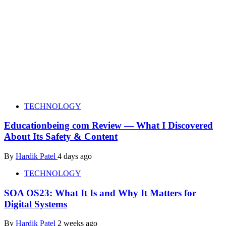
TECHNOLOGY
Educationbeing com Review — What I Discovered
About Its Safety & Content
By
Hardik Patel
4 days ago
TECHNOLOGY
SOA OS23: What It Is and Why It Matters for
Digital Systems
By
Hardik Patel
2 weeks ago