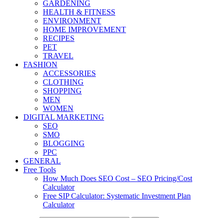
GARDENING
HEALTH & FITNESS
ENVIRONMENT
HOME IMPROVEMENT
RECIPES
PET
TRAVEL
FASHION
ACCESSORIES
CLOTHING
SHOPPING
MEN
WOMEN
DIGITAL MARKETING
SEO
SMO
BLOGGING
PPC
GENERAL
Free Tools
How Much Does SEO Cost – SEO Pricing/Cost
Calculator
Free SIP Calculator: Systematic Investment Plan
Calculator