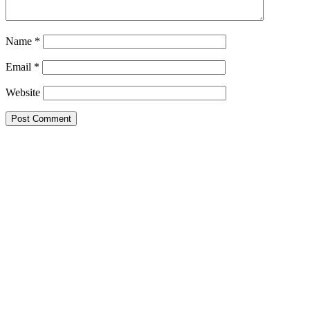
Name
*
Email
*
Website